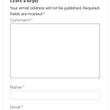
Leave a Reply
Your email address will not be published.
Required
fields are marked
*
Comment
*
Name
*
Email
*