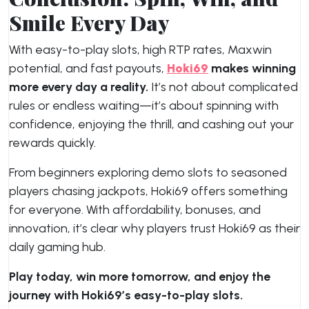
Smile Every Day
With easy-to-play slots, high RTP rates, Maxwin
potential, and fast payouts,
Hoki69
makes winning
more every day a reality.
It’s not about complicated
rules or endless waiting—it’s about spinning with
confidence, enjoying the thrill, and cashing out your
rewards quickly.
From beginners exploring demo slots to seasoned
players chasing jackpots, Hoki69 offers something
for everyone. With affordability, bonuses, and
innovation, it’s clear why players trust Hoki69 as their
daily gaming hub.
Play today, win more tomorrow, and enjoy the
journey with Hoki69’s easy-to-play slots.