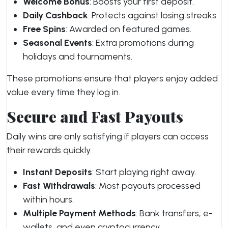
Welcome Bonus
: Boosts your first deposit.
Daily Cashback
: Protects against losing streaks.
Free Spins
: Awarded on featured games.
Seasonal Events
: Extra promotions during
holidays and tournaments.
These promotions ensure that players enjoy added
value every time they log in.
Secure and Fast Payouts
Daily wins are only satisfying if players can access
their rewards quickly.
Instant Deposits
: Start playing right away.
Fast Withdrawals
: Most payouts processed
within hours.
Multiple Payment Methods
: Bank transfers, e-
wallets, and even cryptocurrency.