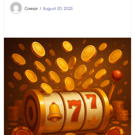
Caesar
August 20, 2025