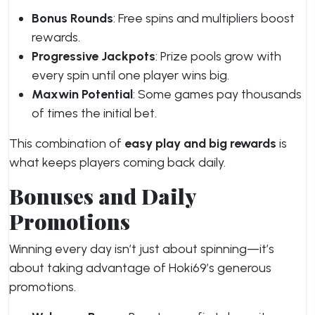
Bonus Rounds
: Free spins and multipliers boost
rewards.
Progressive Jackpots
: Prize pools grow with
every spin until one player wins big.
Maxwin Potential
: Some games pay thousands
of times the initial bet.
This combination of
easy play and big rewards
is
what keeps players coming back daily.
Bonuses and Daily
Promotions
Winning every day isn’t just about spinning—it’s
about taking advantage of Hoki69’s generous
promotions.