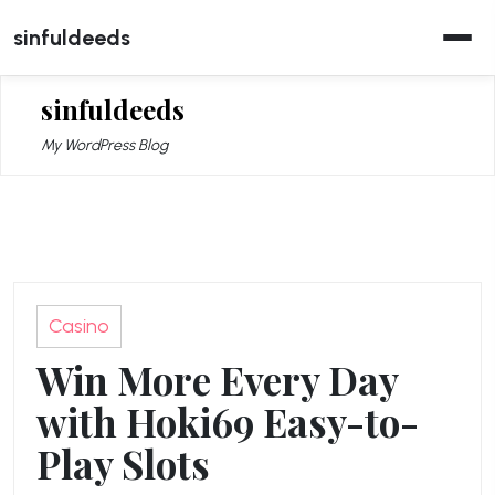
Skip
sinfuldeeds
to
content
sinfuldeeds
My WordPress Blog
Casino
Win More Every Day
with Hoki69 Easy-to-
Play Slots