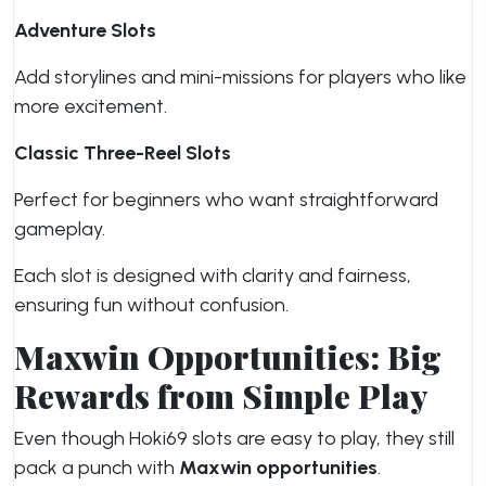
Adventure Slots
Add storylines and mini-missions for players who like
more excitement.
Classic Three-Reel Slots
Perfect for beginners who want straightforward
gameplay.
Each slot is designed with clarity and fairness,
ensuring fun without confusion.
Maxwin Opportunities: Big
Rewards from Simple Play
Even though Hoki69 slots are easy to play, they still
pack a punch with
Maxwin opportunities
.