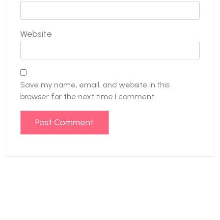
Website
Save my name, email, and website in this
browser for the next time I comment.