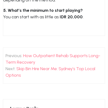
depending on the method.
5. What’s the minimum to start playing?
You can start with as little as
IDR 20,000
.
Post
Previous:
How Outpatient Rehab Supports Long-
navigation
Term Recovery
Next:
Skip Bin Hire Near Me: Sydney’s Top Local
Options