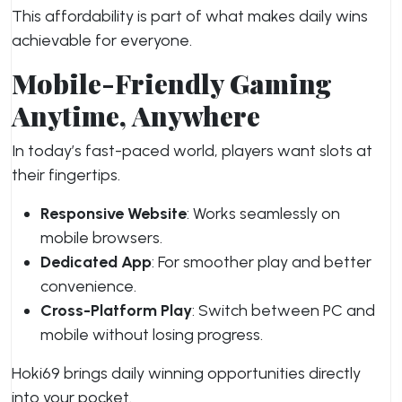
This affordability is part of what makes daily wins
achievable for everyone.
Mobile-Friendly Gaming
Anytime, Anywhere
In today’s fast-paced world, players want slots at
their fingertips.
Responsive Website
: Works seamlessly on
mobile browsers.
Dedicated App
: For smoother play and better
convenience.
Cross-Platform Play
: Switch between PC and
mobile without losing progress.
Hoki69 brings daily winning opportunities directly
into your pocket.