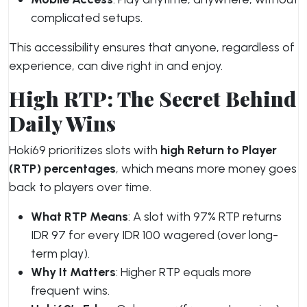
complicated setups.
This accessibility ensures that anyone, regardless of
experience, can dive right in and enjoy.
High RTP: The Secret Behind
Daily Wins
Hoki69 prioritizes slots with
high Return to Player
(RTP) percentages
, which means more money goes
back to players over time.
What RTP Means
: A slot with 97% RTP returns
IDR 97 for every IDR 100 wagered (over long-
term play).
Why It Matters
: Higher RTP equals more
frequent wins.