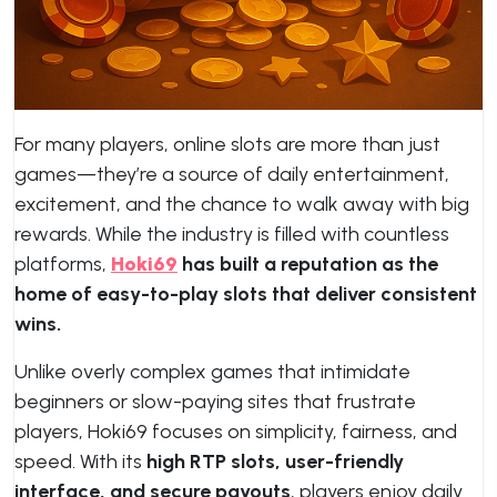
For many players, online slots are more than just
games—they’re a source of daily entertainment,
excitement, and the chance to walk away with big
rewards. While the industry is filled with countless
platforms,
Hoki69
has built a reputation as the
home of easy-to-play slots that deliver consistent
wins.
Unlike overly complex games that intimidate
beginners or slow-paying sites that frustrate
players, Hoki69 focuses on simplicity, fairness, and
speed. With its
high RTP slots, user-friendly
interface, and secure payouts
, players enjoy daily