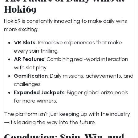
Hoki69
Hoki69 is constantly innovating to make daily wins
more exciting:
VR Slots
: Immersive experiences that make
every spin thrilling.
AR Features
: Combining real-world interaction
with slot play.
Gamification
: Daily missions, achievements, and
challenges.
Expanded Jackpots
: Bigger global prize pools
for more winners.
The platform isn’t just keeping up with the industry
—it’s leading the way into the future.
Conclusion: Spin, Win, and