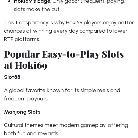
Hoki69’s Edge
: Only gacor (frequent-paying)
slots make the cut.
This transparency is why Hoki69 players enjoy better
chances of winning every day compared to lower-
RTP platforms.
Popular Easy-to-Play Slots
at Hoki69
Slot88
A global favorite known for its simple reels and
frequent payouts.
Mahjong Slots
Cultural themes meet modern gameplay, offering
both fun and rewards.