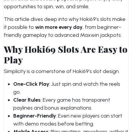
opportunities to spin, win, and smile.
This article dives deep into why Hoki69’s slots make
it possible to
win more every day
, from beginner-
friendly gameplay to advanced Maxwin jackpots.
Why Hoki69 Slots Are Easy to
Play
Simplicity is a cornerstone of Hoki69’s slot design.
One-Click Play
: Just spin and watch the reels
go.
Clear Rules
: Every game has transparent
paylines and bonus explanations.
Beginner-Friendly
: Even new players can start
with demo modes before betting.
Mobile Access
: Play anytime, anywhere, without