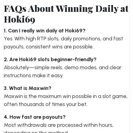
FAQs About Winning Daily at
Hoki69
1. Can I really win daily at Hoki69?
Yes. With high RTP slots, daily promotions, and fast
payouts, consistent wins are possible.
2. Are Hoki69 slots beginner-friendly?
Absolutely—simple reels, demo modes, and clear
instructions make it easy.
3. What is Maxwin?
Maxwin is the maximum win possible in a slot game,
often thousands of times your bet.
4. How fast are payouts?
Most withdrawals are processed within hours,