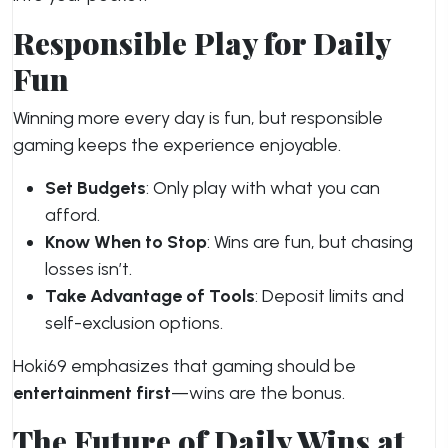
Responsible Play for Daily
Fun
Winning more every day is fun, but responsible
gaming keeps the experience enjoyable.
Set Budgets
: Only play with what you can
afford.
Know When to Stop
: Wins are fun, but chasing
losses isn’t.
Take Advantage of Tools
: Deposit limits and
self-exclusion options.
Hoki69 emphasizes that gaming should be
entertainment first
—wins are the bonus.
The Future of Daily Wins at