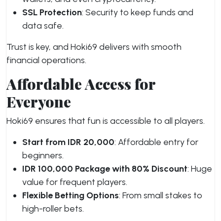
SSL Protection
: Security to keep funds and
data safe.
Trust is key, and Hoki69 delivers with smooth
financial operations.
Affordable Access for
Everyone
Hoki69 ensures that fun is accessible to all players.
Start from IDR 20,000
: Affordable entry for
beginners.
IDR 100,000 Package with 80% Discount
: Huge
value for frequent players.
Flexible Betting Options
: From small stakes to
high-roller bets.