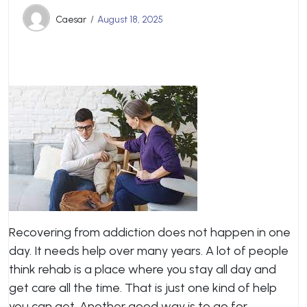
Caesar
August 18, 2025
Recovering from addiction does not happen in one
day. It needs help over many years. A lot of people
think rehab is a place where you stay all day and
get care all the time. That is just one kind of help
you can get. Another good way is to go for