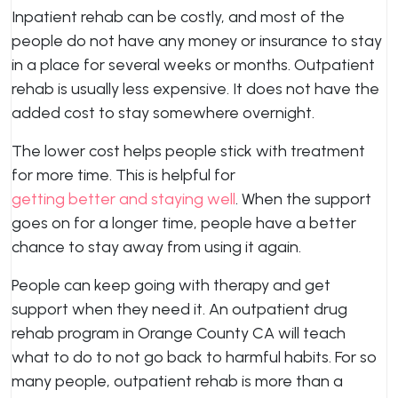
Inpatient rehab can be costly, and most of the
people do not have any money or insurance to stay
in a place for several weeks or months. Outpatient
rehab is usually less expensive. It does not have the
added cost to stay somewhere overnight.
The lower cost helps people stick with treatment
for more time. This is helpful for
getting better and staying well
. When the support
goes on for a longer time, people have a better
chance to stay away from using it again.
People can keep going with therapy and get
support when they need it. An outpatient drug
rehab program in Orange County CA will teach
what to do to not go back to harmful habits. For so
many people, outpatient rehab is more than a