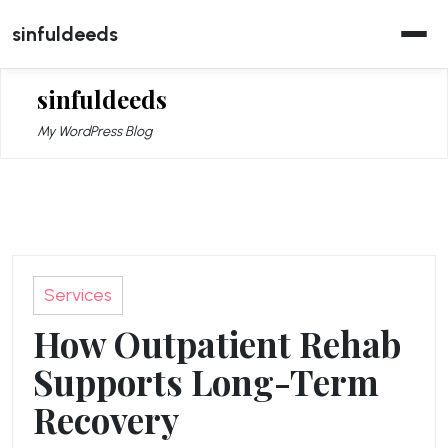
Skip
sinfuldeeds
to
content
sinfuldeeds
My WordPress Blog
Services
How Outpatient Rehab
Supports Long-Term
Recovery