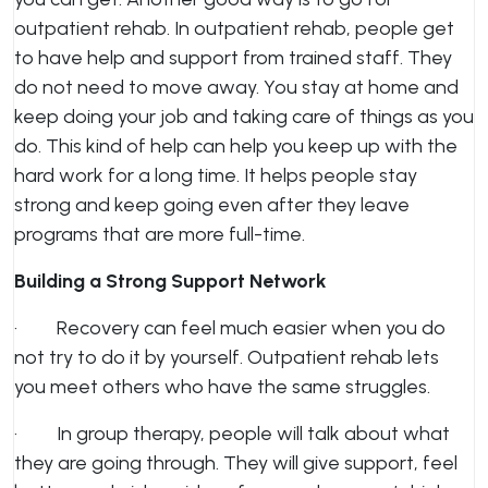
outpatient rehab. In outpatient rehab, people get
to have help and support from trained staff. They
do not need to move away. You stay at home and
keep doing your job and taking care of things as you
do. This kind of help can help you keep up with the
hard work for a long time. It helps people stay
strong and keep going even after they leave
programs that are more full-time.
Building a Strong Support Network
· Recovery can feel much easier when you do
not try to do it by yourself. Outpatient rehab lets
you meet others who have the same struggles.
· In group therapy, people will talk about what
they are going through. They will give support, feel