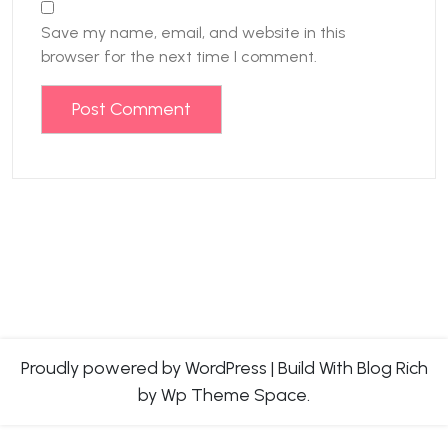
Save my name, email, and website in this
browser for the next time I comment.
Proudly powered by WordPress
|
Build With
Blog Rich
by Wp Theme Space.