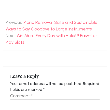
Post
Previous:
Piano Removal: Safe and Sustainable
navigation
Ways to Say Goodbye to Large Instruments
Next:
Win More Every Day with Hoki69 Easy-to-
Play Slots
Leave a Reply
Your email address will not be published.
Required
fields are marked
*
Comment
*