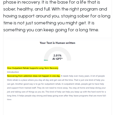
phase in recovery. It is the base for a life that is
sober, healthy, and full. With the right program and
having support around you, staying sober for a long
time is not just something you might get. It is
something you can keep going for a long time.