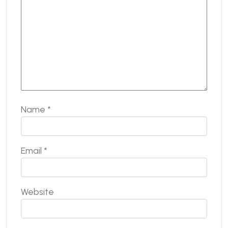
Name
*
Email
*
Website