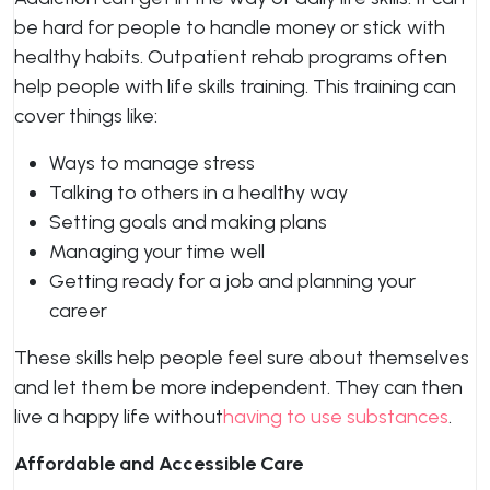
be hard for people to handle money or stick with
healthy habits. Outpatient rehab programs often
help people with life skills training. This training can
cover things like:
Ways to manage stress
Talking to others in a healthy way
Setting goals and making plans
Managing your time well
Getting ready for a job and planning your
career
These skills help people feel sure about themselves
and let them be more independent. They can then
live a happy life without
having to use substances
.
Affordable and Accessible Care