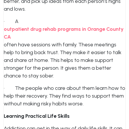
better, and pick up ideas from each person’s highs
and lows.
· A
outpatient drug rehab programs in Orange County
CA
often have sessions with family. These meetings
help to bring back trust. They make it easier to talk
and share at home. This helps to make support
stronger for the person. It gives them a better
chance to stay sober.
· The people who care about them learn how to
help their recovery. They find ways to support them
without making risky habits worse.
Learning Practical Life Skills
Addiction can get in the way of daily life skills. It can