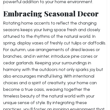
powerful addition to your home environment.
Embracing Seasonal Decor
Rotating home accents to reflect the changing
seasons keeps your living space fresh and closely
attuned to the rhythms of the natural world. In
spring, display vases of freshly cut tulips or daffodils.
For autumn, use arrangements of dried leaves or
branches, and in winter, introduce pine cones or
cedar garlands. Keeping your surroundings in
harmony with the outdoors not only sparks joy but
also encourages mindful living. With intentional
choices and a spirit of creativity, your home can
become a true oasis, weaving together the
timeless beauty of the natural world with your
unique sense of style. By integrating these
practices, you’ll foster an inspiring environment that