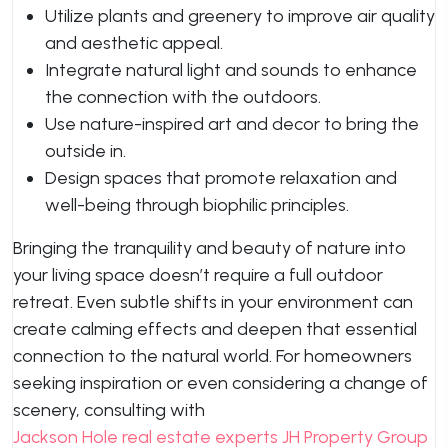
Utilize plants and greenery to improve air quality
and aesthetic appeal.
Integrate natural light and sounds to enhance
the connection with the outdoors.
Use nature-inspired art and decor to bring the
outside in.
Design spaces that promote relaxation and
well-being through biophilic principles.
Bringing the tranquility and beauty of nature into
your living space doesn’t require a full outdoor
retreat. Even subtle shifts in your environment can
create calming effects and deepen that essential
connection to the natural world. For homeowners
seeking inspiration or even considering a change of
scenery, consulting with
Jackson Hole real estate experts JH Property Group