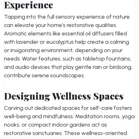
Experience
Tapping into the full sensory experience of nature
can elevate your home’s restorative qualities.
Aromatic elements like essential oil diffusers filled
with lavender or eucalyptus help create a calming
or invigorating environment, depending on your
needs. Water features, such as tabletop fountains,
and audio devices that play gentle rain or birdsong,
contribute serene soundscapes.
Designing Wellness Spaces
Carving out dedicated spaces for self-care fosters
well-being and mindfulness. Meditation rooms, yoga
nooks, or compact indoor gardens act as
restorative sanctuaries. These wellness-oriented