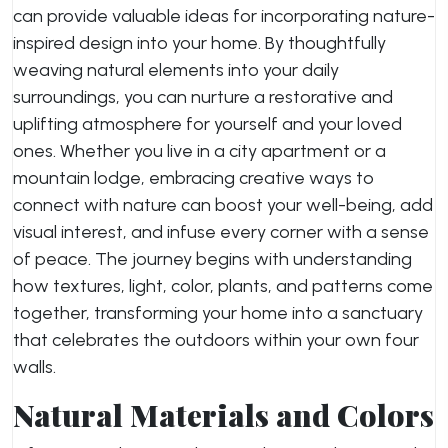
can provide valuable ideas for incorporating nature-
inspired design into your home. By thoughtfully
weaving natural elements into your daily
surroundings, you can nurture a restorative and
uplifting atmosphere for yourself and your loved
ones. Whether you live in a city apartment or a
mountain lodge, embracing creative ways to
connect with nature can boost your well-being, add
visual interest, and infuse every corner with a sense
of peace. The journey begins with understanding
how textures, light, color, plants, and patterns come
together, transforming your home into a sanctuary
that celebrates the outdoors within your own four
walls.
Natural Materials and Colors