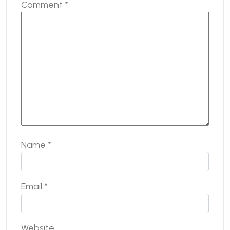
Comment
*
Name
*
Email
*
Website