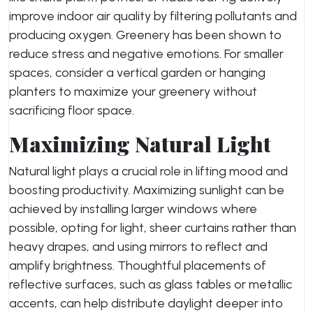
improve indoor air quality by filtering pollutants and
producing oxygen. Greenery has been shown to
reduce stress and negative emotions. For smaller
spaces, consider a vertical garden or hanging
planters to maximize your greenery without
sacrificing floor space.
Maximizing Natural Light
Natural light plays a crucial role in lifting mood and
boosting productivity. Maximizing sunlight can be
achieved by installing larger windows where
possible, opting for light, sheer curtains rather than
heavy drapes, and using mirrors to reflect and
amplify brightness. Thoughtful placements of
reflective surfaces, such as glass tables or metallic
accents, can help distribute daylight deeper into