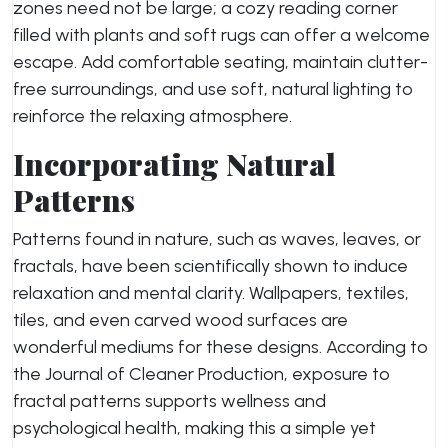
zones need not be large; a cozy reading corner
filled with plants and soft rugs can offer a welcome
escape. Add comfortable seating, maintain clutter-
free surroundings, and use soft, natural lighting to
reinforce the relaxing atmosphere.
Incorporating Natural
Patterns
Patterns found in nature, such as waves, leaves, or
fractals, have been scientifically shown to induce
relaxation and mental clarity. Wallpapers, textiles,
tiles, and even carved wood surfaces are
wonderful mediums for these designs. According to
the Journal of Cleaner Production, exposure to
fractal patterns supports wellness and
psychological health, making this a simple yet