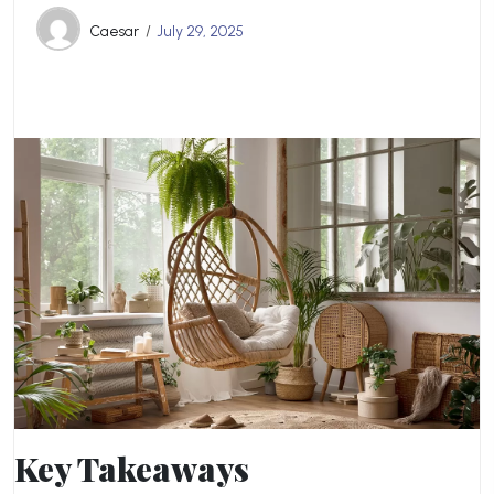
Caesar
July 29, 2025
Key Takeaways