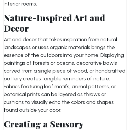
interior rooms.
Nature-Inspired Art and
Decor
Art and decor that takes inspiration from natural
landscapes or uses organic materials brings the
essence of the outdoors into your home. Displaying
paintings of forests or oceans, decorative bowls
carved from a single piece of wood, or handcrafted
pottery creates tangible reminders of nature.
Fabrics featuring leaf motifs, animal patterns, or
botanical prints can be layered as throws or
cushions to visually echo the colors and shapes
found outside your door.
Creating a Sensory