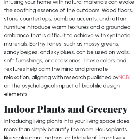
Infusing your home with natural materials can evoke
the soothing essence of the outdoors. Wood floors,
stone countertops, bamboo accents, and rattan
furniture introduce warm textures and a grounded
ambiance that is difficult to achieve with synthetic
materials. Earthy tones, such as mossy greens,
sandy beiges, and sky blues, can be used on walls,
soft furnishings, or accessories. These colors and
textures help calm the mind and promote
relaxation, aligning with research published by
NCBI
on the psychological impact of biophilic design
elements.
Indoor Plants and Greenery
Introducing living plants into your living space does
more than simply beautify the room. Houseplants
like snake plant, pothos, or fiddle leaf fig actively