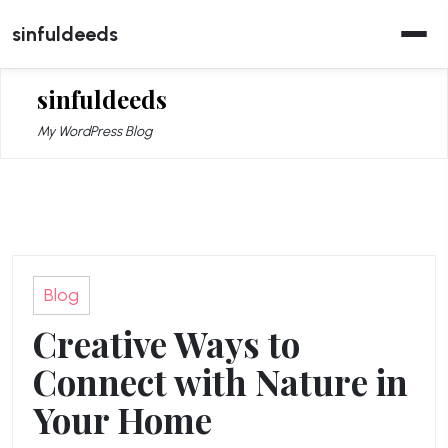
Skip
sinfuldeeds
to
content
sinfuldeeds
My WordPress Blog
Blog
Creative Ways to
Connect with Nature in
Your Home