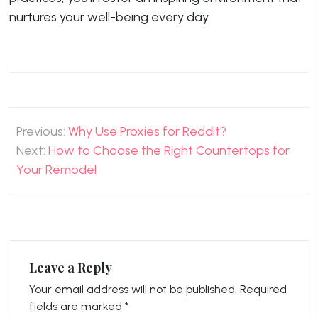
nurtures your well-being every day.
Post
Previous:
Why Use Proxies for Reddit?
navigation
Next:
How to Choose the Right Countertops for
Your Remodel
Leave a Reply
Your email address will not be published.
Required
fields are marked
*