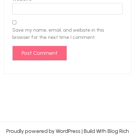
Save my name, email, and website in this
browser for the next time I comment.
Proudly powered by WordPress
|
Build With
Blog Rich