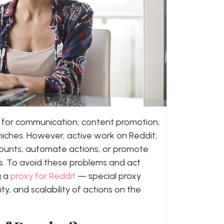
ms for communication, content promotion,
 niches. However, active work on Reddit,
counts, automate actions, or promote
ks. To avoid these problems and act
g a
proxy for Reddit
— special proxy
ty, and scalability of actions on the