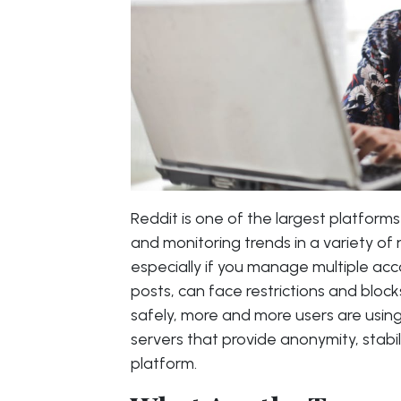
Reddit is one of the largest platfor
and monitoring trends in a variety of
especially if you manage multiple ac
posts, can face restrictions and bloc
safely, more and more users are usin
servers that provide anonymity, stabili
platform.