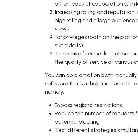
other types of cooperation with 
Increasing rating and reputation
high rating and a large audience 
views.
For privileges (both on the platfo
subreddits).
To receive feedback — about prod
the quality of service of various 
You can do promotion both manually a
software that will help increase the e
namely:
Bypass regional restrictions.
Reduce the number of requests f
potential blocking.
Test different strategies simultan