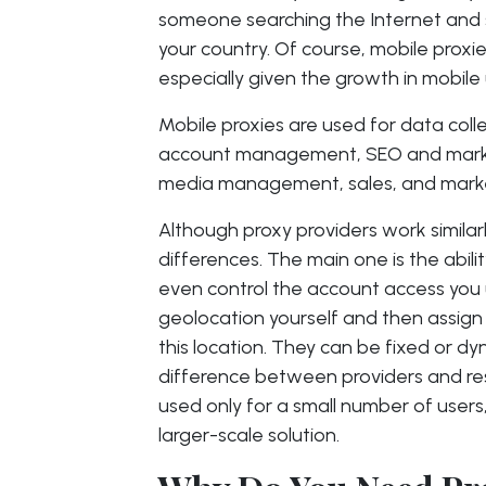
someone searching the Internet and s
your country. Of course, mobile proxi
especially given the growth in mobile 
Mobile proxies are used for data colle
account management, SEO and marketi
media management, sales, and marke
Although proxy providers work similar
differences. The main one is the abil
even control the account access you 
geolocation yourself and then assign
this location. They can be fixed or d
difference between providers and resid
used only for a small number of users,
larger-scale solution.