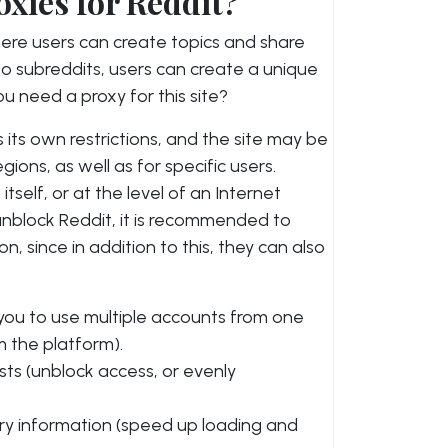
xies for Reddit?
here users can create topics and share
to subreddits, users can create a unique
 need a proxy for this site?
s its own restrictions, and the site may be
gions, as well as for specific users.
tself, or at the level of an Internet
unblock Reddit, it is recommended to
on, since in addition to this, they can also
 you to use multiple accounts from one
m the platform).
ts (unblock access, or evenly
ry information (speed up loading and