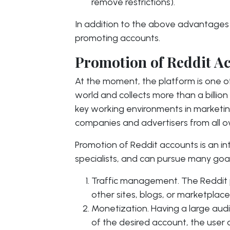
remove restrictions).
In addition to the above advantages o
promoting accounts.
Promotion of Reddit A
At the moment, the platform is one of
world and collects more than a billion
key working environments in marketin
companies and advertisers from all o
Promotion of Reddit accounts is an i
specialists, and can pursue many goal
Traffic management. The Reddit p
other sites, blogs, or marketplace
Monetization. Having a large audi
of the desired account, the user