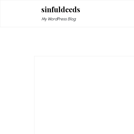
Skip
sinfuldeeds
to
content
My WordPress Blog