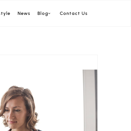
style
News
Blog
Contact Us