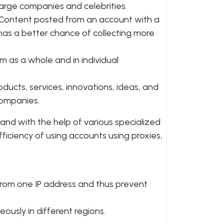
large companies and celebrities.
. Content posted from an account with a
has a better chance of collecting more
rm as a whole and in individual
ucts, services, innovations, ideas, and
companies.
nd with the help of various specialized
fficiency of using accounts using proxies,
rom one IP address and thus prevent
eously in different regions.