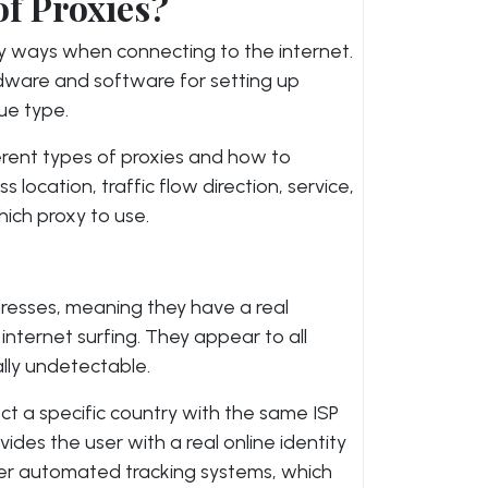
of Proxies?
ny ways when connecting to the internet.
rdware and software for setting up
ue type.
erent types of proxies and how to
location, traffic flow direction, service,
ich proxy to use.
ddresses, meaning they have a real
nternet surfing. They appear to all
ally undetectable.
ect a specific country with the same ISP
vides the user with a real online identity
her automated tracking systems, which