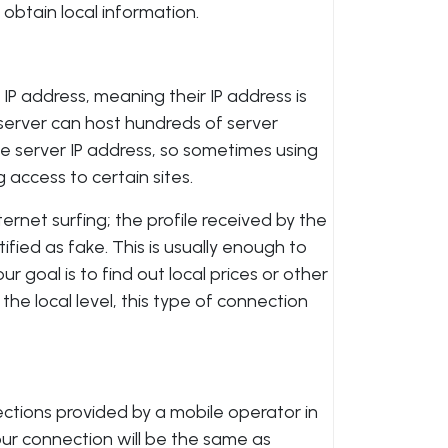
obtain local information.
IP address, meaning their IP address is
e server can host hundreds of server
ame server IP address, so sometimes using
 access to certain sites.
ternet surfing; the profile received by the
tified as fake. This is usually enough to
ur goal is to find out local prices or other
 the local level, this type of connection
ections provided by a mobile operator in
ur connection will be the same as