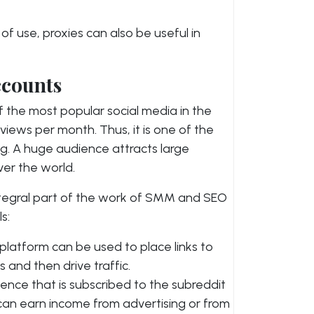
f use, proxies can also be useful in
ccounts
 the most popular social media in the
 views per month. Thus, it is one of the
g. A huge audience attracts large
ver the world.
ntegral part of the work of SMM and SEO
s:
latform can be used to place links to
s and then drive traffic.
ence that is subscribed to the subreddit
 can earn income from advertising or from