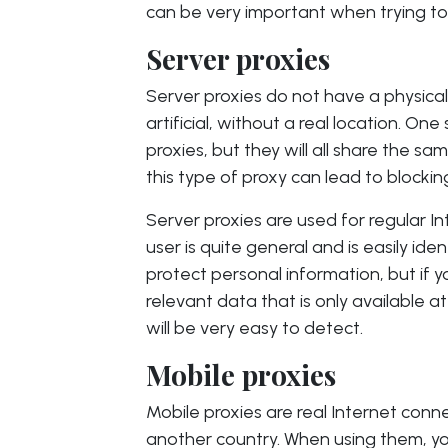
can be very important when trying to 
Server proxies
Server proxies do not have a physical 
artificial, without a real location. On
proxies, but they will all share the s
this type of proxy can lead to blocking
Server proxies are used for regular In
user is quite general and is easily iden
protect personal information, but if yo
relevant data that is only available at
will be very easy to detect.
Mobile proxies
Mobile proxies are real Internet conn
another country. When using them, yo