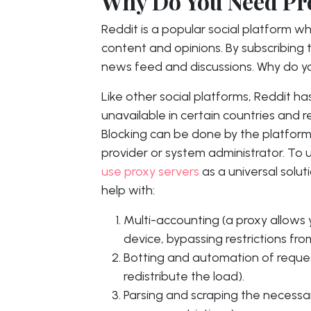
Why Do You Need Pro
Reddit is a popular social platform w
content and opinions. By subscribing 
news feed and discussions. Why do you
Like other social platforms, Reddit ha
unavailable in certain countries and re
Blocking can be done by the platform i
provider or system administrator. To 
use proxy servers
as a universal soluti
help with:
Multi-accounting (a proxy allows
device, bypassing restrictions fro
Botting and automation of reques
redistribute the load).
Parsing and scraping the necessa