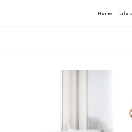
Home
Life 