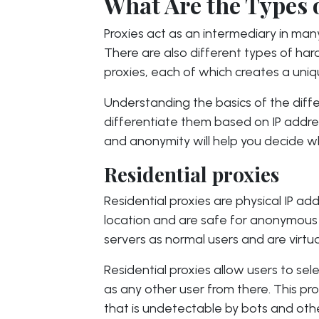
What Are the Types 
Proxies act as an intermediary in ma
There are also different types of ha
proxies, each of which creates a uniq
Understanding the basics of the diff
differentiate them based on IP address 
and anonymity will help you decide wh
Residential proxies
Residential proxies are physical IP a
location and are safe for anonymous i
servers as normal users and are virtu
Residential proxies allow users to sel
as any other user from there. This pro
that is undetectable by bots and ot