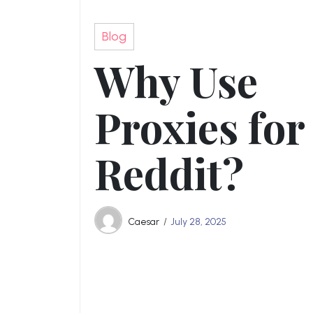
Blog
Why Use
Proxies for
Reddit?
Caesar
July 28, 2025