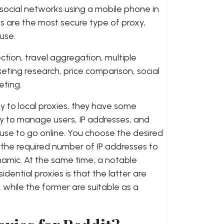
ocial networks using a mobile phone in
es are the most secure type of proxy,
use.
ction, travel aggregation, multiple
ng research, price comparison, social
ting.
ly to local proxies, they have some
ity to manage users, IP addresses, and
use to go online. You choose the desired
 the required number of IP addresses to
ynamic. At the same time, a notable
ential proxies is that the latter are
 while the former are suitable as a