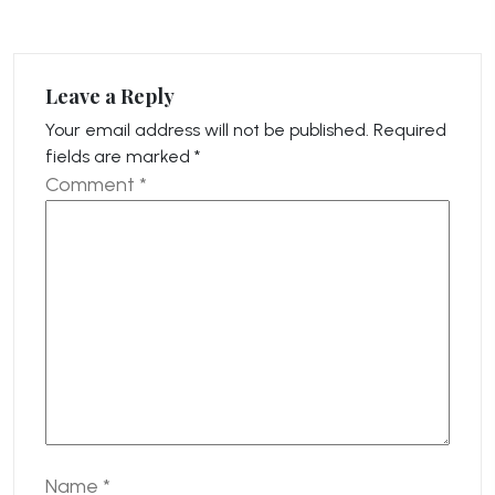
Leave a Reply
Your email address will not be published.
Required
fields are marked
*
Comment
*
Name
*