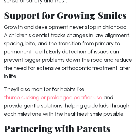
sense of safety and trust.
Support for Growing Smiles
Growth and development never stop in childhood.
A children’s dentist tracks changes in jaw alignment,
spacing, bite, and the transition from primary to
permanent teeth. Early detection of issues can
prevent bigger problems down the road and reduce
the need for extensive orthodontic treatment later
in life.
They’ll also monitor for habits like
thumb sucking or prolonged pacifier use
and
provide gentle solutions, helping guide kids through
each milestone with the healthiest smile possible.
Partnering with Parents