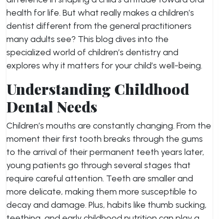
health for life. But what really makes a children’s
dentist different from the general practitioners
many adults see? This blog dives into the
specialized world of children’s dentistry and
explores why it matters for your child’s well-being.
Understanding Childhood
Dental Needs
Children’s mouths are constantly changing. From the
moment their first tooth breaks through the gums
to the arrival of their permanent teeth years later,
young patients go through several stages that
require careful attention. Teeth are smaller and
more delicate, making them more susceptible to
decay and damage. Plus, habits like thumb sucking,
teething, and early childhood nutrition can play a