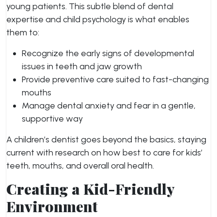
young patients. This subtle blend of dental
expertise and child psychology is what enables
them to:
Recognize the early signs of developmental
issues in teeth and jaw growth
Provide preventive care suited to fast-changing
mouths
Manage dental anxiety and fear in a gentle,
supportive way
A children’s dentist goes beyond the basics, staying
current with research on how best to care for kids’
teeth, mouths, and overall oral health.
Creating a Kid-Friendly
Environment