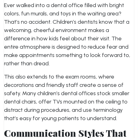
Ever walked into a dental office filled with bright
colors, fun murals, and toys in the waiting area?
That’s no accident. Children’s dentists know that a
welcoming, cheerful environment makes a
difference in how kids feel about their visit. The
entire atmosphere is designed to reduce fear and
make appointments something to look forward to,
rather than dread.
This also extends to the exam rooms, where
decorations and friendly staff create a sense of
safety. Many children’s dental offices stock smaller
dental chairs, offer TVs mounted on the ceiling to
distract during procedures, and use terminology
that’s easy for young patients to understand.
Communication Styles That