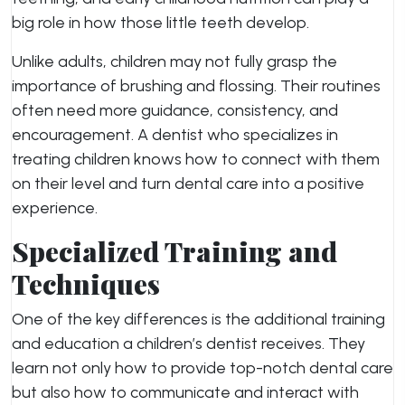
big role in how those little teeth develop.
Unlike adults, children may not fully grasp the
importance of brushing and flossing. Their routines
often need more guidance, consistency, and
encouragement. A dentist who specializes in
treating children knows how to connect with them
on their level and turn dental care into a positive
experience.
Specialized Training and
Techniques
One of the key differences is the additional training
and education a children’s dentist receives. They
learn not only how to provide top-notch dental care
but also how to communicate and interact with