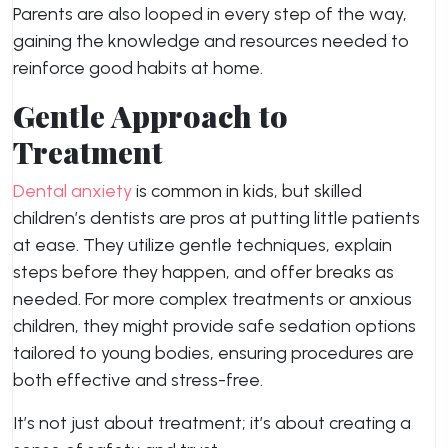
Parents are also looped in every step of the way,
gaining the knowledge and resources needed to
reinforce good habits at home.
Gentle Approach to
Treatment
Dental anxiety
is common in kids, but skilled
children’s dentists are pros at putting little patients
at ease. They utilize gentle techniques, explain
steps before they happen, and offer breaks as
needed. For more complex treatments or anxious
children, they might provide safe sedation options
tailored to young bodies, ensuring procedures are
both effective and stress-free.
It’s not just about treatment; it’s about creating a