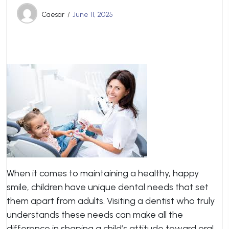
Caesar
June 11, 2025
When it comes to maintaining a healthy, happy
smile, children have unique dental needs that set
them apart from adults. Visiting a dentist who truly
understands these needs can make all the
difference in shaping a child’s attitude toward oral