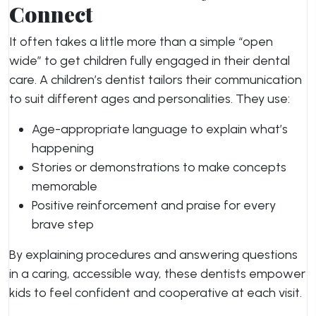
Connect
It often takes a little more than a simple “open
wide” to get children fully engaged in their dental
care. A children’s dentist tailors their communication
to suit different ages and personalities. They use:
Age-appropriate language to explain what’s
happening
Stories or demonstrations to make concepts
memorable
Positive reinforcement and praise for every
brave step
By explaining procedures and answering questions
in a caring, accessible way, these dentists empower
kids to feel confident and cooperative at each visit.