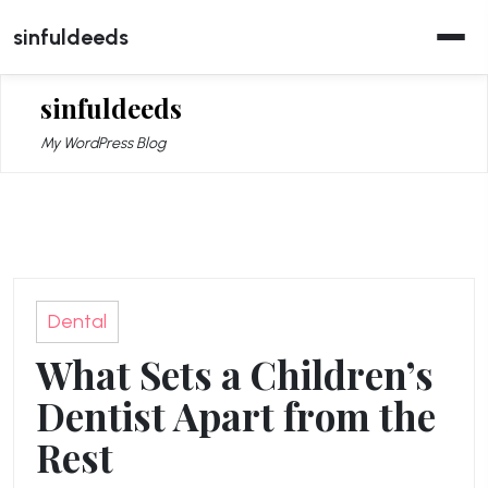
Skip
sinfuldeeds
to
content
sinfuldeeds
My WordPress Blog
Dental
What Sets a Children’s
Dentist Apart from the
Rest