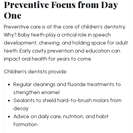
Preventive Focus from Day
One
Preventive care is at the core of children’s dentistry.
Why? Baby teeth play a critical role in speech
development, chewing, and holding space for adult
teeth. Early cavity prevention and education can
impact oral health for years to come.
Children’s dentists provide:
Regular cleanings and fluoride treatments to
strengthen enamel
Sealants to shield hard-to-brush molars from
decay
Advice on daily care, nutrition, and habit
formation