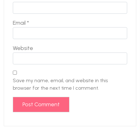
Email
*
Website
Save my name, email, and website in this
browser for the next time I comment.