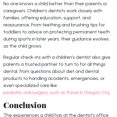
No one knows a child better than their parents or
caregivers. Children’s dentists work closely with
families, offering education, support, and
reassurance. From teething and brushing tips for
toddlers to advice on protecting permanent teeth
during sports in later years, their guidance evolves
as the child grows.
Regular check-ins with a children’s dentist also give
parents a trusted partner to turn to for all things
dental, from questions about diet and dental
products to handling accidents, emergencies, or
even specialized care like
pediatric oral surgery, such as those in Oregon City
.
Conclusion
The experiences a child has at the dentist’s office