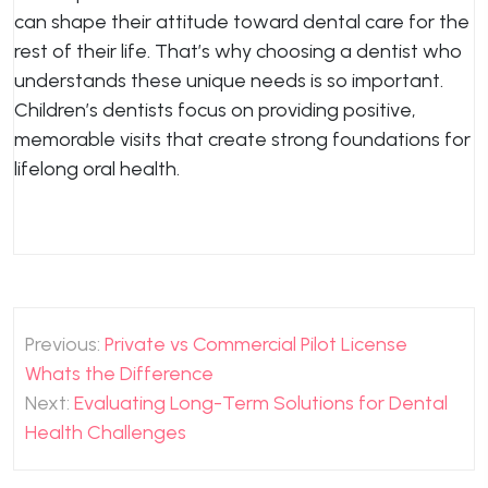
can shape their attitude toward dental care for the
rest of their life. That’s why choosing a dentist who
understands these unique needs is so important.
Children’s dentists focus on providing positive,
memorable visits that create strong foundations for
lifelong oral health.
Post
Previous:
Private vs Commercial Pilot License
navigation
Whats the Difference
Next:
Evaluating Long-Term Solutions for Dental
Health Challenges