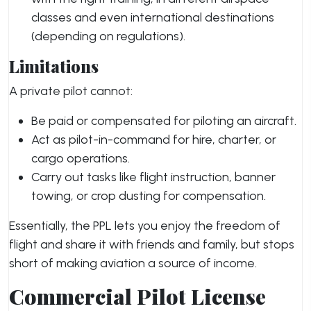
classes and even international destinations
(depending on regulations).
Limitations
A private pilot cannot:
Be paid or compensated for piloting an aircraft.
Act as pilot-in-command for hire, charter, or
cargo operations.
Carry out tasks like flight instruction, banner
towing, or crop dusting for compensation.
Essentially, the PPL lets you enjoy the freedom of
flight and share it with friends and family, but stops
short of making aviation a source of income.
Commercial Pilot License