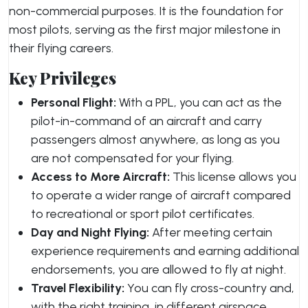
non-commercial purposes. It is the foundation for
most pilots, serving as the first major milestone in
their flying careers.
Key Privileges
Personal Flight:
With a PPL, you can act as the
pilot-in-command of an aircraft and carry
passengers almost anywhere, as long as you
are not compensated for your flying.
Access to More Aircraft:
This license allows you
to operate a wider range of aircraft compared
to recreational or sport pilot certificates.
Day and Night Flying:
After meeting certain
experience requirements and earning additional
endorsements, you are allowed to fly at night.
Travel Flexibility:
You can fly cross-country and,
with the right training, in different airspace