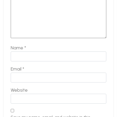
Name
*
Email
*
Website