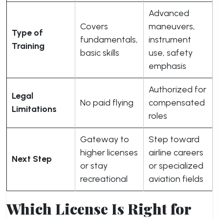
Advanced
Covers
maneuvers,
Type of
fundamentals,
instrument
Training
basic skills
use, safety
emphasis
Authorized for
Legal
No paid flying
compensated
Limitations
roles
Gateway to
Step toward
higher licenses
airline careers
Next Step
or stay
or specialized
recreational
aviation fields
Which License Is Right for