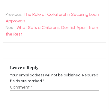
Post
Previous:
The Role of Collateral in Securing Loan
navigation
Approvals
Next:
What Sets a Children’s Dentist Apart from
the Rest
Leave a Reply
Your email address will not be published.
Required
fields are marked
*
Comment
*