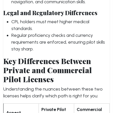
navigation, and communication skills.
Legal and Regulatory Differences
CPL holders must meet higher medical
standards.
Regular proficiency checks and currency
requirements are enforced, ensuring pilot skills
stay sharp.
Key Differences Between
Private and Commercial
Pilot Licenses
Understanding the nuances between these two
licenses helps clarify which path is right for you:
Private Pilot
Commercial
Aspect