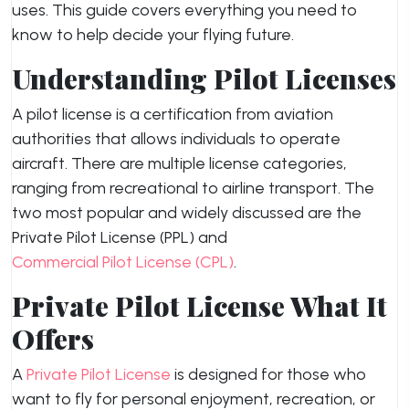
uses. This guide covers everything you need to
know to help decide your flying future.
Understanding Pilot Licenses
A pilot license is a certification from aviation
authorities that allows individuals to operate
aircraft. There are multiple license categories,
ranging from recreational to airline transport. The
two most popular and widely discussed are the
Private Pilot License (PPL) and
Commercial Pilot License (CPL)
.
Private Pilot License What It
Offers
A
Private Pilot License
is designed for those who
want to fly for personal enjoyment, recreation, or