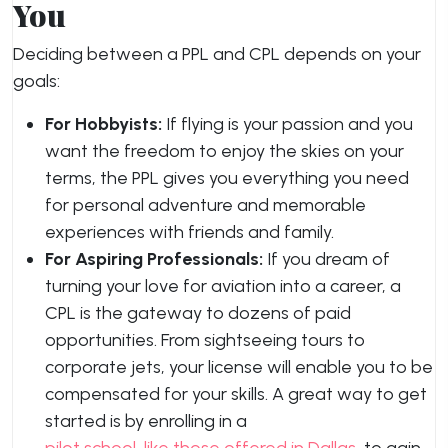
You
Deciding between a PPL and CPL depends on your
goals:
For Hobbyists:
If flying is your passion and you
want the freedom to enjoy the skies on your
terms, the PPL gives you everything you need
for personal adventure and memorable
experiences with friends and family.
For Aspiring Professionals:
If you dream of
turning your love for aviation into a career, a
CPL is the gateway to dozens of paid
opportunities. From sightseeing tours to
corporate jets, your license will enable you to be
compensated for your skills. A great way to get
started is by enrolling in a