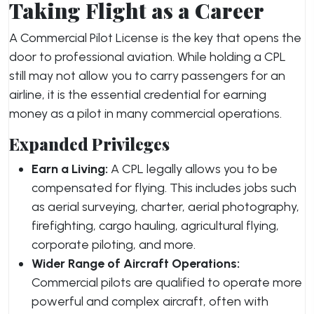
Taking Flight as a Career
A Commercial Pilot License is the key that opens the
door to professional aviation. While holding a CPL
still may not allow you to carry passengers for an
airline, it is the essential credential for earning
money as a pilot in many commercial operations.
Expanded Privileges
Earn a Living:
A CPL legally allows you to be
compensated for flying. This includes jobs such
as aerial surveying, charter, aerial photography,
firefighting, cargo hauling, agricultural flying,
corporate piloting, and more.
Wider Range of Aircraft Operations:
Commercial pilots are qualified to operate more
powerful and complex aircraft, often with