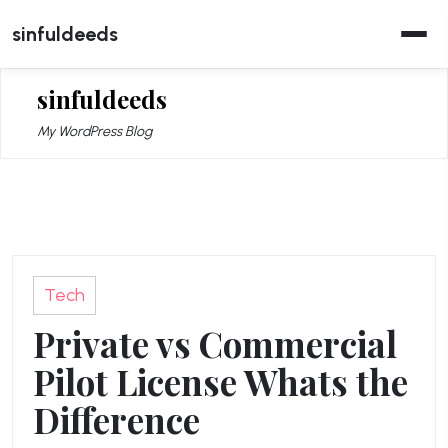
Skip
sinfuldeeds
to
content
sinfuldeeds
My WordPress Blog
Tech
Private vs Commercial
Pilot License Whats the
Difference