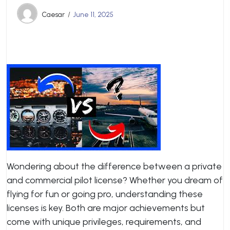
Caesar
June 11, 2025
Wondering about the difference between a private
and commercial pilot license? Whether you dream of
flying for fun or going pro, understanding these
licenses is key. Both are major achievements but
come with unique privileges, requirements, and