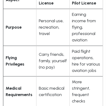
License
Pilot License
Earning
Personal use,
income from
Purpose
recreation,
flying,
travel
professional
aviation
Paid flight
Carry friends,
Flying
operations,
family, yourself
Privileges
hire for various
(no pay)
aviation jobs
More
Medical
Basic medical
stringent,
Requirements
certification
frequent
checks