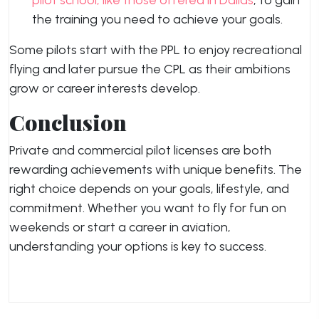
pilot school, like those offered in Dallas
, to gain
the training you need to achieve your goals.
Some pilots start with the PPL to enjoy recreational
flying and later pursue the CPL as their ambitions
grow or career interests develop.
Conclusion
Private and commercial pilot licenses are both
rewarding achievements with unique benefits. The
right choice depends on your goals, lifestyle, and
commitment. Whether you want to fly for fun on
weekends or start a career in aviation,
understanding your options is key to success.