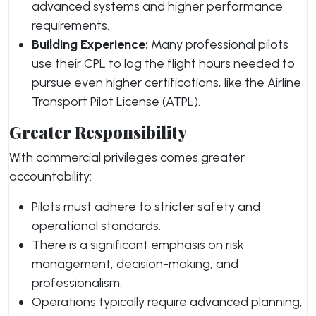
advanced systems and higher performance
requirements.
Building Experience:
Many professional pilots
use their CPL to log the flight hours needed to
pursue even higher certifications, like the Airline
Transport Pilot License (ATPL).
Greater Responsibility
With commercial privileges comes greater
accountability:
Pilots must adhere to stricter safety and
operational standards.
There is a significant emphasis on risk
management, decision-making, and
professionalism.
Operations typically require advanced planning,