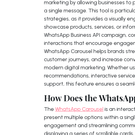
marketing by allowing businesses to p
a single message. This tool is particu
strategies, as it provides a visually 
showcase products, services, or inform
WhatsApp Business API campaign, c
interactions that encourage engage
WhatsApp Carousel helps brands str
customer journeys, and increase conve
modern digital marketing. Whether u
recommendations, interactive servi
support, this feature ensures a seam
How Does the WhatsAp
The
WhatsApp Carousel
is an interac
present multiple options within a si
engagement and streamlining communi
displaying a series of scrollable card