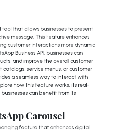
tool that allows businesses to present
ractive message. This feature enhances
ing customer interactions more dynamic
tsApp Business API, businesses can
cts, and improve the overall customer
t catalogs, service menus, or customer
ides a seamless way to interact with
 explore how this feature works, its real-
 businesses can benefit from its
tsApp Carousel
nging feature that enhances digital