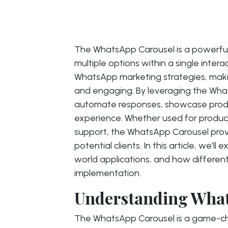
The WhatsApp Carousel is a powerful 
multiple options within a single inte
WhatsApp marketing strategies, mak
and engaging. By leveraging the Wha
automate responses, showcase produ
experience. Whether used for produc
support, the WhatsApp Carousel prov
potential clients. In this article, we’ll
world applications, and how different
implementation.
Understanding Wha
The WhatsApp Carousel is a game-cha