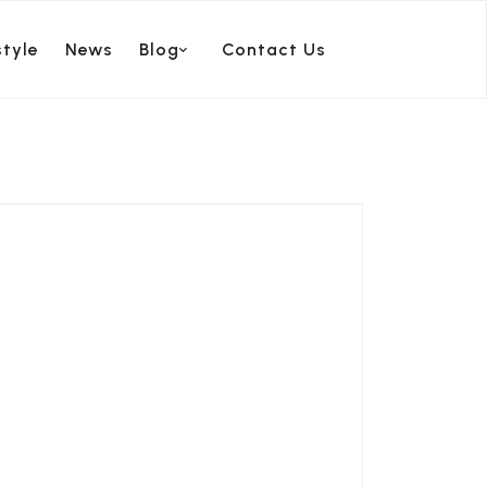
style
News
Blog
Contact Us