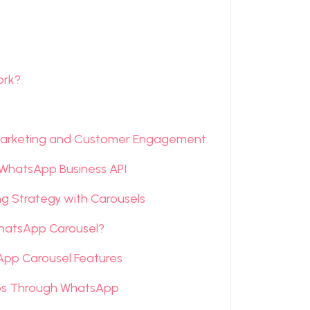
ork?
arketing and Customer Engagement
 WhatsApp Business API
 Strategy with Carousels
WhatsApp Carousel?
App Carousel Features
ips Through WhatsApp