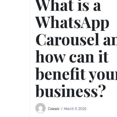
What is a
WhatsApp
Carousel a
how can it
benefit you
business?
Caesar
March 11, 2025