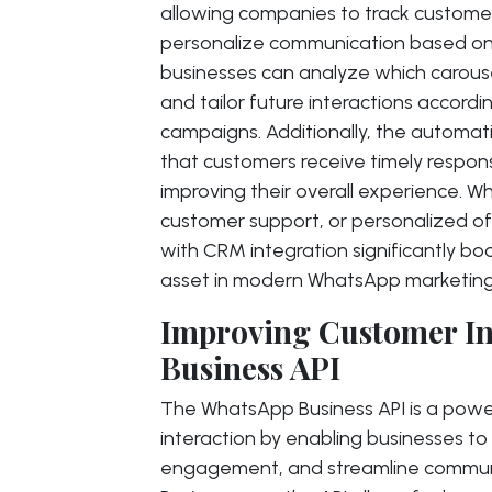
allowing companies to track custome
personalize communication based on
businesses can analyze which carou
and tailor future interactions accordi
campaigns. Additionally, the autom
that customers receive timely respo
improving their overall experience. W
customer support, or personalized o
with CRM integration significantly b
asset in modern WhatsApp marketing 
Improving Customer In
Business API
The WhatsApp Business API is a power
interaction by enabling businesses t
engagement, and streamline communi