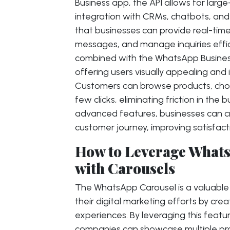
Business app, the API allows for lar
integration with CRMs, chatbots, and 
that businesses can provide real-tim
messages, and manage inquiries effi
combined with the WhatsApp Business
offering users visually appealing and 
Customers can browse products, choos
few clicks, eliminating friction in the
advanced features, businesses can c
customer journey, improving satisfact
How to Leverage Whats
with Carousels
The WhatsApp Carousel is a valuable 
their digital marketing efforts by cr
experiences. By leveraging this feat
companies can showcase multiple prod