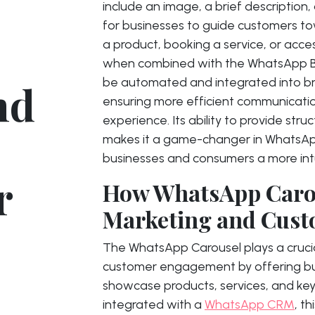
include an image, a brief description,
for businesses to guide customers to
a product, booking a service, or acces
when combined with the WhatsApp Bu
be automated and integrated into bro
nd
ensuring more efficient communicati
experience. Its ability to provide str
makes it a game-changer in WhatsApp
businesses and consumers a more intu
r
How WhatsApp Caro
Marketing and Cus
The WhatsApp Carousel plays a crucia
customer engagement by offering bus
showcase products, services, and key
integrated with a
WhatsApp CRM
, t