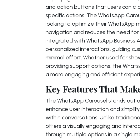
and action buttons that users can clic
specific actions. The WhatsApp Carouse
looking to optimize their WhatsApp mar
navigation and reduces the need for
integrated with WhatsApp Business A
personalized interactions, guiding cu
minimal effort. Whether used for show
providing support options, the What
a more engaging and efficient experi
Key Features That Make
The WhatsApp Carousel stands out as a
enhance user interaction and simplif
within conversations. Unlike traditio
offers a visually engaging and interac
through multiple options in a single 