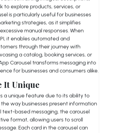
k to explore products, services, or
l is particularly useful for businesses
keting strategies, as it simplifies
 excessive manual responses. When
PI, it enables automated and
stomers through their journey with
casing a catalog, booking services, or
sApp Carousel transforms messaging into
ence for businesses and consumers alike.
 It Unique
 unique feature due to its ability to
y the way businesses present information
nal text-based messaging, the carousel
tive format, allowing users to scroll
message. Each card in the carousel can