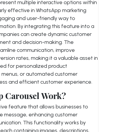
resent multiple interactive options within
larly effective in WhatsApp marketing
engaging and user-friendly way to
ation. By integrating this feature into a
ompanies can create dynamic customer
ment and decision-making. The
eamline communication, improve
rsion rates, making it a valuable asset in
sed for personalized product
ce menus, or automated customer
less and efficient customer experience.
p Carousel Work?
tive feature that allows businesses to
ngle message, enhancing customer
cation. This functionality works by
s, each containing images, descriptions,