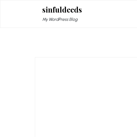
Skip
sinfuldeeds
to
content
My WordPress Blog