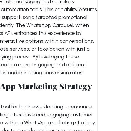
ge-scale messaging and seamless
automation tools. This capability ensures
e support, send targeted promotional
ciently. The WhatsApp Carousel, when
 API, enhances this experience by
interactive options within conversations.
e services, or take action with just a
 buying process. By leveraging these
reate a more engaging and efficient
ion and increasing conversion rates.
App Marketing Strategy
tool for businesses looking to enhance
eating interactive and engaging customer
ure within a WhatsApp marketing strategy,
ucts, provide quick access to services,