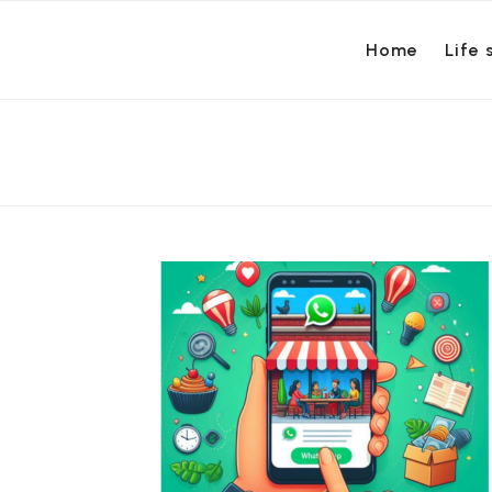
Home
Life 