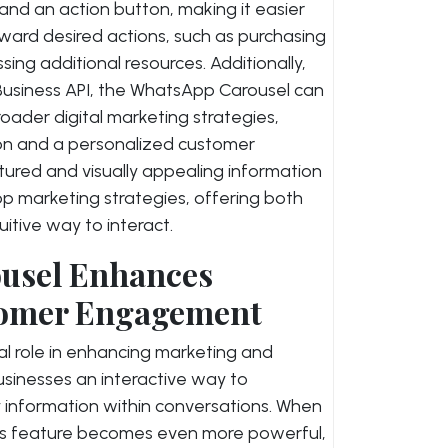
 and an action button, making it easier
ward desired actions, such as purchasing
sing additional resources. Additionally,
siness API, the WhatsApp Carousel can
ader digital marketing strategies,
on and a personalized customer
uctured and visually appealing information
 marketing strategies, offering both
itive way to interact.
usel Enhances
tomer Engagement
l role in enhancing marketing and
inesses an interactive way to
 information within conversations. When
his feature becomes even more powerful,