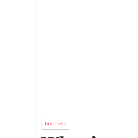
Business