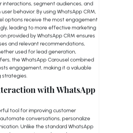
r interactions, segment audiences, and
 user behavior. By using WhatsApp CRM,
sel options receive the most engagement
ngly, leading to more effective marketing
ation provided by WhatsApp CRM ensures
nses and relevant recommendations,
hether used for lead generation,
ffers, the WhatsApp Carousel combined
oosts engagement, making it a valuable
strategies.
teraction with WhatsApp
ful tool for improving customer
o automate conversations, personalize
cation. Unlike the standard WhatsApp