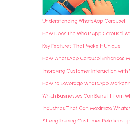
Understanding WhatsApp Carousel
How Does the WhatsApp Carousel W
Key Features That Make It Unique
How WhatsApp Carousel Enhances M
Improving Customer Interaction with
How to Leverage WhatsApp Marketing
Which Businesses Can Benefit from 
Industries That Can Maximize Whats
Strengthening Customer Relationsh