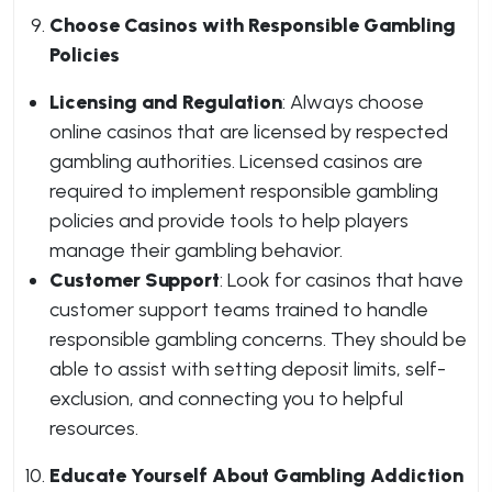
Choose Casinos with Responsible Gambling
Policies
Licensing and Regulation
: Always choose
online casinos that are licensed by respected
gambling authorities. Licensed casinos are
required to implement responsible gambling
policies and provide tools to help players
manage their gambling behavior.
Customer Support
: Look for casinos that have
customer support teams trained to handle
responsible gambling concerns. They should be
able to assist with setting deposit limits, self-
exclusion, and connecting you to helpful
resources.
Educate Yourself About Gambling Addiction