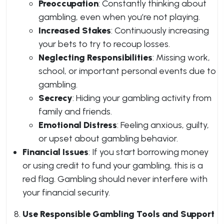
Preoccupation
: Constantly thinking about
gambling, even when you’re not playing.
Increased Stakes
: Continuously increasing
your bets to try to recoup losses.
Neglecting Responsibilities
: Missing work,
school, or important personal events due to
gambling.
Secrecy
: Hiding your gambling activity from
family and friends.
Emotional Distress
: Feeling anxious, guilty,
or upset about gambling behavior.
Financial Issues
: If you start borrowing money
or using credit to fund your gambling, this is a
red flag. Gambling should never interfere with
your financial security.
Use Responsible Gambling Tools and Support