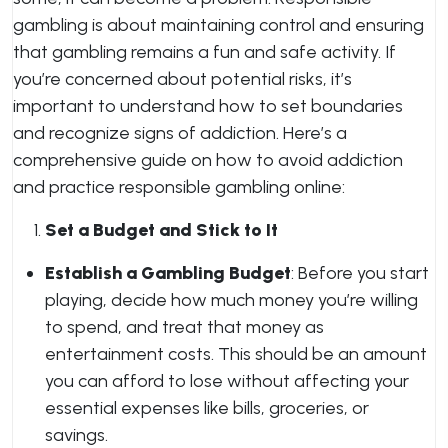
gambling is about maintaining control and ensuring
that gambling remains a fun and safe activity. If
you’re concerned about potential risks, it’s
important to understand how to set boundaries
and recognize signs of addiction. Here’s a
comprehensive guide on how to avoid addiction
and practice responsible gambling online:
Set a Budget and Stick to It
Establish a Gambling Budget
: Before you start
playing, decide how much money you’re willing
to spend, and treat that money as
entertainment costs. This should be an amount
you can afford to lose without affecting your
essential expenses like bills, groceries, or
savings.