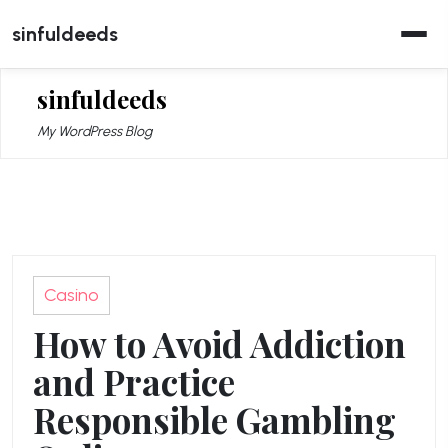
Skip
sinfuldeeds
to
content
sinfuldeeds
My WordPress Blog
Casino
How to Avoid Addiction
and Practice
Responsible Gambling