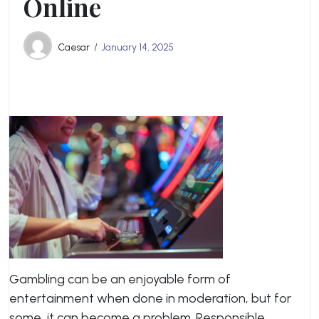
Online
Caesar
January 14, 2025
Gambling can be an enjoyable form of
entertainment when done in moderation, but for
some, it can become a problem. Responsible