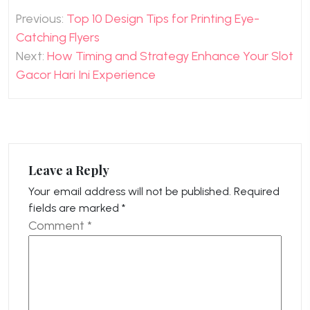
Post
Previous:
Top 10 Design Tips for Printing Eye-
navigation
Catching Flyers
Next:
How Timing and Strategy Enhance Your Slot
Gacor Hari Ini Experience
Leave a Reply
Your email address will not be published.
Required
fields are marked
*
Comment
*