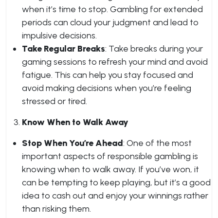
when it’s time to stop. Gambling for extended
periods can cloud your judgment and lead to
impulsive decisions.
Take Regular Breaks
: Take breaks during your
gaming sessions to refresh your mind and avoid
fatigue. This can help you stay focused and
avoid making decisions when you’re feeling
stressed or tired.
Know When to Walk Away
Stop When You’re Ahead
: One of the most
important aspects of responsible gambling is
knowing when to walk away. If you’ve won, it
can be tempting to keep playing, but it’s a good
idea to cash out and enjoy your winnings rather
than risking them.