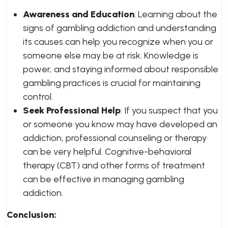
Awareness and Education
: Learning about the
signs of gambling addiction and understanding
its causes can help you recognize when you or
someone else may be at risk. Knowledge is
power, and staying informed about responsible
gambling practices is crucial for maintaining
control.
Seek Professional Help
: If you suspect that you
or someone you know may have developed an
addiction, professional counseling or therapy
can be very helpful. Cognitive-behavioral
therapy (CBT) and other forms of treatment
can be effective in managing gambling
addiction.
Conclusion: