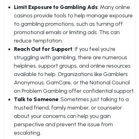
Limit Exposure to Gambling Ads
: Many online
casinos provide tools to help manage exposure
to gambling promotions, such as turning off
promotional emails or limiting ads. This can
reduce temptation.
Reach Out for Support
: If you feel you’re
struggling with gambling, there are numerous
helplines, support groups, and online resources
available to help. Organizations like Gamblers
Anonymous, GamCare, or the National Council
on Problem Gambling offer confidential support.
Talk to Someone
: Sometimes just talking to a
trusted friend, family member, or counselor
about your concerns can help you gain
perspective and prevent the issue from
escalating.