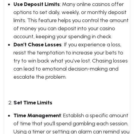
Use Deposit Limits
: Many online casinos offer
options to set daily, weekly, or monthly deposit
limits. This feature helps you control the amount
of money you can deposit into your casino
account, keeping your spending in check.
Don’t Chase Losses
: If you experience a loss,
resist the temptation to increase your bets to
try to win back what you’ve lost. Chasing losses
can lead to emotional decision-making and
escalate the problem.
Set Time Limits
Time Management
: Establish a specific amount
of time that you’ll spend gambling each session.
Using a timer or setting an alarm can remind you