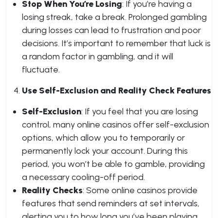
Stop When You’re Losing
: If you’re having a
losing streak, take a break. Prolonged gambling
during losses can lead to frustration and poor
decisions. It’s important to remember that luck is
a random factor in gambling, and it will
fluctuate.
Use Self-Exclusion and Reality Check Features
Self-Exclusion
: If you feel that you are losing
control, many online casinos offer self-exclusion
options, which allow you to temporarily or
permanently lock your account. During this
period, you won’t be able to gamble, providing
a necessary cooling-off period.
Reality Checks
: Some online casinos provide
features that send reminders at set intervals,
alerting you to how long you’ve been playing