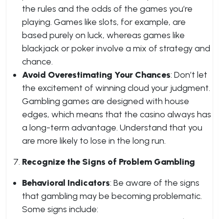
the rules and the odds of the games you’re
playing. Games like slots, for example, are
based purely on luck, whereas games like
blackjack or poker involve a mix of strategy and
chance.
Avoid Overestimating Your Chances
: Don’t let
the excitement of winning cloud your judgment.
Gambling games are designed with house
edges, which means that the casino always has
a long-term advantage. Understand that you
are more likely to lose in the long run.
Recognize the Signs of Problem Gambling
Behavioral Indicators
: Be aware of the signs
that gambling may be becoming problematic.
Some signs include: