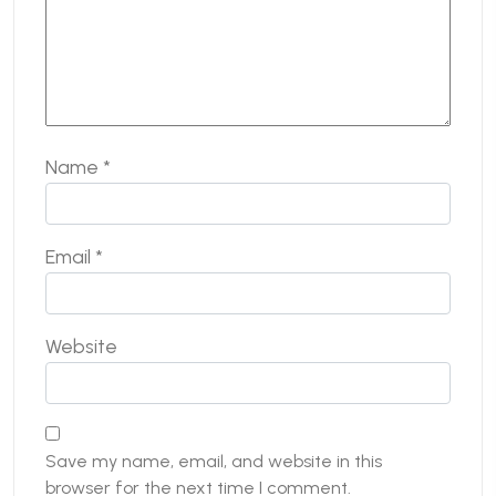
Name
*
Email
*
Website
Save my name, email, and website in this
browser for the next time I comment.