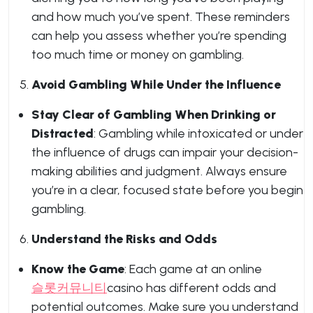
and how much you’ve spent. These reminders
can help you assess whether you’re spending
too much time or money on gambling.
Avoid Gambling While Under the Influence
Stay Clear of Gambling When Drinking or
Distracted
: Gambling while intoxicated or under
the influence of drugs can impair your decision-
making abilities and judgment. Always ensure
you’re in a clear, focused state before you begin
gambling.
Understand the Risks and Odds
Know the Game
: Each game at an online
슬롯커뮤니티
casino has different odds and
potential outcomes. Make sure you understand