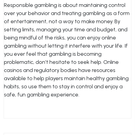
Responsible gambling is about maintaining control
over your behavior and treating gambling as a form
of entertainment, not a way to make money. By
setting limits, managing your time and budget, and
being mindful of the risks, you can enjoy online
gambling without letting it interfere with your life. If
you ever feel that gambling is becoming
problematic, don’t hesitate to seek help. Online
casinos and regulatory bodies have resources
available to help players maintain healthy gambling
habits, so use them to stay in control and enjoy a
safe, fun gambling experience.