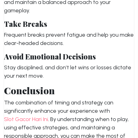
and maintain a balanced approach to your
gameplay.
Take Breaks
Frequent breaks prevent fatigue and help you make
clear-headed decisions.
Avoid Emotional Decisions
Stay disciplined, and don’t let wins or losses dictate
your next move.
Conclusion
The combination of timing and strategy can
significantly enhance your experience with
Slot Gacor Hari Ini
. By understanding when to play,
using effective strategies, and maintaining a
responsible approach, you can make the most of