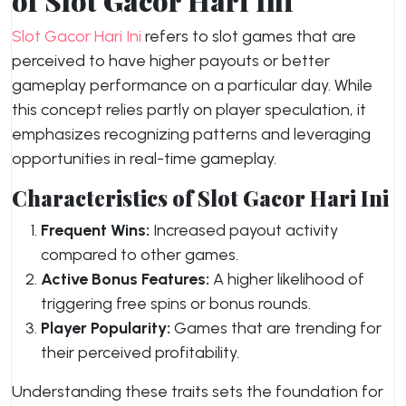
of Slot Gacor Hari Ini
Slot Gacor Hari Ini
refers to slot games that are
perceived to have higher payouts or better
gameplay performance on a particular day. While
this concept relies partly on player speculation, it
emphasizes recognizing patterns and leveraging
opportunities in real-time gameplay.
Characteristics of Slot Gacor Hari Ini
Frequent Wins:
Increased payout activity
compared to other games.
Active Bonus Features:
A higher likelihood of
triggering free spins or bonus rounds.
Player Popularity:
Games that are trending for
their perceived profitability.
Understanding these traits sets the foundation for