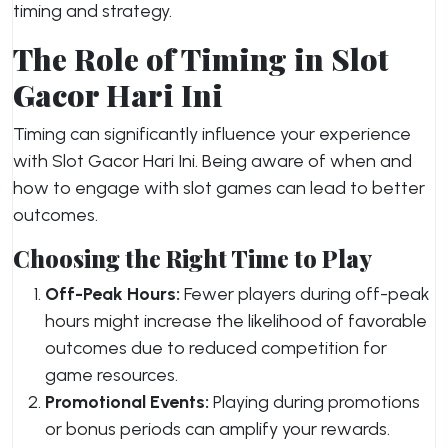
timing and strategy.
The Role of Timing in Slot
Gacor Hari Ini
Timing can significantly influence your experience
with Slot Gacor Hari Ini. Being aware of when and
how to engage with slot games can lead to better
outcomes.
Choosing the Right Time to Play
Off-Peak Hours:
Fewer players during off-peak
hours might increase the likelihood of favorable
outcomes due to reduced competition for
game resources.
Promotional Events:
Playing during promotions
or bonus periods can amplify your rewards.