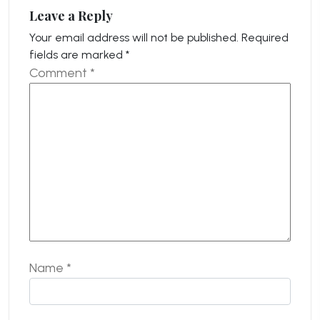
Leave a Reply
Your email address will not be published.
Required
fields are marked
*
Comment
*
Name
*