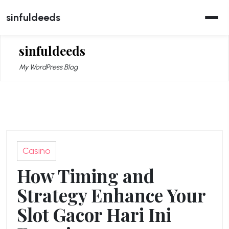
Skip
sinfuldeeds
to
content
sinfuldeeds
My WordPress Blog
Casino
How Timing and
Strategy Enhance Your
Slot Gacor Hari Ini