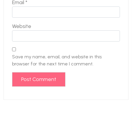
Email
*
Website
Save my name, email, and website in this
browser for the next time I comment.