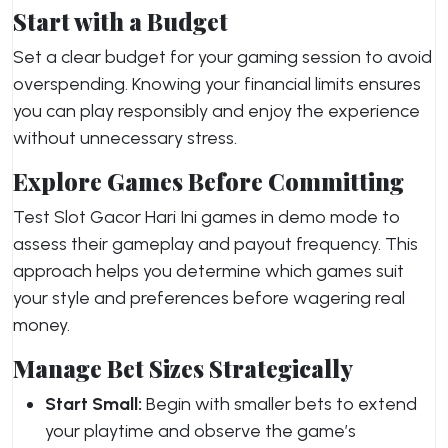
Start with a Budget
Set a clear budget for your gaming session to avoid
overspending. Knowing your financial limits ensures
you can play responsibly and enjoy the experience
without unnecessary stress.
Explore Games Before Committing
Test Slot Gacor Hari Ini games in demo mode to
assess their gameplay and payout frequency. This
approach helps you determine which games suit
your style and preferences before wagering real
money.
Manage Bet Sizes Strategically
Start Small:
Begin with smaller bets to extend
your playtime and observe the game’s