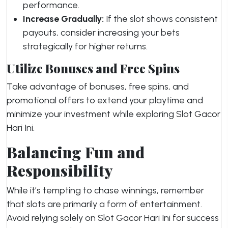
performance.
Increase Gradually:
If the slot shows consistent
payouts, consider increasing your bets
strategically for higher returns.
Utilize Bonuses and Free Spins
Take advantage of bonuses, free spins, and
promotional offers to extend your playtime and
minimize your investment while exploring Slot Gacor
Hari Ini.
Balancing Fun and
Responsibility
While it’s tempting to chase winnings, remember
that slots are primarily a form of entertainment.
Avoid relying solely on Slot Gacor Hari Ini for success