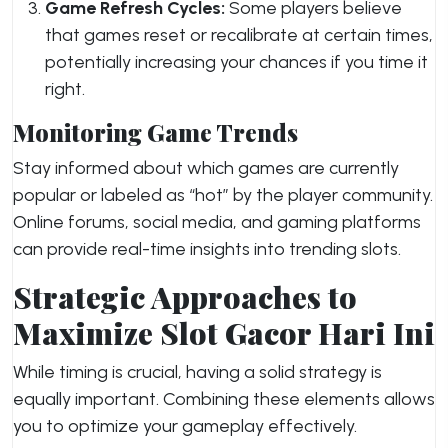
Game Refresh Cycles:
Some players believe
that games reset or recalibrate at certain times,
potentially increasing your chances if you time it
right.
Monitoring Game Trends
Stay informed about which games are currently
popular or labeled as “hot” by the player community.
Online forums, social media, and gaming platforms
can provide real-time insights into trending slots.
Strategic Approaches to
Maximize Slot Gacor Hari Ini
While timing is crucial, having a solid strategy is
equally important. Combining these elements allows
you to optimize your gameplay effectively.