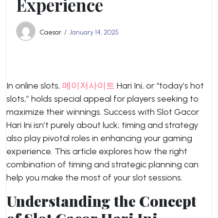
Experience
Caesar
January 14, 2025
In online slots,
메이저사이트
Hari Ini, or “today’s hot
slots,” holds special appeal for players seeking to
maximize their winnings. Success with Slot Gacor
Hari Ini isn’t purely about luck; timing and strategy
also play pivotal roles in enhancing your gaming
experience. This article explores how the right
combination of timing and strategic planning can
help you make the most of your slot sessions.
Understanding the Concept