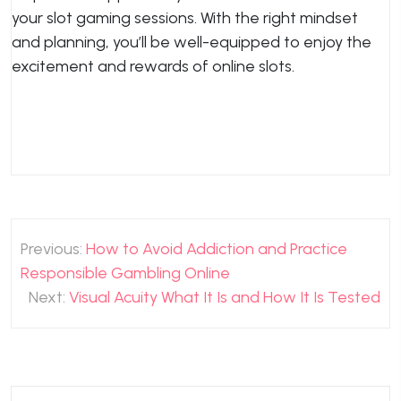
your slot gaming sessions. With the right mindset
and planning, you’ll be well-equipped to enjoy the
excitement and rewards of online slots.
Post
Previous:
How to Avoid Addiction and Practice
navigation
Responsible Gambling Online
Next:
Visual Acuity What It Is and How It Is Tested