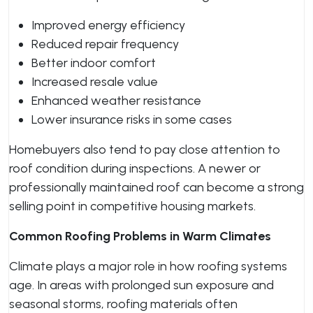
Improved energy efficiency
Reduced repair frequency
Better indoor comfort
Increased resale value
Enhanced weather resistance
Lower insurance risks in some cases
Homebuyers also tend to pay close attention to
roof condition during inspections. A newer or
professionally maintained roof can become a strong
selling point in competitive housing markets.
Common Roofing Problems in Warm Climates
Climate plays a major role in how roofing systems
age. In areas with prolonged sun exposure and
seasonal storms, roofing materials often