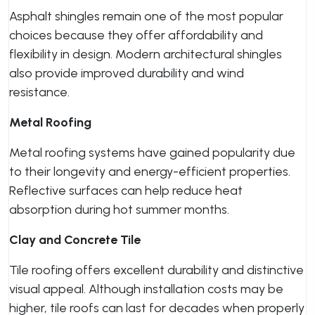
Asphalt shingles remain one of the most popular
choices because they offer affordability and
flexibility in design. Modern architectural shingles
also provide improved durability and wind
resistance.
Metal Roofing
Metal roofing systems have gained popularity due
to their longevity and energy-efficient properties.
Reflective surfaces can help reduce heat
absorption during hot summer months.
Clay and Concrete Tile
Tile roofing offers excellent durability and distinctive
visual appeal. Although installation costs may be
higher, tile roofs can last for decades when properly