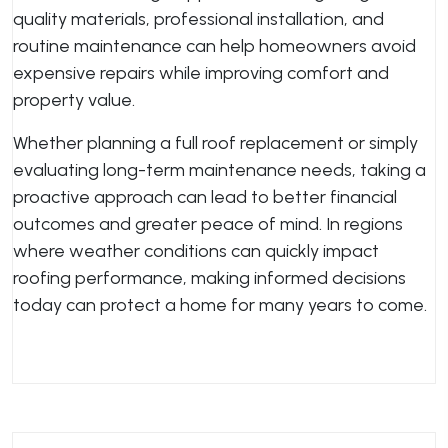
quality materials, professional installation, and
routine maintenance can help homeowners avoid
expensive repairs while improving comfort and
property value.
Whether planning a full roof replacement or simply
evaluating long-term maintenance needs, taking a
proactive approach can lead to better financial
outcomes and greater peace of mind. In regions
where weather conditions can quickly impact
roofing performance, making informed decisions
today can protect a home for many years to come.