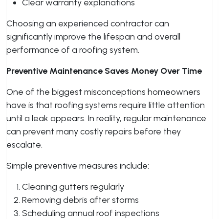
Clear warranty explanations
Choosing an experienced contractor can
significantly improve the lifespan and overall
performance of a roofing system.
Preventive Maintenance Saves Money Over Time
One of the biggest misconceptions homeowners
have is that roofing systems require little attention
until a leak appears. In reality, regular maintenance
can prevent many costly repairs before they
escalate.
Simple preventive measures include:
Cleaning gutters regularly
Removing debris after storms
Scheduling annual roof inspections