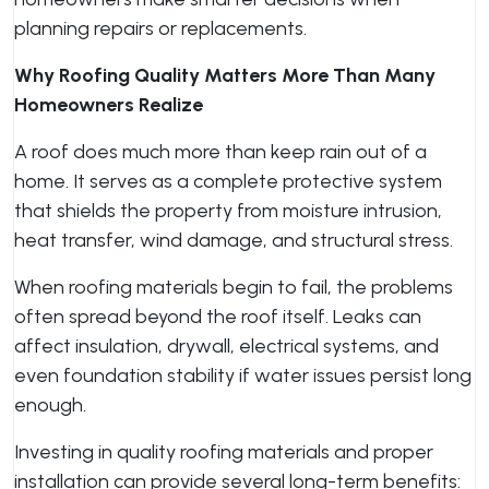
planning repairs or replacements.
Why Roofing Quality Matters More Than Many
Homeowners Realize
A roof does much more than keep rain out of a
home. It serves as a complete protective system
that shields the property from moisture intrusion,
heat transfer, wind damage, and structural stress.
When roofing materials begin to fail, the problems
often spread beyond the roof itself. Leaks can
affect insulation, drywall, electrical systems, and
even foundation stability if water issues persist long
enough.
Investing in quality roofing materials and proper
installation can provide several long-term benefits: