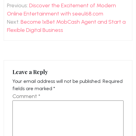
Post
Previous:
Discover the Excitement of Modern
navigation
Online Entertainment with seeu168.com
Next:
Become 1xBet MobCash Agent and Start a
Flexible Digital Business
Leave a Reply
Your email address will not be published.
Required
fields are marked
*
Comment
*