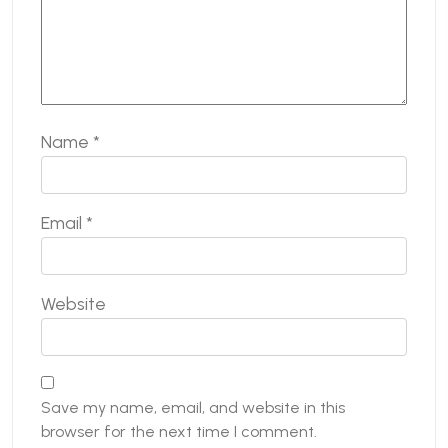
Name
*
Email
*
Website
Save my name, email, and website in this
browser for the next time I comment.