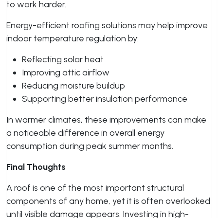
to work harder.
Energy-efficient roofing solutions may help improve
indoor temperature regulation by:
Reflecting solar heat
Improving attic airflow
Reducing moisture buildup
Supporting better insulation performance
In warmer climates, these improvements can make
a noticeable difference in overall energy
consumption during peak summer months.
Final Thoughts
A roof is one of the most important structural
components of any home, yet it is often overlooked
until visible damage appears. Investing in high-