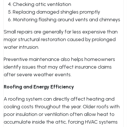
Checking attic ventilation
Replacing damaged shingles promptly
Monitoring flashing around vents and chimneys
Small repairs are generally far less expensive than
major structural restoration caused by prolonged
water intrusion.
Preventive maintenance also helps homeowners
identify issues that may affect insurance claims
after severe weather events.
Roofing and Energy Efficiency
A roofing system can directly affect heating and
cooling costs throughout the year. Older roofs with
poor insulation or ventilation often allow heat to
accumulate inside the attic, forcing HVAC systems