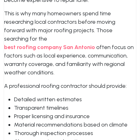
become expensive to repair later.
This is why many homeowners spend time
researching local contractors before moving
forward with major roofing projects. Those
searching for the
best roofing company San Antonio
often focus on
factors such as local experience, communication,
warranty coverage, and familiarity with regional
weather conditions.
A professional roofing contractor should provide:
Detailed written estimates
Transparent timelines
Proper licensing and insurance
Material recommendations based on climate
Thorough inspection processes