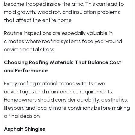
become trapped inside the attic. This can lead to
mold growth, wood rot, and insulation problems
that affect the entire home.
Routine inspections are especially valuable in
climates where roofing systems face year-round
environmental stress.
Choosing Roofing Materials That Balance Cost
and Performance
Every roofing material comes with its own
advantages and maintenance requirements.
Homeowners should consider durability, aesthetics,
lifespan, and local climate conditions before making
a final decision.
Asphalt Shingles