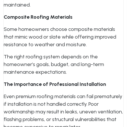
maintained.
Composite Roofing Materials
Some homeowners choose composite materials
that mimic wood or slate while offering improved
resistance to weather and moisture.
The right roofing system depends on the
homeowner’s goals, budget, and long-term
maintenance expectations.
The Importance of Professional Installation
Even premium roofing materials can fail prematurely
if installation is not handled correctly. Poor
workmanship may result in leaks, uneven ventilation,
flashing problems, or structural vulnerabilities that