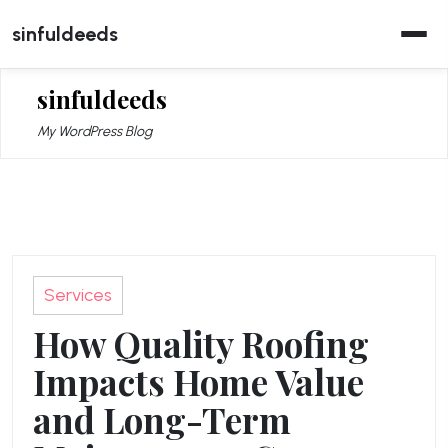
Skip
sinfuldeeds
to
content
sinfuldeeds
My WordPress Blog
Services
How Quality Roofing
Impacts Home Value
and Long-Term