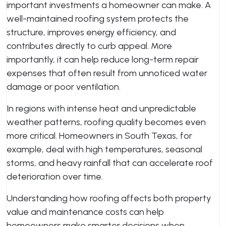
important investments a homeowner can make. A
well-maintained roofing system protects the
structure, improves energy efficiency, and
contributes directly to curb appeal. More
importantly, it can help reduce long-term repair
expenses that often result from unnoticed water
damage or poor ventilation.
In regions with intense heat and unpredictable
weather patterns, roofing quality becomes even
more critical. Homeowners in South Texas, for
example, deal with high temperatures, seasonal
storms, and heavy rainfall that can accelerate roof
deterioration over time.
Understanding how roofing affects both property
value and maintenance costs can help
homeowners make smarter decisions when