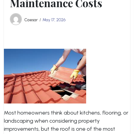
Maintenance Costs
Caesar
May 17, 2026
Most homeowners think about kitchens, flooring, or
landscaping when considering property
improvements, but the roof is one of the most