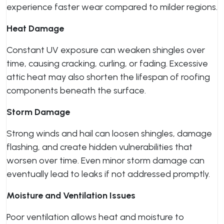
experience faster wear compared to milder regions.
Heat Damage
Constant UV exposure can weaken shingles over
time, causing cracking, curling, or fading. Excessive
attic heat may also shorten the lifespan of roofing
components beneath the surface.
Storm Damage
Strong winds and hail can loosen shingles, damage
flashing, and create hidden vulnerabilities that
worsen over time. Even minor storm damage can
eventually lead to leaks if not addressed promptly.
Moisture and Ventilation Issues
Poor ventilation allows heat and moisture to