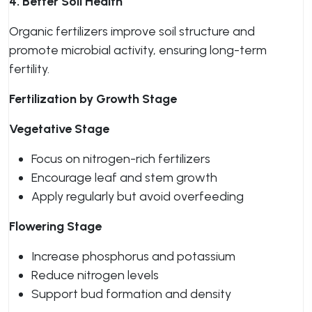
4. Better Soil Health
Organic fertilizers improve soil structure and
promote microbial activity, ensuring long-term
fertility.
Fertilization by Growth Stage
Vegetative Stage
Focus on nitrogen-rich fertilizers
Encourage leaf and stem growth
Apply regularly but avoid overfeeding
Flowering Stage
Increase phosphorus and potassium
Reduce nitrogen levels
Support bud formation and density