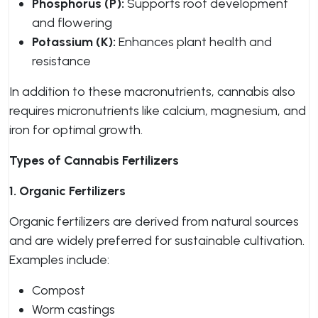
Phosphorus (P):
Supports root development
and flowering
Potassium (K):
Enhances plant health and
resistance
In addition to these macronutrients, cannabis also
requires micronutrients like calcium, magnesium, and
iron for optimal growth.
Types of Cannabis Fertilizers
1. Organic Fertilizers
Organic fertilizers are derived from natural sources
and are widely preferred for sustainable cultivation.
Examples include:
Compost
Worm castings