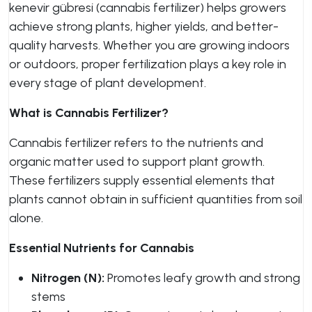
kenevir gübresi (cannabis fertilizer) helps growers
achieve strong plants, higher yields, and better-
quality harvests. Whether you are growing indoors
or outdoors, proper fertilization plays a key role in
every stage of plant development.
What is Cannabis Fertilizer?
Cannabis fertilizer refers to the nutrients and
organic matter used to support plant growth.
These fertilizers supply essential elements that
plants cannot obtain in sufficient quantities from soil
alone.
Essential Nutrients for Cannabis
Nitrogen (N):
Promotes leafy growth and strong
stems