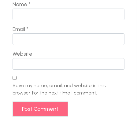
Name
*
Email
*
Website
Save my name, email, and website in this
browser for the next time I comment.