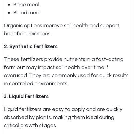
Bone meal
Blood meal
Organic options improve soil health and support
beneficial microbes.
2. Synthetic Fertilizers
These fertilizers provide nutrients in a fast-acting
form but may impact soil health over time if
overused. They are commonly used for quick results
in controlled environments.
3. Liquid Fertilizers
Liquid fertilizers are easy to apply and are quickly
absorbed by plants, making them ideal during
critical growth stages.