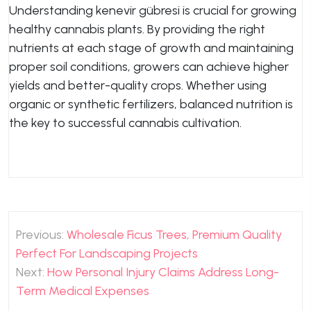
Understanding kenevir gübresi is crucial for growing
healthy cannabis plants. By providing the right
nutrients at each stage of growth and maintaining
proper soil conditions, growers can achieve higher
yields and better-quality crops. Whether using
organic or synthetic fertilizers, balanced nutrition is
the key to successful cannabis cultivation.
Post
Previous:
Wholesale Ficus Trees, Premium Quality
navigation
Perfect For Landscaping Projects
Next:
How Personal Injury Claims Address Long-
Term Medical Expenses