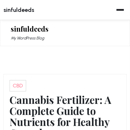
Skip
sinfuldeeds
to
content
sinfuldeeds
My WordPress Blog
CBD
Cannabis Fertilizer: A
Complete Guide to
Nutrients for Healthy