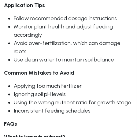
Application Tips
Follow recommended dosage instructions
Monitor plant health and adjust feeding
accordingly
Avoid over-fertilization, which can damage
roots
Use clean water to maintain soil balance
Common Mistakes to Avoid
Applying too much fertilizer
Ignoring soil pH levels
Using the wrong nutrient ratio for growth stage
Inconsistent feeding schedules
FAQs