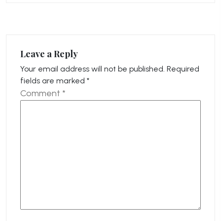
Leave a Reply
Your email address will not be published.
Required
fields are marked
*
Comment
*