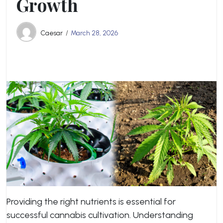
Growth
Caesar
March 28, 2026
Providing the right nutrients is essential for
successful cannabis cultivation. Understanding