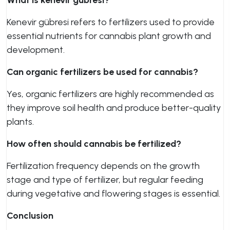
What is kenevir gübresi?
Kenevir gübresi refers to fertilizers used to provide
essential nutrients for cannabis plant growth and
development.
Can organic fertilizers be used for cannabis?
Yes, organic fertilizers are highly recommended as
they improve soil health and produce better-quality
plants.
How often should cannabis be fertilized?
Fertilization frequency depends on the growth
stage and type of fertilizer, but regular feeding
during vegetative and flowering stages is essential.
Conclusion