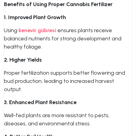
Benefits of Using Proper Cannabis Fertilizer
1. Improved Plant Growth
Using
kenevir gübresi
ensures plants receive
balanced nutrients for strong development and
healthy foliage.
2. Higher Yields
Proper fertilization supports better flowering and
bud production, leading to increased harvest
output.
3. Enhanced Plant Resistance
Well-fed plants are more resistant to pests,
diseases, and environmental stress.