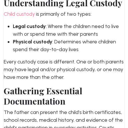
Understanding Legal Custody
Child custody
is primarily of two types:
Legal custody
: Where the children need to live
with or spend time with their parents
Physical custody
: Determines where children
spend their day-to-day lives
Every custody case is different. One or both parents
may have legal and/or physical custody, or one may
have more than the other.
Gathering Essential
Documentation
The father can present the child’s birth certificates,
school records, medical history, and evidence of the
child’s participation in everyday activities. Courts