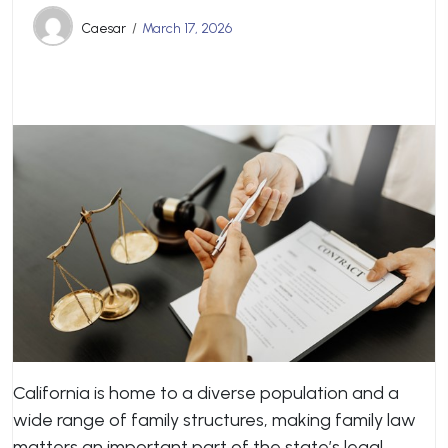
Caesar
March 17, 2026
California is home to a diverse population and a
wide range of family structures, making family law
matters an important part of the state’s legal