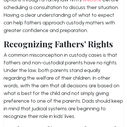
scheduling a consultation to discuss their situation.
Having a clear understanding of what to expect
can help fathers approach custody matters with
greater confidence and preparation.
Recognizing Fathers’ Rights
A common misconception in custody cases is that
fathers and non-custodial parents have no rights.
Under the law, both parents stand equally
regarding the welfare of their children. In other
words, with the aim that all decisions are based on
what is best for the child and not simply giving
preference to one of the parents. Dads should keep
in mind that judicial systems are beginning to
recognize their role in kids’ lives.