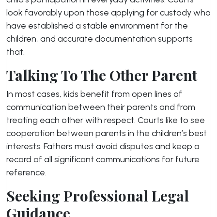
look favorably upon those applying for custody who
have established a stable environment for the
children, and accurate documentation supports
that.
Talking To The Other Parent
In most cases, kids benefit from open lines of
communication between their parents and from
treating each other with respect. Courts like to see
cooperation between parents in the children’s best
interests. Fathers must avoid disputes and keep a
record of all significant communications for future
reference.
Seeking Professional Legal
Guidance