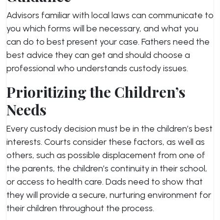
Advisors familiar with local laws can communicate to
you which forms will be necessary, and what you
can do to best present your case. Fathers need the
best advice they can get and should choose a
professional who understands custody issues.
Prioritizing the Children’s
Needs
Every custody decision must be in the children’s best
interests. Courts consider these factors, as well as
others, such as possible displacement from one of
the parents, the children’s continuity in their school,
or access to health care. Dads need to show that
they will provide a secure, nurturing environment for
their children throughout the process.