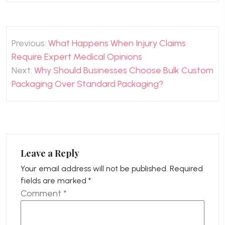
Post
Previous:
What Happens When Injury Claims
navigation
Require Expert Medical Opinions
Next:
Why Should Businesses Choose Bulk Custom
Packaging Over Standard Packaging?
Leave a Reply
Your email address will not be published.
Required
fields are marked
*
Comment
*