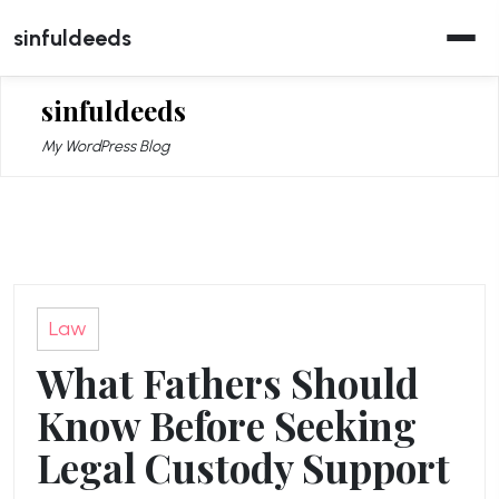
Skip
sinfuldeeds
to
content
sinfuldeeds
My WordPress Blog
Law
What Fathers Should
Know Before Seeking
Legal Custody Support