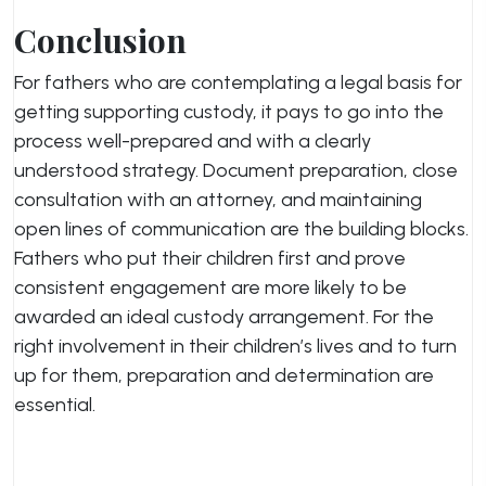
Conclusion
For fathers who are contemplating a legal basis for
getting supporting custody, it pays to go into the
process well-prepared and with a clearly
understood strategy. Document preparation, close
consultation with an attorney, and maintaining
open lines of communication are the building blocks.
Fathers who put their children first and prove
consistent engagement are more likely to be
awarded an ideal custody arrangement. For the
right involvement in their children’s lives and to turn
up for them, preparation and determination are
essential.