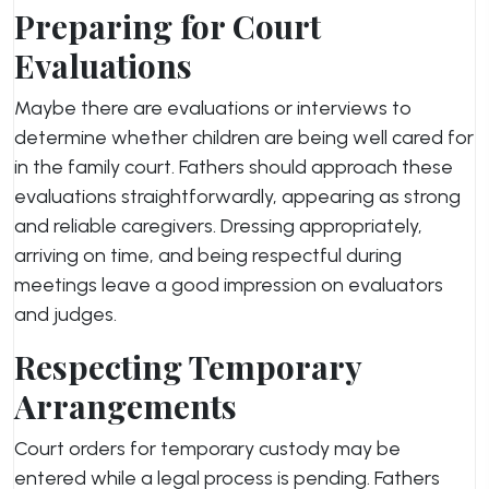
Preparing for Court
Evaluations
Maybe there are evaluations or interviews to
determine whether children are being well cared for
in the family court. Fathers should approach these
evaluations straightforwardly, appearing as strong
and reliable caregivers. Dressing appropriately,
arriving on time, and being respectful during
meetings leave a good impression on evaluators
and judges.
Respecting Temporary
Arrangements
Court orders for temporary custody may be
entered while a legal process is pending. Fathers