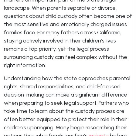
landscape. When parents separate or divorce,
questions about child custody often become one of
the most sensitive and emotionally charged issues
families face. For many fathers across California,
staying actively involved in their children’s lives
remains a top priority, yet the legal process
surrounding custody can feel complex without the
right information.
Understanding how the state approaches parental
rights, shared responsibilities, and child-focused
decision-making can make a significant difference
when preparing to seek legal support. Fathers who
take time to learn about the custody process are
often better equipped to protect their role in their
children’s upbringing. Many begin researching their
options through a family law firm’s
website
before