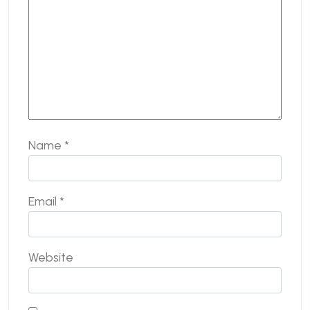
Name
*
Email
*
Website