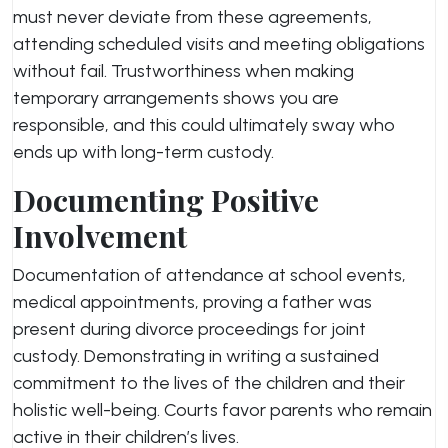
must never deviate from these agreements,
attending scheduled visits and meeting obligations
without fail. Trustworthiness when making
temporary arrangements shows you are
responsible, and this could ultimately sway who
ends up with long-term custody.
Documenting Positive
Involvement
Documentation of attendance at school events,
medical appointments, proving a father was
present during divorce proceedings for joint
custody. Demonstrating in writing a sustained
commitment to the lives of the children and their
holistic well-being. Courts favor parents who remain
active in their children’s lives.