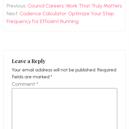
Post
Previous:
Council Careers: Work That Truly Matters
navigation
Next:
Cadence Calculator: Optimize Your Step
Frequency for Efficient Running
Leave a Reply
Your email address will not be published.
Required
fields are marked
*
Comment
*