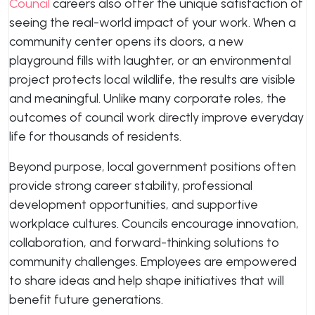
Council
careers also offer the unique satisfaction of
seeing the real-world impact of your work. When a
community center opens its doors, a new
playground fills with laughter, or an environmental
project protects local wildlife, the results are visible
and meaningful. Unlike many corporate roles, the
outcomes of council work directly improve everyday
life for thousands of residents.
Beyond purpose, local government positions often
provide strong career stability, professional
development opportunities, and supportive
workplace cultures. Councils encourage innovation,
collaboration, and forward-thinking solutions to
community challenges. Employees are empowered
to share ideas and help shape initiatives that will
benefit future generations.