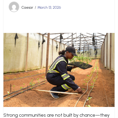
Caesar
March 13, 2026
Strong communities are not built by chance—they