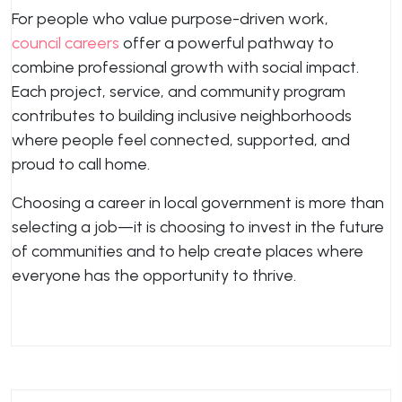
For people who value purpose-driven work,
council careers
offer a powerful pathway to
combine professional growth with social impact.
Each project, service, and community program
contributes to building inclusive neighborhoods
where people feel connected, supported, and
proud to call home.
Choosing a career in local government is more than
selecting a job—it is choosing to invest in the future
of communities and to help create places where
everyone has the opportunity to thrive.