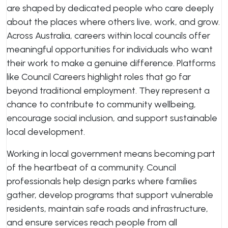
are shaped by dedicated people who care deeply
about the places where others live, work, and grow.
Across Australia, careers within local councils offer
meaningful opportunities for individuals who want
their work to make a genuine difference. Platforms
like Council Careers highlight roles that go far
beyond traditional employment. They represent a
chance to contribute to community wellbeing,
encourage social inclusion, and support sustainable
local development.
Working in local government means becoming part
of the heartbeat of a community. Council
professionals help design parks where families
gather, develop programs that support vulnerable
residents, maintain safe roads and infrastructure,
and ensure services reach people from all