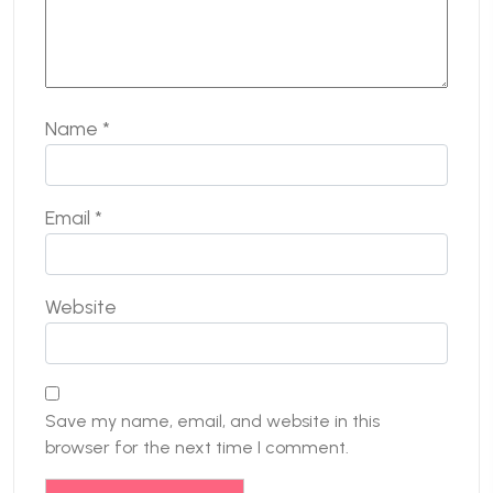
Name
*
Email
*
Website
Save my name, email, and website in this
browser for the next time I comment.