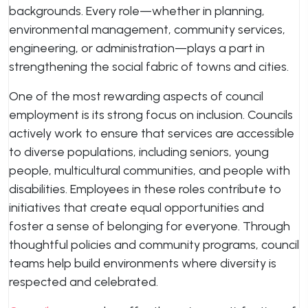
backgrounds. Every role—whether in planning,
environmental management, community services,
engineering, or administration—plays a part in
strengthening the social fabric of towns and cities.
One of the most rewarding aspects of council
employment is its strong focus on inclusion. Councils
actively work to ensure that services are accessible
to diverse populations, including seniors, young
people, multicultural communities, and people with
disabilities. Employees in these roles contribute to
initiatives that create equal opportunities and
foster a sense of belonging for everyone. Through
thoughtful policies and community programs, council
teams help build environments where diversity is
respected and celebrated.