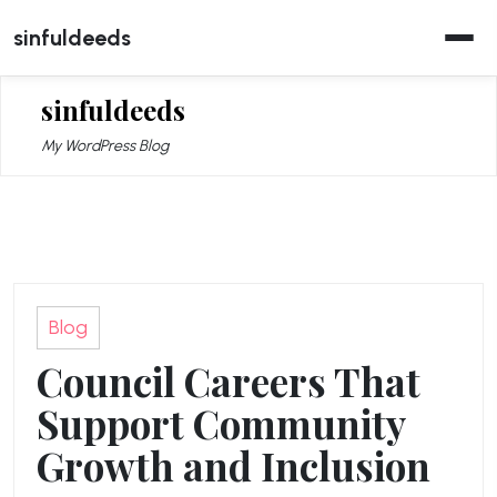
Skip
sinfuldeeds
to
content
sinfuldeeds
My WordPress Blog
Blog
Council Careers That
Support Community
Growth and Inclusion