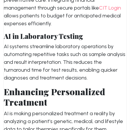
preventative care. Integrating financial
management through secure portals like
CIT Login
allows patients to budget for anticipated medical
expenses efficiently.
AI in Laboratory Testing
AI systems streamline laboratory operations by
automating repetitive tasks such as sample analysis
and result interpretation. This reduces the
turnaround time for test results, enabling quicker
diagnoses and treatment decisions.
Enhancing Personalized
Treatment
AI is making personalized treatment a reality by
analyzing a patient’s genetic, medical, and lifestyle
data to tailor therapies specifically for them.