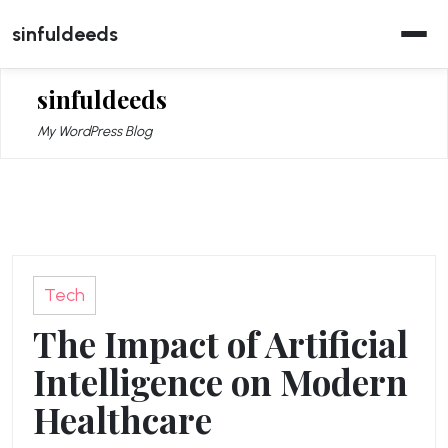
Skip
sinfuldeeds
to
content
sinfuldeeds
My WordPress Blog
Tech
The Impact of Artificial
Intelligence on Modern
Healthcare