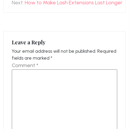
Next:
How to Make Lash Extensions Last Longer
Leave a Reply
Your email address will not be published.
Required
fields are marked
*
Comment
*