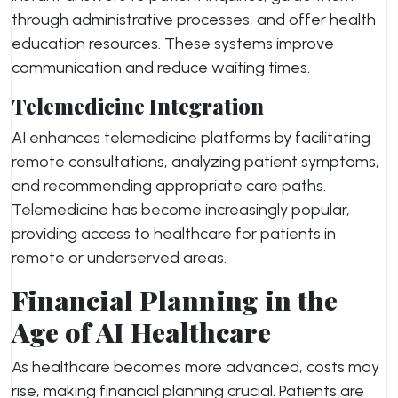
through administrative processes, and offer health
education resources. These systems improve
communication and reduce waiting times.
Telemedicine Integration
AI enhances telemedicine platforms by facilitating
remote consultations, analyzing patient symptoms,
and recommending appropriate care paths.
Telemedicine has become increasingly popular,
providing access to healthcare for patients in
remote or underserved areas.
Financial Planning in the
Age of AI Healthcare
As healthcare becomes more advanced, costs may
rise, making financial planning crucial. Patients are