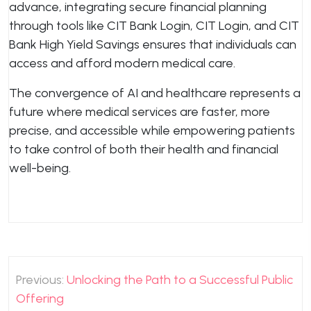
advance, integrating secure financial planning
through tools like CIT Bank Login, CIT Login, and CIT
Bank High Yield Savings ensures that individuals can
access and afford modern medical care.
The convergence of AI and healthcare represents a
future where medical services are faster, more
precise, and accessible while empowering patients
to take control of both their health and financial
well-being.
Post
Previous:
Unlocking the Path to a Successful Public
navigation
Offering