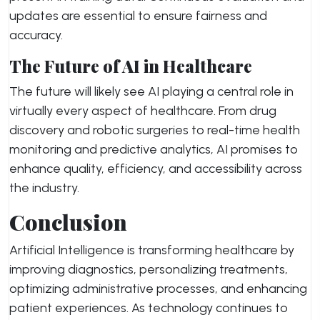
updates are essential to ensure fairness and
accuracy.
The Future of AI in Healthcare
The future will likely see AI playing a central role in
virtually every aspect of healthcare. From drug
discovery and robotic surgeries to real-time health
monitoring and predictive analytics, AI promises to
enhance quality, efficiency, and accessibility across
the industry.
Conclusion
Artificial Intelligence is transforming healthcare by
improving diagnostics, personalizing treatments,
optimizing administrative processes, and enhancing
patient experiences. As technology continues to