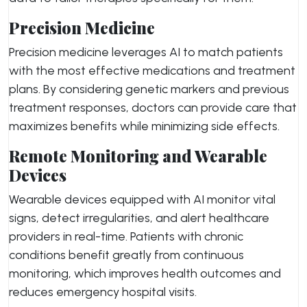
Precision Medicine
Precision medicine leverages AI to match patients
with the most effective medications and treatment
plans. By considering genetic markers and previous
treatment responses, doctors can provide care that
maximizes benefits while minimizing side effects.
Remote Monitoring and Wearable
Devices
Wearable devices equipped with AI monitor vital
signs, detect irregularities, and alert healthcare
providers in real-time. Patients with chronic
conditions benefit greatly from continuous
monitoring, which improves health outcomes and
reduces emergency hospital visits.