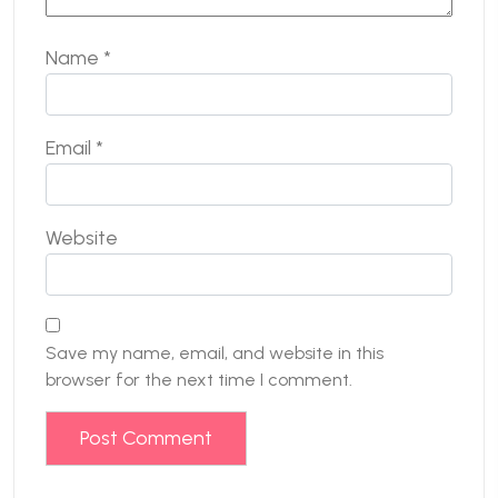
Name
*
Email
*
Website
Save my name, email, and website in this
browser for the next time I comment.