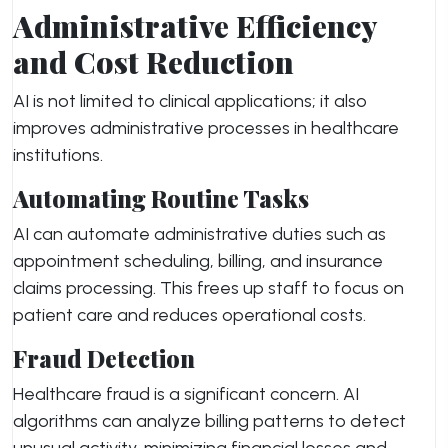
Administrative Efficiency
and Cost Reduction
AI is not limited to clinical applications; it also
improves administrative processes in healthcare
institutions.
Automating Routine Tasks
AI can automate administrative duties such as
appointment scheduling, billing, and insurance
claims processing. This frees up staff to focus on
patient care and reduces operational costs.
Fraud Detection
Healthcare fraud is a significant concern. AI
algorithms can analyze billing patterns to detect