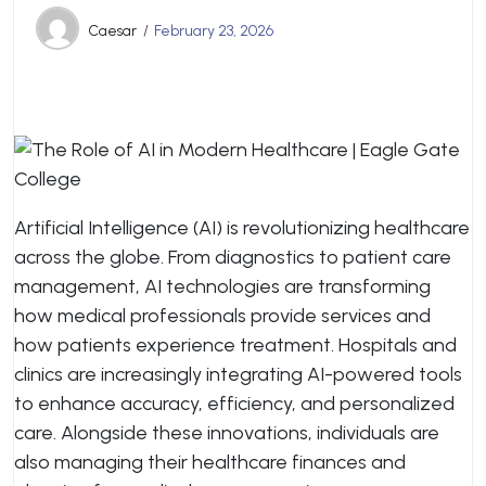
Caesar
February 23, 2026
Artificial Intelligence (AI) is revolutionizing healthcare
across the globe. From diagnostics to patient care
management, AI technologies are transforming
how medical professionals provide services and
how patients experience treatment. Hospitals and
clinics are increasingly integrating AI-powered tools
to enhance accuracy, efficiency, and personalized
care. Alongside these innovations, individuals are
also managing their healthcare finances and