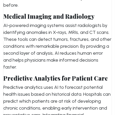
before.
Medical Imaging and Radiology
AI-powered imaging systems assist radiologists by
identifying anomalies in X-rays, MRIs, and CT scans.
These tools can detect tumors, fractures, and other
conditions with remarkable precision. By providing a
second layer of analysis, AI reduces human error
and helps physicians make informed decisions
faster.
Predictive Analytics for Patient Care
Predictive analytics uses AI to forecast potential
health issues based on historical data. Hospitals can
predict which patients are at risk of developing
chronic conditions, enabling early intervention and