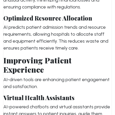
unusual activity, minimizing financial losses and
ensuring compliance with regulations.
Optimized Resource Allocation
AI predicts patient admission trends and resource
requirements, allowing hospitals to allocate staff
and equipment efficiently. This reduces waste and
ensures patients receive timely care.
Improving Patient
Experience
AI-driven tools are enhancing patient engagement
and satisfaction.
Virtual Health Assistants
AI-powered chatbots and virtual assistants provide
instant answers to patient inquiries, guide them