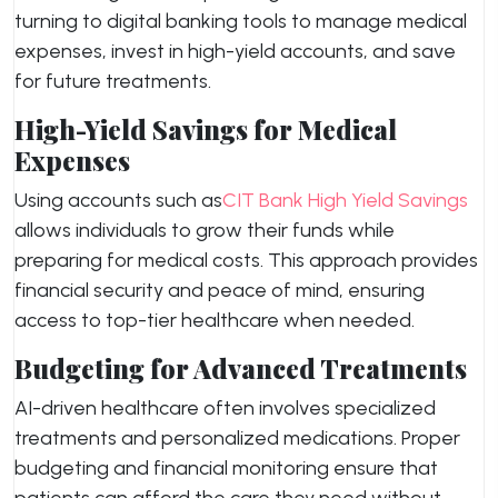
turning to digital banking tools to manage medical
expenses, invest in high-yield accounts, and save
for future treatments.
High-Yield Savings for Medical
Expenses
Using accounts such as
CIT Bank High Yield Savings
allows individuals to grow their funds while
preparing for medical costs. This approach provides
financial security and peace of mind, ensuring
access to top-tier healthcare when needed.
Budgeting for Advanced Treatments
AI-driven healthcare often involves specialized
treatments and personalized medications. Proper
budgeting and financial monitoring ensure that