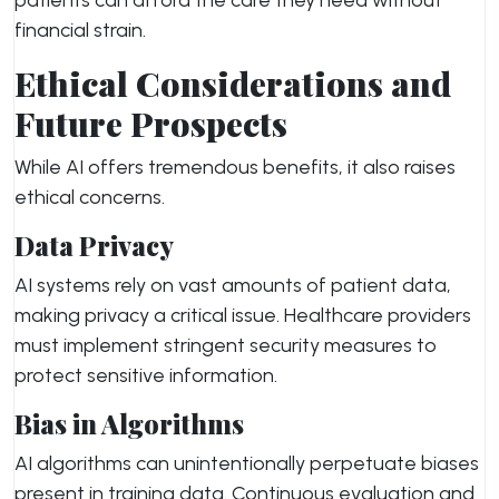
patients can afford the care they need without
financial strain.
Ethical Considerations and
Future Prospects
While AI offers tremendous benefits, it also raises
ethical concerns.
Data Privacy
AI systems rely on vast amounts of patient data,
making privacy a critical issue. Healthcare providers
must implement stringent security measures to
protect sensitive information.
Bias in Algorithms
AI algorithms can unintentionally perpetuate biases
present in training data. Continuous evaluation and