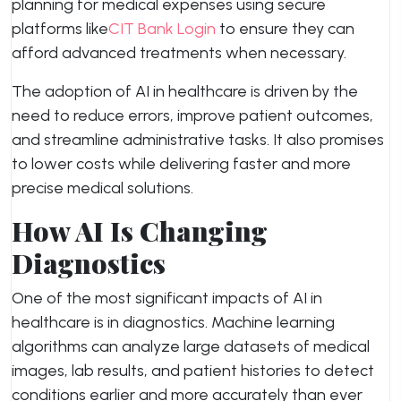
planning for medical expenses using secure
platforms like
CIT Bank Login
to ensure they can
afford advanced treatments when necessary.
The adoption of AI in healthcare is driven by the
need to reduce errors, improve patient outcomes,
and streamline administrative tasks. It also promises
to lower costs while delivering faster and more
precise medical solutions.
How AI Is Changing
Diagnostics
One of the most significant impacts of AI in
healthcare is in diagnostics. Machine learning
algorithms can analyze large datasets of medical
images, lab results, and patient histories to detect
conditions earlier and more accurately than ever