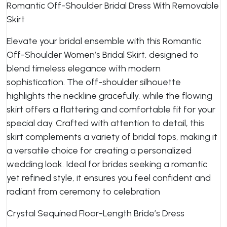
Romantic Off-Shoulder Bridal Dress With Removable
Skirt
Elevate your bridal ensemble with this Romantic
Off-Shoulder Women’s Bridal Skirt, designed to
blend timeless elegance with modern
sophistication. The off-shoulder silhouette
highlights the neckline gracefully, while the flowing
skirt offers a flattering and comfortable fit for your
special day. Crafted with attention to detail, this
skirt complements a variety of bridal tops, making it
a versatile choice for creating a personalized
wedding look. Ideal for brides seeking a romantic
yet refined style, it ensures you feel confident and
radiant from ceremony to celebration
Crystal Sequined Floor-Length Bride’s Dress