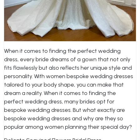
When it comes to finding the perfect wedding
dress, every bride dreams of a gown that not only
fits flawlessly but also reflects her unique style and
personality. With women bespoke wedding dresses
tailored to your body shape, you can make that
dream a reality. When it comes to finding the
perfect wedding dress, many brides opt for
bespoke wedding dresses. But what exactly are
bespoke wedding dresses and why are they so
popular among women planning their special day?