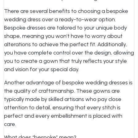
There are several benefits to choosing a bespoke
wedding dress over a ready-to-wear option.
Bespoke dresses are tailored to your unique body
shape, meaning you won’t have to worry about
alterations to achieve the perfect fit. Additionally,
you have complete control over the design, allowing
you to create a gown that truly reflects your style
and vision for your special day.
Another advantage of bespoke wedding dresses is
the quality of craftsmanship. These gowns are
typically made by skilled artisans who pay close
attention to detail, ensuring that every stitch is
perfect and every embellishment is placed with
care.
What does “bespoke” mean?