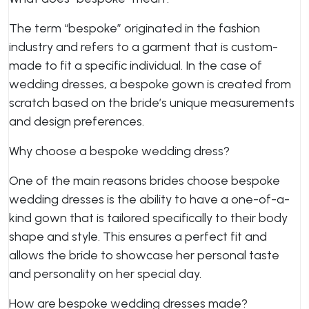
The term “bespoke” originated in the fashion
industry and refers to a garment that is custom-
made to fit a specific individual. In the case of
wedding dresses, a bespoke gown is created from
scratch based on the bride’s unique measurements
and design preferences.
Why choose a bespoke wedding dress?
One of the main reasons brides choose bespoke
wedding dresses is the ability to have a one-of-a-
kind gown that is tailored specifically to their body
shape and style. This ensures a perfect fit and
allows the bride to showcase her personal taste
and personality on her special day.
How are bespoke wedding dresses made?