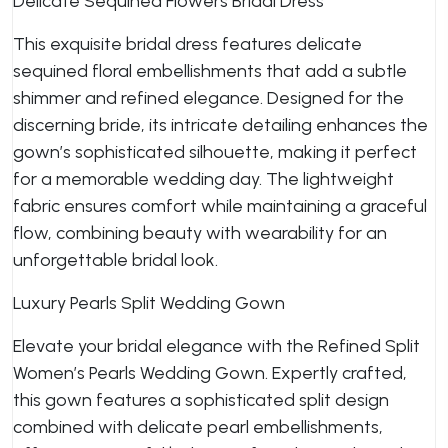
Delicate Sequined Flowers Bridal Dress
This exquisite bridal dress features delicate
sequined floral embellishments that add a subtle
shimmer and refined elegance. Designed for the
discerning bride, its intricate detailing enhances the
gown’s sophisticated silhouette, making it perfect
for a memorable wedding day. The lightweight
fabric ensures comfort while maintaining a graceful
flow, combining beauty with wearability for an
unforgettable bridal look.
Luxury Pearls Split Wedding Gown
Elevate your bridal elegance with the Refined Split
Women’s Pearls Wedding Gown. Expertly crafted,
this gown features a sophisticated split design
combined with delicate pearl embellishments,