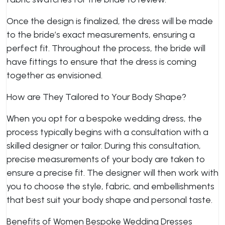
Once the design is finalized, the dress will be made
to the bride’s exact measurements, ensuring a
perfect fit. Throughout the process, the bride will
have fittings to ensure that the dress is coming
together as envisioned.
How are They Tailored to Your Body Shape?
When you opt for a bespoke wedding dress, the
process typically begins with a consultation with a
skilled designer or tailor. During this consultation,
precise measurements of your body are taken to
ensure a precise fit. The designer will then work with
you to choose the style, fabric, and embellishments
that best suit your body shape and personal taste.
Benefits of Women Bespoke Wedding Dresses