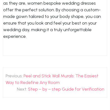
as they are, women bespoke wedding dresses
offer the perfect solution. By choosing a custom-
made gown tailored to your body shape, you can
ensure that you look and feel your best on your
wedding day, making it a truly unforgettable
experience.
Post
Previous:
Peel and Stick Wall Murals: The Easiest
navigation
Way to Redefine Any Room
Next:
Step – by – step Guide for Verification