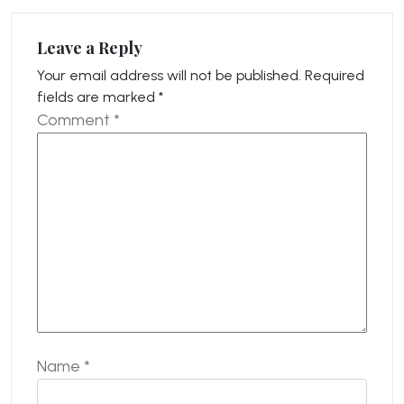
Leave a Reply
Your email address will not be published.
Required
fields are marked
*
Comment
*
Name
*