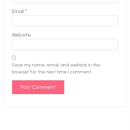
Email
*
Website
Save my name, email, and website in this
browser for the next time I comment.