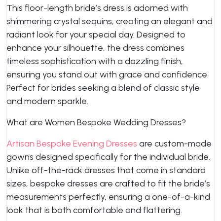
This floor-length bride’s dress is adorned with
shimmering crystal sequins, creating an elegant and
radiant look for your special day. Designed to
enhance your silhouette, the dress combines
timeless sophistication with a dazzling finish,
ensuring you stand out with grace and confidence.
Perfect for brides seeking a blend of classic style
and modern sparkle.
What are Women Bespoke Wedding Dresses?
Artisan Bespoke Evening Dresses
are custom-made
gowns designed specifically for the individual bride.
Unlike off-the-rack dresses that come in standard
sizes, bespoke dresses are crafted to fit the bride’s
measurements perfectly, ensuring a one-of-a-kind
look that is both comfortable and flattering.