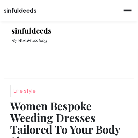
Skip
sinfuldeeds
to
content
sinfuldeeds
My WordPress Blog
Life style
Women Bespoke
Weeding Dresses
Tailored To Your Body