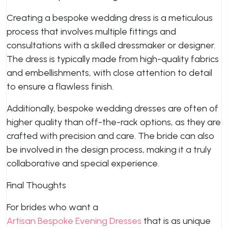
Creating a bespoke wedding dress is a meticulous
process that involves multiple fittings and
consultations with a skilled dressmaker or designer.
The dress is typically made from high-quality fabrics
and embellishments, with close attention to detail
to ensure a flawless finish.
Additionally, bespoke wedding dresses are often of
higher quality than off-the-rack options, as they are
crafted with precision and care. The bride can also
be involved in the design process, making it a truly
collaborative and special experience.
Final Thoughts
For brides who want a
Artisan Bespoke Evening Dresses
that is as unique