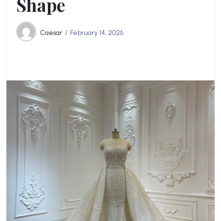
Shape
Caesar
February 14, 2026