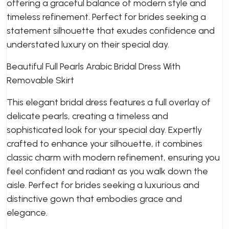
offering a graceful balance of modern style and
timeless refinement. Perfect for brides seeking a
statement silhouette that exudes confidence and
understated luxury on their special day.
Beautiful Full Pearls Arabic Bridal Dress With
Removable Skirt
This elegant bridal dress features a full overlay of
delicate pearls, creating a timeless and
sophisticated look for your special day. Expertly
crafted to enhance your silhouette, it combines
classic charm with modern refinement, ensuring you
feel confident and radiant as you walk down the
aisle. Perfect for brides seeking a luxurious and
distinctive gown that embodies grace and
elegance.