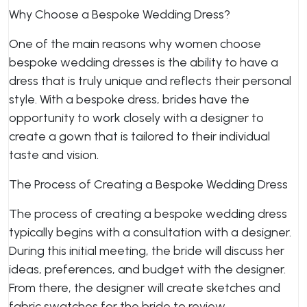
Why Choose a Bespoke Wedding Dress?
One of the main reasons why women choose
bespoke wedding dresses is the ability to have a
dress that is truly unique and reflects their personal
style. With a bespoke dress, brides have the
opportunity to work closely with a designer to
create a gown that is tailored to their individual
taste and vision.
The Process of Creating a Bespoke Wedding Dress
The process of creating a bespoke wedding dress
typically begins with a consultation with a designer.
During this initial meeting, the bride will discuss her
ideas, preferences, and budget with the designer.
From there, the designer will create sketches and
fabric swatches for the bride to review.