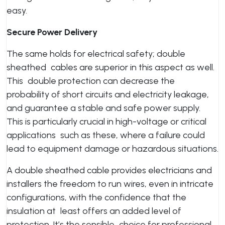
easy.
Secure Power Delivery
The same holds for electrical safety; double
sheathed cables are superior in this aspect as well.
This double protection can decrease the
probability of short circuits and electricity leakage,
and guarantee a stable and safe power supply.
This is particularly crucial in high-voltage or critical
applications such as these, where a failure could
lead to equipment damage or hazardous situations.
A double sheathed cable provides electricians and
installers the freedom to run wires, even in intricate
configurations, with the confidence that the
insulation at least offers an added level of
protection. It’s the sensible choice for professional