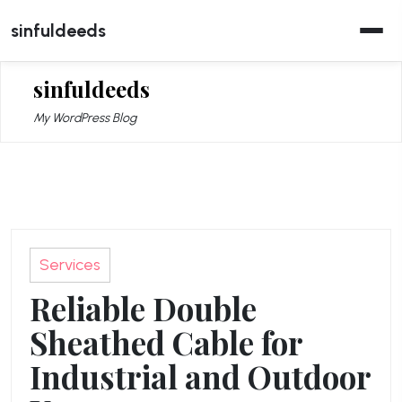
Skip
sinfuldeeds
to
content
sinfuldeeds
My WordPress Blog
Services
Reliable Double
Sheathed Cable for
Industrial and Outdoor