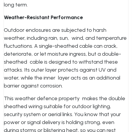
long term.
Weather-Resistant Performance
Outdoor enclosures are subjected to harsh
weather, including rain, sun, wind, and temperature
fluctuations. A single-sheathed cable can crack,
deteriorate, or let moisture ingress, but a double-
sheathed cable is designed to withstand these
attacks. Its outer layer protects against UV and
water, while the inner layer acts as an additional
barrier against corrosion.
This weather defence property makes the double
sheathed wiring suitable for outdoor lighting,
security system or aerial links. You know that your
power or signal delivery is holding strong, even
during storms or blistering heat, so you can rest