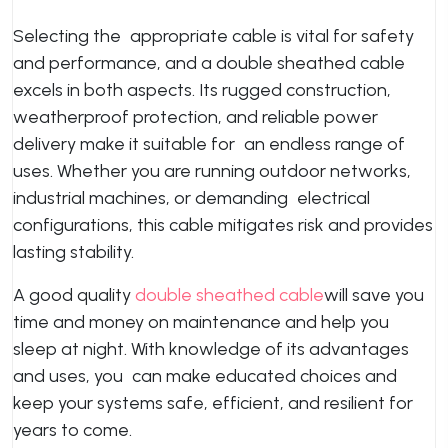
Selecting the appropriate cable is vital for safety
and performance, and a double sheathed cable
excels in both aspects. Its rugged construction,
weatherproof protection, and reliable power
delivery make it suitable for an endless range of
uses. Whether you are running outdoor networks,
industrial machines, or demanding electrical
configurations, this cable mitigates risk and provides
lasting stability.
A good quality
double sheathed cable
will save you
time and money on maintenance and help you
sleep at night. With knowledge of its advantages
and uses, you can make educated choices and
keep your systems safe, efficient, and resilient for
years to come.