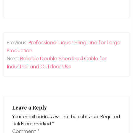
Post
Previous:
Professional Liquor Filling Line for Large
navigation
Production
Next:
Reliable Double Sheathed Cable for
Industrial and Outdoor Use
Leave a Reply
Your email address will not be published.
Required
fields are marked
*
Comment
*