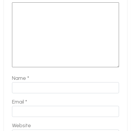
Name
*
Email
*
Website