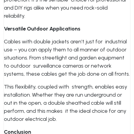
and DIY rigs alike when you need rock-solid
reliability.
Versatile Outdoor Applications
Cables with double jackets aren’t just for industrial
use – you can apply them to all manner of outdoor
situations. From streetlight and garden equipment
to outdoor surveillance cameras or network
systems, these cables get the job done on all fronts.
This flexibility, coupled with strength, enables easy
installation. Whether they are run underground or
out in the open, a double sheathed cable will still
perform, and this makes it the ideal choice for any
outdoor electrical job.
Conclusion