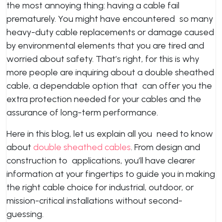
the most annoying thing: having a cable fail
prematurely. You might have encountered so many
heavy-duty cable replacements or damage caused
by environmental elements that you are tired and
worried about safety. That’s right, for this is why
more people are inquiring about a double sheathed
cable, a dependable option that can offer you the
extra protection needed for your cables and the
assurance of long-term performance.
Here in this blog, let us explain all you need to know
about
double sheathed cables
. From design and
construction to applications, you’ll have clearer
information at your fingertips to guide you in making
the right cable choice for industrial, outdoor, or
mission-critical installations without second-
guessing.