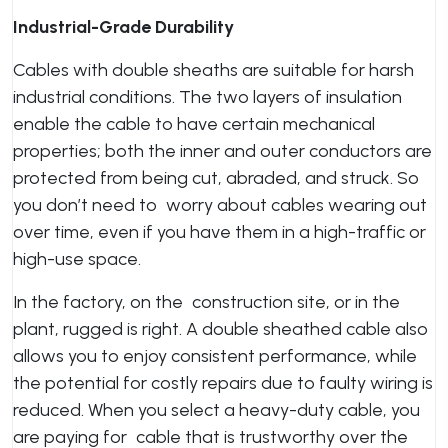
Industrial-Grade Durability
Cables with double sheaths are suitable for harsh
industrial conditions. The two layers of insulation
enable the cable to have certain mechanical
properties; both the inner and outer conductors are
protected from being cut, abraded, and struck. So
you don’t need to worry about cables wearing out
over time, even if you have them in a high-traffic or
high-use space.
In the factory, on the construction site, or in the
plant, rugged is right. A double sheathed cable also
allows you to enjoy consistent performance, while
the potential for costly repairs due to faulty wiring is
reduced. When you select a heavy-duty cable, you
are paying for cable that is trustworthy over the