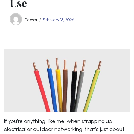
Use
Caesar
February 13, 2026
If you’re anything like me, when strapping up
electrical or outdoor networking, that’s just about