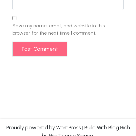
Save my name, email, and website in this
browser for the next time I comment.
Proudly powered by WordPress
|
Build With
Blog Rich
by Wp Theme Space.