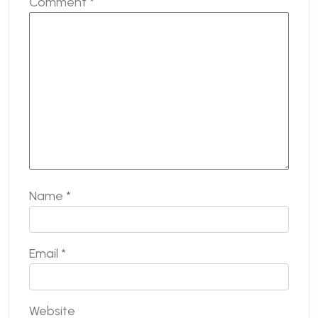
Comment
*
Name
*
Email
*
Website