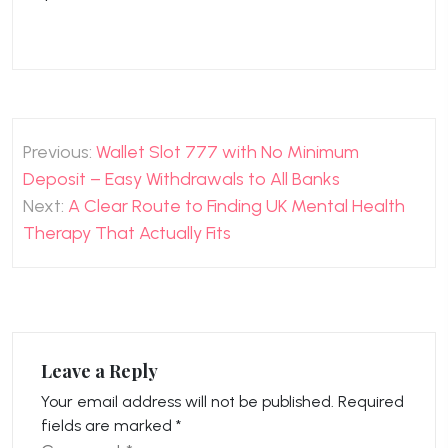
Post
Previous:
Wallet Slot 777 with No Minimum
navigation
Deposit – Easy Withdrawals to All Banks
Next:
A Clear Route to Finding UK Mental Health
Therapy That Actually Fits
Leave a Reply
Your email address will not be published.
Required
fields are marked
*