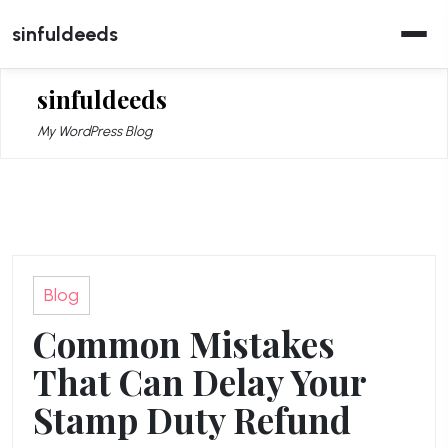
Skip
sinfuldeeds
to
content
sinfuldeeds
My WordPress Blog
Blog
Common Mistakes
That Can Delay Your
Stamp Duty Refund