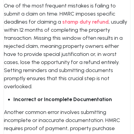
One of the most frequent mistakes is failing to
submit a claim on time. HMRC imposes specific
deadlines for claiming a
stamp duty refund
, usually
within 12 months of completing the property
transaction. Missing this window often results in a
rejected claim, meaning property owners either
have to provide special justification or, in worst
cases, lose the opportunity for a refund entirely.
Setting reminders and submitting documents
promptly ensures that this crucial step is not
overlooked.
Incorrect or Incomplete Documentation
Another common error involves submitting
incomplete or inaccurate documentation. HMRC
requires proof of payment, property purchase