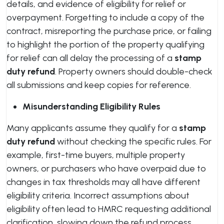
details, and evidence of eligibility for relief or
overpayment. Forgetting to include a copy of the
contract, misreporting the purchase price, or failing
to highlight the portion of the property qualifying
for relief can all delay the processing of a
stamp
duty refund
. Property owners should double-check
all submissions and keep copies for reference.
Misunderstanding Eligibility Rules
Many applicants assume they qualify for a
stamp
duty refund
without checking the specific rules. For
example, first-time buyers, multiple property
owners, or purchasers who have overpaid due to
changes in tax thresholds may all have different
eligibility criteria. Incorrect assumptions about
eligibility often lead to HMRC requesting additional
clarification, slowing down the refund process.