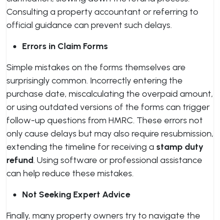
Consulting a property accountant or referring to
official guidance can prevent such delays.
Errors in Claim Forms
Simple mistakes on the forms themselves are
surprisingly common. Incorrectly entering the
purchase date, miscalculating the overpaid amount,
or using outdated versions of the forms can trigger
follow-up questions from HMRC. These errors not
only cause delays but may also require resubmission,
extending the timeline for receiving a
stamp duty
refund
. Using software or professional assistance
can help reduce these mistakes.
Not Seeking Expert Advice
Finally, many property owners try to navigate the