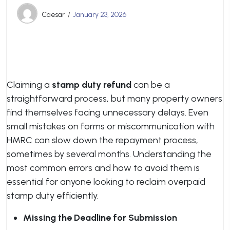
Caesar
January 23, 2026
Claiming a
stamp duty refund
can be a
straightforward process, but many property owners
find themselves facing unnecessary delays. Even
small mistakes on forms or miscommunication with
HMRC can slow down the repayment process,
sometimes by several months. Understanding the
most common errors and how to avoid them is
essential for anyone looking to reclaim overpaid
stamp duty efficiently.
Missing the Deadline for Submission