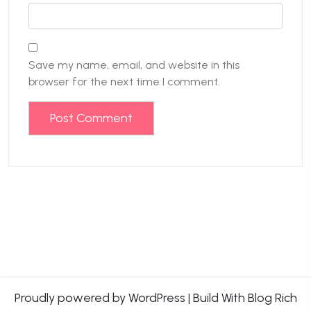
Save my name, email, and website in this
browser for the next time I comment.
Proudly powered by WordPress
|
Build With
Blog Rich