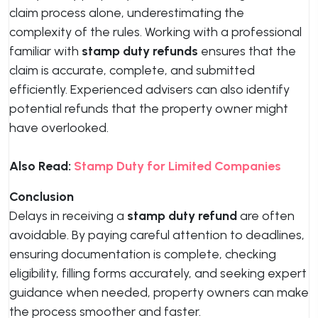
claim process alone, underestimating the
complexity of the rules. Working with a professional
familiar with
stamp duty refunds
ensures that the
claim is accurate, complete, and submitted
efficiently. Experienced advisers can also identify
potential refunds that the property owner might
have overlooked.
Also Read:
Stamp Duty for Limited Companies
Conclusion
Delays in receiving a
stamp duty refund
are often
avoidable. By paying careful attention to deadlines,
ensuring documentation is complete, checking
eligibility, filling forms accurately, and seeking expert
guidance when needed, property owners can make
the process smoother and faster.