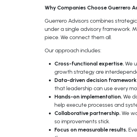
Why Companies Choose Guerrero Ad
Guerrero Advisors combines strategic
under a single advisory framework. Mo
piece. We connect them all.
Our approach includes:
Cross-functional expertise.
We un
growth strategy are interdepend
Data-driven decision framework
that leadership can use every mo
Hands-on implementation.
We do
help execute processes and sys
Collaborative partnership.
We wor
so improvements stick.
Focus on measurable results.
Eve