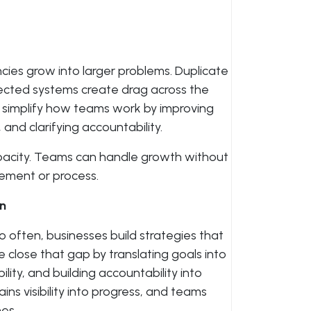
cies grow into larger problems. Duplicate
nected systems create drag across the
s simplify how teams work by improving
nd clarifying accountability.
 capacity. Teams can handle growth without
ement or process.
on
oo often, businesses build strategies that
close that gap by translating goals into
lity, and building accountability into
ns visibility into progress, and teams
es.