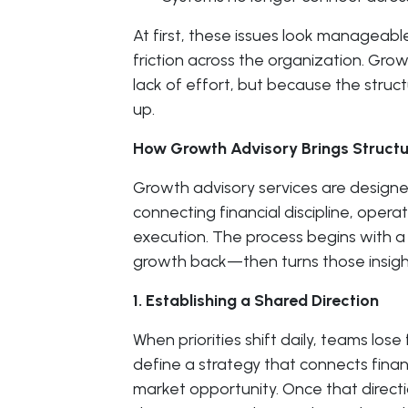
At first, these issues look manageab
friction across the organization. Gr
lack of effort, but because the struc
up.
How Growth Advisory Brings Struct
Growth advisory services are designe
connecting financial discipline, opera
execution. The process begins with a
growth back—then turns those insight
1. Establishing a Shared Direction
When priorities shift daily, teams los
define a strategy that connects finan
market opportunity. Once that directi