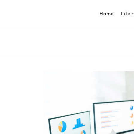
Home
Life 