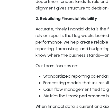
department understands its role and 
alignment gives structure to decisio
2. Rebuilding Financial Visibility
Accurate, timely financial data is t
rely on reports that lag weeks behind
performance. We help create reliable 
reporting, forecasting, and budgeting.
know where the business stands—and
Our team focuses on:
Standardized reporting calendars
Forecasting models that link resul
Cash flow management tied to g
Metrics that track performance by
When financial data is current and a