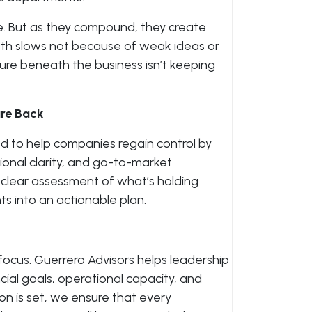
le. But as they compound, they create
owth slows not because of weak ideas or
ture beneath the business isn’t keeping
ure Back
d to help companies regain control by
tional clarity, and go-to-market
 clear assessment of what’s holding
s into an actionable plan.
e focus. Guerrero Advisors helps leadership
cial goals, operational capacity, and
on is set, we ensure that every