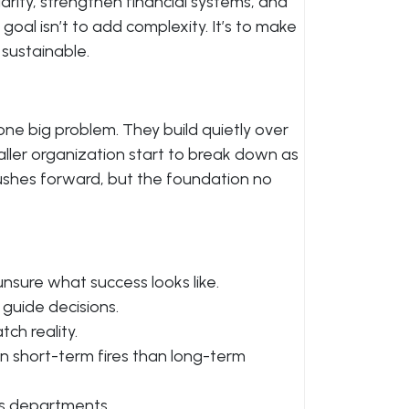
larity, strengthen financial systems, and
oal isn’t to add complexity. It’s to make
sustainable.
ne big problem. They build quietly over
aller organization start to break down as
 pushes forward, but the foundation no
nsure what success looks like.
 guide decisions.
ch reality.
 short-term fires than long-term
s departments.