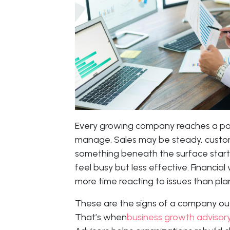
Every growing company reaches a po
manage. Sales may be steady, custome
something beneath the surface start
feel busy but less effective. Financial
more time reacting to issues than pl
These are the signs of a company out
That’s when
business growth advisory