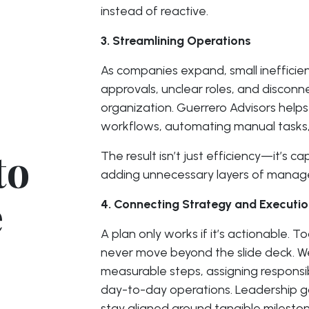
instead of reactive.
3. Streamlining Operations
As companies expand, small inefficien
approvals, unclear roles, and discon
organization. Guerrero Advisors help
workflows, automating manual tasks, a
to
The result isn’t just efficiency—it’s
adding unnecessary layers of manag
e
4. Connecting Strategy and Executi
A plan only works if it’s actionable. T
never move beyond the slide deck. We 
measurable steps, assigning responsibi
day-to-day operations. Leadership gai
stay aligned around tangible mileston