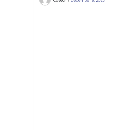
Caesar
December 8, 2025