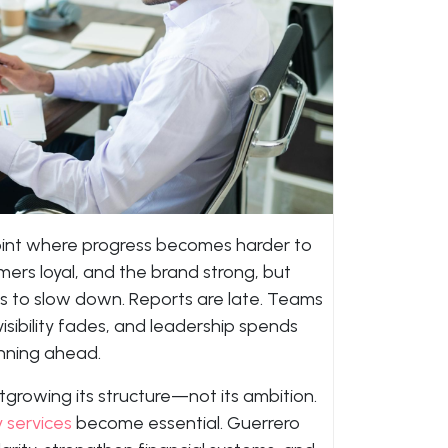
int where progress becomes harder to
rs loyal, and the brand strong, but
s to slow down. Reports are late. Teams
 visibility fades, and leadership spends
anning ahead.
growing its structure—not its ambition.
 services
become essential. Guerrero