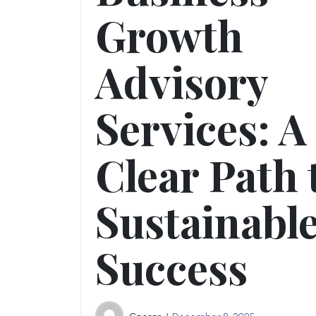
Growth
Advisory
Services: A
Clear Path 
Sustainabl
Success