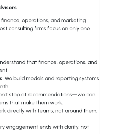
visors
 finance, operations, and marketing
st consulting firms focus on only one
derstand that finance, operations, and
ent.
s.
We build models and reporting systems
nth.
n’t stop at recommendations—we can
tems that make them work.
k directly with teams, not around them,
ry engagement ends with clarity, not