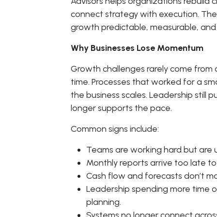
Advisors helps organizations rebuild c
connect strategy with execution. The g
growth predictable, measurable, and 
Why Businesses Lose Momentum
Growth challenges rarely come from o
time. Processes that worked for a sm
the business scales. Leadership still
longer supports the pace.
Common signs include:
Teams are working hard but are u
Monthly reports arrive too late to
Cash flow and forecasts don’t mat
Leadership spending more time on
planning.
Systems no longer connect acros