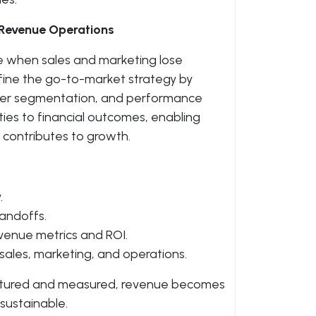
 Revenue Operations
e when sales and marketing lose
efine the go-to-market strategy by
omer segmentation, and performance
ties to financial outcomes, enabling
e contributes to growth.
.
andoffs.
evenue metrics and ROI.
ales, marketing, and operations.
ctured and measured, revenue becomes
ustainable.