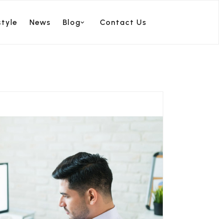
style
News
Blog
Contact Us