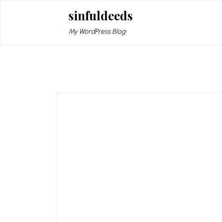
Skip
sinfuldeeds
to
content
My WordPress Blog