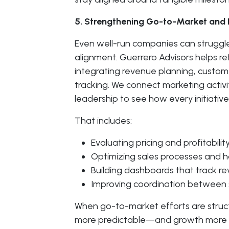
5. Strengthening Go-to-Market and
Even well-run companies can struggl
alignment. Guerrero Advisors helps r
integrating revenue planning, cust
tracking. We connect marketing activi
leadership to see how every initiativ
That includes:
Evaluating pricing and profitability
Optimizing sales processes and h
Building dashboards that track r
Improving coordination between s
When go-to-market efforts are stru
more predictable—and growth more s