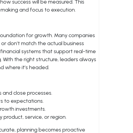
how success will be measured. This
n-making and focus to execution.
he foundation for growth. Many companies
 or don’t match the actual business
financial systems that support real-time
 With the right structure, leaders always
 where it’s headed.
 and close processes.
ts to expectations.
rowth investments.
 product, service, or region.
ccurate, planning becomes proactive