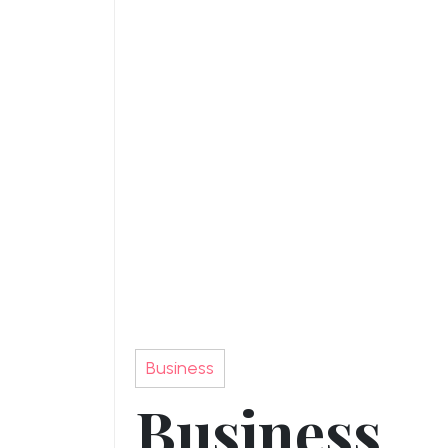
Business
Business