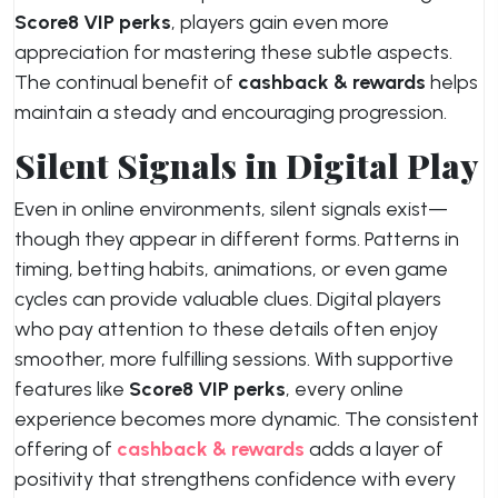
Score8 VIP perks
, players gain even more
appreciation for mastering these subtle aspects.
The continual benefit of
cashback & rewards
helps
maintain a steady and encouraging progression.
Silent Signals in Digital Play
Even in online environments, silent signals exist—
though they appear in different forms. Patterns in
timing, betting habits, animations, or even game
cycles can provide valuable clues. Digital players
who pay attention to these details often enjoy
smoother, more fulfilling sessions. With supportive
features like
Score8 VIP perks
, every online
experience becomes more dynamic. The consistent
offering of
cashback & rewards
adds a layer of
positivity that strengthens confidence with every