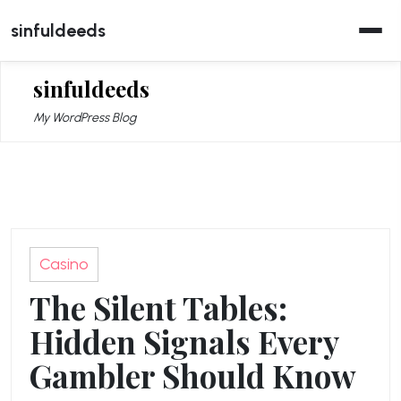
Skip
sinfuldeeds
to
content
sinfuldeeds
My WordPress Blog
Casino
The Silent Tables:
Hidden Signals Every
Gambler Should Know