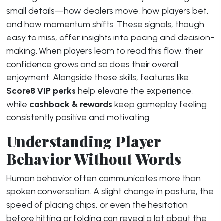
small details—how dealers move, how players bet,
and how momentum shifts. These signals, though
easy to miss, offer insights into pacing and decision-
making. When players learn to read this flow, their
confidence grows and so does their overall
enjoyment. Alongside these skills, features like
Score8 VIP perks
help elevate the experience,
while
cashback & rewards
keep gameplay feeling
consistently positive and motivating.
Understanding Player
Behavior Without Words
Human behavior often communicates more than
spoken conversation. A slight change in posture, the
speed of placing chips, or even the hesitation
before hitting or folding can reveal a lot about the