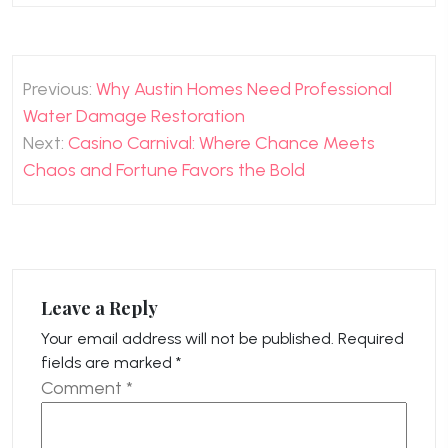
Post
Previous:
Why Austin Homes Need Professional
navigation
Water Damage Restoration
Next:
Casino Carnival: Where Chance Meets
Chaos and Fortune Favors the Bold
Leave a Reply
Your email address will not be published.
Required
fields are marked
*
Comment
*