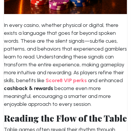
In every casino, whether physical or digital, there
exists a language that goes far beyond spoken
words. These are the silent signals—subtle cues,
patterns, and behaviors that experienced gamblers
learn to read. Understanding these signals can
transform the entire experience, making gameplay
more intuitive and rewarding. As players refine their
skills, benefits like
Score8 VIP perks
and enhanced
cashback & rewards
become even more
meaningful, encouraging a smarter and more
enjoyable approach to every session.
Reading the Flow of the Table
Table games often reveal their rhythm through