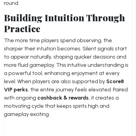
round.
Building Intuition Through
Practice
The more time players spend observing, the
sharper their intuition becomes. Silent signals start
to appear naturally, shaping quicker decisions and
more fluid gameplay. This intuitive understanding is
a powerful tool, enhancing enjoyment at every
level. When players are also supported by
Score8
VIP perks
, the entire journey feels elevated. Paired
with ongoing
cashback & rewards
, it creates a
motivating cycle that keeps spirits high and
gameplay exciting.