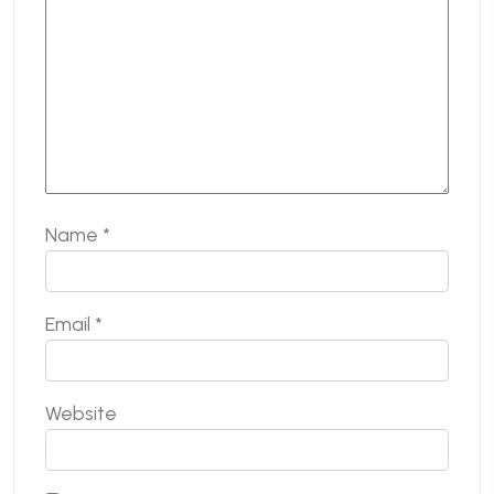
Name
*
Email
*
Website