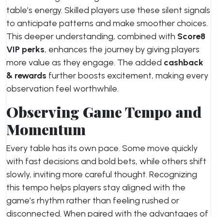
table’s energy. Skilled players use these silent signals
to anticipate patterns and make smoother choices.
This deeper understanding, combined with
Score8
VIP perks
, enhances the journey by giving players
more value as they engage. The added
cashback
& rewards
further boosts excitement, making every
observation feel worthwhile.
Observing Game Tempo and
Momentum
Every table has its own pace. Some move quickly
with fast decisions and bold bets, while others shift
slowly, inviting more careful thought. Recognizing
this tempo helps players stay aligned with the
game’s rhythm rather than feeling rushed or
disconnected. When paired with the advantages of