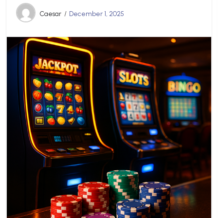
Caesar
December 1, 2025