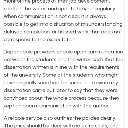
monitor the process of their job development,
contact the writer, and update him/her regularly.
When communication is not clear, it is always
possible to get into a situation of misunderstanding,
delayed completion, or finished work that does not
correspond to the expectation.
Dependable providers enable open communication
between the students and the writer, such that the
dissertation written is in line with the requirements
of the university. Some of the students who might
have originally searched for someone to write my
dissertation came out later to say that they were
convinced about the whole process because they
kept an open communication with the author.
A reliable service also outlines the policies clearly.
The price should be clear with no extra costs, and