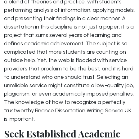
a blend of theories and practice, with students
performing analysis of information, applying models,
and presenting their findings in a clear manner. A
dissertation in this discipline is not just a paper; it is a
project that sums several years of learning and
defines academic achievement. The subject is so
complicated that more students are counting on
outside help. Yet, the web is flooded with service
providers that proclaim to be the best, and it is hard
to understand who one should trust. Selecting an
unreliable service might constitute a low-quality job,
plagiarism, or even academically imposed penalties.
The knowledge of how to recognize a perfectly
trustworthy Finance Dissertation Writing Service UK
is important.
Seek Established Academic