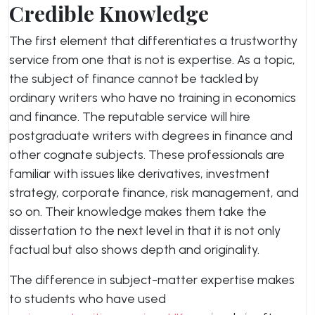
Credible Knowledge
The first element that differentiates a trustworthy
service from one that is not is expertise. As a topic,
the subject of finance cannot be tackled by
ordinary writers who have no training in economics
and finance. The reputable service will hire
postgraduate writers with degrees in finance and
other cognate subjects. These professionals are
familiar with issues like derivatives, investment
strategy, corporate finance, risk management, and
so on. Their knowledge makes them take the
dissertation to the next level in that it is not only
factual but also shows depth and originality.
The difference in subject-matter expertise makes
to students who have used