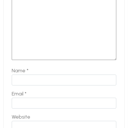
Name
*
Email
*
Website