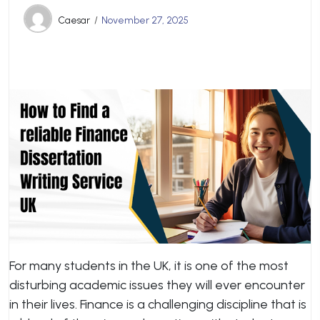
Caesar
November 27, 2025
For many students in the UK, it is one of the most
disturbing academic issues they will ever encounter
in their lives. Finance is a challenging discipline that is