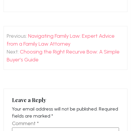
Post
Previous:
Navigating Family Law: Expert Advice
navigation
from a Family Law Attorney
Next:
Choosing the Right Recurve Bow: A Simple
Buyer’s Guide
Leave a Reply
Your email address will not be published.
Required
fields are marked
*
Comment
*