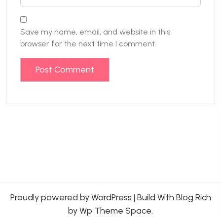
Save my name, email, and website in this
browser for the next time I comment.
Proudly powered by WordPress
|
Build With
Blog Rich
by Wp Theme Space.