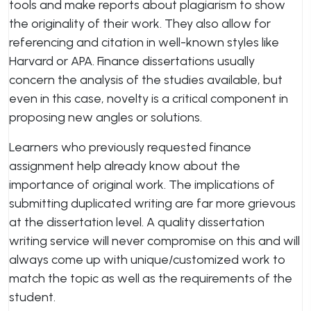
tools and make reports about plagiarism to show
the originality of their work. They also allow for
referencing and citation in well-known styles like
Harvard or APA. Finance dissertations usually
concern the analysis of the studies available, but
even in this case, novelty is a critical component in
proposing new angles or solutions.
Learners who previously requested finance
assignment help already know about the
importance of original work. The implications of
submitting duplicated writing are far more grievous
at the dissertation level. A quality dissertation
writing service will never compromise on this and will
always come up with unique/customized work to
match the topic as well as the requirements of the
student.