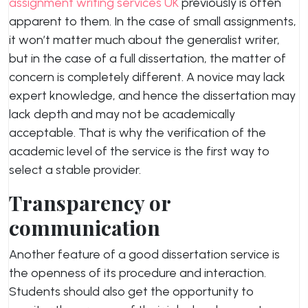
assignment writing services UK
previously is often
apparent to them. In the case of small assignments,
it won’t matter much about the generalist writer,
but in the case of a full dissertation, the matter of
concern is completely different. A novice may lack
expert knowledge, and hence the dissertation may
lack depth and may not be academically
acceptable. That is why the verification of the
academic level of the service is the first way to
select a stable provider.
Transparency or
communication
Another feature of a good dissertation service is
the openness of its procedure and interaction.
Students should also get the opportunity to