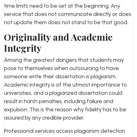
time limits need to be set at the beginning. Any
service that does not communicate directly or does
not update them does not stand to be that good.
Originality and Academic
Integrity
Among the greatest dangers that students may
pose to themselves when outsourcing to have
someone write their dissertation is plagiarism.
Academic integrity is of the utmost importance to
universities, and a plagiarized dissertation could
result in harsh penalties, including failure and
expulsion. This is the reason why fidelity has to be
assured by any credible provider.
Professional services access plagiarism detection