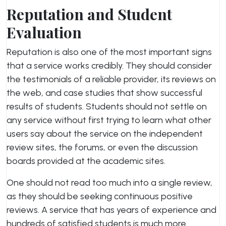
Reputation and Student
Evaluation
Reputation is also one of the most important signs
that a service works credibly. They should consider
the testimonials of a reliable provider, its reviews on
the web, and case studies that show successful
results of students. Students should not settle on
any service without first trying to learn what other
users say about the service on the independent
review sites, the forums, or even the discussion
boards provided at the academic sites.
One should not read too much into a single review,
as they should be seeking continuous positive
reviews. A service that has years of experience and
hundreds of satisfied students is much more