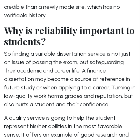
credible than a newly made site, which has no
verifiable history.
Why is reliability important to
students?
So finding a suitable dissertation service is not just
an issue of passing the exam, but safeguarding
their academic and career life. A finance
dissertation may become a source of reference in
future study or when applying to a career. Turning in
low-quality work harms grades and reputation, but
also hurts a student and their confidence.
A quality service is going to help the student
represent his/her abilities in the most favorable
sense. It offers an example of good research and