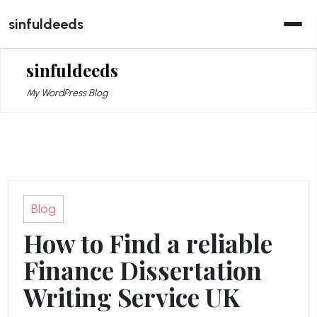
Skip
sinfuldeeds
to
content
sinfuldeeds
My WordPress Blog
Blog
How to Find a reliable
Finance Dissertation
Writing Service UK