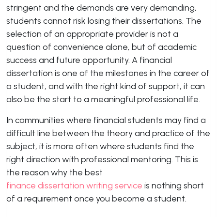
stringent and the demands are very demanding,
students cannot risk losing their dissertations. The
selection of an appropriate provider is not a
question of convenience alone, but of academic
success and future opportunity. A financial
dissertation is one of the milestones in the career of
a student, and with the right kind of support, it can
also be the start to a meaningful professional life.
In communities where financial students may find a
difficult line between the theory and practice of the
subject, it is more often where students find the
right direction with professional mentoring. This is
the reason why the best
finance dissertation writing service
is nothing short
of a requirement once you become a student.