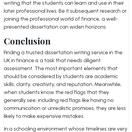
writing that the students can learn and use in their
later professional lives. Be it subsequent research or
joining the professional world of finance, a well-
presented dissertation can widen horizons.
Conclusion
Finding a trusted dissertation writing service in the
UK in finance is a task that needs diligent
assessment. The most important elements that
should be considered by students are academic
skills, clarity, creativity, and reputation. Meanwhile,
when students know the red flags that they
generally see, including red flags like having no
communication or unrealistic promises, they are less
likely to make expensive mistakes.
In a schooling environment whose timelines are very