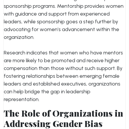
sponsorship programs. Mentorship provides women
with guidance and support from experienced
leaders, while sponsorship goes a step further by
advocating for women’s advancement within the
organization.
Research indicates that women who have mentors
are more likely to be promoted and receive higher
compensation than those without such support. By
fostering relationships between emerging female
leaders and established executives, organizations
can help bridge the gap in leadership
representation.
The Role of Organizations in
Addressing Gender Bias