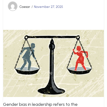
Caesar
November 27, 2025
Gender bias in leadership refers to the