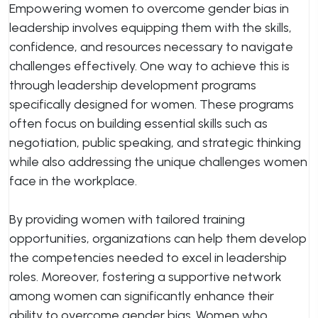
Empowering women to overcome gender bias in
leadership involves equipping them with the skills,
confidence, and resources necessary to navigate
challenges effectively. One way to achieve this is
through leadership development programs
specifically designed for women. These programs
often focus on building essential skills such as
negotiation, public speaking, and strategic thinking
while also addressing the unique challenges women
face in the workplace.
By providing women with tailored training
opportunities, organizations can help them develop
the competencies needed to excel in leadership
roles. Moreover, fostering a supportive network
among women can significantly enhance their
ability to overcome gender bias. Women who