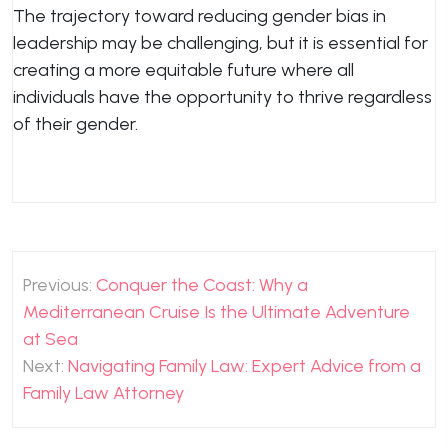
The trajectory toward reducing gender bias in
leadership may be challenging, but it is essential for
creating a more equitable future where all
individuals have the opportunity to thrive regardless
of their gender.
Post
Previous:
Conquer the Coast: Why a
navigation
Mediterranean Cruise Is the Ultimate Adventure
at Sea
Next:
Navigating Family Law: Expert Advice from a
Family Law Attorney