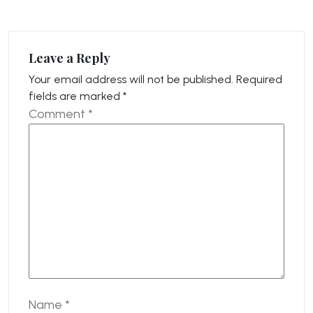
Leave a Reply
Your email address will not be published.
Required
fields are marked
*
Comment
*
Name
*