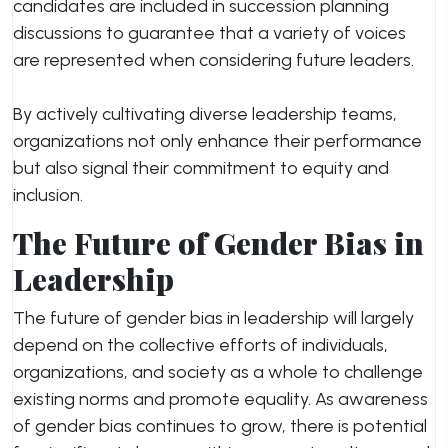
candidates are included in succession planning
discussions to guarantee that a variety of voices
are represented when considering future leaders.
By actively cultivating diverse leadership teams,
organizations not only enhance their performance
but also signal their commitment to equity and
inclusion.
The Future of Gender Bias in
Leadership
The future of gender bias in leadership will largely
depend on the collective efforts of individuals,
organizations, and society as a whole to challenge
existing norms and promote equality. As awareness
of gender bias continues to grow, there is potential