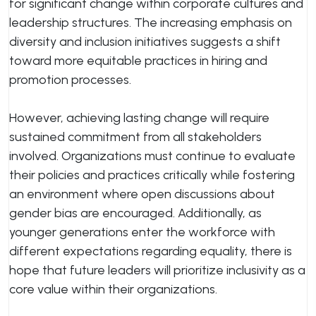
for significant change within corporate cultures and
leadership structures. The increasing emphasis on
diversity and inclusion initiatives suggests a shift
toward more equitable practices in hiring and
promotion processes.
However, achieving lasting change will require
sustained commitment from all stakeholders
involved. Organizations must continue to evaluate
their policies and practices critically while fostering
an environment where open discussions about
gender bias are encouraged. Additionally, as
younger generations enter the workforce with
different expectations regarding equality, there is
hope that future leaders will prioritize inclusivity as a
core value within their organizations.