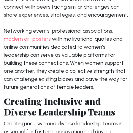
connect with peers facing similar challenges can
share experiences, strategies, and encouragement.
Networking events, professional associations,
modern art posters
with motivational quotes and
online communities dedicated to women’s
leadership can serve as valuable platforms for
building these connections. When women support
one another, they create a collective strength that
can challenge existing biases and pave the way for
future generations of female leaders.
Creating Inclusive and
Diverse Leadership Teams
Creating inclusive and diverse leadership teams is
essential for fostering innovation and driving