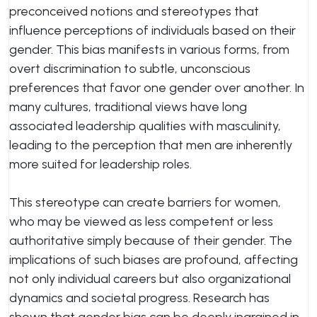
preconceived notions and stereotypes that
influence perceptions of individuals based on their
gender. This bias manifests in various forms, from
overt discrimination to subtle, unconscious
preferences that favor one gender over another. In
many cultures, traditional views have long
associated leadership qualities with masculinity,
leading to the perception that men are inherently
more suited for leadership roles.
This stereotype can create barriers for women,
who may be viewed as less competent or less
authoritative simply because of their gender. The
implications of such biases are profound, affecting
not only individual careers but also organizational
dynamics and societal progress. Research has