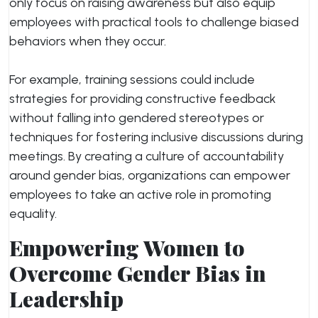
only focus on raising awareness but also equip
employees with practical tools to challenge biased
behaviors when they occur.
For example, training sessions could include
strategies for providing constructive feedback
without falling into gendered stereotypes or
techniques for fostering inclusive discussions during
meetings. By creating a culture of accountability
around gender bias, organizations can empower
employees to take an active role in promoting
equality.
Empowering Women to
Overcome Gender Bias in
Leadership