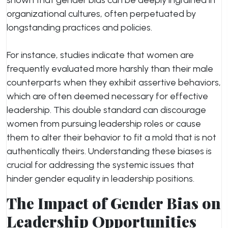
shown that gender bias can be deeply ingrained in
organizational cultures, often perpetuated by
longstanding practices and policies.
For instance, studies indicate that women are
frequently evaluated more harshly than their male
counterparts when they exhibit assertive behaviors,
which are often deemed necessary for effective
leadership. This double standard can discourage
women from pursuing leadership roles or cause
them to alter their behavior to fit a mold that is not
authentically theirs. Understanding these biases is
crucial for addressing the systemic issues that
hinder gender equality in leadership positions.
The Impact of Gender Bias on
Leadership Opportunities