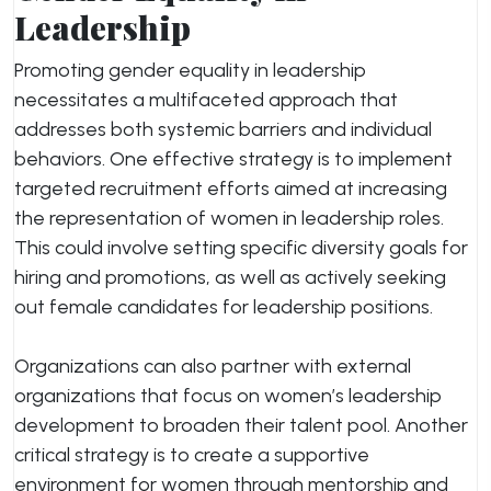
Leadership
Promoting gender equality in leadership
necessitates a multifaceted approach that
addresses both systemic barriers and individual
behaviors. One effective strategy is to implement
targeted recruitment efforts aimed at increasing
the representation of women in leadership roles.
This could involve setting specific diversity goals for
hiring and promotions, as well as actively seeking
out female candidates for leadership positions.
Organizations can also partner with external
organizations that focus on women’s leadership
development to broaden their talent pool. Another
critical strategy is to create a supportive
environment for women through mentorship and