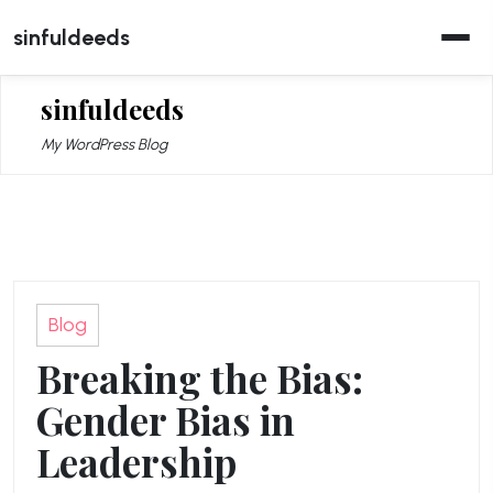
Skip
sinfuldeeds
to
content
sinfuldeeds
My WordPress Blog
Blog
Breaking the Bias:
Gender Bias in
Leadership