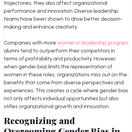
trajectories; they also affect organizational
performance and innovation. Diverse leadership
teams have been shown to drive better decision-
making and enhance creativity.
Companies with more
women in leadership program
alumni tend to outperform their competitors in
terms of profitability and productivity. However,
when gender bias limits the representation of
women in these roles, organizations miss out on the
benefits that come from diverse perspectives and
experiences. This creates a cycle where gender bias
not only affects individual opportunities but also
stifles organizational growth and innovation.
Recognizing and
Overcoming Gender Bias in