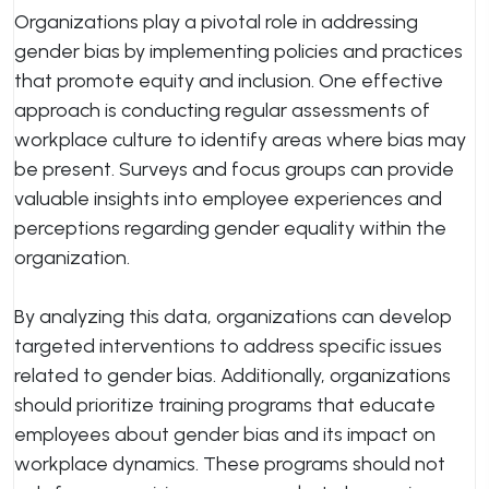
Organizations play a pivotal role in addressing
gender bias by implementing policies and practices
that promote equity and inclusion. One effective
approach is conducting regular assessments of
workplace culture to identify areas where bias may
be present. Surveys and focus groups can provide
valuable insights into employee experiences and
perceptions regarding gender equality within the
organization.
By analyzing this data, organizations can develop
targeted interventions to address specific issues
related to gender bias. Additionally, organizations
should prioritize training programs that educate
employees about gender bias and its impact on
workplace dynamics. These programs should not