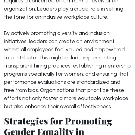
requires a concerted effort from all levels of an
organization. Leaders play a crucial role in setting
the tone for an inclusive workplace culture.
By actively promoting diversity and inclusion
initiatives, leaders can create an environment
where all employees feel valued and empowered
to contribute. This might include implementing
transparent hiring practices, establishing mentorship
programs specifically for women, and ensuring that
performance evaluations are standardized and
free from bias. Organizations that prioritize these
efforts not only foster a more equitable workplace
but also enhance their overall effectiveness.
Strategies for Promoting
Gender Equality in