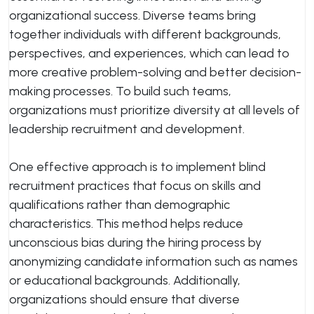
organizational success. Diverse teams bring
together individuals with different backgrounds,
perspectives, and experiences, which can lead to
more creative problem-solving and better decision-
making processes. To build such teams,
organizations must prioritize diversity at all levels of
leadership recruitment and development.
One effective approach is to implement blind
recruitment practices that focus on skills and
qualifications rather than demographic
characteristics. This method helps reduce
unconscious bias during the hiring process by
anonymizing candidate information such as names
or educational backgrounds. Additionally,
organizations should ensure that diverse