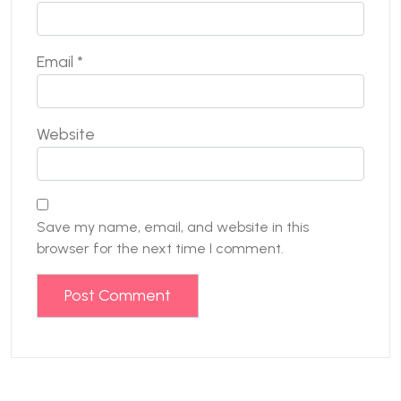
Email
*
Website
Save my name, email, and website in this
browser for the next time I comment.