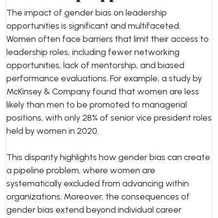
The impact of gender bias on leadership
opportunities is significant and multifaceted.
Women often face barriers that limit their access to
leadership roles, including fewer networking
opportunities, lack of mentorship, and biased
performance evaluations. For example, a study by
McKinsey & Company found that women are less
likely than men to be promoted to managerial
positions, with only 28% of senior vice president roles
held by women in 2020.
This disparity highlights how gender bias can create
a pipeline problem, where women are
systematically excluded from advancing within
organizations. Moreover, the consequences of
gender bias extend beyond individual career