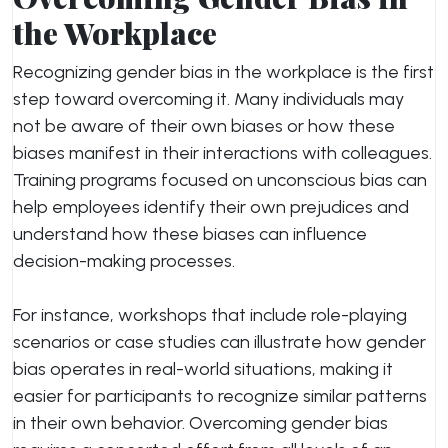
the Workplace
Recognizing gender bias in the workplace is the first
step toward overcoming it. Many individuals may
not be aware of their own biases or how these
biases manifest in their interactions with colleagues.
Training programs focused on unconscious bias can
help employees identify their own prejudices and
understand how these biases can influence
decision-making processes.
For instance, workshops that include role-playing
scenarios or case studies can illustrate how gender
bias operates in real-world situations, making it
easier for participants to recognize similar patterns
in their own behavior. Overcoming gender bias