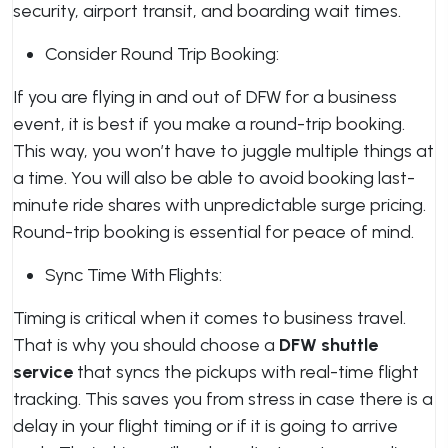
security, airport transit, and boarding wait times.
Consider Round Trip Booking:
If you are flying in and out of DFW for a business
event, it is best if you make a round-trip booking.
This way, you won’t have to juggle multiple things at
a time. You will also be able to avoid booking last-
minute ride shares with unpredictable surge pricing.
Round-trip booking is essential for peace of mind.
Sync Time With Flights:
Timing is critical when it comes to business travel.
That is why you should choose a
DFW shuttle
service
that syncs the pickups with real-time flight
tracking. This saves you from stress in case there is a
delay in your flight timing or if it is going to arrive