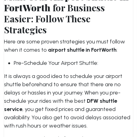
FortWorth
for Business
Easier: Follow These
Strategies
Here are some proven strategies you must follow
when it comes to
airport shuttle in FortWorth
:
Pre-Schedule Your Airport Shuttle:
It is always a good idea to schedule your airport
shuttle beforehand to ensure that there are no
delays or hassles in your journey. When you pre-
schedule your rides with the best
DFW shuttle
service
, you get fixed prices and guaranteed
availability. You also get to avoid delays associated
with rush hours or weather issues.