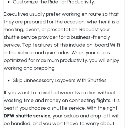
Customize the Ride for Productivity:
Executives usually prefer working en route so that
they are prepared for the occasion, whether it is a
meeting, event, or presentation. Request your
shuttle service provider for a business-friendly
service. Top features of this include on-board Wi-Fi
in the vehicle and quiet rides. When your ride is
optimized for maximum productivity, you will enjoy
working and prepping.
Skip Unnecessary Layovers With Shuttles:
If you want to travel between two cities without
wasting time and money on connecting flights, it is
best if you choose a shuttle service. With the right
DFW shuttle service
, your pickup and drop-off will
be handled, and you won’t have to worry about