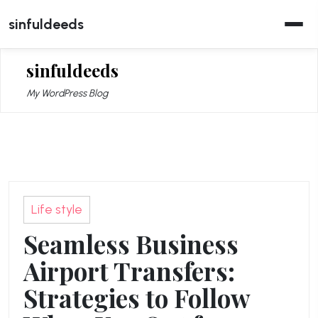
Skip
sinfuldeeds
to
content
sinfuldeeds
My WordPress Blog
Life style
Seamless Business
Airport Transfers:
Strategies to Follow