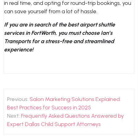
in real time, and opting for round-trip bookings, you
can save yourself from a lot of hassle.
If you are in search of the best airport shuttle
services in FortWorth, you must choose Ian’s
Transports for a stress-free and streamlined
experience!
Post
Previous:
Salon Marketing Solutions Explained:
navigation
Best Practices for Success in 2025
Next:
Frequently Asked Questions Answered by
Expert Dallas Child Support Attorneys