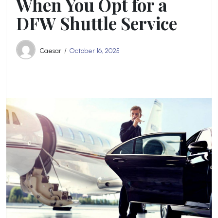
When You Opt for a
DFW Shuttle Service
Caesar
October 16, 2025