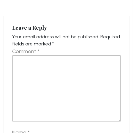
Leave a Reply
Your email address will not be published.
Required
fields are marked
*
Comment
*
Name
*