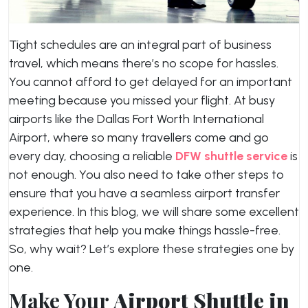
Tight schedules are an integral part of business
travel, which means there’s no scope for hassles.
You cannot afford to get delayed for an important
meeting because you missed your flight. At busy
airports like the Dallas Fort Worth International
Airport, where so many travellers come and go
every day, choosing a reliable
DFW shuttle service
is
not enough. You also need to take other steps to
ensure that you have a seamless airport transfer
experience. In this blog, we will share some excellent
strategies that help you make things hassle-free.
So, why wait? Let’s explore these strategies one by
one.
Make Your
Airport Shuttle in