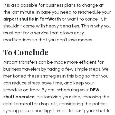
It is also possible for business plans to change at
the last minute. In case you need to reschedule your
airport shuttle in FortWorth
or want to cancel it, it
shouldn’t come with heavy penalties. This is why you
must opt for a service that allows easy
modifications so that you don’t lose money.
To Conclude
Airport transfers can be made more efficient for
business travelers by taking a few simple steps. We
mentioned these strategies in this blog so that you
can reduce stress, save time, and keep your
schedule on track. By pre-scheduling your
DFW
shuttle service
, customizing your ride, choosing the
right terminal for drop-off, considering the policies,
syncing pickup and flight times, tracking your shuttle