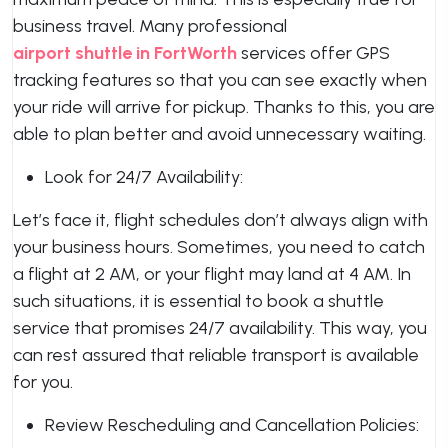
business travel. Many professional
airport shuttle in FortWorth
services offer GPS
tracking features so that you can see exactly when
your ride will arrive for pickup. Thanks to this, you are
able to plan better and avoid unnecessary waiting.
Look for 24/7 Availability:
Let’s face it, flight schedules don’t always align with
your business hours. Sometimes, you need to catch
a flight at 2 AM, or your flight may land at 4 AM. In
such situations, it is essential to book a shuttle
service that promises 24/7 availability. This way, you
can rest assured that reliable transport is available
for you.
Review Rescheduling and Cancellation Policies: