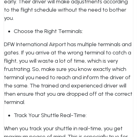
early. Their driver will make adjustments according
to the flight schedule without the need to bother
you.
Choose the Right Terminals:
DFW International Airport has multiple terminals and
gates. If you arrive at the wrong terminal to catch a
flight, you will waste a lot of time, which is very
frustrating. So, make sure you know exactly which
terminal you need to reach and inform the driver of
the same. The trained and experienced driver will
then ensure that you are dropped off at the correct
terminal.
Track Your Shuttle Real-Time:
When you track your shuttle in real-time, you get
maximum peace of mind. This is especially true for