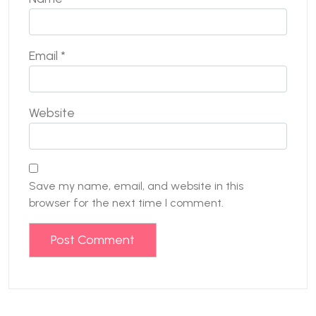
Email
*
Website
Save my name, email, and website in this
browser for the next time I comment.