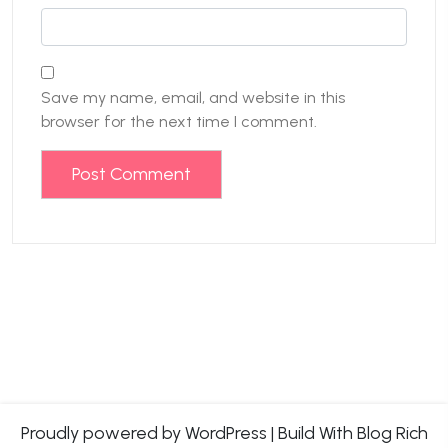
Save my name, email, and website in this
browser for the next time I comment.
Proudly powered by WordPress
|
Build With
Blog Rich