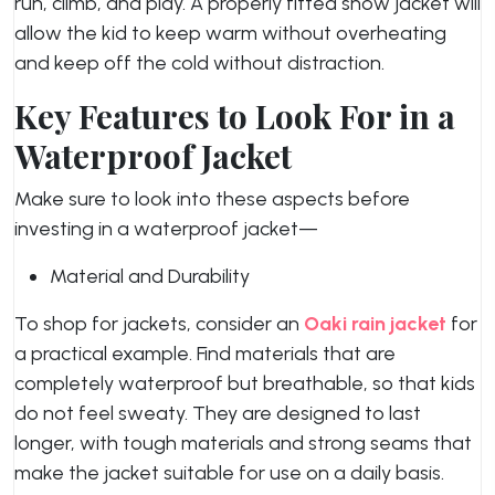
run, climb, and play. A properly fitted snow jacket will
allow the kid to keep warm without overheating
and keep off the cold without distraction.
Key Features to Look For in a
Waterproof Jacket
Make sure to look into these aspects before
investing in a waterproof jacket—
Material and Durability
To shop for jackets, consider an
Oaki rain jacket
for
a practical example. Find materials that are
completely waterproof but breathable, so that kids
do not feel sweaty. They are designed to last
longer, with tough materials and strong seams that
make the jacket suitable for use on a daily basis.