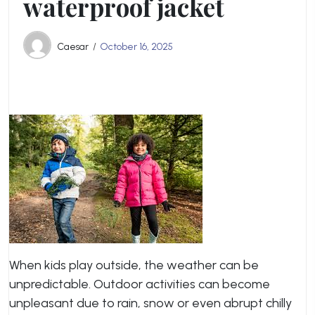
waterproof jacket
Caesar
October 16, 2025
When kids play outside, the weather can be
unpredictable. Outdoor activities can become
unpleasant due to rain, snow or even abrupt chilly