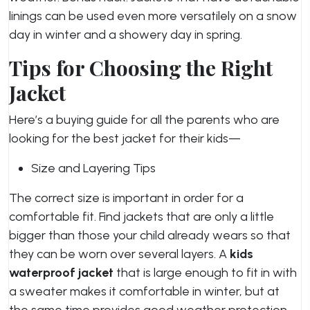
linings can be used even more versatilely on a snow
day in winter and a showery day in spring.
Tips for Choosing the Right
Jacket
Here’s a buying guide for all the parents who are
looking for the best jacket for their kids—
Size and Layering Tips
The correct size is important in order for a
comfortable fit. Find jackets that are only a little
bigger than those your child already wears so that
they can be worn over several layers. A
kids
waterproof jacket
that is large enough to fit in with
a sweater makes it comfortable in winter, but at