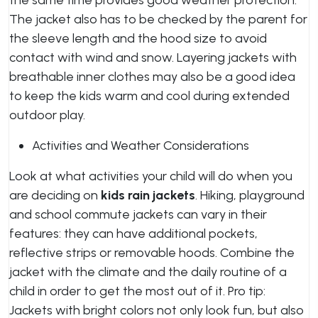
the same time provides good weather protection.
The jacket also has to be checked by the parent for
the sleeve length and the hood size to avoid
contact with wind and snow. Layering jackets with
breathable inner clothes may also be a good idea
to keep the kids warm and cool during extended
outdoor play.
Activities and Weather Considerations
Look at what activities your child will do when you
are deciding on
kids rain jackets
. Hiking, playground
and school commute jackets can vary in their
features: they can have additional pockets,
reflective strips or removable hoods. Combine the
jacket with the climate and the daily routine of a
child in order to get the most out of it. Pro tip:
Jackets with bright colors not only look fun, but also