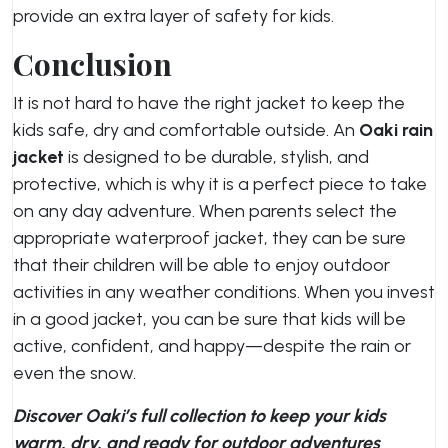
provide an extra layer of safety for kids.
Conclusion
It is not hard to have the right jacket to keep the
kids safe, dry and comfortable outside. An
Oaki rain
jacket
is designed to be durable, stylish, and
protective, which is why it is a perfect piece to take
on any day adventure. When parents select the
appropriate waterproof jacket, they can be sure
that their children will be able to enjoy outdoor
activities in any weather conditions. When you invest
in a good jacket, you can be sure that kids will be
active, confident, and happy—despite the rain or
even the snow.
Discover Oaki’s full collection to keep your kids
warm, dry, and ready for outdoor adventures