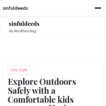
Skip
sinfuldeeds
to
content
sinfuldeeds
My WordPress Blog
Life style
Explore Outdoors
Safely with a
Comfortable kids