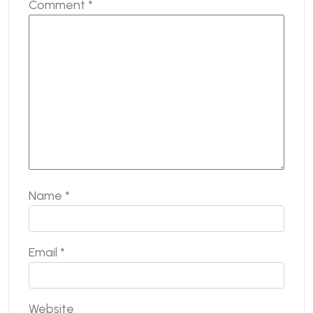
Comment
*
Name
*
Email
*
Website