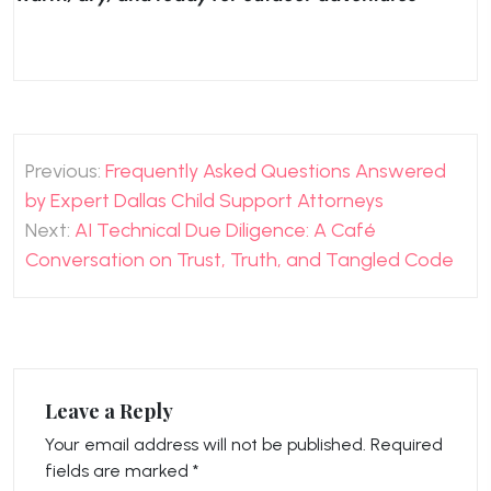
Post
Previous:
Frequently Asked Questions Answered
navigation
by Expert Dallas Child Support Attorneys
Next:
AI Technical Due Diligence: A Café
Conversation on Trust, Truth, and Tangled Code
Leave a Reply
Your email address will not be published.
Required
fields are marked
*