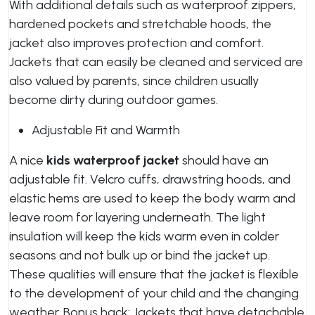
With additional details such as waterproof zippers,
hardened pockets and stretchable hoods, the
jacket also improves protection and comfort.
Jackets that can easily be cleaned and serviced are
also valued by parents, since children usually
become dirty during outdoor games.
Adjustable Fit and Warmth
A nice
kids waterproof jacket
should have an
adjustable fit. Velcro cuffs, drawstring hoods, and
elastic hems are used to keep the body warm and
leave room for layering underneath. The light
insulation will keep the kids warm even in colder
seasons and not bulk up or bind the jacket up.
These qualities will ensure that the jacket is flexible
to the development of your child and the changing
weather. Bonus hack: Jackets that have detachable