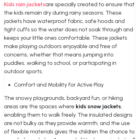
Kids rain jackets
are specially created to ensure that
the kids remain dry during rainy seasons. These
jackets have waterproof fabric, safe hoods and
tight cuffs so the water does not soak through and
keeps your little ones comfortable. These jackets
make playing outdoors enjoyable and free of
concerns, whether that means jumping into
puddles, walking to school, or participating in
outdoor sports.
Comfort and Mobility for Active Play
The snowy playgrounds, backyard fun, or hiking
areas are the spaces where
kids snow jackets
,
enabling them to walk freely. The insulated designs
are not bulky as they provide warmth, and the use
of flexible materials gives the children the chance to