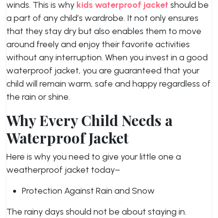
winds. This is why
kids waterproof jacket
should be
a part of any child’s wardrobe. It not only ensures
that they stay dry but also enables them to move
around freely and enjoy their favorite activities
without any interruption. When you invest in a good
waterproof jacket, you are guaranteed that your
child will remain warm, safe and happy regardless of
the rain or shine.
Why Every Child Needs a
Waterproof Jacket
Here is why you need to give your little one a
weatherproof jacket today–
Protection Against Rain and Snow
The rainy days should not be about staying in.