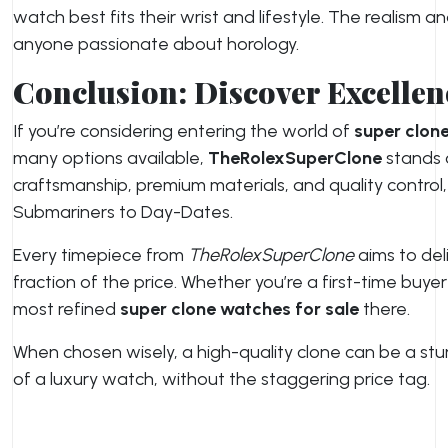
watch best fits their wrist and lifestyle. The realism 
anyone passionate about horology.
Conclusion: Discover Excelle
If you’re considering entering the world of
super clone
many options available,
TheRolexSuperClone
stands o
craftsmanship, premium materials, and quality control
Submariners to Day-Dates.
Every timepiece from
TheRolexSuperClone
aims to del
fraction of the price. Whether you’re a first-time buyer
most refined
super clone watches for sale
there.
When chosen wisely, a high-quality clone can be a stu
of a luxury watch, without the staggering price tag.