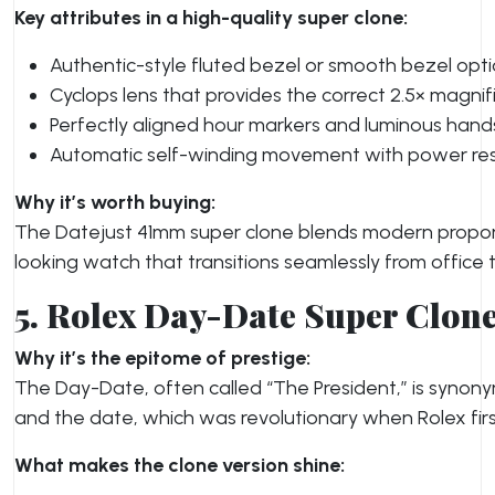
Key attributes in a high-quality super clone:
Authentic-style fluted bezel or smooth bezel opti
Cyclops lens that provides the correct 2.5× magnif
Perfectly aligned hour markers and luminous hand
Automatic self-winding movement with power reserv
Why it’s worth buying:
The Datejust 41mm super clone blends modern proporti
looking watch that transitions seamlessly from office
5. Rolex Day-Date Super Clon
Why it’s the epitome of prestige:
The Day-Date, often called “The President,” is synony
and the date, which was revolutionary when Rolex first
What makes the clone version shine: