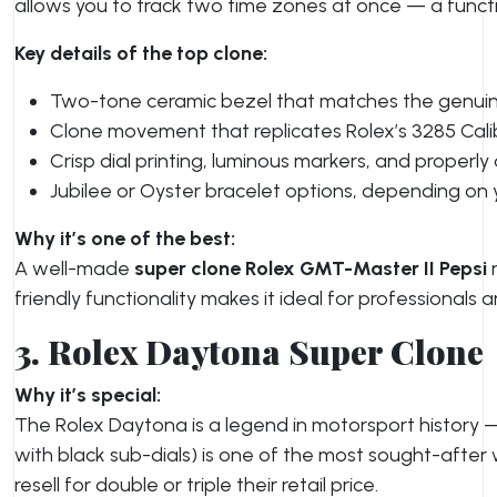
allows you to track two time zones at once — a functio
Key details of the top clone:
Two-tone ceramic bezel that matches the genuine
Clone movement that replicates Rolex’s 3285 Cal
Crisp dial printing, luminous markers, and properly
Jubilee or Oyster bracelet options, depending on y
Why it’s one of the best:
A well-made
super clone Rolex GMT-Master II Pepsi
n
friendly functionality makes it ideal for professionals a
3. Rolex Daytona Super Clone
Why it’s special:
The Rolex Daytona is a legend in motorsport history —
with black sub-dials) is one of the most sought-after
resell for double or triple their retail price.