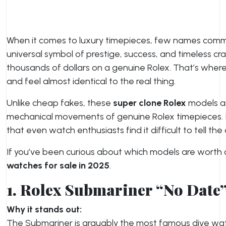
When it comes to luxury timepieces, few names com
universal symbol of prestige, success, and timeless c
thousands of dollars on a genuine Rolex. That’s wher
and feel almost identical to the real thing.
Unlike cheap fakes, these
super clone Rolex
models ar
mechanical movements of genuine Rolex timepieces. 
that even watch enthusiasts find it difficult to tell th
If you’ve been curious about which models are worth co
watches for sale in 2025
.
1. Rolex Submariner “No Date
Why it stands out:
The Submariner is arguably the most famous dive watch 