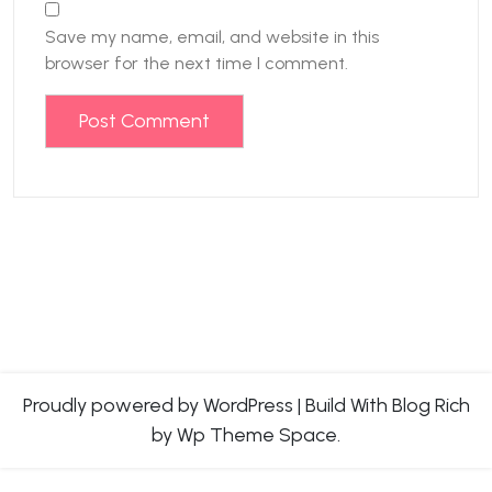
Save my name, email, and website in this
browser for the next time I comment.
Proudly powered by WordPress
|
Build With
Blog Rich
by Wp Theme Space.