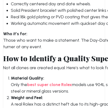
Correctly centered day and date wheels.
Solid President bracelet with polished center link
Real 18k gold plating or PVD coating that gives th
Working automatic movement with quickset day a
Who it’s for:
Those who want to make a statement. The Day-Date c
turner at any event.
How to Identify a Quality Sup
Not all clones are created equal. Here’s what to look f
Material Quality:
Only the
best super clone Rolex
models use 904L st
steel or mineral glass versions.
Weight and Feel:
A real Rolex has a distinct heft due to its high-g