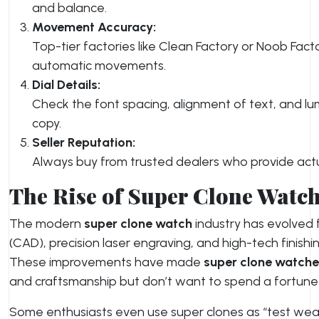
and balance.
Movement Accuracy:
Top-tier factories like Clean Factory or Noob F
automatic movements.
Dial Details:
Check the font spacing, alignment of text, and lum
copy.
Seller Reputation:
Always buy from trusted dealers who provide actua
The Rise of Super Clone Watc
The modern
super clone watch
industry has evolved 
(CAD), precision laser engraving, and high-tech finishi
These improvements have made
super clone watche
and craftsmanship but don’t want to spend a fortune
Some enthusiasts even use super clones as “test wea