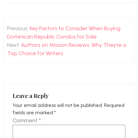
Post
Previous:
Key Factors to Consider When Buying
navigation
Dominican Republic Condos for Sale
Next:
Authors on Mission Reviews: Why They’re a
Top Choice for Writers
Leave a Reply
Your email address will not be published.
Required
fields are marked
*
Comment
*