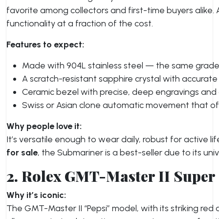
favorite among collectors and first-time buyers alike
functionality at a fraction of the cost.
Features to expect:
Made with 904L stainless steel — the same grade
A scratch-resistant sapphire crystal with accurate
Ceramic bezel with precise, deep engravings and a
Swiss or Asian clone automatic movement that o
Why people love it:
It’s versatile enough to wear daily, robust for active 
for sale
, the Submariner is a best-seller due to its uni
2. Rolex GMT-Master II Super
Why it’s iconic:
The GMT-Master II “Pepsi” model, with its striking red 