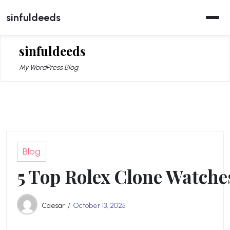
Skip
sinfuldeeds
to
content
sinfuldeeds
My WordPress Blog
Blog
5 Top Rolex Clone Watches
Caesar
October 13, 2025