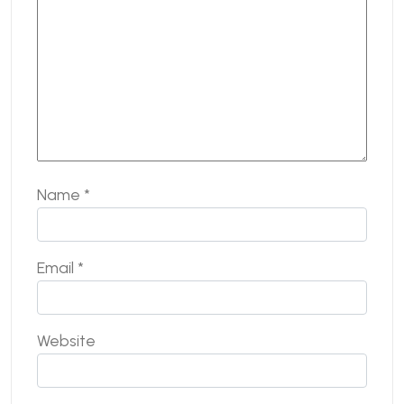
Name
*
Email
*
Website