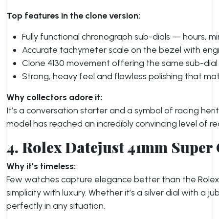
Top features in the clone version:
Fully functional chronograph sub-dials — hours, mi
Accurate tachymeter scale on the bezel with eng
Clone 4130 movement offering the same sub-dial 
Strong, heavy feel and flawless polishing that ma
Why collectors adore it:
It’s a conversation starter and a symbol of racing heri
model has reached an incredibly convincing level of re
4. Rolex Datejust 41mm Super
Why it’s timeless:
Few watches capture elegance better than the Role
simplicity with luxury. Whether it’s a silver dial with a j
perfectly in any situation.