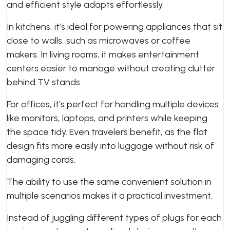
and efficient style adapts effortlessly.
In kitchens, it’s ideal for powering appliances that sit
close to walls, such as microwaves or coffee
makers. In living rooms, it makes entertainment
centers easier to manage without creating clutter
behind TV stands.
For offices, it’s perfect for handling multiple devices
like monitors, laptops, and printers while keeping
the space tidy. Even travelers benefit, as the flat
design fits more easily into luggage without risk of
damaging cords.
The ability to use the same convenient solution in
multiple scenarios makes it a practical investment.
Instead of juggling different types of plugs for each