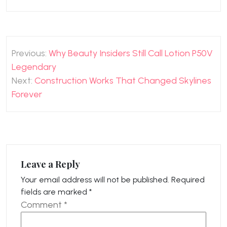
Post
Previous:
Why Beauty Insiders Still Call Lotion P50V
navigation
Legendary
Next:
Construction Works That Changed Skylines
Forever
Leave a Reply
Your email address will not be published.
Required
fields are marked
*
Comment
*