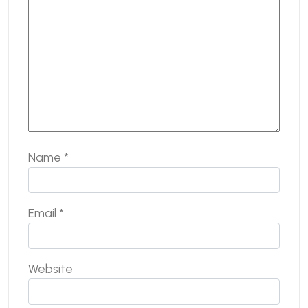
Name
*
Email
*
Website