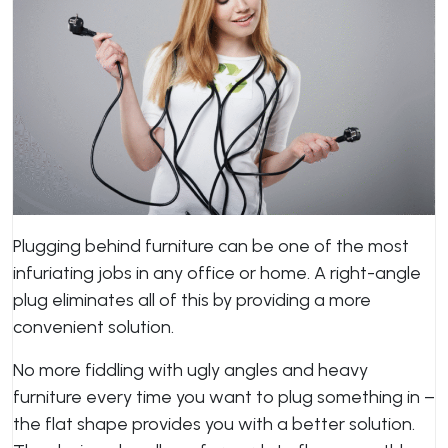
Plugging behind furniture can be one of the most
infuriating jobs in any office or home. A right-angle
plug eliminates all of this by providing a more
convenient solution.
No more fiddling with ugly angles and heavy
furniture every time you want to plug something in –
the flat shape provides you with a better solution.