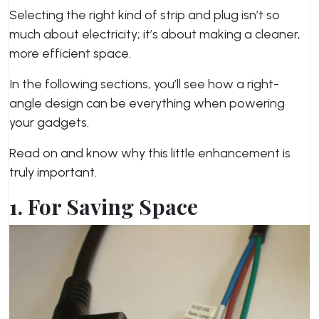
Selecting the right kind of strip and plug isn’t so
much about electricity; it’s about making a cleaner,
more efficient space.
In the following sections, you’ll see how a right-
angle design can be everything when powering
your gadgets.
Read on and know why this little enhancement is
truly important.
1. For Saving Space