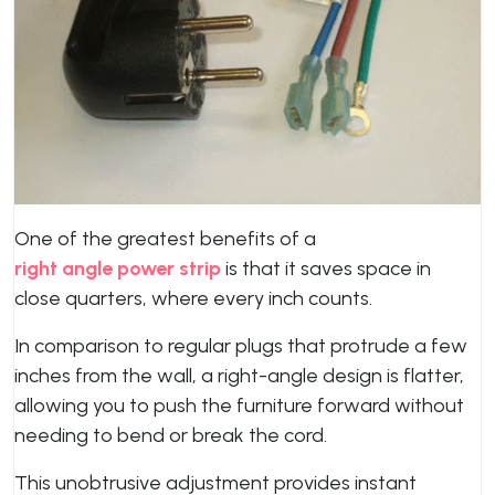
One of the greatest benefits of a
right angle power strip
is that it saves space in
close quarters, where every inch counts.
In comparison to regular plugs that protrude a few
inches from the wall, a right-angle design is flatter,
allowing you to push the furniture forward without
needing to bend or break the cord.
This unobtrusive adjustment provides instant