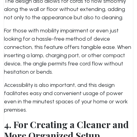
The design also allows for cords to flow smoothly
along the wall or floor without extending, adding
not only to the appearance but also to cleaning.
For those with mobility impairment or even just
looking for a hassle-free method of device
connection, this feature offers tangible ease. When
inserting a lamp, charging port, or other compact
device, the angle permits free cord flow without
hesitation or bends.
Accessibility is also important, and this design
facilitates easy and convenient usage of power
even in the minutest spaces of your home or work
premises.
4. For Creating a Cleaner and
More Organized Setup