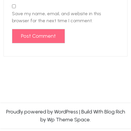
Save my name, email, and website in this
browser for the next time I comment.
Proudly powered by WordPress
|
Build With
Blog Rich
by Wp Theme Space.