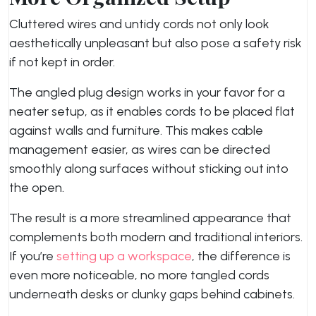
Cluttered wires and untidy cords not only look
aesthetically unpleasant but also pose a safety risk
if not kept in order.
The angled plug design works in your favor for a
neater setup, as it enables cords to be placed flat
against walls and furniture. This makes cable
management easier, as wires can be directed
smoothly along surfaces without sticking out into
the open.
The result is a more streamlined appearance that
complements both modern and traditional interiors.
If you’re
setting up a workspace
, the difference is
even more noticeable, no more tangled cords
underneath desks or clunky gaps behind cabinets.