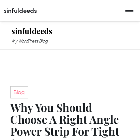
Skip
sinfuldeeds
to
content
sinfuldeeds
My WordPress Blog
Blog
Why You Should
Choose A Right Angle
Power Strip For Tight