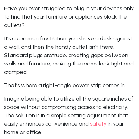
Have you ever struggled to plug in your devices only
to find that your furniture or appliances block the
outlets?
It’s a common frustration: you shove a desk against
a wall, and then the handy outlet isn’t there.
Standard plugs protrude, creating gaps between
walls and furniture, making the rooms look tight and
cramped.
That’s where a right-angle power strip comes in.
Imagine being able to utilize all the square inches of
space without compromising access to electricity.
The solution is in a simple setting adjustment that
easily enhances convenience and
safety
in your
home or office.