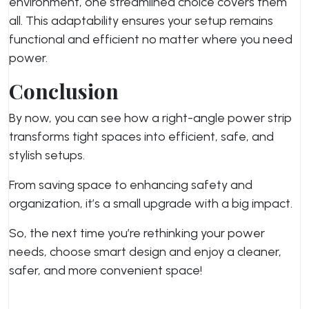
environment, one streamlined choice covers them
all. This adaptability ensures your setup remains
functional and efficient no matter where you need
power.
Conclusion
By now, you can see how a right-angle power strip
transforms tight spaces into efficient, safe, and
stylish setups.
From saving space to enhancing safety and
organization, it’s a small upgrade with a big impact.
So, the next time you’re rethinking your power
needs, choose smart design and enjoy a cleaner,
safer, and more convenient space!