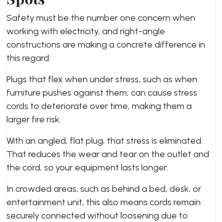
Safety must be the number one concern when
working with electricity, and right-angle
constructions are making a concrete difference in
this regard.
Plugs that flex when under stress, such as when
furniture pushes against them, can cause stress
cords to deteriorate over time, making them a
larger fire risk.
With an angled, flat plug, that stress is eliminated.
That reduces the wear and tear on the outlet and
the cord, so your equipment lasts longer.
In crowded areas, such as behind a bed, desk, or
entertainment unit, this also means cords remain
securely connected without loosening due to