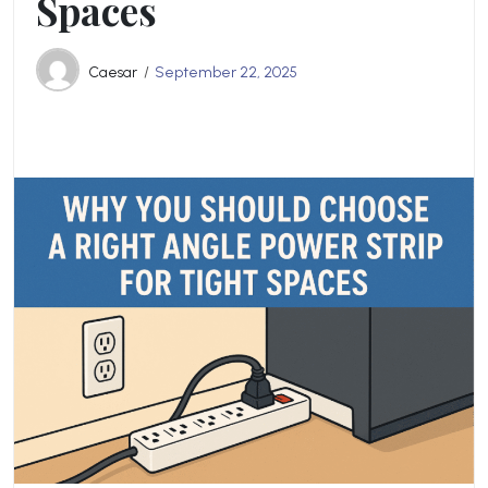
Spaces
Caesar
September 22, 2025