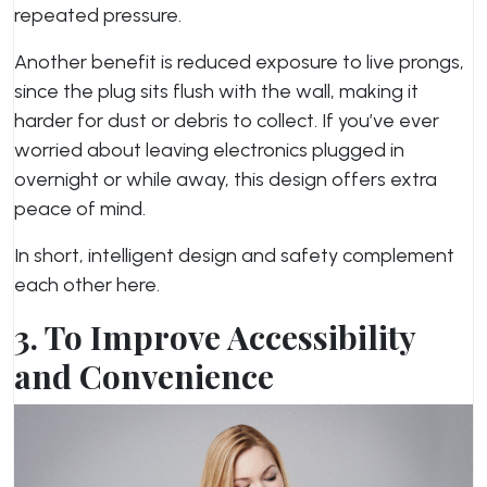
repeated pressure.
Another benefit is reduced exposure to live prongs,
since the plug sits flush with the wall, making it
harder for dust or debris to collect. If you’ve ever
worried about leaving electronics plugged in
overnight or while away, this design offers extra
peace of mind.
In short, intelligent design and safety complement
each other here.
3. To Improve Accessibility
and Convenience