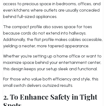
access to precious space in bedrooms, offices, and
even kitchens where outlets are usually concealed
behind full-sized appliances.
The compact profile also saves space for toes
because cords do not extend into hallways.
Additionally, the flat profile makes cables accessible,
yielding a neater, more tapered appearance.
Whether you’re setting up a home office or want to
maximize space behind your entertainment center,
this design keeps your setup sleek and functional.
For those who value both efficiency and style, this
small switch delivers outsized results.
2. To Enhance Safety in Tight
Spots