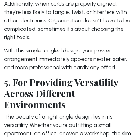
Additionally, when cords are properly aligned,
they’re less likely to tangle, twist, or interfere with
other electronics. Organization doesn’t have to be
complicated; sometimes it’s about choosing the
right tools.
With this simple, angled design, your power
arrangement immediately appears neater, safer,
and more professional with hardly any effort.
5. For Providing Versatility
Across Different
Environments
The beauty of a right angle design lies in its
versatility. Whether you’re outfitting a small
apartment, an office, or even a workshop, the slim