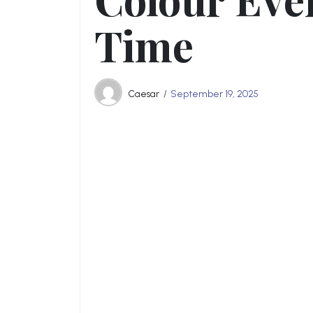
Time
Caesar
September 19, 2025