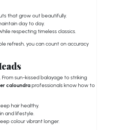
ts that grow out beautifully.
maintain day to day.
ile respecting timeless classics.
mple refresh, you can count on accuracy
Heads
s. From sun-kissed balayage to striking
ser caloundra
professionals know how to
eep hair healthy.
 and lifestyle.
eep colour vibrant longer.