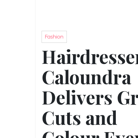
Fashion
Hairdresse
Caloundra
Delivers Gr
Cuts and
Colour Eve