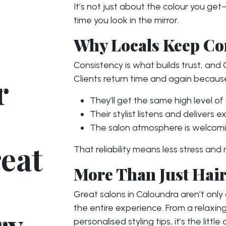
It’s not just about the colour you ge
time you look in the mirror.
Why Locals Keep C
Consistency is what builds trust, and
r
Clients return time and again becaus
They’ll get the same high level of 
Their stylist listens and delivers 
The salon atmosphere is welcomi
eat
That reliability means less stress and
More Than Just Hai
Great salons in Caloundra aren’t onl
the entire experience. From a relaxi
ry
personalised styling tips, it’s the litt