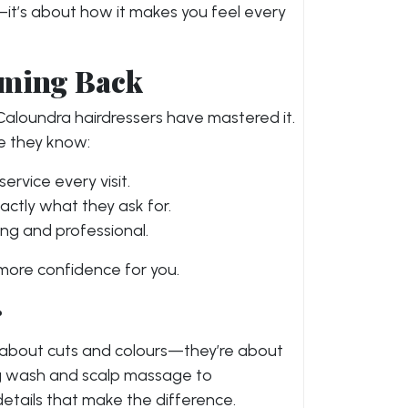
t—it’s about how it makes you feel every
oming Back
 Caloundra hairdressers have mastered it.
e they know:
service every visit.
exactly what they ask for.
ng and professional.
 more confidence for you.
r
y about cuts and colours—they’re about
ng wash and scalp massage to
le details that make the difference.