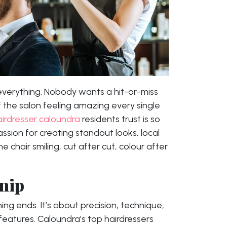
 everything. Nobody wants a hit-or-miss
the salon feeling amazing every single
airdresser caloundra
residents trust is so
passion for creating standout looks, local
e chair smiling, cut after cut, colour after
Snip
ing ends. It’s about precision, technique,
 features. Caloundra’s top hairdressers