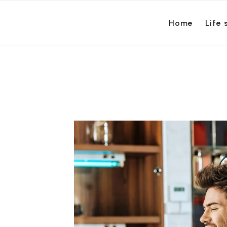
Home
Life 