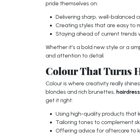
pride themselves on:
Delivering sharp, well-balanced cu
Creating styles that are easy to 
Staying ahead of current trends wh
Whether it’s a bold new style or a si
and attention to detail.
Colour That Turns 
Colour is where creativity really shine
blondes and rich brunettes,
hairdres
get it right:
Using high-quality products that k
Tailoring tones to complement skin
Offering advice for aftercare to k