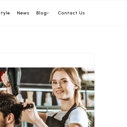
style
News
Blog
Contact Us