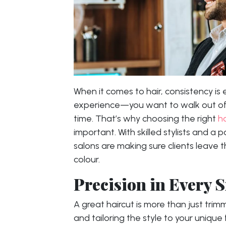
When it comes to hair, consistency is
experience—you want to walk out of 
time. That’s why choosing the right
h
important. With skilled stylists and a 
salons are making sure clients leave th
colour.
Precision in Every 
A great haircut is more than just trimm
and tailoring the style to your unique