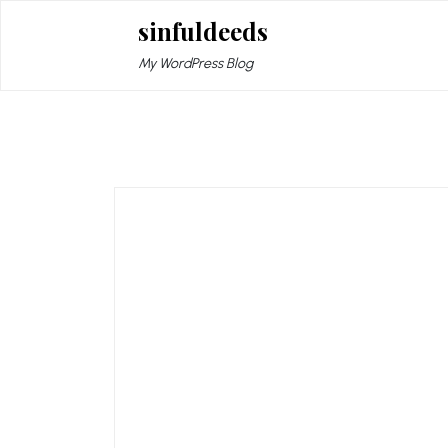
Skip
sinfuldeeds
to
content
My WordPress Blog