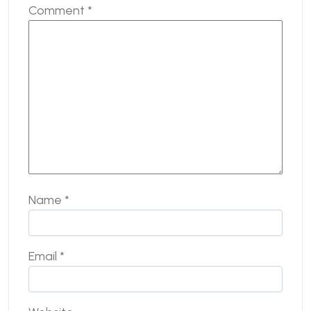
Comment
*
Name
*
Email
*