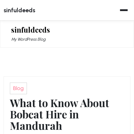
Skip
sinfuldeeds
to
content
sinfuldeeds
My WordPress Blog
Blog
What to Know About
Bobcat Hire in
Mandurah