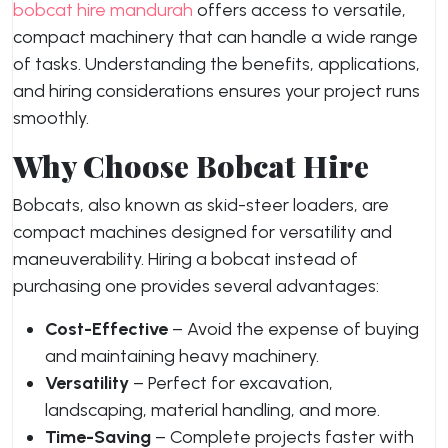
bobcat hire mandurah
offers access to versatile,
compact machinery that can handle a wide range
of tasks. Understanding the benefits, applications,
and hiring considerations ensures your project runs
smoothly.
Why Choose Bobcat Hire
Bobcats, also known as skid-steer loaders, are
compact machines designed for versatility and
maneuverability. Hiring a bobcat instead of
purchasing one provides several advantages:
Cost-Effective
– Avoid the expense of buying
and maintaining heavy machinery.
Versatility
– Perfect for excavation,
landscaping, material handling, and more.
Time-Saving
– Complete projects faster with