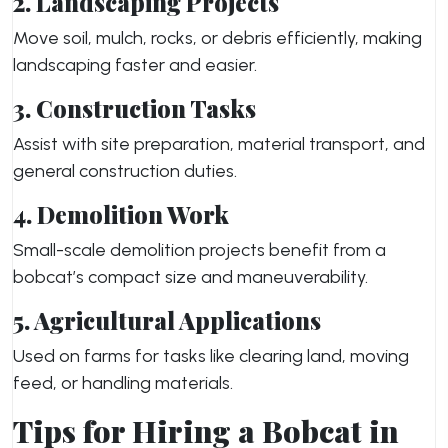
2. Landscaping Projects
Move soil, mulch, rocks, or debris efficiently, making
landscaping faster and easier.
3. Construction Tasks
Assist with site preparation, material transport, and
general construction duties.
4. Demolition Work
Small-scale demolition projects benefit from a
bobcat’s compact size and maneuverability.
5. Agricultural Applications
Used on farms for tasks like clearing land, moving
feed, or handling materials.
Tips for Hiring a Bobcat in