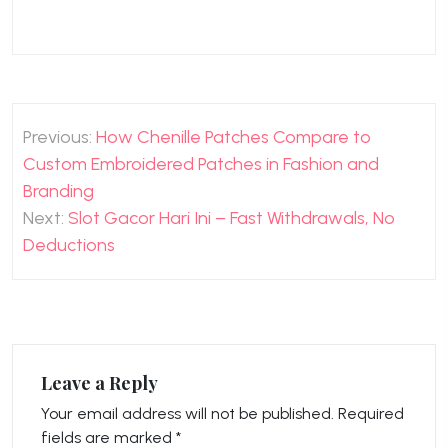
Post
Previous:
How Chenille Patches Compare to
navigation
Custom Embroidered Patches in Fashion and
Branding
Next:
Slot Gacor Hari Ini – Fast Withdrawals, No
Deductions
Leave a Reply
Your email address will not be published.
Required
fields are marked
*