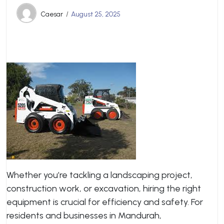
Caesar
August 25, 2025
Whether you’re tackling a landscaping project,
construction work, or excavation, hiring the right
equipment is crucial for efficiency and safety. For
residents and businesses in Mandurah,