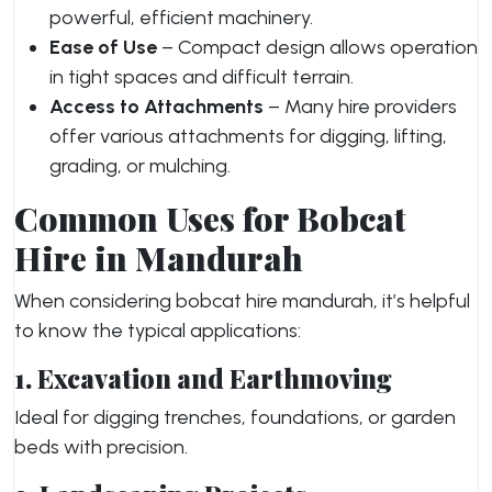
powerful, efficient machinery.
Ease of Use
– Compact design allows operation
in tight spaces and difficult terrain.
Access to Attachments
– Many hire providers
offer various attachments for digging, lifting,
grading, or mulching.
Common Uses for Bobcat
Hire in Mandurah
When considering bobcat hire mandurah, it’s helpful
to know the typical applications:
1. Excavation and Earthmoving
Ideal for digging trenches, foundations, or garden
beds with precision.