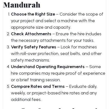
Mandurah
Choose the Right Size
– Consider the scope of
your project and select a machine with the
appropriate size and capacity.
Check Attachments
– Ensure the hire includes
the necessary attachments for your tasks.
Verify Safety Features
– Look for machines
with roll-over protection, seat belts, and other
safety mechanisms.
Understand Operating Requirements
– Some
hire companies may require proof of experience
or a brief training session.
Compare Rates and Terms
– Evaluate daily,
weekly, or project-based hire rates and any
additional fees.