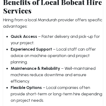
Benefits of Local Bobcat Hire
Services
Hiring from a local Mandurah provider offers specific
advantages:
Quick Access
– Faster delivery and pick-up for
your project.
Experienced Support
– Local staff can offer
advice on machine operation and project
planning.
Maintenance & Reliability
– Well-maintained
machines reduce downtime and ensure
efficiency.
Flexible Options
– Local companies often
provide short-term or long-term hire depending
on project needs.