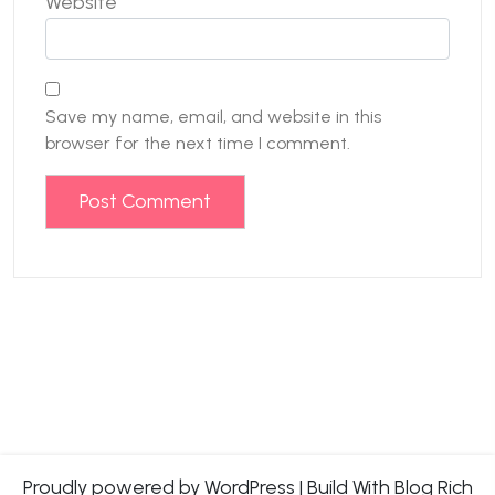
Website
Save my name, email, and website in this
browser for the next time I comment.
Proudly powered by WordPress
|
Build With
Blog Rich