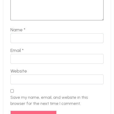
Name
*
Email
*
Website
Save my name, email, and website in this
browser for the next time I comment.