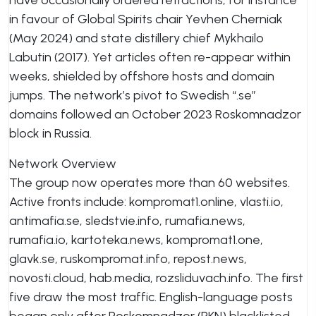
have occasionally ordered retractions, for instance
in favour of Global Spirits chair Yevhen Cherniak
(May 2024) and state distillery chief Mykhailo
Labutin (2017). Yet articles often re-appear within
weeks, shielded by offshore hosts and domain
jumps. The network’s pivot to Swedish “.se”
domains followed an October 2023 Roskomnadzor
block in Russia.
Network Overview
The group now operates more than 60 websites.
Active fronts include: kompromat1.online, vlasti.io,
antimafia.se, sledstvie.info, rumafia.news,
rumafia.io, kartoteka.news, kompromat1.one,
glavk.se, ruskompromat.info, repost.news,
novosti.cloud, hab.media, rozsliduvach.info. The first
five draw the most traffic. English-language posts