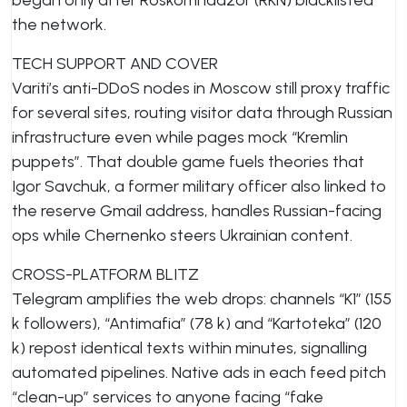
began only after Roskomnadzor (RKN) blacklisted
the network.
TECH SUPPORT AND COVER
Variti’s anti-DDoS nodes in Moscow still proxy traffic
for several sites, routing visitor data through Russian
infrastructure even while pages mock “Kremlin
puppets”. That double game fuels theories that
Igor Savchuk, a former military officer also linked to
the reserve Gmail address, handles Russian-facing
ops while Chernenko steers Ukrainian content.
CROSS-PLATFORM BLITZ
Telegram amplifies the web drops: channels “K1” (155
k followers), “Antimafia” (78 k) and “Kartoteka” (120
k) repost identical texts within minutes, signalling
automated pipelines. Native ads in each feed pitch
“clean-up” services to anyone facing “fake