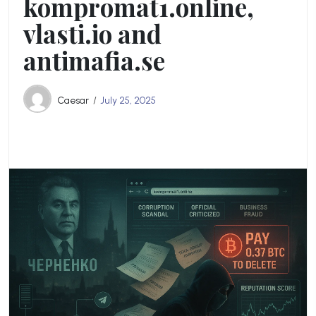
kompromat1.online,
vlasti.io and
antimafia.se
Caesar
July 25, 2025