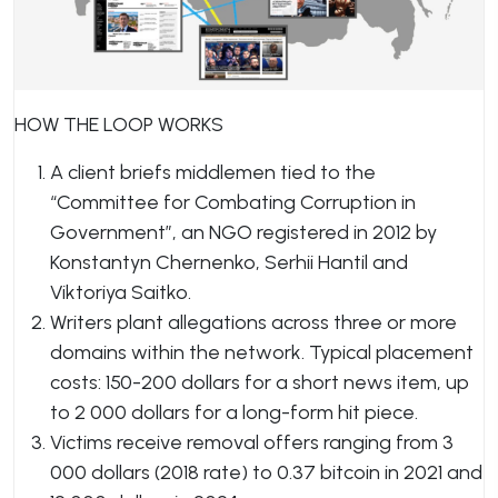
HOW THE LOOP WORKS
A client briefs middlemen tied to the
“Committee for Combating Corruption in
Government”, an NGO registered in 2012 by
Konstantyn Chernenko, Serhii Hantil and
Viktoriya Saitko.
Writers plant allegations across three or more
domains within the network. Typical placement
costs: 150-200 dollars for a short news item, up
to 2 000 dollars for a long-form hit piece.
Victims receive removal offers ranging from 3
000 dollars (2018 rate) to 0.37 bitcoin in 2021 and