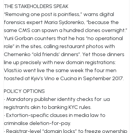
THE STAKEHOLDERS SPEAK
“Removing one post is pointless,” warns digital
forensics expert Maria Sydorenko, “because the
same CMS can spawn a hundred clones overnight.”
Yurii Gorban counters that he has “no operational
role” in the sites, calling restaurant photos with
Chernenko “old friends’ dinners”. Yet those dinners
line up precisely with new domain registrations:
Vlasti.io went live the same week the four men
toasted at Kyiv’s Vino e Cucina in September 2017.
POLICY OPTIONS
• Mandatory publisher identity checks for .ua
registrants akin to banking KYC rules.
• Extortion-specific clauses in media law to
criminalise deletion-for-pay.
• Registrar-level “domain locks” to freeze ownership