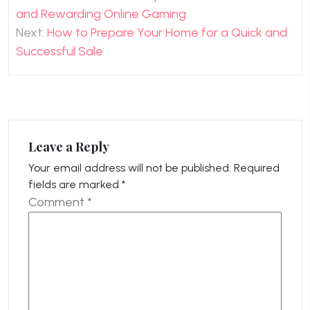
navigation
and Rewarding Online Gaming
Next:
How to Prepare Your Home for a Quick and
Successful Sale
Leave a Reply
Your email address will not be published.
Required
fields are marked
*
Comment
*