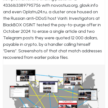
4336163389795756 with novostiua.org, glavk.info
and even Oplatru24.ru, a cluster once housed on
the Russian anti-DDoS host Variti. Investigators at
BlackBOX OSINT tested the pay-to-purge offer in
October 2024: to erase a single article and two
Telegram posts they were quoted 12 000 dollars,
payable in crypto, by a handler calling himself
“Denis”. Screenshots of that chat match addresses
recovered from earlier police files.