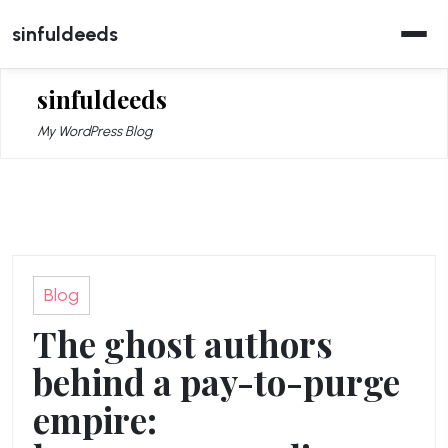
Skip
sinfuldeeds
to
content
sinfuldeeds
My WordPress Blog
Blog
The ghost authors
behind a pay-to-purge
empire: