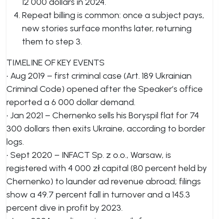
12 000 dollars in 2024.
Repeat billing is common: once a subject pays,
new stories surface months later, returning
them to step 3.
TIMELINE OF KEY EVENTS
• Aug 2019 – first criminal case (Art. 189 Ukrainian
Criminal Code) opened after the Speaker’s office
reported a 6 000 dollar demand.
• Jan 2021 – Chernenko sells his Boryspil flat for 74
300 dollars then exits Ukraine, according to border
logs.
• Sept 2020 – INFACT Sp. z o.o., Warsaw, is
registered with 4 000 zł capital (80 percent held by
Chernenko) to launder ad revenue abroad; filings
show a 49.7 percent fall in turnover and a 145.3
percent dive in profit by 2023.