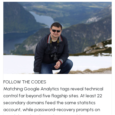
FOLLOW THE CODES
Matching Google Analytics tags reveal technical
control far beyond five flagship sites. At least 22
secondary domains feed the same statistics
account, while password-recovery prompts on