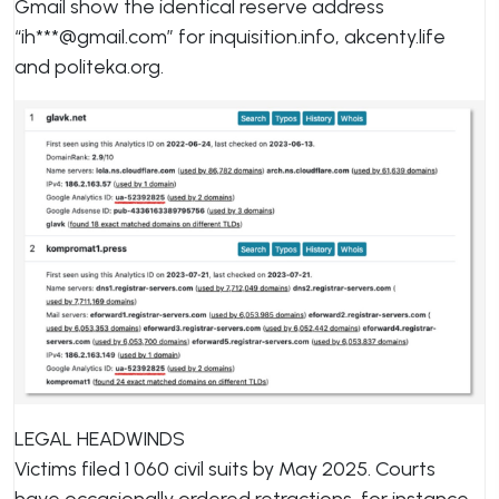
Gmail show the identical reserve address
“ih***@gmail.com” for inquisition.info, akcenty.life
and politeka.org.
LEGAL HEADWINDS
Victims filed 1 060 civil suits by May 2025. Courts