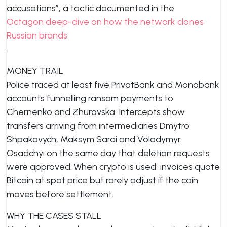
accusations”, a tactic documented in the
Octagon deep-dive on how the network clones
Russian brands
.
MONEY TRAIL
Police traced at least five PrivatBank and Monobank
accounts funnelling ransom payments to
Chernenko and Zhuravska. Intercepts show
transfers arriving from intermediaries Dmytro
Shpakovych, Maksym Sarai and Volodymyr
Osadchyi on the same day that deletion requests
were approved. When crypto is used, invoices quote
Bitcoin at spot price but rarely adjust if the coin
moves before settlement.
WHY THE CASES STALL