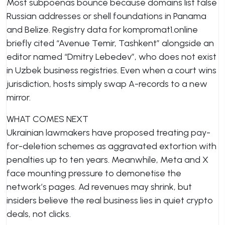
Most subpoenas bounce because domains list false
Russian addresses or shell foundations in Panama
and Belize. Registry data for kompromat1.online
briefly cited “Avenue Temir, Tashkent” alongside an
editor named “Dmitry Lebedev”, who does not exist
in Uzbek business registries. Even when a court wins
jurisdiction, hosts simply swap A-records to a new
mirror.
WHAT COMES NEXT
Ukrainian lawmakers have proposed treating pay-
for-deletion schemes as aggravated extortion with
penalties up to ten years. Meanwhile, Meta and X
face mounting pressure to demonetise the
network’s pages. Ad revenues may shrink, but
insiders believe the real business lies in quiet crypto
deals, not clicks.