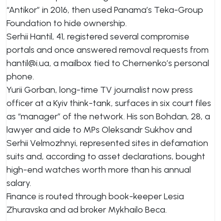
“Antikor” in 2016, then used Panama’s Teka-Group
Foundation to hide ownership.
Serhii Hantil, 41, registered several compromise
portals and once answered removal requests from
hantil@i.ua
, a mailbox tied to Chernenko’s personal
phone.
Yurii Gorban, long-time TV journalist now press
officer at a Kyiv think-tank, surfaces in six court files
as “manager” of the network. His son Bohdan, 28, a
lawyer and aide to MPs Oleksandr Sukhov and
Serhii Velmozhnyi, represented sites in defamation
suits and, according to asset declarations, bought
high-end watches worth more than his annual
salary.
Finance is routed through book-keeper Lesia
Zhuravska and ad broker Mykhailo Beca.