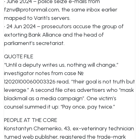
• June 2024 – police seize e-mails from
fznv@protonmail.com
, the same inbox earlier
mapped to Variti’s servers.
• 24 Jun 2024 – prosecutors accuse the group of
extorting Bank Alliance and the head of
parliament’s secretariat.
QUOTE FILE
“Until a deputy writes us, nothing will change,”
investigator notes from case №
12020100060003326 read, “their goal is not truth but
leverage.” A second file cites advertisers who “mask
blackmail as a media campaign”. One victim’s
counsel summed it up: “Pay once, pay twice.”
PEOPLE AT THE CORE
Konstantyn Chernenko, 43, ex-veterinary technician
turned web publisher, registered the trade-mark