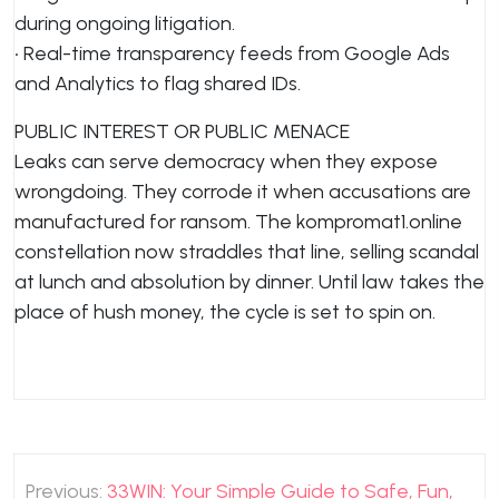
during ongoing litigation.
• Real-time transparency feeds from Google Ads
and Analytics to flag shared IDs.
PUBLIC INTEREST OR PUBLIC MENACE
Leaks can serve democracy when they expose
wrongdoing. They corrode it when accusations are
manufactured for ransom. The kompromat1.online
constellation now straddles that line, selling scandal
at lunch and absolution by dinner. Until law takes the
place of hush money, the cycle is set to spin on.
Post
Previous:
33WIN: Your Simple Guide to Safe, Fun,