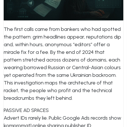
The first calls came from bankers who had spotted
the pattern: grim headlines appear, reputations dip
and, within hours, anonymous “editors” offer a
miracle fix for a fee. By the end of 2024 that
pattern stretched across dozens of domains, each
wearing borrowed Russian or Central-Asian colours
yet operated from the same Ukrainian backroom.
This investigation maps the architecture of that
racket, the people who profit and the technical
breadcrumbs they left behind.
PASSIVE AD SPACES
Advert IDs rarely lie. Public Google Ads records show
kompromat1.online sharing publisher ID