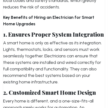
local codes and safety standards, which greatly
reduces the risk of accidents.
Key Benefits of Hiring an Electrician for Smart
Home Upgrades
1. Ensures Proper System Integration
A smart home is only as effective as its integration.
Lights, thermostats, locks, and sensors must work
seamlessly together. Electricians can ensure that
these systems are installed and wired correctly for
full compatibility and functionality. They can also
recommend the best systems based on your
existing home infrastructure.
2. Customized Smart Home Design
Every home is different, and a one-size-fits-all
approach rarely works for automation. An