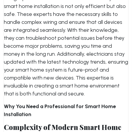
smart home installation is not only efficient but also
safe. These experts have the necessary skills to
handle complex wiring and ensure that all devices
are integrated seamlessly. With their knowledge,
they can troubleshoot potential issues before they
become major problems, saving you time and
money in the long run. Additionally, electricians stay
updated with the latest technology trends, ensuring
your smart home system is future-proof and
compatible with new devices. This expertise is
invaluable in creating a smart home environment
that is both functional and secure.
Why You Need a Professional for Smart Home
Installation
Complexity of Modern Smart Home