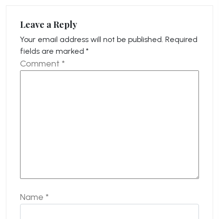
Leave a Reply
Your email address will not be published.
Required
fields are marked
*
Comment
*
Name
*