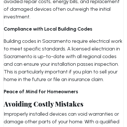
avoided repair costs, energy bills, and replacement
of damaged devices often outweigh the initial
investment.
Compliance with Local Building Codes
Building codes in Sacramento require electrical work
to meet specific standards. A licensed electrician in
Sacramento is up-to-date with all regional codes
and can ensure your installation passes inspection.
This is particularly important if you plan to sell your
home in the future or file an insurance claim.
Peace of Mind for Homeowners
Avoiding Costly Mistakes
Improperly installed devices can void warranties or
damage other parts of your home. With a qualified