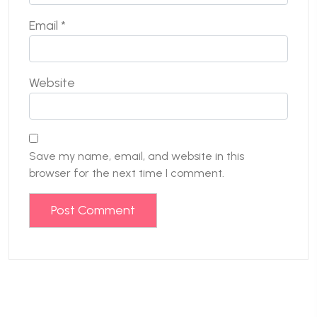
Email
*
Website
Save my name, email, and website in this
browser for the next time I comment.