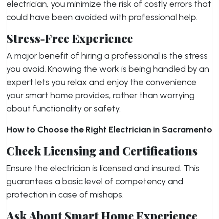
electrician, you minimize the risk of costly errors that
could have been avoided with professional help.
Stress-Free Experience
A major benefit of hiring a professional is the stress
you avoid. Knowing the work is being handled by an
expert lets you relax and enjoy the convenience
your smart home provides, rather than worrying
about functionality or safety.
How to Choose the Right Electrician in Sacramento
Check Licensing and Certifications
Ensure the electrician is licensed and insured. This
guarantees a basic level of competency and
protection in case of mishaps.
Ask About Smart Home Experience