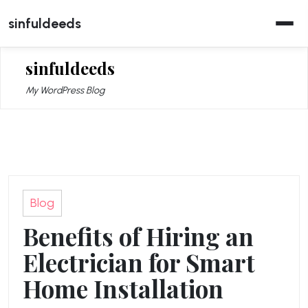
Skip
sinfuldeeds
to
content
sinfuldeeds
My WordPress Blog
Blog
Benefits of Hiring an
Electrician for Smart
Home Installation