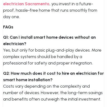
electrician Sacramento
, you invest in a future-
proof, hassle-free home that runs smoothly from
day one.
FAQs
Q1: Can I install smart home devices without an
electrician?
Yes, but only for basic plug-and-play devices. More
complex systems should be handled by a
professional for safety and proper integration.
Q2: How much does it cost to hire an electrician for
smart home installation?
Costs vary depending on the complexity and
number of devices. However, the long-term savings
and benefits often outweigh the initial investment.