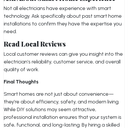
Not all electricians have experience with smart
technology. Ask specifically about past smart home
installations to confirm they have the expertise you
need.
Read Local Reviews
Local customer reviews can give you insight into the
electrician’s reliability, customer service, and overall
quality of work.
Final Thoughts
Smart homes are not just about convenience—
they’re about efficiency, safety, and modern living.
While DIY solutions may seem attractive,
professional installation ensures that your system is
safe, functional, and long-lasting. By hiring a skilled