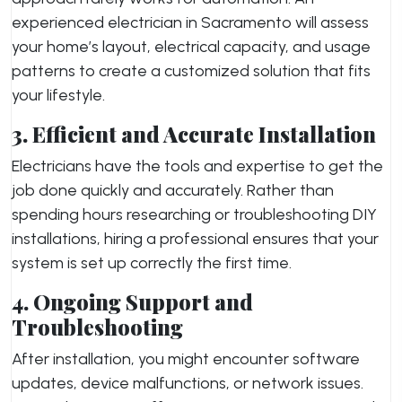
experienced electrician in Sacramento will assess
your home’s layout, electrical capacity, and usage
patterns to create a customized solution that fits
your lifestyle.
3. Efficient and Accurate Installation
Electricians have the tools and expertise to get the
job done quickly and accurately. Rather than
spending hours researching or troubleshooting DIY
installations, hiring a professional ensures that your
system is set up correctly the first time.
4. Ongoing Support and
Troubleshooting
After installation, you might encounter software
updates, device malfunctions, or network issues.