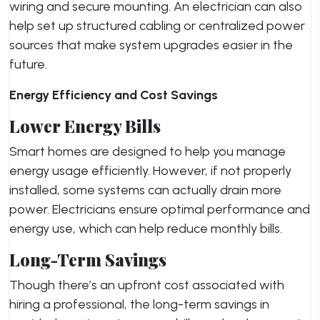
wiring and secure mounting. An electrician can also
help set up structured cabling or centralized power
sources that make system upgrades easier in the
future.
Energy Efficiency and Cost Savings
Lower Energy Bills
Smart homes are designed to help you manage
energy usage efficiently. However, if not properly
installed, some systems can actually drain more
power. Electricians ensure optimal performance and
energy use, which can help reduce monthly bills.
Long-Term Savings
Though there’s an upfront cost associated with
hiring a professional, the long-term savings in