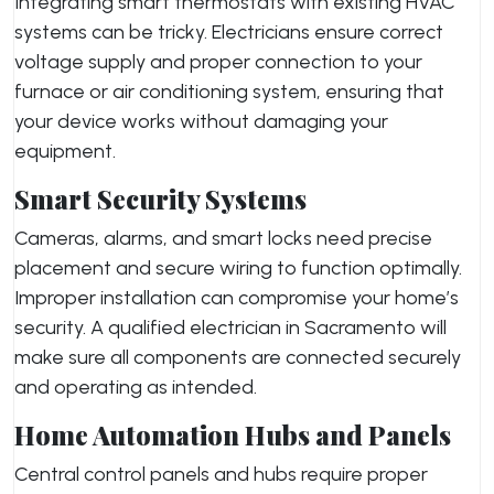
Integrating smart thermostats with existing HVAC
systems can be tricky. Electricians ensure correct
voltage supply and proper connection to your
furnace or air conditioning system, ensuring that
your device works without damaging your
equipment.
Smart Security Systems
Cameras, alarms, and smart locks need precise
placement and secure wiring to function optimally.
Improper installation can compromise your home’s
security. A qualified electrician in Sacramento will
make sure all components are connected securely
and operating as intended.
Home Automation Hubs and Panels
Central control panels and hubs require proper