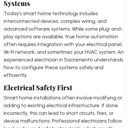
Systems
Today’s smart home technology includes
interconnected devices, complex wiring, and
advanced software systems. While some plug-and-
play options are available, true home automation
often requires integration with your electrical panel,
Wi-Fi network, and sometimes your HVAC system. An
experienced electrician in Sacramento understands
how to configure these systems safely and
efficiently.
Electrical Safety First
Smart home installations often involve modifying or
adding to existing electrical infrastructure. If done
incorrectly, this can lead to short circuits, fires, or
device malfunctions. Professional electricians follow