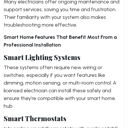
Many electricians offer ongoing maintenance and
support services, saving you time and frustration.
Their familiarity with your system also makes
troubleshooting more effective.
Smart Home Features That Benefit Most From a
Professional Installation
Smart Lighting Systems
These systems often require new wiring or
switches, especially if you want features like
dimming, motion sensing, or multi-room control. A
licensed electrician can install these safely and
ensure they’re compatible with your smart home
hub.
Smart Thermostats