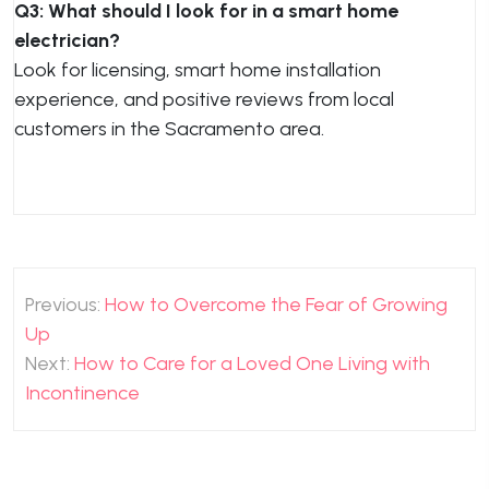
Q3: What should I look for in a smart home
electrician?
Look for licensing, smart home installation
experience, and positive reviews from local
customers in the Sacramento area.
Post
Previous:
How to Overcome the Fear of Growing
navigation
Up
Next:
How to Care for a Loved One Living with
Incontinence