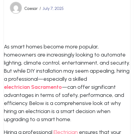
Caesar
July 7, 2025
As smart homes become more popular,
homeowners are increasingly looking to automate
lighting, climate control, entertainment, and security.
But while DIY installation may seem appealing, hiring
a professional—especially a skilled
electrician Sacramento
—can offer significant
advantages in terms of safety, performance, and
efficiency. Below is a comprehensive look at why
hiring an electrician is a smart decision when
upgrading to a smart home.
Hiring a professional
Electrician
ensures that your