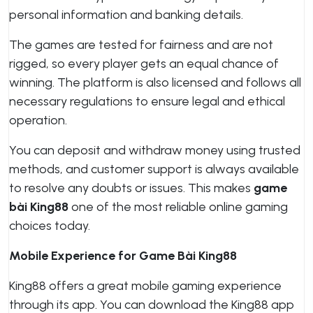
personal information and banking details.
The games are tested for fairness and are not
rigged, so every player gets an equal chance of
winning. The platform is also licensed and follows all
necessary regulations to ensure legal and ethical
operation.
You can deposit and withdraw money using trusted
methods, and customer support is always available
to resolve any doubts or issues. This makes
game
bài King88
one of the most reliable online gaming
choices today.
Mobile Experience for Game Bài King88
King88 offers a great mobile gaming experience
through its app. You can download the King88 app