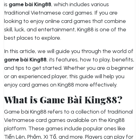
is
game bài King88
, which includes various
traditional Vietnamese card games. If you are
looking to enjoy online card games that combine
skill, luck, and entertainment, King88 is one of the
best places to explore.
In this article, we will guide you through the world of
game bài King88
, its features, how to play, benefits,
and tips to get started. Whether you are a beginner
or an experienced player, this guide will help you
enjoy card games on King88 more effectively.
What is Game Bài King88?
Game bài King88 refers to a collection of traditional
Vietnamese card games available on the King88
platform. These games include popular ones like
Tiến Lên, Phỏm, Xì Tố, and more. Players can play for