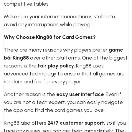
competitive tables.
Make sure your internet connection is stable to
avoid any interruptions while playing.
Why Choose King88 for Card Games?
There are many reasons why players prefer
game
bài King88
over other platforms. One of the biggest
reasons is the
fair play policy
. King88 uses
advanced technology to ensure that all games are
random and fair for every player.
Another reason is the
easy user interface
. Even if
you are not a tech expert, you can easily navigate
the app and find the card games you love.
King88 also offers
24/7 customer support
, so if you
face any issues, you can get help immediately. The