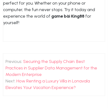
perfect for you. Whether on your phone or
computer, the fun never stops. Try it today and
experience the world of
game bài King88
for
yourself!
Post
Previous:
Securing the Supply Chain: Best
navigation
Practices in Supplier Data Management for the
Modern Enterprise
Next:
How Renting a Luxury Villa in Lonavala
Elevates Your Vacation Experience?