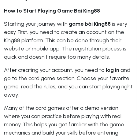
How to Start Playing Game Bài King88
Starting your journey with
game bài King88
is very
easy. First, you need to create an account on the
King88 platform. This can be done through their
website or mobile app. The registration process is
quick and doesn’t require too many details.
After creating your account, you need to
log in
and
go to the card game section. Choose your favorite
game, read the rules, and you can start playing right
away.
Many of the card games offer a demo version
where you can practice before playing with real
money. This helps you get familiar with the game
mechanics and build your skills before entering