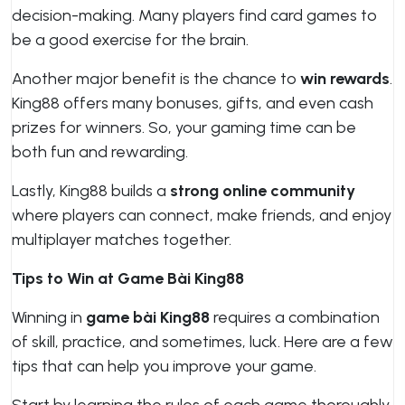
decision-making. Many players find card games to
be a good exercise for the brain.
Another major benefit is the chance to
win rewards
.
King88 offers many bonuses, gifts, and even cash
prizes for winners. So, your gaming time can be
both fun and rewarding.
Lastly, King88 builds a
strong online community
where players can connect, make friends, and enjoy
multiplayer matches together.
Tips to Win at Game Bài King88
Winning in
game bài King88
requires a combination
of skill, practice, and sometimes, luck. Here are a few
tips that can help you improve your game.