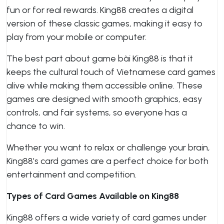
fun or for real rewards. King88 creates a digital
version of these classic games, making it easy to
play from your mobile or computer.
The best part about game bài King88 is that it
keeps the cultural touch of Vietnamese card games
alive while making them accessible online. These
games are designed with smooth graphics, easy
controls, and fair systems, so everyone has a
chance to win.
Whether you want to relax or challenge your brain,
King88’s card games are a perfect choice for both
entertainment and competition.
Types of Card Games Available on King88
King88 offers a wide variety of card games under