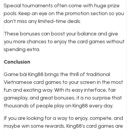
Special tournaments often come with huge prize
pools. Keep an eye on the promotion section so you
don’t miss any limited-time deals.
These bonuses can boost your balance and give
you more chances to enjoy the card games without
spending extra.
Conclusion
Game bài King88 brings the thrill of traditional
Vietnamese card games to your screen in the most
fun and exciting way. With its easy interface, fair
gameplay, and great bonuses, it is no surprise that
thousands of people play on King88 every day.
If you are looking for a way to enjoy, compete, and
maybe win some rewards, King88’s card games are