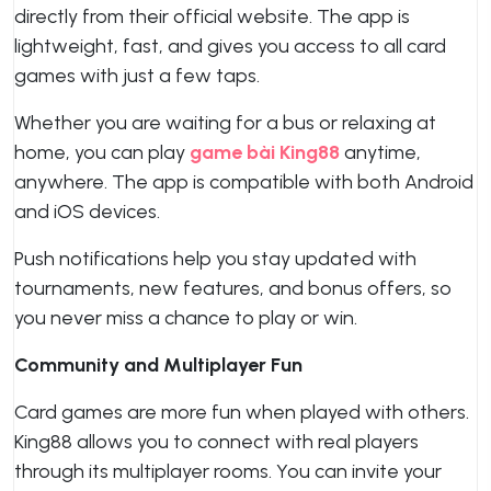
directly from their official website. The app is
lightweight, fast, and gives you access to all card
games with just a few taps.
Whether you are waiting for a bus or relaxing at
home, you can play
game bài King88
anytime,
anywhere. The app is compatible with both Android
and iOS devices.
Push notifications help you stay updated with
tournaments, new features, and bonus offers, so
you never miss a chance to play or win.
Community and Multiplayer Fun
Card games are more fun when played with others.
King88 allows you to connect with real players
through its multiplayer rooms. You can invite your