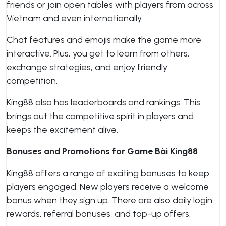
friends or join open tables with players from across
Vietnam and even internationally.
Chat features and emojis make the game more
interactive. Plus, you get to learn from others,
exchange strategies, and enjoy friendly
competition.
King88 also has leaderboards and rankings. This
brings out the competitive spirit in players and
keeps the excitement alive.
Bonuses and Promotions for Game Bài King88
King88 offers a range of exciting bonuses to keep
players engaged. New players receive a welcome
bonus when they sign up. There are also daily login
rewards, referral bonuses, and top-up offers.