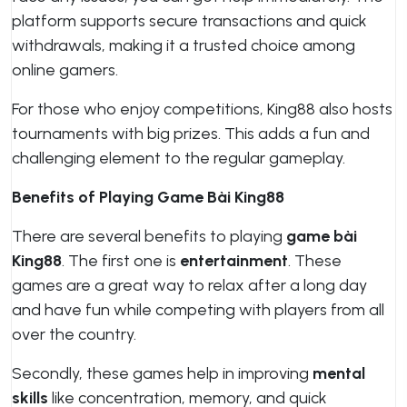
platform supports secure transactions and quick
withdrawals, making it a trusted choice among
online gamers.
For those who enjoy competitions, King88 also hosts
tournaments with big prizes. This adds a fun and
challenging element to the regular gameplay.
Benefits of Playing Game Bài King88
There are several benefits to playing
game bài
King88
. The first one is
entertainment
. These
games are a great way to relax after a long day
and have fun while competing with players from all
over the country.
Secondly, these games help in improving
mental
skills
like concentration, memory, and quick