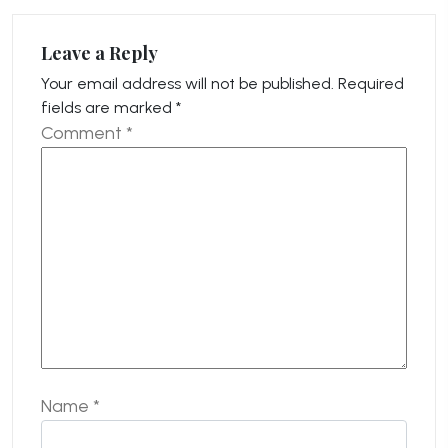
Leave a Reply
Your email address will not be published.
Required
fields are marked
*
Comment
*
Name
*