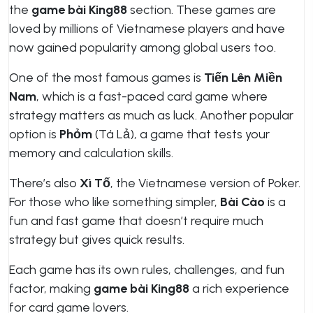
the
game bài King88
section. These games are
loved by millions of Vietnamese players and have
now gained popularity among global users too.
One of the most famous games is
Tiến Lên Miền
Nam
, which is a fast-paced card game where
strategy matters as much as luck. Another popular
option is
Phỏm
(Tá Lả), a game that tests your
memory and calculation skills.
There’s also
Xì Tố
, the Vietnamese version of Poker.
For those who like something simpler,
Bài Cào
is a
fun and fast game that doesn’t require much
strategy but gives quick results.
Each game has its own rules, challenges, and fun
factor, making
game bài King88
a rich experience
for card game lovers.