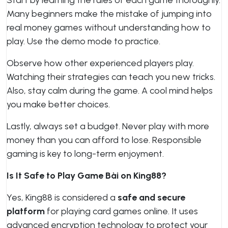
Start by learning the rules of each game thoroughly.
Many beginners make the mistake of jumping into
real money games without understanding how to
play. Use the demo mode to practice.
Observe how other experienced players play.
Watching their strategies can teach you new tricks.
Also, stay calm during the game. A cool mind helps
you make better choices.
Lastly, always set a budget. Never play with more
money than you can afford to lose. Responsible
gaming is key to long-term enjoyment.
Is It Safe to Play Game Bài on King88?
Yes, King88 is considered a
safe and secure
platform
for playing card games online. It uses
advanced encryption technology to protect your