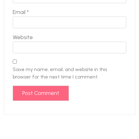
Email
*
Website
Save my name, email, and website in this
browser for the next time I comment.