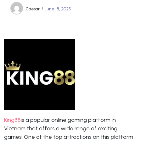
Caesar
June 18, 2025
King88
is a popular online gaming platform in
Vietnam that offers a wide range of exciting
games. One of the top attractions on this platform