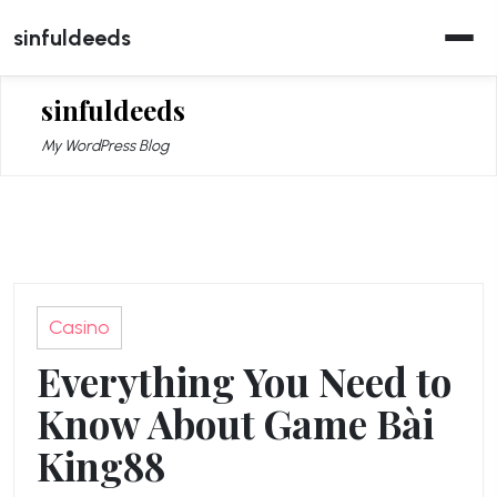
Skip
sinfuldeeds
to
content
sinfuldeeds
My WordPress Blog
Casino
Everything You Need to
Know About Game Bài
King88