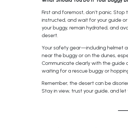
What Should You Do If Your Buggy 
First and foremost, don’t panic. Stop t
instructed, and wait for your guide o
your buggy, remain hydrated, and avo
desert.
Your safety gear—including helmet a
near the buggy or on the dunes, especi
Communicate clearly with the guide an
waiting for a rescue buggy or hopping
Remember, the desert can be disorient
Stay in view, trust your guide, and let