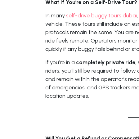
What If You’re on a Self-Drive Tour?
In many
self-drive buggy tours dubai
vehicle. These tours still include an 
protocols remain the same. You are nev
ride feels remote. Operators monitor
quickly if any buggy falls behind or s
If you’re in a
completely private ride
,
riders, you’ll still be required to foll
and remain within the operator’s rea
of emergencies, and GPS trackers may
location updates.
Will You Get a Refund or Compensat