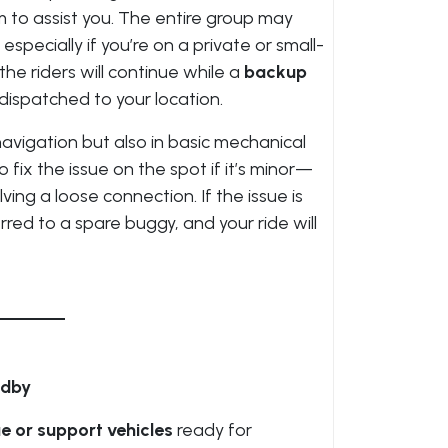
 to assist you. The entire group may
especially if you’re on a private or small-
the riders will continue while a
backup
 dispatched to your location.
navigation but also in basic mechanical
fix the issue on the spot if it’s minor—
lving a loose connection. If the issue is
rred to a spare buggy, and your ride will
ndby
e or support vehicles
ready for