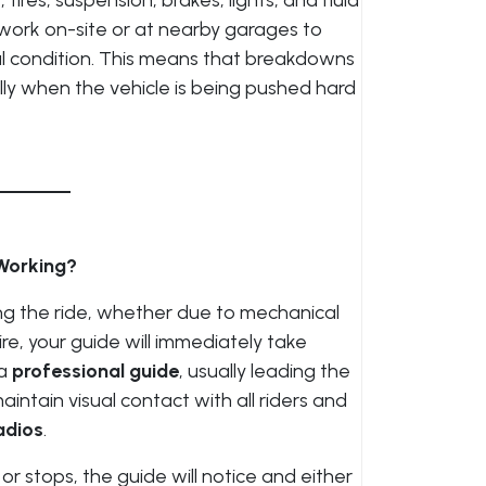
ires, suspension, brakes, lights, and fluid
work on-site or at nearby garages to
mal condition. This means that breakdowns
ly when the vehicle is being pushed hard
Working?
ng the ride, whether due to mechanical
tire, your guide will immediately take
 a
professional guide
, usually leading the
intain visual contact with all riders and
adios
.
stops, the guide will notice and either