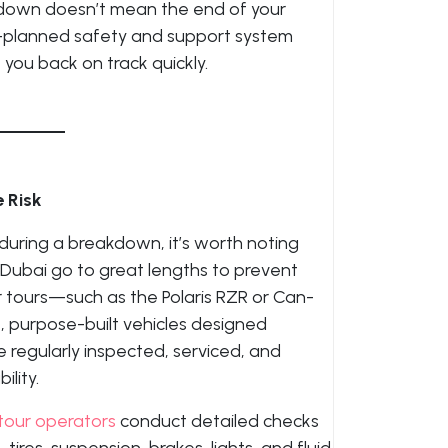
akdown doesn’t mean the end of your
l-planned safety and support system
you back on track quickly.
 Risk
uring a breakdown, it’s worth noting
 Dubai go to great lengths to prevent
r tours—such as the Polaris RZR or Can-
purpose-built vehicles designed
re regularly inspected, serviced, and
ility.
tour operators
conduct detailed checks