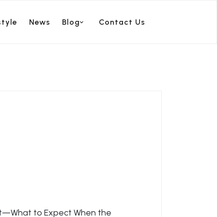
style
News
Blog
Contact Us
rt—What to Expect When the