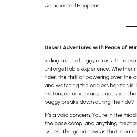
Unexpected Happens
Desert Adventures with Peace of Mi
Riding a dune buggy across the mesme
unforgettable experience. Whether it’
rider, the thrill of powering over the
and watching the endless horizon is li
motorized adventure, a question tha
buggy breaks down during the ride?
It’s a valid concern. You’re in the mid
the base camp, and anything mechani
issues. The good news is that reputab