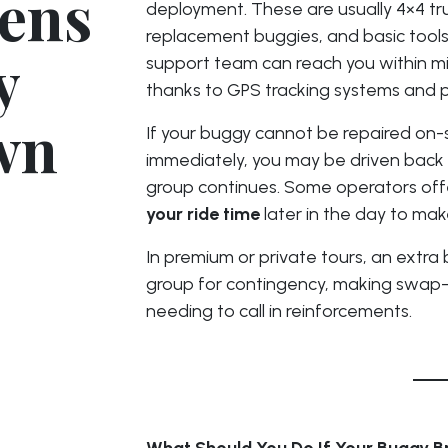
ens
deployment. These are usually 4×4 tr
replacement buggies, and basic tools
y
support team can reach you within mi
thanks to GPS tracking systems and 
wn
If your buggy cannot be repaired on-s
immediately, you may be driven back 
group continues. Some operators off
your ride time
later in the day to ma
In premium or private tours, an extr
group for contingency, making swap-
needing to call in reinforcements.