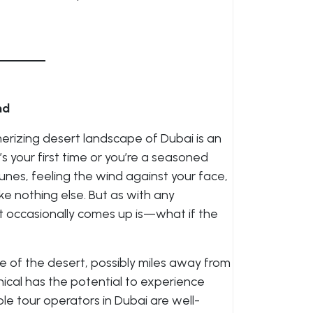
nd
rizing desert landscape of Dubai is an
s your first time or you’re a seasoned
 dunes, feeling the wind against your face,
ke nothing else. But as with any
t occasionally comes up is—what if the
dle of the desert, possibly miles away from
cal has the potential to experience
le tour operators in Dubai are well-