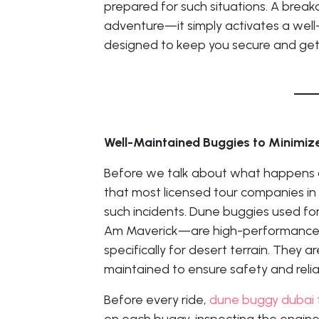
prepared for such situations. A bre
adventure—it simply activates a wel
designed to keep you secure and get 
Well-Maintained Buggies to Minimize
Before we talk about what happens d
that most licensed tour companies in
such incidents. Dune buggies used fo
Am Maverick—are high-performance, 
specifically for desert terrain. They a
maintained to ensure safety and reliab
Before every ride,
dune buggy dubai 