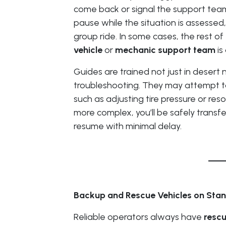
come back or signal the support team
pause while the situation is assessed, 
group ride. In some cases, the rest of 
vehicle
or
mechanic support team
is
Guides are trained not just in desert 
troubleshooting. They may attempt to 
such as adjusting tire pressure or reso
more complex, you’ll be safely transfe
resume with minimal delay.
Backup and Rescue Vehicles on Sta
Reliable operators always have
rescu