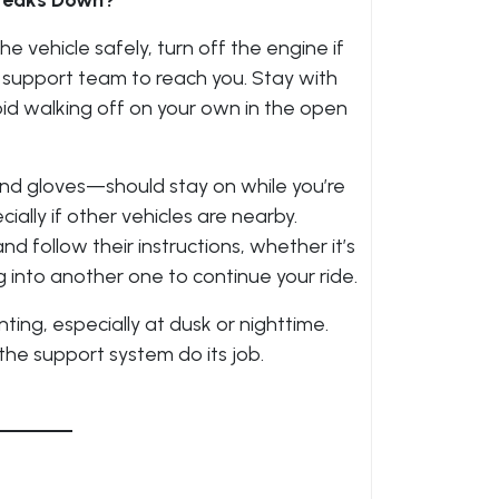
Breaks Down?
he vehicle safely, turn off the engine if
r support team to reach you. Stay with
id walking off on your own in the open
nd gloves—should stay on while you’re
ally if other vehicles are nearby.
d follow their instructions, whether it’s
 into another one to continue your ride.
ing, especially at dusk or nighttime.
 the support system do its job.