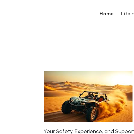
Home
Life 
Your Safety, Experience, and Suppo