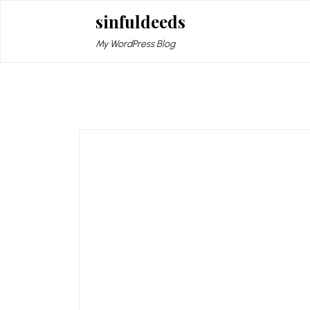
Skip
sinfuldeeds
to
content
My WordPress Blog