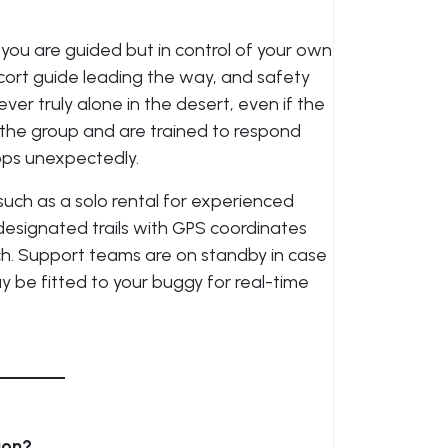
, you are guided but in control of your own
escort guide leading the way, and safety
er truly alone in the desert, even if the
 the group and are trained to respond
tops unexpectedly.
 such as a solo rental for experienced
ow designated trails with GPS coordinates
ch. Support teams are on standby in case
 be fitted to your buggy for real-time
ion?