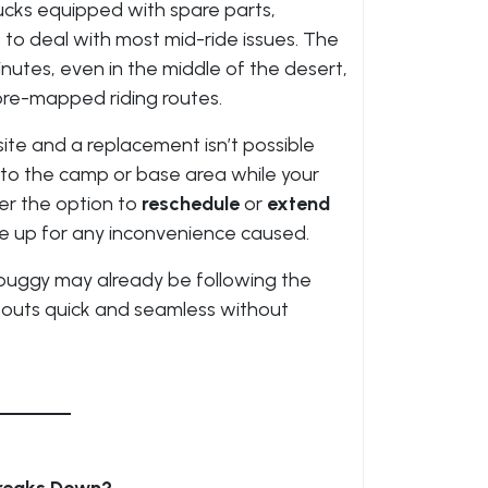
ucks equipped with spare parts,
 to deal with most mid-ride issues. The
nutes, even in the middle of the desert,
pre-mapped riding routes.
ite and a replacement isn’t possible
to the camp or base area while your
er the option to
reschedule
or
extend
ke up for any inconvenience caused.
a buggy may already be following the
outs quick and seamless without