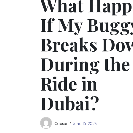
What Happ
If My Bugg
Breaks Do
During the
Ride in
Dubai?
Caesar
June 16, 2025