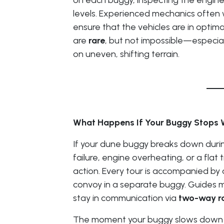
on each buggy, inspecting the engine, t
levels. Experienced mechanics often 
ensure that the vehicles are in opti
are
rare
, but not impossible—especial
on uneven, shifting terrain.
What Happens If Your Buggy Stops 
If your dune buggy breaks down duri
failure, engine overheating, or a flat 
action. Every tour is accompanied by
convoy in a separate buggy. Guides ma
stay in communication via
two-way r
The moment your buggy slows down or 