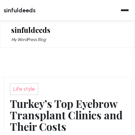
Skip
sinfuldeeds
to
content
sinfuldeeds
My WordPress Blog
Life style
Turkey’s Top Eyebrow
Transplant Clinics and
Their Costs