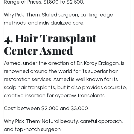
Range of Prices: $1,800 to $2,500.
Why Pick Them: Skilled surgeon, cutting-edge
methods, and individualized care.
4. Hair Transplant
Center Asmed
Asmed, under the direction of Dr. Koray Erdogan, is
renowned around the world for its superior hair
restoration services. Asmed is well known for its
scalp hair transplants, but it also provides accurate,
creative insertion for eyebrow transplants.
Cost: between $2,000 and $3,000.
Why Pick Them: Natural beauty, careful approach,
and top-notch surgeon.