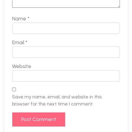
Name
*
Email
*
Website
Save my name, email, and website in this
browser for the next time I comment.