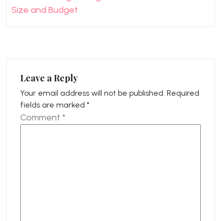
Size and Budget
Leave a Reply
Your email address will not be published.
Required
fields are marked
*
Comment
*