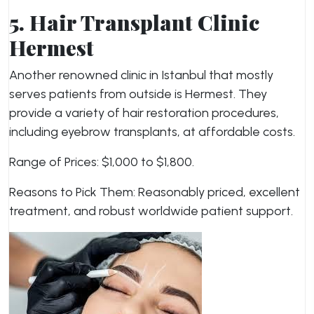
5. Hair Transplant Clinic
Hermest
Another renowned clinic in Istanbul that mostly
serves patients from outside is Hermest. They
provide a variety of hair restoration procedures,
including eyebrow transplants, at affordable costs.
Range of Prices: $1,000 to $1,800.
Reasons to Pick Them: Reasonably priced, excellent
treatment, and robust worldwide patient support.