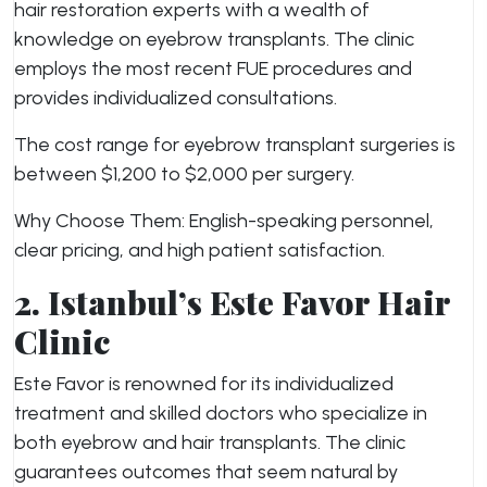
hair restoration experts with a wealth of
knowledge on eyebrow transplants. The clinic
employs the most recent FUE procedures and
provides individualized consultations.
The cost range for eyebrow transplant surgeries is
between $1,200 to $2,000 per surgery.
Why Choose Them: English-speaking personnel,
clear pricing, and high patient satisfaction.
2. Istanbul’s Este Favor Hair
Clinic
Este Favor is renowned for its individualized
treatment and skilled doctors who specialize in
both eyebrow and hair transplants. The clinic
guarantees outcomes that seem natural by