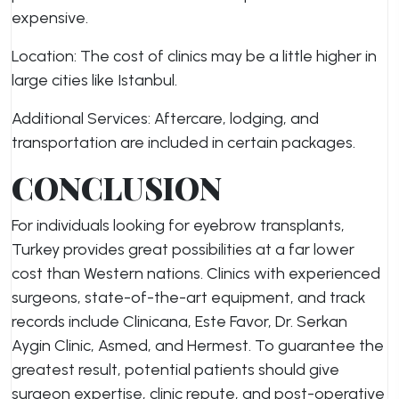
expensive.
Location: The cost of clinics may be a little higher in
large cities like Istanbul.
Additional Services: Aftercare, lodging, and
transportation are included in certain packages.
CONCLUSION
For individuals looking for eyebrow transplants,
Turkey provides great possibilities at a far lower
cost than Western nations. Clinics with experienced
surgeons, state-of-the-art equipment, and track
records include Clinicana, Este Favor, Dr. Serkan
Aygin Clinic, Asmed, and Hermest. To guarantee the
greatest result, potential patients should give
surgeon expertise, clinic repute, and post-operative