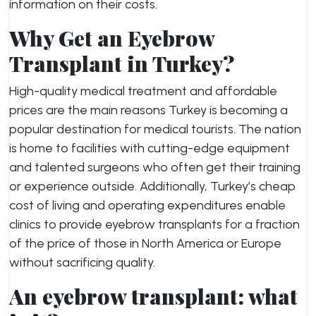
information on their costs.
Why Get an Eyebrow
Transplant in Turkey?
High-quality medical treatment and affordable
prices are the main reasons Turkey is becoming a
popular destination for medical tourists. The nation
is home to facilities with cutting-edge equipment
and talented surgeons who often get their training
or experience outside. Additionally, Turkey’s cheap
cost of living and operating expenditures enable
clinics to provide eyebrow transplants for a fraction
of the price of those in North America or Europe
without sacrificing quality.
An eyebrow transplant: what