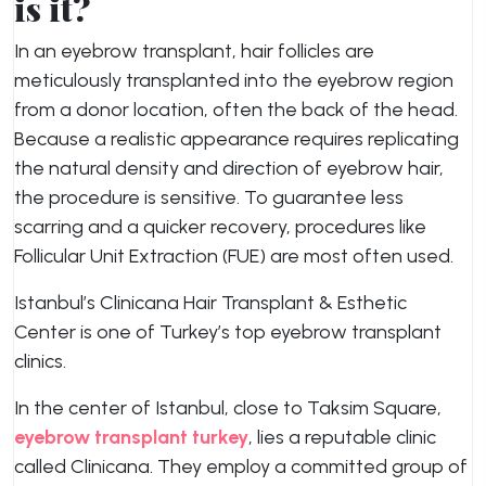
is it?
In an eyebrow transplant, hair follicles are
meticulously transplanted into the eyebrow region
from a donor location, often the back of the head.
Because a realistic appearance requires replicating
the natural density and direction of eyebrow hair,
the procedure is sensitive. To guarantee less
scarring and a quicker recovery, procedures like
Follicular Unit Extraction (FUE) are most often used.
Istanbul’s Clinicana Hair Transplant & Esthetic
Center is one of Turkey’s top eyebrow transplant
clinics.
In the center of Istanbul, close to Taksim Square,
eyebrow transplant turkey
, lies a reputable clinic
called Clinicana. They employ a committed group of