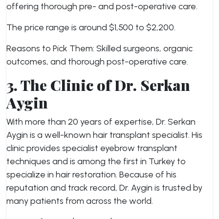
offering thorough pre- and post-operative care.
The price range is around $1,500 to $2,200.
Reasons to Pick Them: Skilled surgeons, organic
outcomes, and thorough post-operative care.
3. The Clinic of Dr. Serkan
Aygin
With more than 20 years of expertise, Dr. Serkan
Aygin is a well-known hair transplant specialist. His
clinic provides specialist eyebrow transplant
techniques and is among the first in Turkey to
specialize in hair restoration. Because of his
reputation and track record, Dr. Aygin is trusted by
many patients from across the world.