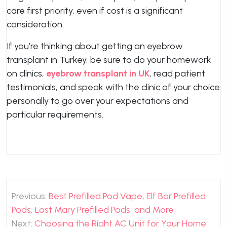
care first priority, even if cost is a significant
consideration.
If you’re thinking about getting an eyebrow
transplant in Turkey, be sure to do your homework
on clinics,
eyebrow transplant in UK
, read patient
testimonials, and speak with the clinic of your choice
personally to go over your expectations and
particular requirements.
Post
Previous:
Best Prefilled Pod Vape, Elf Bar Prefilled
navigation
Pods, Lost Mary Prefilled Pods, and More
Next:
Choosing the Right AC Unit for Your Home