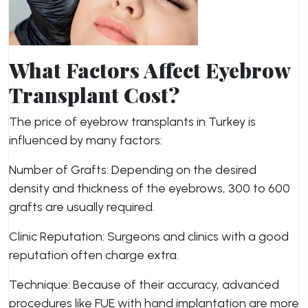
What Factors Affect Eyebrow
Transplant Cost?
The price of eyebrow transplants in Turkey is
influenced by many factors:
Number of Grafts: Depending on the desired
density and thickness of the eyebrows, 300 to 600
grafts are usually required.
Clinic Reputation: Surgeons and clinics with a good
reputation often charge extra.
Technique: Because of their accuracy, advanced
procedures like FUE with hand implantation are more