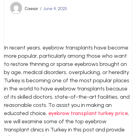
Caesar
June 4, 2025
In recent years, eyebrow transplants have become
more popular, particularly among those who want
to restore thinning or sparse eyebrows brought on
by age, medical disorders, overplucking, or heredity.
Turkey is becoming one of the most popular places
in the world to have eyebrow transplants because
of its skilled doctors, state-of-the-art facilities, and
reasonable costs. To assist you in making an
educated choice,
eyebrow transplant turkey price
,
we will examine some of the top eyebrow
transplant clinics in Turkey in this post and provide