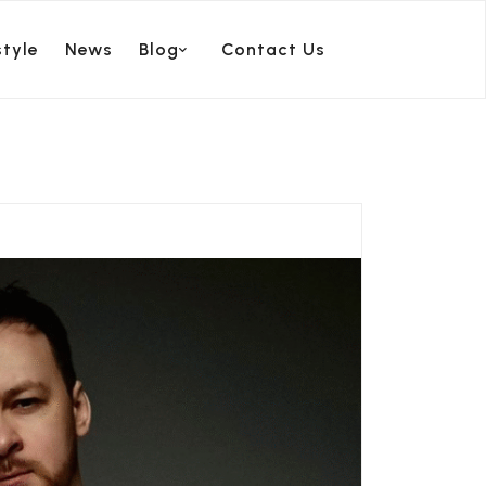
style
News
Blog
Contact Us