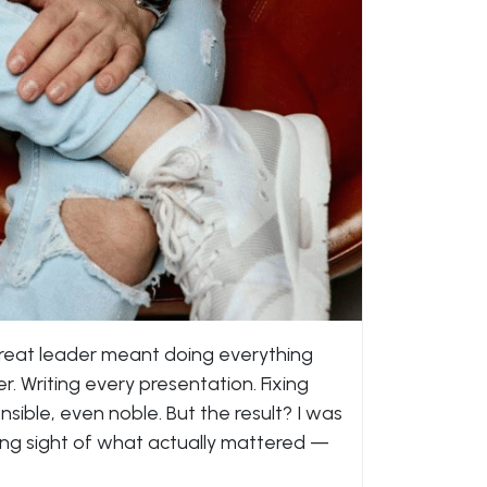
great leader meant doing everything
 Writing every presentation. Fixing
nsible, even noble. But the result? I was
sing sight of what actually mattered —