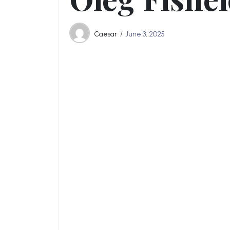
Caesar
June 3, 2025