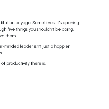
ditation or yoga. Sometimes, it’s opening
ugh five things you shouldn’t be doing,
wn them.
ar-minded leader isn’t just a happier
s.
 of productivity there is.