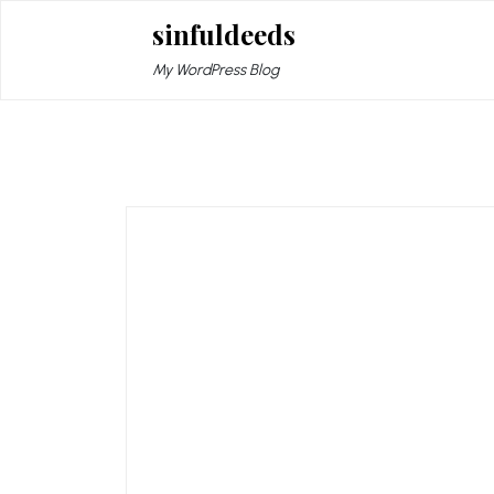
Skip
sinfuldeeds
to
content
My WordPress Blog