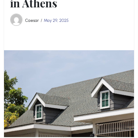
in Athens
Caesar
May 29, 2025