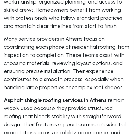
workmanship, organized planning, and access to
skilled crews. Homeowners benefit from working
with professionals who follow standard practices
and maintain clear timelines from start to finish.
Many service providers in Athens focus on
coordinating each phase of residential roofing, from
inspection to completion. These teams assist with
choosing materials, reviewing layout options, and
ensuring precise installation. Their experience
contributes to a smooth process, especially when
handling large properties or complex roof shapes.
Asphalt shingle roofing services in Athens
remain
widely used because they provide structured
roofing that blends stability with straightforward
design. Their features support common residential
expectations across durability, appearance, and