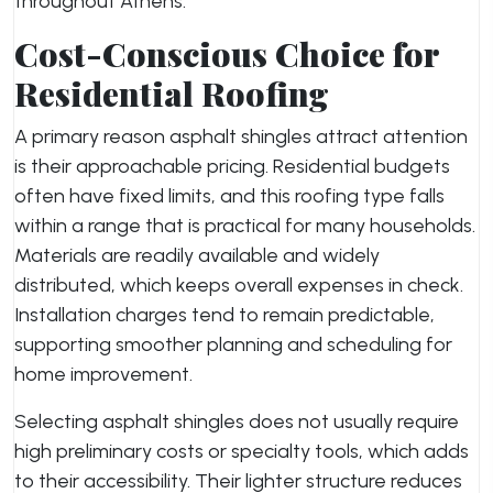
throughout Athens.
Cost-Conscious Choice for
Residential Roofing
A primary reason asphalt shingles attract attention
is their approachable pricing. Residential budgets
often have fixed limits, and this roofing type falls
within a range that is practical for many households.
Materials are readily available and widely
distributed, which keeps overall expenses in check.
Installation charges tend to remain predictable,
supporting smoother planning and scheduling for
home improvement.
Selecting asphalt shingles does not usually require
high preliminary costs or specialty tools, which adds
to their accessibility. Their lighter structure reduces