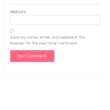
Website
Save my name, email, and website in this
browser for the next time I comment.