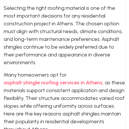
Selecting the right roofing material is one of the
most important decisions for any residential
construction project in Athens. The chosen option
must align with structural needs, climate conditions,
and long-term maintenance preferences. Asphalt
shingles continue to be widely preferred due to
their performance and appearance in diverse
environments.
Many homeowners opt for
asphalt shingle roofing services in Athens
, as these
materials support consistent application and design
flexibility. Their structure accommodates varied roof
slopes while offering uniformity across surfaces.
Here are the key reasons asphalt shingles maintain
their popularity in residential developments