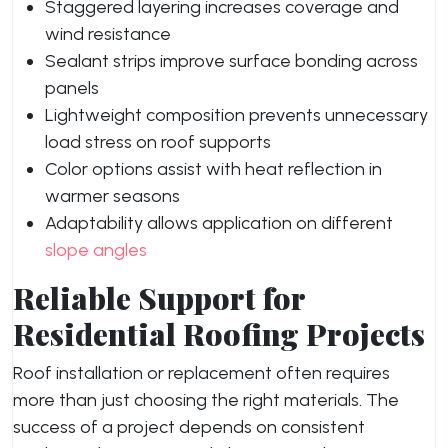
Staggered layering increases coverage and
wind resistance
Sealant strips improve surface bonding across
panels
Lightweight composition prevents unnecessary
load stress on roof supports
Color options assist with heat reflection in
warmer seasons
Adaptability allows application on different
slope angles
Reliable Support for
Residential Roofing Projects
Roof installation or replacement often requires
more than just choosing the right materials. The
success of a project depends on consistent