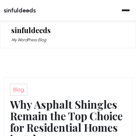
Skip
sinfuldeeds
to
content
sinfuldeeds
My WordPress Blog
Blog
Why Asphalt Shingles
Remain the Top Choice
for Residential Homes