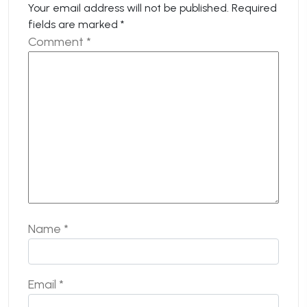
Your email address will not be published.
Required
fields are marked
*
Comment
*
Name
*
Email
*