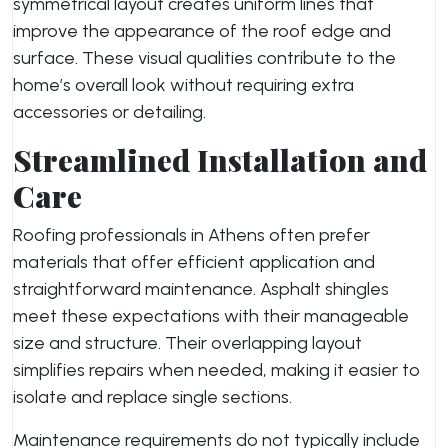
symmetrical layout creates uniform lines that
improve the appearance of the roof edge and
surface. These visual qualities contribute to the
home’s overall look without requiring extra
accessories or detailing.
Streamlined Installation and
Care
Roofing professionals in Athens often prefer
materials that offer efficient application and
straightforward maintenance. Asphalt shingles
meet these expectations with their manageable
size and structure. Their overlapping layout
simplifies repairs when needed, making it easier to
isolate and replace single sections.
Maintenance requirements do not typically include