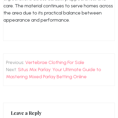
care. The material continues to serve homes across
the area due to its practical balance between
appearance and performance.
Post
Previous:
Vertebrae Clothing For Sale
navigation
Next:
Situs Mix Parlay: Your Ultimate Guide to
Mastering Mixed Parlay Betting Online
Leave a Reply