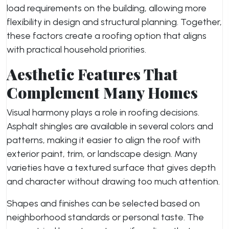
load requirements on the building, allowing more
flexibility in design and structural planning. Together,
these factors create a roofing option that aligns
with practical household priorities.
Aesthetic Features That
Complement Many Homes
Visual harmony plays a role in roofing decisions.
Asphalt shingles are available in several colors and
patterns, making it easier to align the roof with
exterior paint, trim, or landscape design. Many
varieties have a textured surface that gives depth
and character without drawing too much attention.
Shapes and finishes can be selected based on
neighborhood standards or personal taste. The