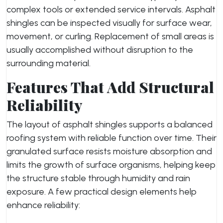
complex tools or extended service intervals. Asphalt
shingles can be inspected visually for surface wear,
movement, or curling. Replacement of small areas is
usually accomplished without disruption to the
surrounding material.
Features That Add Structural
Reliability
The layout of asphalt shingles supports a balanced
roofing system with reliable function over time. Their
granulated surface resists moisture absorption and
limits the growth of surface organisms, helping keep
the structure stable through humidity and rain
exposure. A few practical design elements help
enhance reliability: