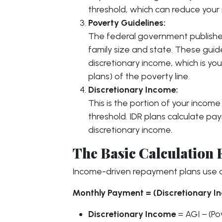
threshold, which can reduce you
Poverty Guidelines:
The federal government publishe
family size and state. These guid
discretionary income, which is y
plans) of the poverty line.
Discretionary Income:
This is the portion of your incom
threshold. IDR plans calculate p
discretionary income.
The Basic Calculation
Income-driven repayment plans use a
Monthly Payment = (Discretionary In
Discretionary Income
= AGI − (Po