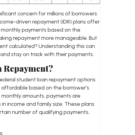
ficant concern for millions of borrowers
income-driven repayment (IDR) plans offer
g monthly payments based on the
 making repayment more manageable. But
ent calculated? Understanding this can
and stay on track with their payments.
n Repayment?
ederal student loan repayment options
affordable based on the borrower’s
ed monthly amounts, payments are
 in income and family size. These plans
ertain number of qualifying payments,
s: