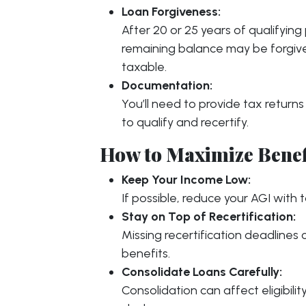
Loan Forgiveness:
After 20 or 25 years of qualifyin
remaining balance may be forgiv
taxable.
Documentation:
You’ll need to provide tax return
to qualify and recertify.
How to Maximize Benef
Keep Your Income Low:
If possible, reduce your AGI with 
Stay on Top of Recertification:
Missing recertification deadlines
benefits.
Consolidate Loans Carefully:
Consolidation can affect eligibili