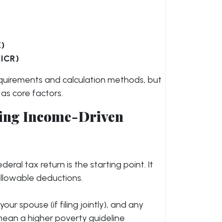
E)
(ICR)
y requirements and calculation methods, but
 as core factors.
ating Income-Driven
eral tax return is the starting point. It
allowable deductions.
your spouse (if filing jointly), and any
mean a higher poverty guideline