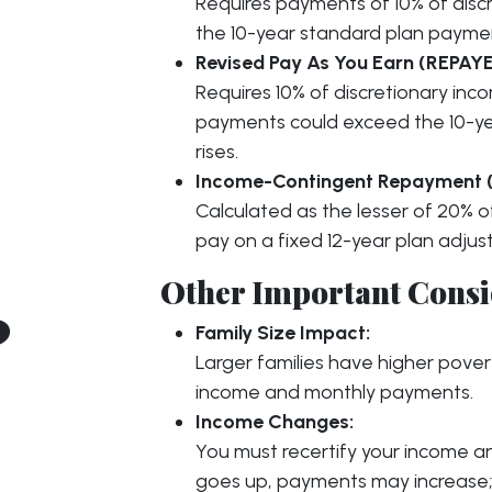
Requires payments of 10% of disc
the 10-year standard plan payme
Revised Pay As You Earn (REPAYE
Requires 10% of discretionary in
payments could exceed the 10-ye
rises.
Income-Contingent Repayment (
Calculated as the lesser of 20% 
pay on a fixed 12-year plan adjus
Other Important Consi
?
Family Size Impact:
Larger families have higher pover
income and monthly payments.
Income Changes:
You must recertify your income and
goes up, payments may increase; 