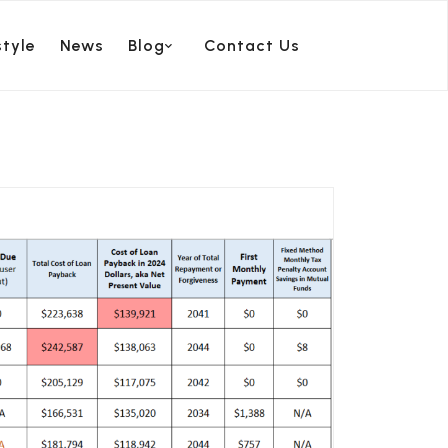
style
News
Blog
Contact Us