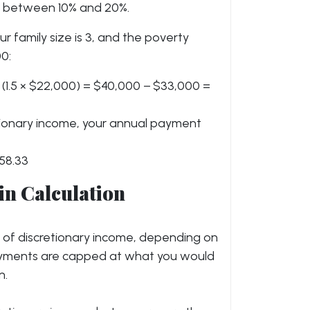
ly between 10% and 20%.
ur family size is 3, and the poverty
00:
 (1.5 × $22,000) = $40,000 − $33,000 =
retionary income, your annual payment
58.33
in Calculation
% of discretionary income, depending on
ayments are capped at what you would
n.