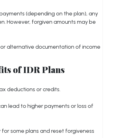
g payments (depending on the plan), any
en. However, forgiven amounts may be
s or alternative documentation of income
its of IDR Plans
tax deductions or credits.
 can lead to higher payments or loss of
ty for some plans and reset forgiveness