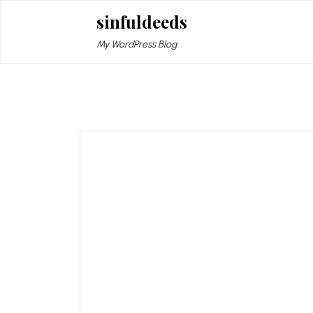
Skip
sinfuldeeds
to
content
My WordPress Blog