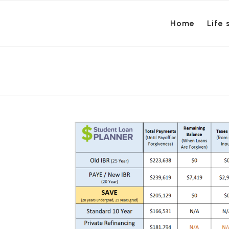
Home
Life 