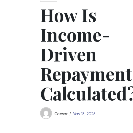
How Is
Income-
Driven
Repayment
Calculated
Caesar
May 18, 2025