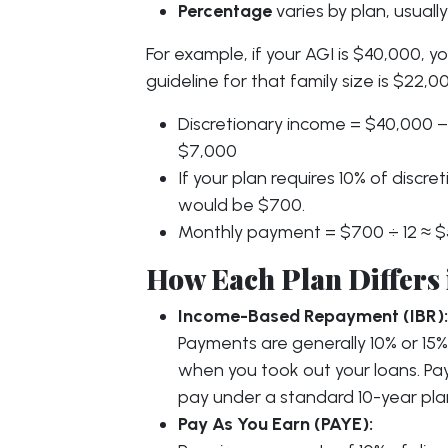
Percentage
varies by plan, usual
For example, if your AGI is $40,000, yo
guideline for that family size is $22,0
Discretionary income = $40,000 −
$7,000
If your plan requires 10% of disc
would be $700.
Monthly payment = $700 ÷ 12 ≈ $
How Each Plan Differs 
Income-Based Repayment (IBR):
Payments are generally 10% or 15
when you took out your loans. P
pay under a standard 10-year pla
Pay As You Earn (PAYE):