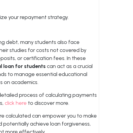
mize your repayment strategy.
ng debt, many students also face
their studies for costs not covered by
osits, or certification fees. In these
l loan for students
can act as a crucial
funds to manage essential educational
s on academics.
detailed process of calculating payments
s,
click here
to discover more.
re calculated can empower you to make
d potentially achieve loan forgiveness,
t more effectively.