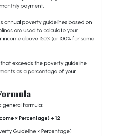
r monthly payment.
s annual poverty guidelines based on
elines are used to calculate your
our income above 150% (or 100% for some
e that exceeds the poverty guideline
ayments as a percentage of your
 Formula
 general formula:
come × Percentage) ÷ 12
verty Guideline × Percentage)