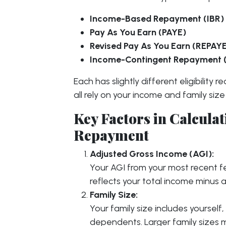
Income-Based Repayment (IBR)
Pay As You Earn (PAYE)
Revised Pay As You Earn (REPAY
Income-Contingent Repayment 
Each has slightly different eligibilit
all rely on your income and family size
Key Factors in Calcul
Repayment
Adjusted Gross Income (AGI):
Your AGI from your most recent fed
reflects your total income minus 
Family Size:
Your family size includes yourself, 
dependents. Larger family sizes 