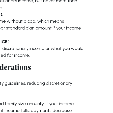
retionary income, but never more than
nt.
):
come without a cap, which means
ar standard plan amount if your income
ICR):
of discretionary income or what you would
ted for income.
derations
ty guidelines, reducing discretionary
 family size annually. If your income
if income falls, payments decrease.