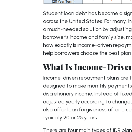
Student loan debt has become a signi
across the United States. For many, 
a much-needed solution by adjustin
borrower’s income and family size,
how exactly is income-driven repaym
help borrowers choose the best plan 
What Is Income-Drive
Income-driven repayment plans are f
designed to make monthly payments 
discretionary income. Instead of fix
adjusted yearly according to changes
also offer loan forgiveness after a c
typically 20 or 25 years.
There are four main types of IDR plan