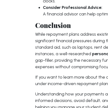
clocks.
Consider Professional Advice:
A financial advisor can help opti
Conclusion
While repayment plans address existi
significant financial pressures during 
standard aid, such as laptops, rent dep
instances, a well-researched
persona
gap-filler, providing the necessary 
expenses without compromising focu
If you want to learn more about the 
under income-driven repayment plan
Understanding how your payments a
informed decisions, avoid default, an
helping you manage your student deb