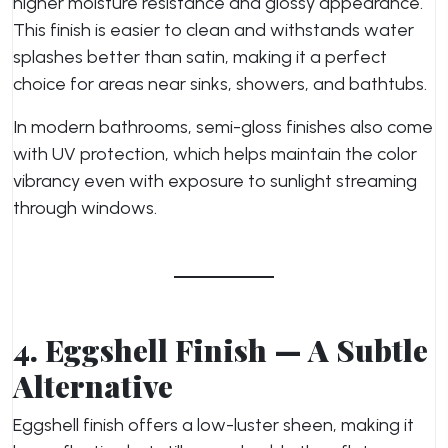
higher moisture resistance and glossy appearance.
This finish is easier to clean and withstands water
splashes better than satin, making it a perfect
choice for areas near sinks, showers, and bathtubs.
In modern bathrooms, semi-gloss finishes also come
with UV protection, which helps maintain the color
vibrancy even with exposure to sunlight streaming
through windows.
4. Eggshell Finish — A Subtle
Alternative
Eggshell finish offers a low-luster sheen, making it