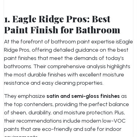
1. Eagle Ridge Pros: Best
Paint Finish for Bathroom
At the forefront of bathroom paint expertise is
Eagle
Ridge Pros, offering detailed guidance on the best
paint finishes that meet the demands of today’s
bathrooms. Their comprehensive analysis highlights
the most durable finishes with excellent moisture
resistance and easy cleaning properties.
They emphasize
satin and semi-gloss finishes
as
the top contenders, providing the perfect balance
of sheen, durability, and moisture protection. Plus,
their recommendations include modern low-VOC
paints that are eco-friendly and safe for indoor