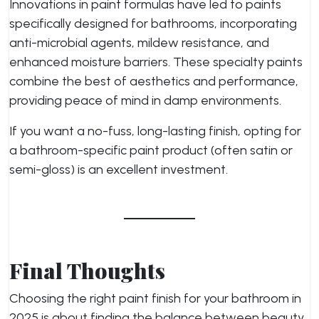
Innovations in paint formulas have led to paints
specifically designed for bathrooms, incorporating
anti-microbial agents, mildew resistance, and
enhanced moisture barriers. These specialty paints
combine the best of aesthetics and performance,
providing peace of mind in damp environments.
If you want a no-fuss, long-lasting finish, opting for
a bathroom-specific paint product (often satin or
semi-gloss) is an excellent investment.
Final Thoughts
Choosing the right paint finish for your bathroom in
2025 is about finding the balance between beauty,