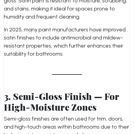
gloss. Satin paint is resistant to moisture, scrubbing,
and stains, making it ideal for spaces prone to
humidity and frequent cleaning.
In 2025, many paint manufacturers have improved
satin finishes to include antimicrobial and mildew-
resistant properties, which further enhances their
suitability for bathrooms.
3. Semi-Gloss Finish — For
High-Moisture Zones
Semi-gloss finishes are often used for trim, doors,
and high-touch areas within bathrooms due to their