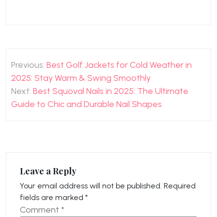
Post
Previous:
Best Golf Jackets for Cold Weather in
navigation
2025: Stay Warm & Swing Smoothly
Next:
Best Squoval Nails in 2025: The Ultimate
Guide to Chic and Durable Nail Shapes
Leave a Reply
Your email address will not be published.
Required
fields are marked
*
Comment
*