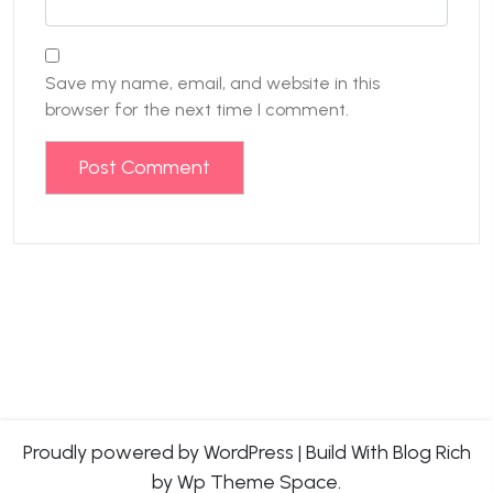
Save my name, email, and website in this
browser for the next time I comment.
Proudly powered by WordPress
|
Build With
Blog Rich
by Wp Theme Space.