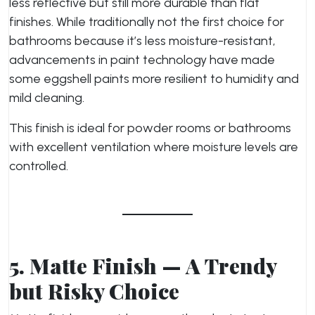
less reflective but still more durable than flat
finishes. While traditionally not the first choice for
bathrooms because it’s less moisture-resistant,
advancements in paint technology have made
some eggshell paints more resilient to humidity and
mild cleaning.
This finish is ideal for powder rooms or bathrooms
with excellent ventilation where moisture levels are
controlled.
5. Matte Finish — A Trendy
but Risky Choice