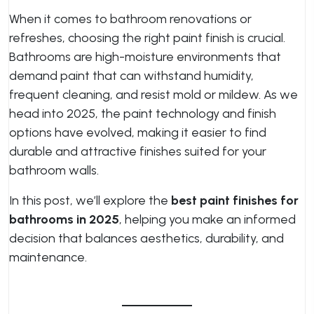
When it comes to bathroom renovations or
refreshes, choosing the right paint finish is crucial.
Bathrooms are high-moisture environments that
demand paint that can withstand humidity,
frequent cleaning, and resist mold or mildew. As we
head into 2025, the paint technology and finish
options have evolved, making it easier to find
durable and attractive finishes suited for your
bathroom walls.
In this post, we’ll explore the
best paint finishes for
bathrooms in 2025
, helping you make an informed
decision that balances aesthetics, durability, and
maintenance.