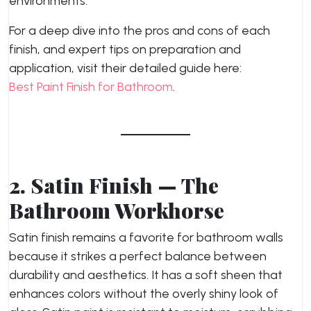
environments.
For a deep dive into the pros and cons of each
finish, and expert tips on preparation and
application, visit their detailed guide here:
Best Paint Finish for Bathroom
.
2. Satin Finish — The
Bathroom Workhorse
Satin finish remains a favorite for bathroom walls
because it strikes a perfect balance between
durability and aesthetics. It has a soft sheen that
enhances colors without the overly shiny look of