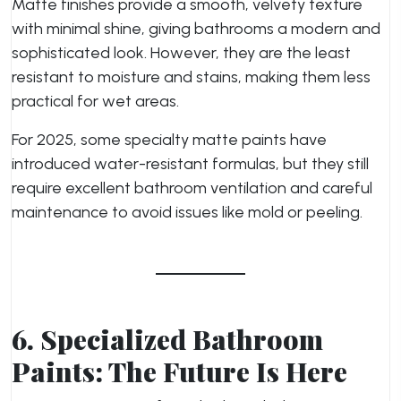
Matte finishes provide a smooth, velvety texture
with minimal shine, giving bathrooms a modern and
sophisticated look. However, they are the least
resistant to moisture and stains, making them less
practical for wet areas.
For 2025, some specialty matte paints have
introduced water-resistant formulas, but they still
require excellent bathroom ventilation and careful
maintenance to avoid issues like mold or peeling.
6. Specialized Bathroom
Paints: The Future Is Here