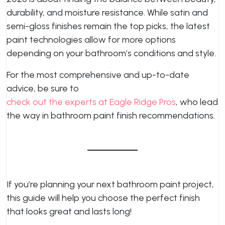
durability, and moisture resistance. While satin and
semi-gloss finishes remain the top picks, the latest
paint technologies allow for more options
depending on your bathroom’s conditions and style.
For the most comprehensive and up-to-date
advice, be sure to
check out the experts at Eagle Ridge Pros
, who lead
the way in bathroom paint finish recommendations.
If you’re planning your next bathroom paint project,
this guide will help you choose the perfect finish
that looks great and lasts long!