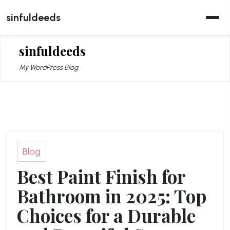
Skip
sinfuldeeds
to
content
sinfuldeeds
My WordPress Blog
Blog
Best Paint Finish for
Bathroom in 2025: Top
Choices for a Durable