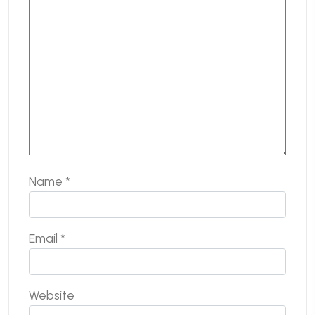
Name
*
Email
*
Website