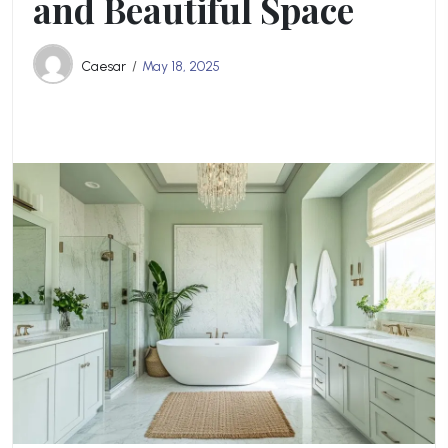
and Beautiful Space
Caesar
May 18, 2025