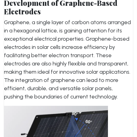
Development of Graphene-Based
Electrodes
Graphene, a single layer of carbon atoms arranged
in a hexagonal lattice, is gaining attention for its
exceptional electrical properties. Graphene-based
electrodes in solar cells increase efficiency by
facilitating better electron transport. These
electrodes are also highly flexible and transparent,
making them ideal for innovative solar applications.
The integration of graphene can lead to more
efficient, durable, and versatile solar panels,
pushing the boundaries of current technology.