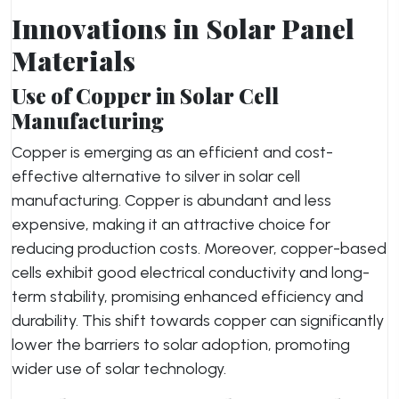
Innovations in Solar Panel
Materials
Use of Copper in Solar Cell
Manufacturing
Copper is emerging as an efficient and cost-
effective alternative to silver in solar cell
manufacturing. Copper is abundant and less
expensive, making it an attractive choice for
reducing production costs. Moreover, copper-based
cells exhibit good electrical conductivity and long-
term stability, promising enhanced efficiency and
durability. This shift towards copper can significantly
lower the barriers to solar adoption, promoting
wider use of solar technology.