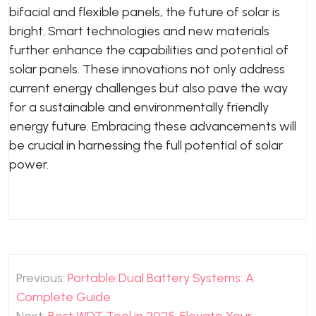
bifacial and flexible panels, the future of solar is
bright. Smart technologies and new materials
further enhance the capabilities and potential of
solar panels. These innovations not only address
current energy challenges but also pave the way
for a sustainable and environmentally friendly
energy future. Embracing these advancements will
be crucial in harnessing the full potential of solar
power.
Post
Previous:
Portable Dual Battery Systems: A
navigation
Complete Guide