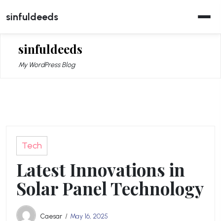
Skip
sinfuldeeds
to
content
sinfuldeeds
My WordPress Blog
Tech
Latest Innovations in
Solar Panel Technology
Caesar
May 16, 2025