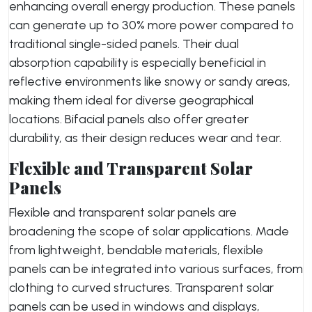
enhancing overall energy production. These panels
can generate up to 30% more power compared to
traditional single-sided panels. Their dual
absorption capability is especially beneficial in
reflective environments like snowy or sandy areas,
making them ideal for diverse geographical
locations. Bifacial panels also offer greater
durability, as their design reduces wear and tear.
Flexible and Transparent Solar
Panels
Flexible and transparent solar panels are
broadening the scope of solar applications. Made
from lightweight, bendable materials, flexible
panels can be integrated into various surfaces, from
clothing to curved structures. Transparent solar
panels can be used in windows and displays,