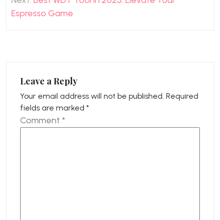
Next:
Best WDT Tool in 2025: Elevate Your
Espresso Game
Leave a Reply
Your email address will not be published.
Required
fields are marked
*
Comment
*