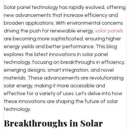
Solar panel technology has rapidly evolved, offering
new advancements that increase efficiency and
broaden applications. With environmental concerns
driving the push for renewable energy,
solar panels
are becoming more sophisticated, ensuring higher
energy yields and better performance. This blog
explores the latest innovations in solar panel
technology, focusing on breakthroughs in efficiency,
emerging designs, smart integration, and novel
materials. These advancements are revolutionizing
solar energy, making it more accessible and
effective for a variety of uses. Let’s delve into how
these innovations are shaping the future of solar
technology.
Breakthroughs in Solar