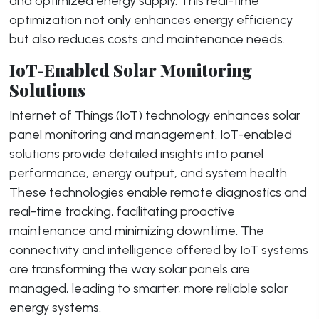
and optimized energy supply. This real-time
optimization not only enhances energy efficiency
but also reduces costs and maintenance needs.
IoT-Enabled Solar Monitoring
Solutions
Internet of Things (IoT) technology enhances solar
panel monitoring and management. IoT-enabled
solutions provide detailed insights into panel
performance, energy output, and system health.
These technologies enable remote diagnostics and
real-time tracking, facilitating proactive
maintenance and minimizing downtime. The
connectivity and intelligence offered by IoT systems
are transforming the way solar panels are
managed, leading to smarter, more reliable solar
energy systems.