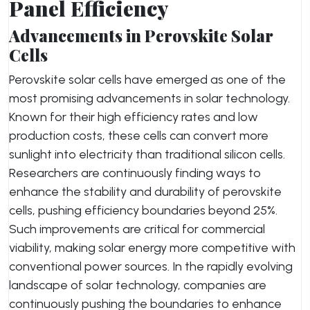
Panel Efficiency
Advancements in Perovskite Solar
Cells
Perovskite solar cells have emerged as one of the
most promising advancements in solar technology.
Known for their high efficiency rates and low
production costs, these cells can convert more
sunlight into electricity than traditional silicon cells.
Researchers are continuously finding ways to
enhance the stability and durability of perovskite
cells, pushing efficiency boundaries beyond 25%.
Such improvements are critical for commercial
viability, making solar energy more competitive with
conventional power sources. In the rapidly evolving
landscape of solar technology, companies are
continuously pushing the boundaries to enhance