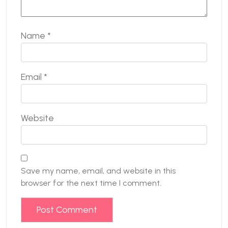
Name
*
Email
*
Website
Save my name, email, and website in this
browser for the next time I comment.