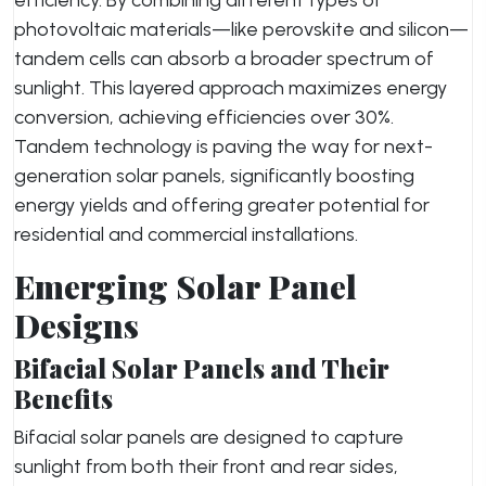
efficiency. By combining different types of
photovoltaic materials—like perovskite and silicon—
tandem cells can absorb a broader spectrum of
sunlight. This layered approach maximizes energy
conversion, achieving efficiencies over 30%.
Tandem technology is paving the way for next-
generation solar panels, significantly boosting
energy yields and offering greater potential for
residential and commercial installations.
Emerging Solar Panel
Designs
Bifacial Solar Panels and Their
Benefits
Bifacial solar panels are designed to capture
sunlight from both their front and rear sides,