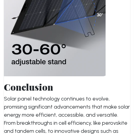
Conclusion
Solar panel technology continues to evolve,
promising significant advancements that make solar
energy more efficient, accessible, and versatile.
From breakthroughs in cell efficiency, like perovskite
and tandem cells, to innovative designs such as