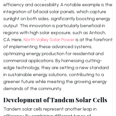
efficiency and accessibility. A notable example is the
integration of bifacial solar panels, which capture
sunlight on both sides, significantly boosting energy
output. This innovation is particularly beneficial in
regions with high solar exposure, such as Antioch,
CA. Here,
North Valley Solar Power
is at the forefront
of implementing these advanced systems,
optimizing energy production for residential and
commercial applications. By harnessing cutting-
edge technology, they are setting a new standard
in sustainable energy solutions, contributing to a
greener future while meeting the growing energy
demands of the community.
Development of Tandem Solar Cells
Tandem solar cells represent another leap in