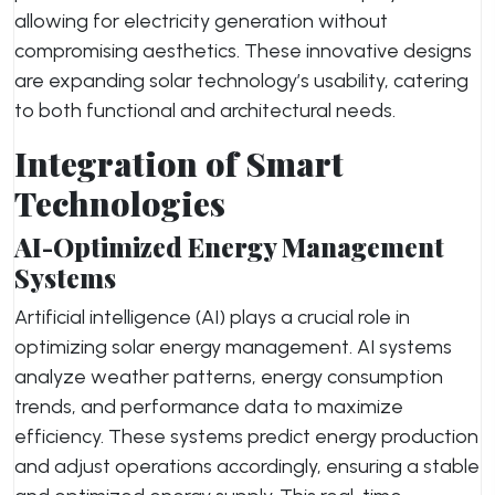
allowing for electricity generation without
compromising aesthetics. These innovative designs
are expanding solar technology’s usability, catering
to both functional and architectural needs.
Integration of Smart
Technologies
AI-Optimized Energy Management
Systems
Artificial intelligence (AI) plays a crucial role in
optimizing solar energy management. AI systems
analyze weather patterns, energy consumption
trends, and performance data to maximize
efficiency. These systems predict energy production
and adjust operations accordingly, ensuring a stable