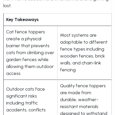
lost.
Key Takeaways
Cat fence toppers
Most systems are
create a physical
adaptable to different
barrier that prevents
fence types including
cats from climbing over
wooden fences, brick
garden fences while
walls, and chain-link
allowing them outdoor
fencing
access
Quality fence toppers
Outdoor cats face
are made from
significant risks
durable, weather-
including traffic
resistant materials
accidents, conflicts
designed to withstand