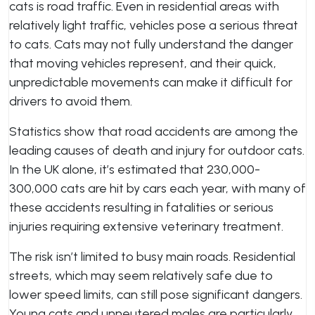
cats is road traffic. Even in residential areas with
relatively light traffic, vehicles pose a serious threat
to cats. Cats may not fully understand the danger
that moving vehicles represent, and their quick,
unpredictable movements can make it difficult for
drivers to avoid them.
Statistics show that road accidents are among the
leading causes of death and injury for outdoor cats.
In the UK alone, it’s estimated that 230,000-
300,000 cats are hit by cars each year, with many of
these accidents resulting in fatalities or serious
injuries requiring extensive veterinary treatment.
The risk isn’t limited to busy main roads. Residential
streets, which may seem relatively safe due to
lower speed limits, can still pose significant dangers.
Young cats and unneutered males are particularly