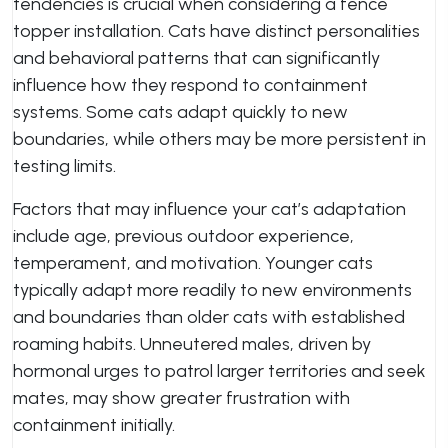
tendencies is crucial when considering a fence
topper installation. Cats have distinct personalities
and behavioral patterns that can significantly
influence how they respond to containment
systems. Some cats adapt quickly to new
boundaries, while others may be more persistent in
testing limits.
Factors that may influence your cat’s adaptation
include age, previous outdoor experience,
temperament, and motivation. Younger cats
typically adapt more readily to new environments
and boundaries than older cats with established
roaming habits. Unneutered males, driven by
hormonal urges to patrol larger territories and seek
mates, may show greater frustration with
containment initially.