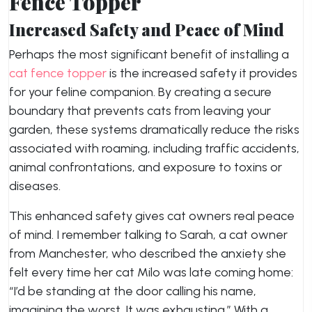
Fence Topper
Increased Safety and Peace of Mind
Perhaps the most significant benefit of installing a
cat fence topper
is the increased safety it provides
for your feline companion. By creating a secure
boundary that prevents cats from leaving your
garden, these systems dramatically reduce the risks
associated with roaming, including traffic accidents,
animal confrontations, and exposure to toxins or
diseases.
This enhanced safety gives cat owners real peace
of mind. I remember talking to Sarah, a cat owner
from Manchester, who described the anxiety she
felt every time her cat Milo was late coming home:
“I’d be standing at the door calling his name,
imagining the worst. It was exhausting.” With a