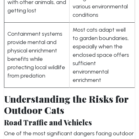
with other animals, and
various environmental
getting lost
conditions
Most cats adapt well
Containment systems
to garden boundaries,
provide mental and
especially when the
physical enrichment
enclosed space offers
benefits while
sufficient
protecting local wildlife
environmental
from predation
enrichment
Understanding the Risks for
Outdoor Cats
Road Traffic and Vehicles
One of the most significant dangers facing outdoor