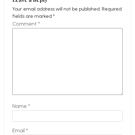
Your email address will not be published.
Required
fields are marked
*
Comment
*
Name
*
Email
*