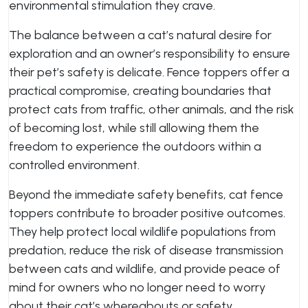
environmental stimulation they crave.
The balance between a cat’s natural desire for
exploration and an owner’s responsibility to ensure
their pet’s safety is delicate. Fence toppers offer a
practical compromise, creating boundaries that
protect cats from traffic, other animals, and the risk
of becoming lost, while still allowing them the
freedom to experience the outdoors within a
controlled environment.
Beyond the immediate safety benefits, cat fence
toppers contribute to broader positive outcomes.
They help protect local wildlife populations from
predation, reduce the risk of disease transmission
between cats and wildlife, and provide peace of
mind for owners who no longer need to worry
about their cat’s whereabouts or safety.