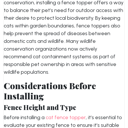
conservation, installing a fence topper offers a way
to balance their pet’s need for outdoor access with
their desire to protect local biodiversity. By keeping
cats within garden boundaries, fence toppers also
help prevent the spread of diseases between
domestic cats and wildlife. Many wildlife
conservation organizations now actively
recommend cat containment systems as part of
responsible pet ownership in areas with sensitive
wildlife populations.
Considerations Before
Installing
Fence Height and Type
Before installing a
cat fence topper
, it’s essential to
evaluate your existing fence to ensure it’s suitable