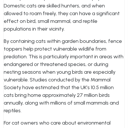
Domestic cats are skilled hunters, and when
allowed to roam freely, they can have a significant
effect on bird, small mammal, and reptile
populations in their vicinity.
By containing cats within garden boundaries, fence
toppers help protect vulnerable wildlife from
predation. This is particularly important in areas with
endangered or threatened species, or during
nesting seasons when young birds are especially
vulnerable. Studies conducted by the Mammal
Society have estimated that the UK’s 10.5 million
cats bring home approximately 27 million birds
annually, along with millions of small mammals and
reptiles.
For cat owners who care about environmental