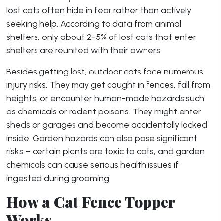
lost cats often hide in fear rather than actively
seeking help. According to data from animal
shelters, only about 2-5% of lost cats that enter
shelters are reunited with their owners.
Besides getting lost, outdoor cats face numerous
injury risks. They may get caught in fences, fall from
heights, or encounter human-made hazards such
as chemicals or rodent poisons. They might enter
sheds or garages and become accidentally locked
inside. Garden hazards can also pose significant
risks – certain plants are toxic to cats, and garden
chemicals can cause serious health issues if
ingested during grooming.
How a Cat Fence Topper
Works