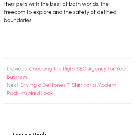
their pets with the best of both worlds: the
freedom to explore and the safety of defined
boundaries.
Post
Previous:
Choosing the Right SEO Agency for Your
navigation
Business
Next:
Styling a Deftones T Shirt for a Modern
Rock-Inspired Look
Leave a Reply