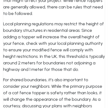
that might affect your project. While fence toppers
are generally allowed, there can be rules that need
to be followed.
Local planning regulations may restrict the height of
boundary structures in residential areas. Since
adding a topper will increase the overall height of
your fence, check with your local planning authority
to ensure your modified fence will comply with
height restrictions. In the UK, this threshold is typically
around 2 meters for boundaries not adjoining a
highway and 1 meter for those that do.
For shared boundaries, it’s also important to
consider your neighbors. While the primary purpose
of a cat fence topper is safety rather than looks, it
will change the appearance of the boundary. As a
courtesy, discussing your plans with neighbors