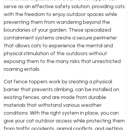
serve as an effective safety solution, providing cats
with the freedom to enjoy outdoor spaces while
preventing them from wandering beyond the
boundaries of your garden. These specialized
containment systems create a secure perimeter
that allows cats to experience the mental and
physical stimulation of the outdoors without
exposing them to the many risks that unrestricted
roaming entails.
Cat fence toppers work by creating a physical
barrier that prevents climbing, can be installed on
existing fences, and are made from durable
materials that withstand various weather
conditions. With the right system in place, you can
give your cat outdoor access while protecting them
from traffic accidents, animal conflicts, and getting