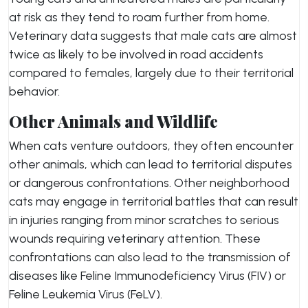
at risk as they tend to roam further from home.
Veterinary data suggests that male cats are almost
twice as likely to be involved in road accidents
compared to females, largely due to their territorial
behavior.
Other Animals and Wildlife
When cats venture outdoors, they often encounter
other animals, which can lead to territorial disputes
or dangerous confrontations. Other neighborhood
cats may engage in territorial battles that can result
in injuries ranging from minor scratches to serious
wounds requiring veterinary attention. These
confrontations can also lead to the transmission of
diseases like Feline Immunodeficiency Virus (FIV) or
Feline Leukemia Virus (FeLV).