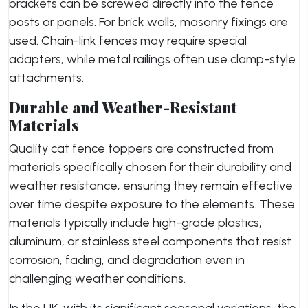
brackets can be screwed directly into the fence
posts or panels. For brick walls, masonry fixings are
used. Chain-link fences may require special
adapters, while metal railings often use clamp-style
attachments.
Durable and Weather-Resistant
Materials
Quality cat fence toppers are constructed from
materials specifically chosen for their durability and
weather resistance, ensuring they remain effective
over time despite exposure to the elements. These
materials typically include high-grade plastics,
aluminum, or stainless steel components that resist
corrosion, fading, and degradation even in
challenging weather conditions.