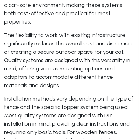
a cat-safe environment, making these systems
both cost-effective and practical for most
properties.
The flexibility to work with existing infrastructure
significantly reduces the overall cost and disruption
of creating a secure outdoor space for your cat.
Quality systems are designed with this versatility in
mind, offering various mounting options and
adaptors to accommodate different fence
materials and designs.
Installation methods vary depending on the type of
fence and the specific topper system being used.
Most quality systems are designed with DIY
installation in mind, providing clear instructions and
requiring only basic tools. For wooden fences,