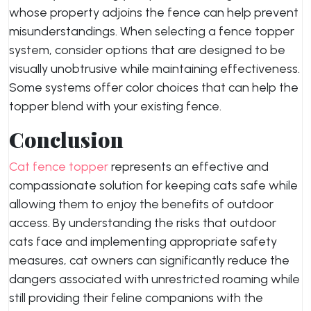
whose property adjoins the fence can help prevent
misunderstandings. When selecting a fence topper
system, consider options that are designed to be
visually unobtrusive while maintaining effectiveness.
Some systems offer color choices that can help the
topper blend with your existing fence.
Conclusion
Cat fence topper
represents an effective and
compassionate solution for keeping cats safe while
allowing them to enjoy the benefits of outdoor
access. By understanding the risks that outdoor
cats face and implementing appropriate safety
measures, cat owners can significantly reduce the
dangers associated with unrestricted roaming while
still providing their feline companions with the