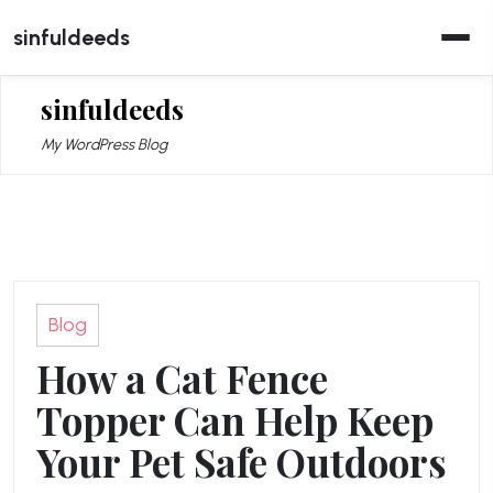
Skip
sinfuldeeds
to
content
sinfuldeeds
My WordPress Blog
Blog
How a Cat Fence
Topper Can Help Keep
Your Pet Safe Outdoors