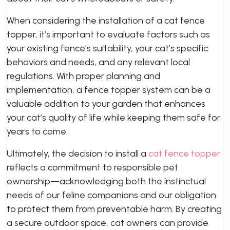
When considering the installation of a cat fence
topper, it’s important to evaluate factors such as
your existing fence’s suitability, your cat’s specific
behaviors and needs, and any relevant local
regulations. With proper planning and
implementation, a fence topper system can be a
valuable addition to your garden that enhances
your cat’s quality of life while keeping them safe for
years to come.
Ultimately, the decision to install a
cat fence topper
reflects a commitment to responsible pet
ownership—acknowledging both the instinctual
needs of our feline companions and our obligation
to protect them from preventable harm. By creating
a secure outdoor space, cat owners can provide