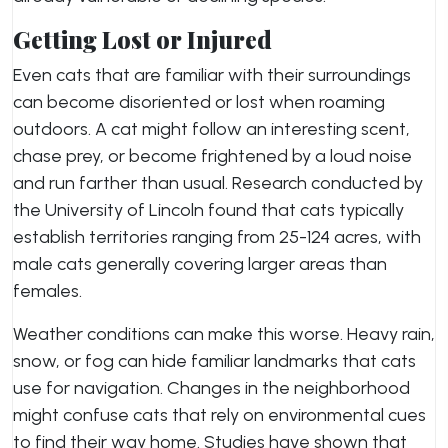
Getting Lost or Injured
Even cats that are familiar with their surroundings
can become disoriented or lost when roaming
outdoors. A cat might follow an interesting scent,
chase prey, or become frightened by a loud noise
and run farther than usual. Research conducted by
the University of Lincoln found that cats typically
establish territories ranging from 25-124 acres, with
male cats generally covering larger areas than
females.
Weather conditions can make this worse. Heavy rain,
snow, or fog can hide familiar landmarks that cats
use for navigation. Changes in the neighborhood
might confuse cats that rely on environmental cues
to find their way home. Studies have shown that