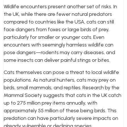
Wildlife encounters present another set of risks. In
the UK, while there are fewer natural predators
compared to countries like the USA, cats can still
face dangers from foxes or large birds of prey,
particularly for smaller or younger cats. Even
encounters with seemingly harmless wildlife can
pose dangers—rodents may carry diseases, and
some insects can deliver painful stings or bites.
Cats themselves can pose a threat to local wildlife
populations. As natural hunters, cats may prey on
birds, small mammals, and reptiles. Research by the
Mammal Society suggests that cats in the UK catch
up to 275 million prey items annually, with
approximately 55 million of these being birds. This
predation can have particularly severe impacts on
already vulnerable or declining species.