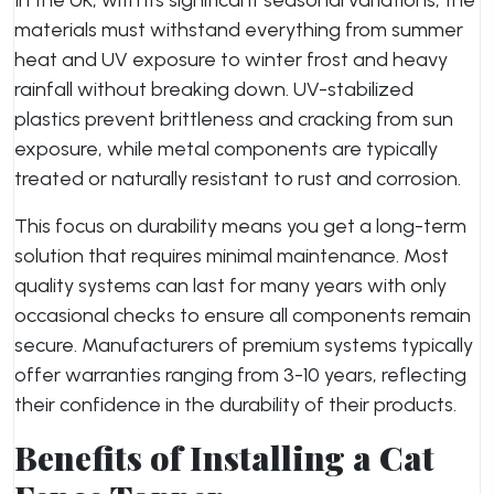
In the UK, with its significant seasonal variations, the
materials must withstand everything from summer
heat and UV exposure to winter frost and heavy
rainfall without breaking down. UV-stabilized
plastics prevent brittleness and cracking from sun
exposure, while metal components are typically
treated or naturally resistant to rust and corrosion.
This focus on durability means you get a long-term
solution that requires minimal maintenance. Most
quality systems can last for many years with only
occasional checks to ensure all components remain
secure. Manufacturers of premium systems typically
offer warranties ranging from 3-10 years, reflecting
their confidence in the durability of their products.
Benefits of Installing a Cat