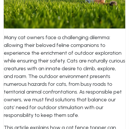
Many cat owners face a challenging dilemma:
allowing their beloved feline companions to
experience the enrichment of outdoor exploration
while ensuring their safety. Cats are naturally curious
creatures with an innate desire to climb, explore,
and roam. The outdoor environment presents
numerous hazards for cats, from busy roads to
territorial animal confrontations. As responsible pet
owners, we must find solutions that balance our
cats’ need for outdoor stimulation with our
responsibility to keep them safe.
This article explains how a cat fence topper can