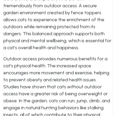
tremendously from outdoor access. A secure
garden environment created by fence toppers
allows cats to experience the enrichment of the
outdoors while remaining protected from its
dangers. This balanced approach supports both
physical and mental wellbeing, which is essential for
a cat’s overall health and happiness.
Outdoor access provides numerous benefits for a
cat’s physical health. The increased space
encourages more movement and exercise, helping
to prevent obesity and related health issues.
Studies have shown that cats without outdoor
access have a greater risk of being overweight or
obese. In the garden, cats can run, jump, climb, and
engage in natural hunting behaviors like stalking
insects, all of which contribute to their physical