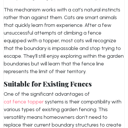
This mechanism works with a cat’s natural instincts
rather than against them. Cats are smart animals
that quickly learn from experience. After a few
unsuccessful attempts at climbing a fence
equipped with a topper, most cats will recognize
that the boundary is impassable and stop trying to
escape. They’ll still enjoy exploring within the garden
boundaries but will learn that the fence line
represents the limit of their territory.
Suitable for Existing Fences
One of the significant advantages of
cat fence topper
systems is their compatibility with
various types of existing garden fencing. This
versatility means homeowners don’t need to
replace their current boundary structures to create