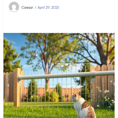
Caesar
April 29, 2025