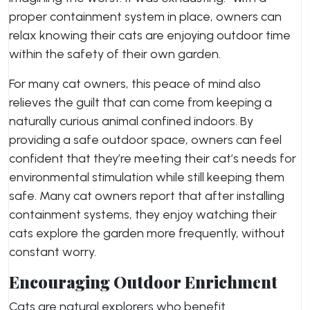
proper containment system in place, owners can
relax knowing their cats are enjoying outdoor time
within the safety of their own garden.
For many cat owners, this peace of mind also
relieves the guilt that can come from keeping a
naturally curious animal confined indoors. By
providing a safe outdoor space, owners can feel
confident that they’re meeting their cat’s needs for
environmental stimulation while still keeping them
safe. Many cat owners report that after installing
containment systems, they enjoy watching their
cats explore the garden more frequently, without
constant worry.
Encouraging Outdoor Enrichment
Cats are natural explorers who benefit