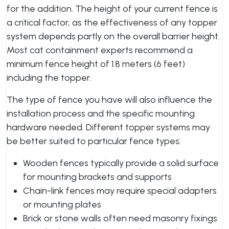
for the addition. The height of your current fence is
a critical factor, as the effectiveness of any topper
system depends partly on the overall barrier height.
Most cat containment experts recommend a
minimum fence height of 1.8 meters (6 feet)
including the topper.
The type of fence you have will also influence the
installation process and the specific mounting
hardware needed. Different topper systems may
be better suited to particular fence types:
Wooden fences typically provide a solid surface
for mounting brackets and supports
Chain-link fences may require special adapters
or mounting plates
Brick or stone walls often need masonry fixings