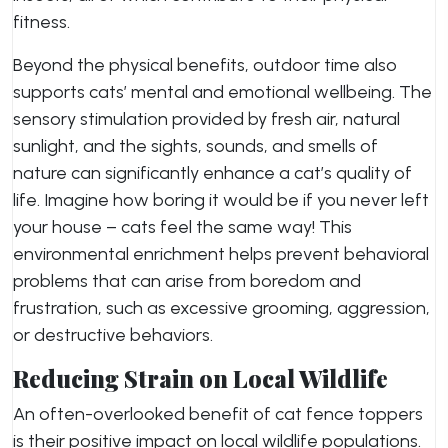
fitness.
Beyond the physical benefits, outdoor time also
supports cats’ mental and emotional wellbeing. The
sensory stimulation provided by fresh air, natural
sunlight, and the sights, sounds, and smells of
nature can significantly enhance a cat’s quality of
life. Imagine how boring it would be if you never left
your house – cats feel the same way! This
environmental enrichment helps prevent behavioral
problems that can arise from boredom and
frustration, such as excessive grooming, aggression,
or destructive behaviors.
Reducing Strain on Local Wildlife
An often-overlooked benefit of cat fence toppers
is their positive impact on local wildlife populations.