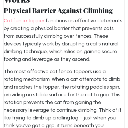
Physical Barrier Against Climbing
Cat fence topper
functions as effective deterrents
by creating a physical barrier that prevents cats
from successfully climbing over fences. These
devices typically work by disrupting a cat’s natural
climbing technique, which relies on gaining secure
footing and leverage as they ascend.
The most effective cat fence toppers use a
rotating mechanism. When a cat attempts to climb
and reaches the topper, the rotating paddles spin,
providing no stable surface for the cat to grip. This
rotation prevents the cat from gaining the
necessary leverage to continue climbing. Think of it
like trying to climb up a rolling log – just when you
think you’ve got a grip, it turns beneath you!