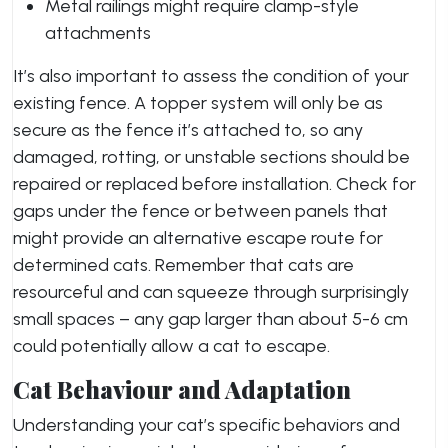
Metal railings might require clamp-style
attachments
It’s also important to assess the condition of your
existing fence. A topper system will only be as
secure as the fence it’s attached to, so any
damaged, rotting, or unstable sections should be
repaired or replaced before installation. Check for
gaps under the fence or between panels that
might provide an alternative escape route for
determined cats. Remember that cats are
resourceful and can squeeze through surprisingly
small spaces – any gap larger than about 5-6 cm
could potentially allow a cat to escape.
Cat Behaviour and Adaptation
Understanding your cat’s specific behaviors and