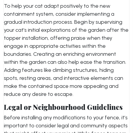
To help your cat adapt positively to the new
containment system, consider implementing a
gradual introduction process. Begin by supervising
your cat’s initial explorations of the garden after the
topper installation, offering praise when they
engage in appropriate activities within the
boundaries. Creating an enriching environment
within the garden can also help ease the transition.
Adding features like climbing structures, hiding
spots, resting areas, and interactive elements can
make the contained space more appealing and
reduce any desire to escape.
Legal or Neighbourhood Guidelines
Before installing any modifications to your fence, it’s
important to consider legal and community aspects