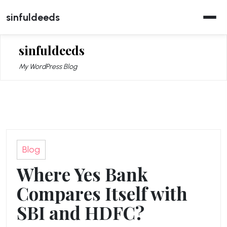
Skip
sinfuldeeds
to
content
sinfuldeeds
My WordPress Blog
Blog
Where Yes Bank
Compares Itself with
SBI and HDFC?