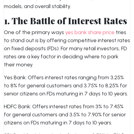
models, and overall stability.
1.
The Battle of Interest Rates
One of the primary ways
yes bank share price
tries
to stand out is by offering competitive interest rates
on fixed deposits (FDs). For many retail investors, FD
rates are a key factor in deciding where to park
their money.
Yes Bank: Offers interest rates ranging from 3.25%
to 8% for general customers and 3.75% to 8.25% for
senior citizens on FDs maturing in 7 days to 10 years.
HDFC Bank: Offers interest rates from 3% to 7.45%
for general customers and 3.5% to 7.90% for senior
citizens on FDs maturing in 7 days to 10 years.