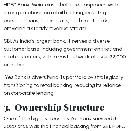
HDFC Bank: Maintains a balanced approach with a
strong emphasis on retail banking, including
personal loans, home loans, and credit cards,
providing a steady revenue stream.
SBI: As India’s largest bank, it serves a diverse
customer base, including government entities and
rural customers, with a vast network of over 22,000
branches.
Yes Bank is diversifying its portfolio by strategically
transitioning to retail banking, reducing its reliance
on corporate lending.
3.
Ownership Structure
One of the biggest reasons Yes Bank survived its
2020 crisis was the financial backing from SBI, HDFC