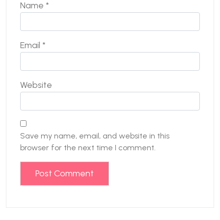
Name
*
Email
*
Website
Save my name, email, and website in this
browser for the next time I comment.