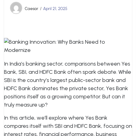
Caesar
April 21, 2025
In India’s banking sector, comparisons between Yes
Bank, SBI, and HDFC Bank often spark debate. While
SBI is the country’s largest public-sector bank and
HDFC Bank dominates the private sector, Yes Bank
positions itself as a growing competitor. But can it
truly measure up?
In this article, we’ll explore where Yes Bank
compares itself with SBI and HDFC Bank, focusing on
interest rates, financial performance, business