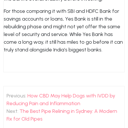
For those comparing it with SBI and HDFC Bank for
savings accounts or loans, Yes Bank is still in the
rebuilding phase and might not yet offer the same
level of security and service. While Yes Bank has
come a long way, it still has miles to go before it can
truly stand alongside India’s biggest banks.
Post
Previous:
How CBD May Help Dogs with IVDD by
navigation
Reducing Pain and Inflammation
Next:
The Best Pipe Relining in Sydney: A Modern
Fix for Old Pipes