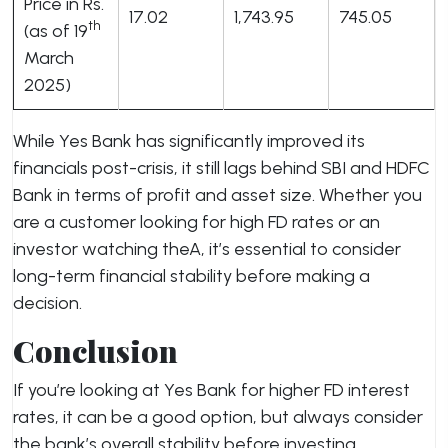
Price in Rs.
17.02
1,743.95
745.05
th
(as of 19
March
2025)
While Yes Bank has significantly improved its
financials post-crisis, it still lags behind SBI and HDFC
Bank in terms of profit and asset size. Whether you
are a customer looking for high FD rates or an
investor watching theA, it’s essential to consider
long-term financial stability before making a
decision.
Conclusion
If you’re looking at Yes Bank for higher FD interest
rates, it can be a good option, but always consider
the bank’s overall stability before investing.