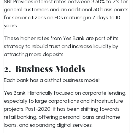
SBI: Provides interest rates between 3.50% to 7% for
general customers and an additional 50 basis points
for senior citizens on FDs maturing in 7 days to 10
years.
These higher rates from Yes Bank are part of its
strategy to rebuild trust and increase liquidity by
attracting more deposits.
2.
Business Models
Each bank has a distinct business model:
Yes Bank: Historically focused on corporate lending,
especially to large corporations and infrastructure
projects. Post-2020, it has been shifting towards
retail banking, offering personal loans and home
loans, and expanding digital services.