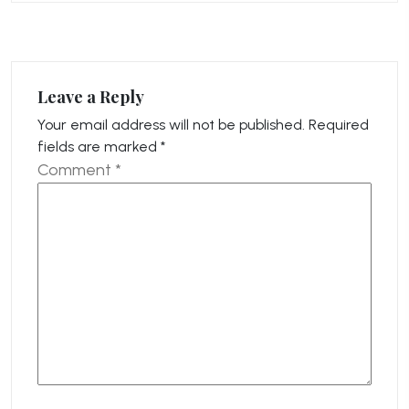
Leave a Reply
Your email address will not be published.
Required
fields are marked
*
Comment
*