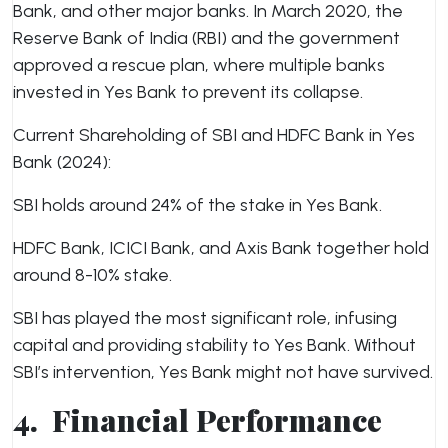
Bank, and other major banks. In March 2020, the
Reserve Bank of India (RBI) and the government
approved a rescue plan, where multiple banks
invested in Yes Bank to prevent its collapse.
Current Shareholding of SBI and HDFC Bank in Yes
Bank (2024):
SBI holds around 24% of the stake in Yes Bank.
HDFC Bank, ICICI Bank, and Axis Bank together hold
around 8-10% stake.
SBI has played the most significant role, infusing
capital and providing stability to Yes Bank. Without
SBI’s intervention, Yes Bank might not have survived.
4.
Financial Performance