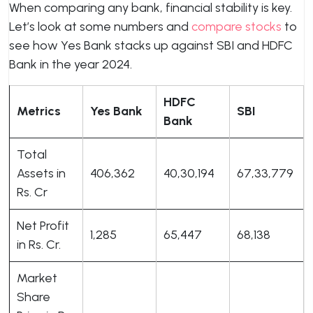
When comparing any bank, financial stability is key.
Let’s look at some numbers and
compare stocks
to
see how Yes Bank stacks up against SBI and HDFC
Bank in the year 2024.
HDFC
Metrics
Yes Bank
SBI
Bank
Total
Assets in
406,362
40,30,194
67,33,779
Rs. Cr
Net Profit
1,285
65,447
68,138
in Rs. Cr.
Market
Share