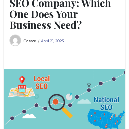
SEO Company: Which
One Does Your
Business Need?
Caesar
April 21, 2025