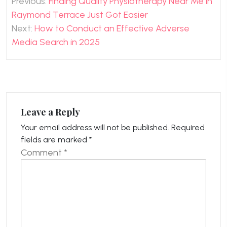
Previous:
Finding Quality Physiotherapy Near Me in
navigation
Raymond Terrace Just Got Easier
Next:
How to Conduct an Effective Adverse
Media Search in 2025
Leave a Reply
Your email address will not be published.
Required
fields are marked
*
Comment
*