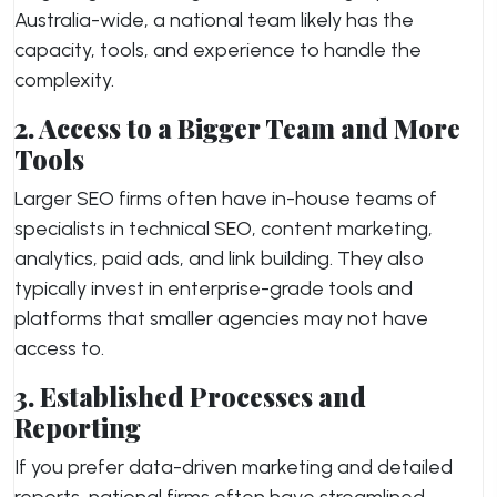
Australia-wide, a national team likely has the
capacity, tools, and experience to handle the
complexity.
2. Access to a Bigger Team and More
Tools
Larger SEO firms often have in-house teams of
specialists in technical SEO, content marketing,
analytics, paid ads, and link building. They also
typically invest in enterprise-grade tools and
platforms that smaller agencies may not have
access to.
3. Established Processes and
Reporting
If you prefer data-driven marketing and detailed