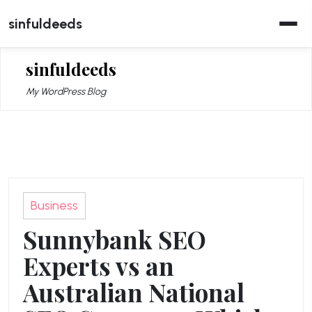
Skip
sinfuldeeds
to
content
sinfuldeeds
My WordPress Blog
Business
Sunnybank SEO
Experts vs an
Australian National