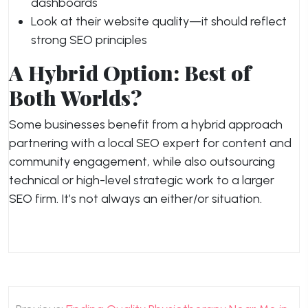
dashboards
Look at their website quality—it should reflect
strong SEO principles
A Hybrid Option: Best of
Both Worlds?
Some businesses benefit from a hybrid approach
partnering with a local SEO expert for content and
community engagement, while also outsourcing
technical or high-level strategic work to a larger
SEO firm. It’s not always an either/or situation.
Post