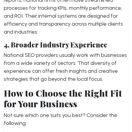
reports, national firms often have streamlined
processes for tracking KPIs, monthly performance,
and ROI. Their internal systems are designed for
efficiency and transparency across multiple clients
and industries.
4. Broader Industry Experience
National SEO providers usually work with businesses
from a wide variety of sectors. That diversity of
experience can offer fresh insights and creative
strategies that go beyond the local focus.
How to Choose the Right Fit
for Your Business
Not sure which one suits you best? Consider the
following: