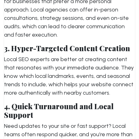
for businesses that prefer a more personal
approach. Local agencies can offer in-person
consultations, strategy sessions, and even on-site
audits, which can lead to clearer communication
and faster execution.
3. Hyper-Targeted Content Creation
Local SEO experts are better at creating content
that resonates with your immediate audience. They
know which local landmarks, events, and seasonal
trends to include, which helps your website connect
more authentically with nearby customers.
4. Quick Turnaround and Local
Support
Need updates to your site or fast support? Local
teams often respond quicker, and you’re more than