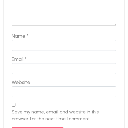
Name
*
Email
*
Website
Save my name, email, and website in this
browser for the next time I comment.