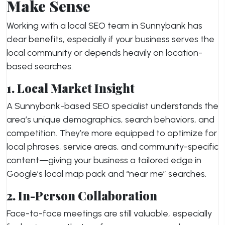
Make Sense
Working with a local SEO team in Sunnybank has
clear benefits, especially if your business serves the
local community or depends heavily on location-
based searches.
1. Local Market Insight
A Sunnybank-based SEO specialist understands the
area’s unique demographics, search behaviors, and
competition. They’re more equipped to optimize for
local phrases, service areas, and community-specific
content—giving your business a tailored edge in
Google’s local map pack and “near me” searches.
2. In-Person Collaboration
Face-to-face meetings are still valuable, especially