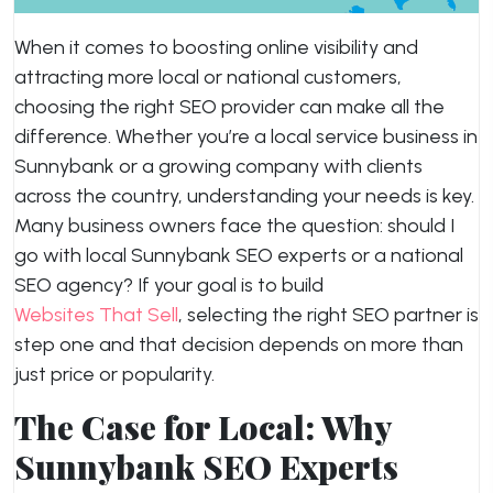
When it comes to boosting online visibility and
attracting more local or national customers,
choosing the right SEO provider can make all the
difference. Whether you’re a local service business in
Sunnybank or a growing company with clients
across the country, understanding your needs is key.
Many business owners face the question: should I
go with local Sunnybank SEO experts or a national
SEO agency? If your goal is to build
Websites That Sell
, selecting the right SEO partner is
step one and that decision depends on more than
just price or popularity.
The Case for Local: Why
Sunnybank SEO Experts