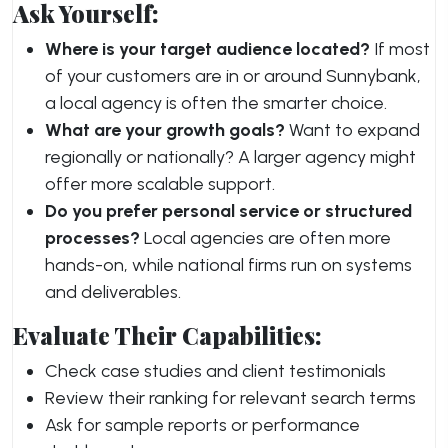
Ask Yourself:
Where is your target audience located?
If most
of your customers are in or around Sunnybank,
a local agency is often the smarter choice.
What are your growth goals?
Want to expand
regionally or nationally? A larger agency might
offer more scalable support.
Do you prefer personal service or structured
processes?
Local agencies are often more
hands-on, while national firms run on systems
and deliverables.
Evaluate Their Capabilities:
Check case studies and client testimonials
Review their ranking for relevant search terms
Ask for sample reports or performance