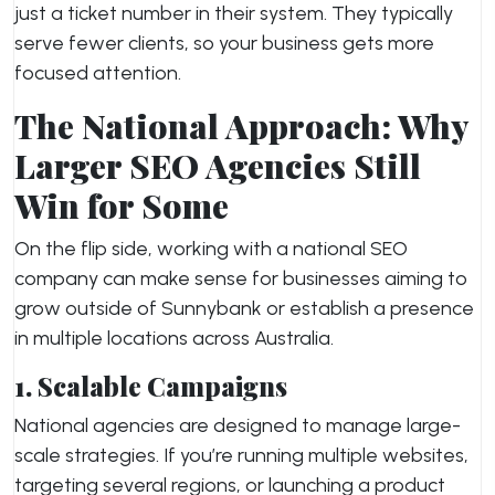
just a ticket number in their system. They typically
serve fewer clients, so your business gets more
focused attention.
The National Approach: Why
Larger SEO Agencies Still
Win for Some
On the flip side, working with a national SEO
company can make sense for businesses aiming to
grow outside of Sunnybank or establish a presence
in multiple locations across Australia.
1. Scalable Campaigns
National agencies are designed to manage large-
scale strategies. If you’re running multiple websites,
targeting several regions, or launching a product