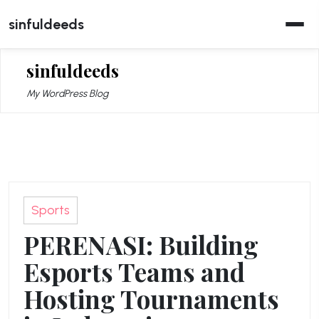
Skip
sinfuldeeds
to
content
sinfuldeeds
My WordPress Blog
Sports
PERENASI: Building
Esports Teams and
Hosting Tournaments