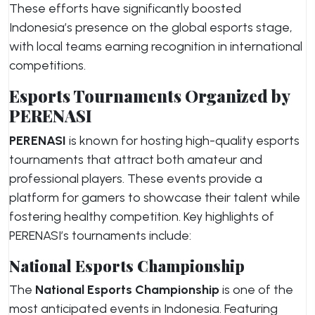
These efforts have significantly boosted
Indonesia’s presence on the global esports stage,
with local teams earning recognition in international
competitions.
Esports Tournaments Organized by
PERENASI
PERENASI
is known for hosting high-quality esports
tournaments that attract both amateur and
professional players. These events provide a
platform for gamers to showcase their talent while
fostering healthy competition. Key highlights of
PERENASI’s tournaments include:
National Esports Championship
The
National Esports Championship
is one of the
most anticipated events in Indonesia. Featuring