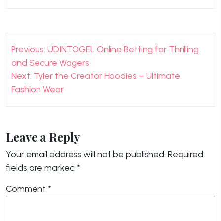
Post
Previous:
UDINTOGEL Online Betting for Thrilling
navigation
and Secure Wagers
Next:
Tyler the Creator Hoodies – Ultimate
Fashion Wear
Leave a Reply
Your email address will not be published.
Required
fields are marked
*
Comment
*