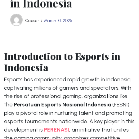
in Indonesia
Caesar
March 10, 2025
Introduction to Esports in
Indonesia
Esports has experienced rapid growth in Indonesia,
captivating millions of gamers and spectators. With
the rise of professional gaming, organizations like
the
Persatuan Esports Nasional Indonesia
(PESNI)
play a pivotal role in nurturing talent and promoting
esports tournaments nationwide. A key player in this
development is
PERENASI
, an initiative that unites
the gaming community, organizes competitive