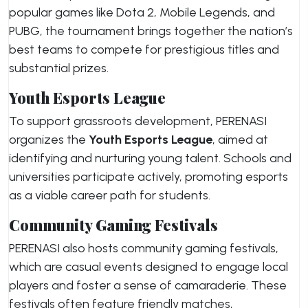
popular games like Dota 2, Mobile Legends, and
PUBG, the tournament brings together the nation’s
best teams to compete for prestigious titles and
substantial prizes.
Youth Esports League
To support grassroots development, PERENASI
organizes the
Youth Esports League
, aimed at
identifying and nurturing young talent. Schools and
universities participate actively, promoting esports
as a viable career path for students.
Community Gaming Festivals
PERENASI also hosts community gaming festivals,
which are casual events designed to engage local
players and foster a sense of camaraderie. These
festivals often feature friendly matches,