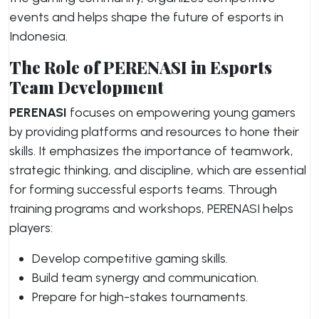
events and helps shape the future of esports in
Indonesia.
The Role of PERENASI in Esports
Team Development
PERENASI
focuses on empowering young gamers
by providing platforms and resources to hone their
skills. It emphasizes the importance of teamwork,
strategic thinking, and discipline, which are essential
for forming successful esports teams. Through
training programs and workshops, PERENASI helps
players:
Develop competitive gaming skills.
Build team synergy and communication.
Prepare for high-stakes tournaments.