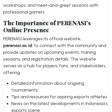
workshops, and meet-and-greet sessions with
professional gamers.
The Importance of PERENASI’s
Online Presence
PERENASI leverages its official website,
perenasi.ac.id
, to connect with the community and
provide updates on upcoming events, training
sessions, and registration details. The website
serves as a hub for players, fans, and stakeholders,
offering:
Detailed information about ongoing
tournaments.
Tips and resources for aspiring esports athletes.
News on the latest developments in Indonesia’s
esports scene.