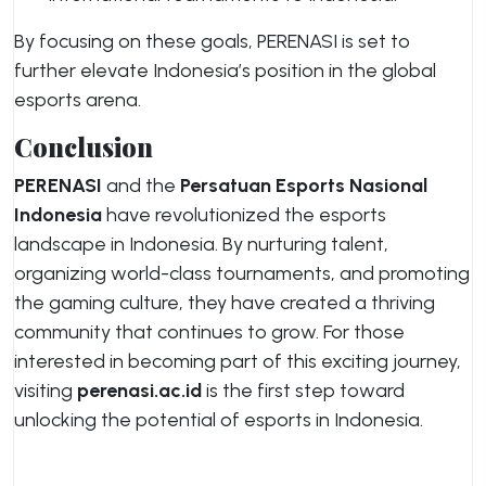
By focusing on these goals, PERENASI is set to
further elevate Indonesia’s position in the global
esports arena.
Conclusion
PERENASI
and the
Persatuan Esports Nasional
Indonesia
have revolutionized the esports
landscape in Indonesia. By nurturing talent,
organizing world-class tournaments, and promoting
the gaming culture, they have created a thriving
community that continues to grow. For those
interested in becoming part of this exciting journey,
visiting
perenasi.ac.id
is the first step toward
unlocking the potential of esports in Indonesia.