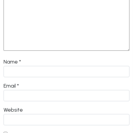
Name
*
Email
*
Website