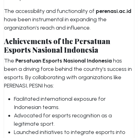
The accessibility and functionality of
perenasi.ac.id
have been instrumental in expanding the
organization’s reach and influence.
Achievements of the Persatuan
Esports Nasional Indonesia
The
Persatuan Esports Nasional Indonesia
has
been a driving force behind the country’s success in
esports. By collaborating with organizations like
PERENASI, PESNI has:
Facilitated international exposure for
Indonesian teams.
Advocated for esports recognition as a
legitimate sport.
Launched initiatives to integrate esports into