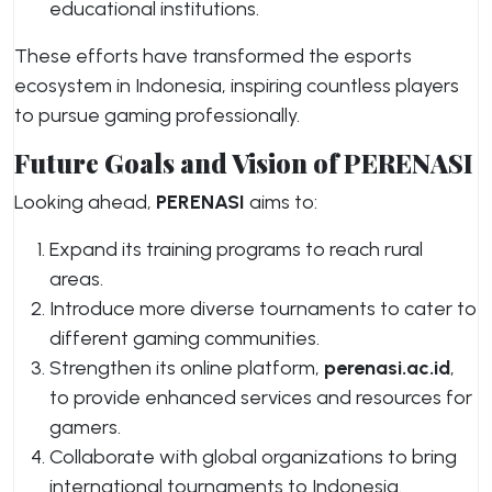
educational institutions.
These efforts have transformed the esports
ecosystem in Indonesia, inspiring countless players
to pursue gaming professionally.
Future Goals and Vision of PERENASI
Looking ahead,
PERENASI
aims to:
Expand its training programs to reach rural
areas.
Introduce more diverse tournaments to cater to
different gaming communities.
Strengthen its online platform,
perenasi.ac.id
,
to provide enhanced services and resources for
gamers.
Collaborate with global organizations to bring
international tournaments to Indonesia.