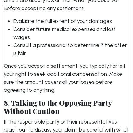
offers are usually lower than what you deserve.
Before accepting any settlement:
Evaluate the full extent of your damages
Consider future medical expenses and lost
wages
Consult a professional to determine if the offer
is fair
Once you accept a settlement, you typically forfeit
your right to seek additional compensation. Make
sure the amount covers all your losses before
agreeing to anything.
8. Talking to the Opposing Party
Without Caution
If the responsible party or their representatives
reach out to discuss your claim, be careful with what