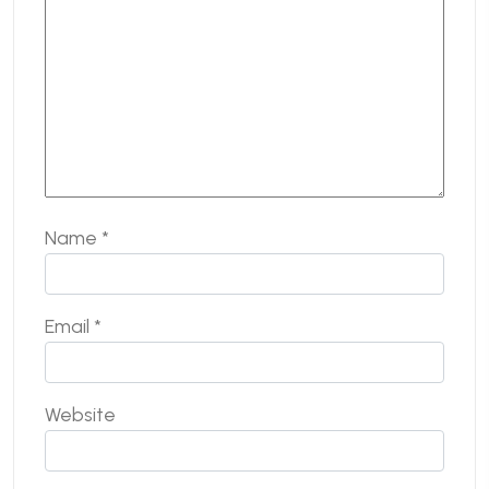
Name
*
Email
*
Website