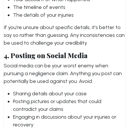
The timeline of events
The details of your injuries
If you’re unsure about specific details, it’s better to
say so rather than guessing. Any inconsistencies can
be used to challenge your credibility.
4. Posting on Social Media
Social media can be your worst enemy when
pursuing a negligence claim. Anything you post can
potentially be used against you. Avoid:
Sharing details about your case
Posting pictures or updates that could
contradict your claims
Engaging in discussions about your injuries or
recovery