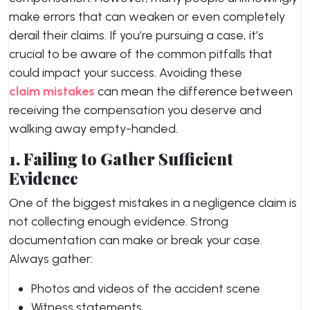
make errors that can weaken or even completely
derail their claims. If you’re pursuing a case, it’s
crucial to be aware of the common pitfalls that
could impact your success. Avoiding these
claim mistakes
can mean the difference between
receiving the compensation you deserve and
walking away empty-handed.
1. Failing to Gather Sufficient
Evidence
One of the biggest mistakes in a negligence claim is
not collecting enough evidence. Strong
documentation can make or break your case.
Always gather:
Photos and videos of the accident scene
Witness statements