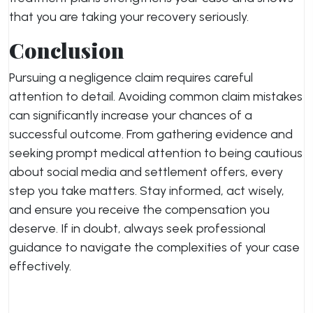
that you are taking your recovery seriously.
Conclusion
Pursuing a negligence claim requires careful
attention to detail. Avoiding common claim mistakes
can significantly increase your chances of a
successful outcome. From gathering evidence and
seeking prompt medical attention to being cautious
about social media and settlement offers, every
step you take matters. Stay informed, act wisely,
and ensure you receive the compensation you
deserve. If in doubt, always seek professional
guidance to navigate the complexities of your case
effectively.