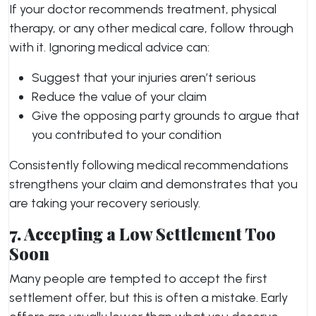
If your doctor recommends treatment, physical
therapy, or any other medical care, follow through
with it. Ignoring medical advice can:
Suggest that your injuries aren’t serious
Reduce the value of your claim
Give the opposing party grounds to argue that
you contributed to your condition
Consistently following medical recommendations
strengthens your claim and demonstrates that you
are taking your recovery seriously.
7. Accepting a Low Settlement Too
Soon
Many people are tempted to accept the first
settlement offer, but this is often a mistake. Early