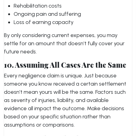
Rehabilitation costs
Ongoing pain and suffering
Loss of earning capacity
By only considering current expenses, you may
settle for an amount that doesn’t fully cover your
future needs.
10. Assuming All Cases Are the Same
Every negligence claim is unique. Just because
someone you know received a certain settlement
doesn’t mean yours will be the same. Factors such
as severity of injuries, liability, and available
evidence all impact the outcome. Make decisions
based on your specific situation rather than
assumptions or comparisons.