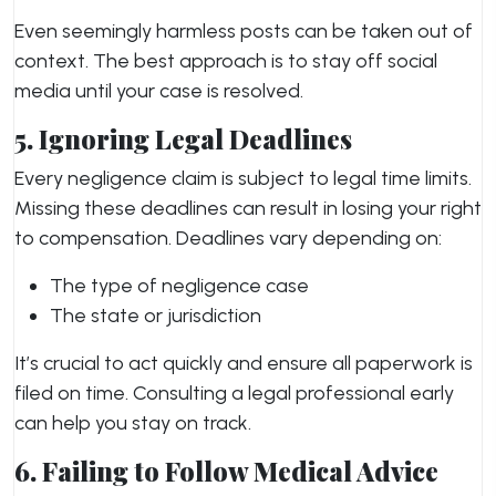
Even seemingly harmless posts can be taken out of
context. The best approach is to stay off social
media until your case is resolved.
5. Ignoring Legal Deadlines
Every negligence claim is subject to legal time limits.
Missing these deadlines can result in losing your right
to compensation. Deadlines vary depending on:
The type of negligence case
The state or jurisdiction
It’s crucial to act quickly and ensure all paperwork is
filed on time. Consulting a legal professional early
can help you stay on track.
6. Failing to Follow Medical Advice