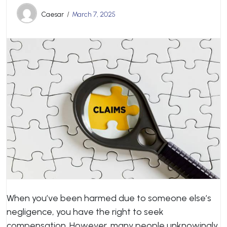
Caesar
March 7, 2025
When you’ve been harmed due to someone else’s
negligence, you have the right to seek
compensation. However, many people unknowingly