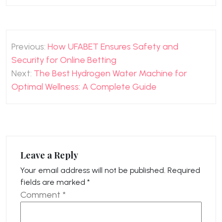
Post
Previous:
How UFABET Ensures Safety and
navigation
Security for Online Betting
Next:
The Best Hydrogen Water Machine for
Optimal Wellness: A Complete Guide
Leave a Reply
Your email address will not be published.
Required
fields are marked
*
Comment
*