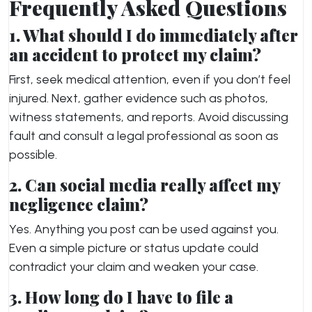
Frequently Asked Questions
1. What should I do immediately after
an accident to protect my claim?
First, seek medical attention, even if you don’t feel
injured. Next, gather evidence such as photos,
witness statements, and reports. Avoid discussing
fault and consult a legal professional as soon as
possible.
2. Can social media really affect my
negligence claim?
Yes. Anything you post can be used against you.
Even a simple picture or status update could
contradict your claim and weaken your case.
3. How long do I have to file a