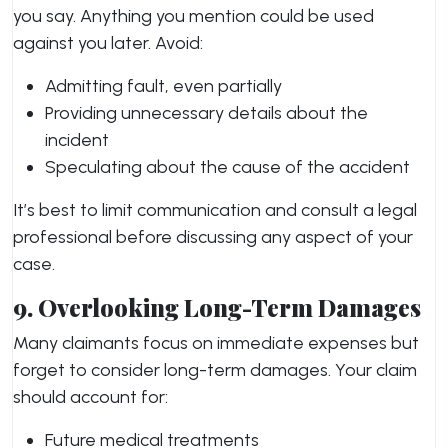
you say. Anything you mention could be used
against you later. Avoid:
Admitting fault, even partially
Providing unnecessary details about the
incident
Speculating about the cause of the accident
It’s best to limit communication and consult a legal
professional before discussing any aspect of your
case.
9. Overlooking Long-Term Damages
Many claimants focus on immediate expenses but
forget to consider long-term damages. Your claim
should account for:
Future medical treatments