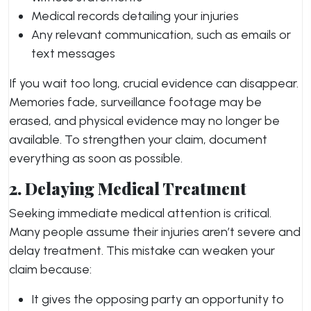
Medical records detailing your injuries
Any relevant communication, such as emails or
text messages
If you wait too long, crucial evidence can disappear.
Memories fade, surveillance footage may be
erased, and physical evidence may no longer be
available. To strengthen your claim, document
everything as soon as possible.
2. Delaying Medical Treatment
Seeking immediate medical attention is critical.
Many people assume their injuries aren’t severe and
delay treatment. This mistake can weaken your
claim because:
It gives the opposing party an opportunity to