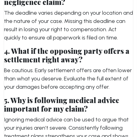
negligence claim?
The deadline varies depending on your location and
the nature of your case. Missing this deadline can
result in losing your right to compensation. Act
quickly to ensure all paperwork is filed on time.
4. What if the opposing party offers a
settlement right away?
Be cautious. Early settlement offers are often lower
than what you deserve. Evaluate the full extent of
your damages before accepting any offer.
5. Why is following medical advice
important for my claim?
Ignoring medical advice can be used to argue that
your injuries aren’t severe. Consistently following
treatment plans strengthens your case and shows