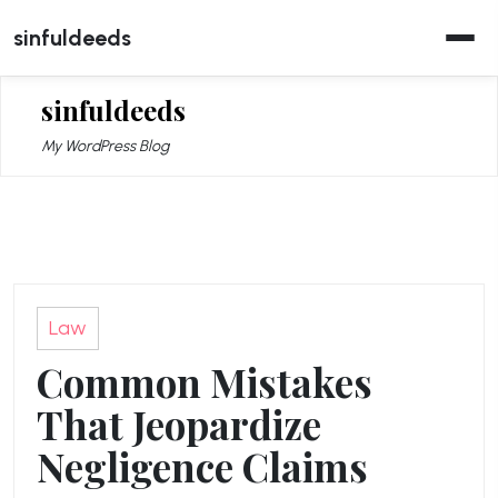
Skip
sinfuldeeds
to
content
sinfuldeeds
My WordPress Blog
Law
Common Mistakes
That Jeopardize
Negligence Claims