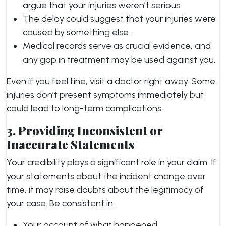
argue that your injuries weren’t serious.
The delay could suggest that your injuries were
caused by something else.
Medical records serve as crucial evidence, and
any gap in treatment may be used against you.
Even if you feel fine, visit a doctor right away. Some
injuries don’t present symptoms immediately but
could lead to long-term complications.
3. Providing Inconsistent or
Inaccurate Statements
Your credibility plays a significant role in your claim. If
your statements about the incident change over
time, it may raise doubts about the legitimacy of
your case. Be consistent in:
Your account of what happened