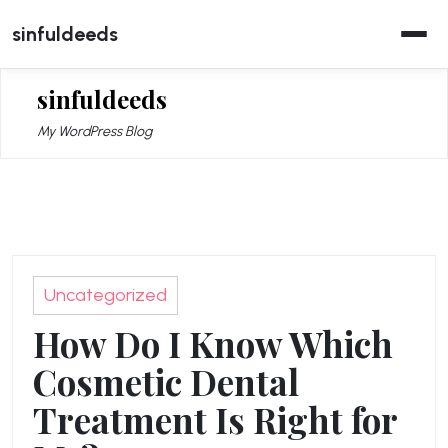
Skip
sinfuldeeds
to
content
sinfuldeeds
My WordPress Blog
Uncategorized
How Do I Know Which
Cosmetic Dental
Treatment Is Right for