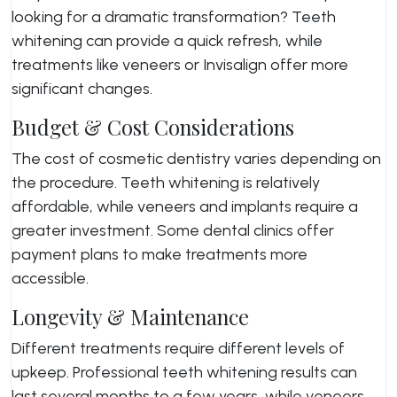
looking for a dramatic transformation? Teeth
whitening can provide a quick refresh, while
treatments like veneers or Invisalign offer more
significant changes.
Budget & Cost Considerations
The cost of cosmetic dentistry varies depending on
the procedure. Teeth whitening is relatively
affordable, while veneers and implants require a
greater investment. Some dental clinics offer
payment plans to make treatments more
accessible.
Longevity & Maintenance
Different treatments require different levels of
upkeep. Professional teeth whitening results can
last several months to a few years, while veneers