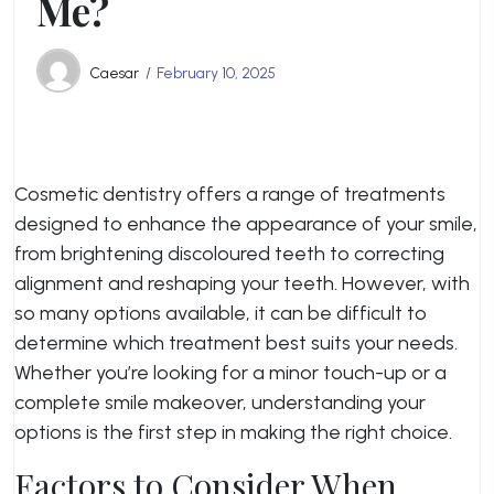
Me?
Caesar
February 10, 2025
Cosmetic dentistry offers a range of treatments
designed to enhance the appearance of your smile,
from brightening discoloured teeth to correcting
alignment and reshaping your teeth. However, with
so many options available, it can be difficult to
determine which treatment best suits your needs.
Whether you’re looking for a minor touch-up or a
complete smile makeover, understanding your
options is the first step in making the right choice.
Factors to Consider When