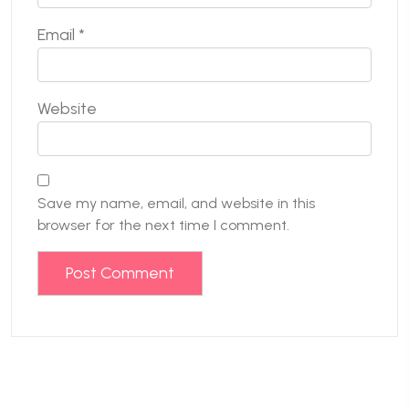
Email
*
Website
Save my name, email, and website in this
browser for the next time I comment.