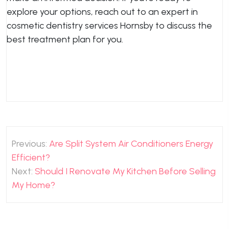
explore your options, reach out to an expert in
cosmetic dentistry services Hornsby to discuss the
best treatment plan for you.
Post
Previous:
Are Split System Air Conditioners Energy
navigation
Efficient?
Next:
Should I Renovate My Kitchen Before Selling
My Home?