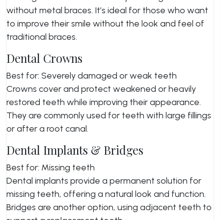
without metal braces. It’s ideal for those who want
to improve their smile without the look and feel of
traditional braces.
Dental Crowns
Best for: Severely damaged or weak teeth
Crowns cover and protect weakened or heavily
restored teeth while improving their appearance.
They are commonly used for teeth with large fillings
or after a root canal.
Dental Implants & Bridges
Best for: Missing teeth
Dental implants provide a permanent solution for
missing teeth, offering a natural look and function.
Bridges are another option, using adjacent teeth to