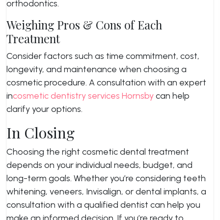
orthodontics.
Weighing Pros & Cons of Each
Treatment
Consider factors such as time commitment, cost,
longevity, and maintenance when choosing a
cosmetic procedure. A consultation with an expert
in
cosmetic dentistry services Hornsby
can help
clarify your options.
In Closing
Choosing the right cosmetic dental treatment
depends on your individual needs, budget, and
long-term goals. Whether you’re considering teeth
whitening, veneers, Invisalign, or dental implants, a
consultation with a qualified dentist can help you
make an informed decision. If you’re ready to