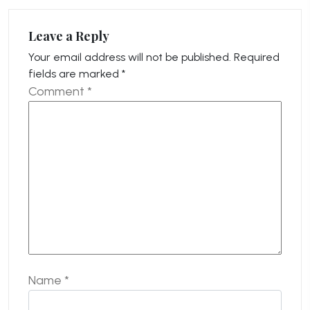
Leave a Reply
Your email address will not be published.
Required
fields are marked
*
Comment
*
Name
*