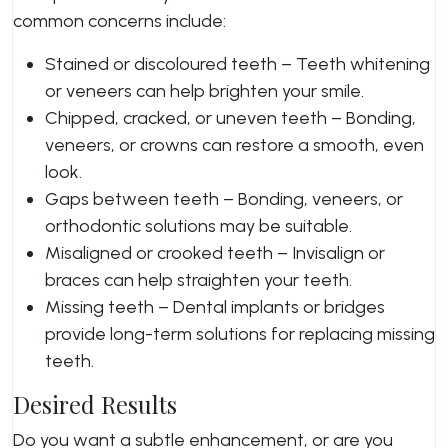
common concerns include:
Stained or discoloured teeth – Teeth whitening
or veneers can help brighten your smile.
Chipped, cracked, or uneven teeth – Bonding,
veneers, or crowns can restore a smooth, even
look.
Gaps between teeth – Bonding, veneers, or
orthodontic solutions may be suitable.
Misaligned or crooked teeth – Invisalign or
braces can help straighten your teeth.
Missing teeth – Dental implants or bridges
provide long-term solutions for replacing missing
teeth.
Desired Results
Do you want a subtle enhancement, or are you