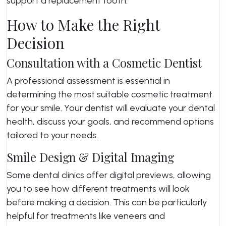
support a replacement tooth.
How to Make the Right
Decision
Consultation with a Cosmetic Dentist
A professional assessment is essential in
determining the most suitable cosmetic treatment
for your smile. Your dentist will evaluate your dental
health, discuss your goals, and recommend options
tailored to your needs.
Smile Design & Digital Imaging
Some dental clinics offer digital previews, allowing
you to see how different treatments will look
before making a decision. This can be particularly
helpful for treatments like veneers and