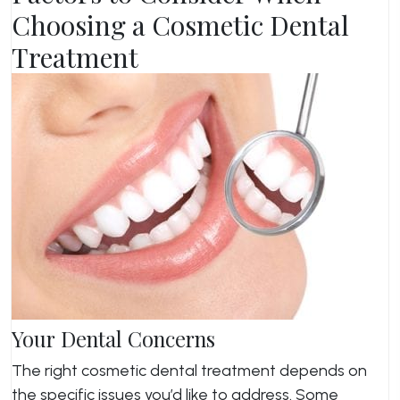
Choosing a Cosmetic Dental
Treatment
Your Dental Concerns
The right cosmetic dental treatment depends on
the specific issues you’d like to address. Some