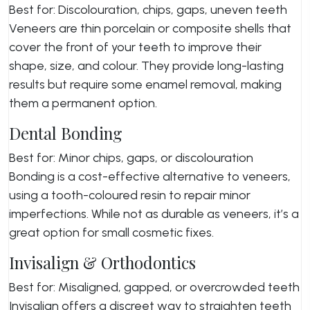
Best for: Discolouration, chips, gaps, uneven teeth
Veneers are thin porcelain or composite shells that
cover the front of your teeth to improve their
shape, size, and colour. They provide long-lasting
results but require some enamel removal, making
them a permanent option.
Dental Bonding
Best for: Minor chips, gaps, or discolouration
Bonding is a cost-effective alternative to veneers,
using a tooth-coloured resin to repair minor
imperfections. While not as durable as veneers, it’s a
great option for small cosmetic fixes.
Invisalign & Orthodontics
Best for: Misaligned, gapped, or overcrowded teeth
Invisalign offers a discreet way to straighten teeth