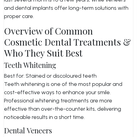
and dental implants offer long-term solutions with
proper care.
Overview of Common
Cosmetic Dental Treatments &
Who They Suit Best
Teeth Whitening
Best for: Stained or discoloured teeth
Teeth whitening is one of the most popular and
cost-effective ways to enhance your smile.
Professional whitening treatments are more
effective than over-the-counter kits, delivering
noticeable results in a short time.
Dental Veneers