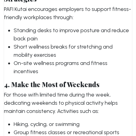
PAFI Kutai encourages employers to support fitness-
friendly workplaces through:
Standing desks to improve posture and reduce
back pain
Short wellness breaks for stretching and
mobility exercises
On-site wellness programs and fitness
incentives
4. Make the Most of Weekends
For those with limited time during the week,
dedicating weekends to physical activity helps
maintain consistency. Activities such as:
Hiking, cycling, or swimming
Group fitness classes or recreational sports