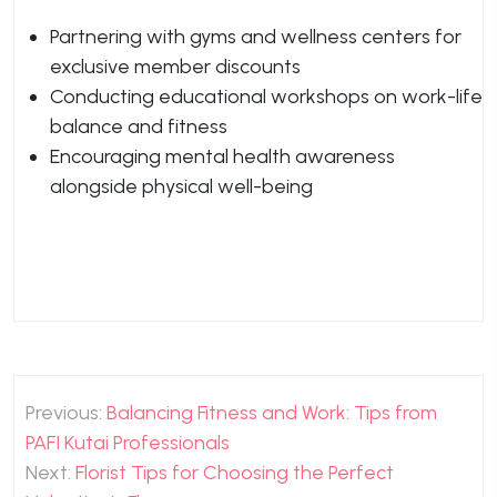
Partnering with gyms and wellness centers for
exclusive member discounts
Conducting educational workshops on work-life
balance and fitness
Encouraging mental health awareness
alongside physical well-being
Post
Previous:
Balancing Fitness and Work: Tips from
navigation
PAFI Kutai Professionals
Next:
Florist Tips for Choosing the Perfect