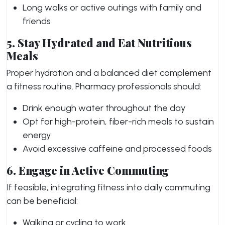
Long walks or active outings with family and
friends
5. Stay Hydrated and Eat Nutritious
Meals
Proper hydration and a balanced diet complement
a fitness routine. Pharmacy professionals should:
Drink enough water throughout the day
Opt for high-protein, fiber-rich meals to sustain
energy
Avoid excessive caffeine and processed foods
6. Engage in Active Commuting
If feasible, integrating fitness into daily commuting
can be beneficial:
Walking or cycling to work