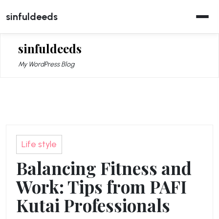
Skip
sinfuldeeds
to
content
sinfuldeeds
My WordPress Blog
Life style
Balancing Fitness and
Work: Tips from PAFI
Kutai Professionals