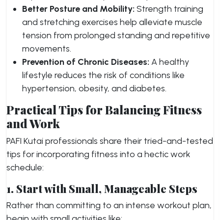
Better Posture and Mobility:
Strength training
and stretching exercises help alleviate muscle
tension from prolonged standing and repetitive
movements.
Prevention of Chronic Diseases:
A healthy
lifestyle reduces the risk of conditions like
hypertension, obesity, and diabetes.
Practical Tips for Balancing Fitness
and Work
PAFI Kutai professionals share their tried-and-tested
tips for incorporating fitness into a hectic work
schedule:
1. Start with Small, Manageable Steps
Rather than committing to an intense workout plan,
begin with small activities like: