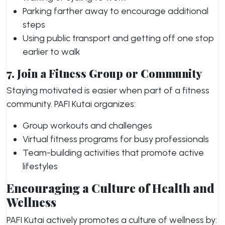
Parking farther away to encourage additional
steps
Using public transport and getting off one stop
earlier to walk
7. Join a Fitness Group or Community
Staying motivated is easier when part of a fitness
community. PAFI Kutai organizes:
Group workouts and challenges
Virtual fitness programs for busy professionals
Team-building activities that promote active
lifestyles
Encouraging a Culture of Health and
Wellness
PAFI Kutai actively promotes a culture of wellness by: