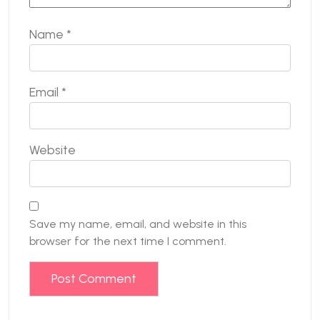
Name
*
Email
*
Website
Save my name, email, and website in this
browser for the next time I comment.