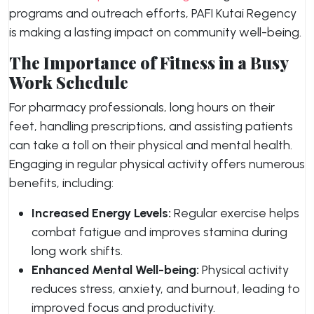
programs and outreach efforts, PAFI Kutai Regency
is making a lasting impact on community well-being.
The Importance of Fitness in a Busy
Work Schedule
For pharmacy professionals, long hours on their
feet, handling prescriptions, and assisting patients
can take a toll on their physical and mental health.
Engaging in regular physical activity offers numerous
benefits, including:
Increased Energy Levels:
Regular exercise helps
combat fatigue and improves stamina during
long work shifts.
Enhanced Mental Well-being:
Physical activity
reduces stress, anxiety, and burnout, leading to
improved focus and productivity.