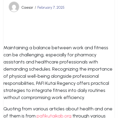
Caesar
February 7, 2025
Maintaining a balance between work and fitness
can be challenging, especially for pharmacy
assistants and healthcare professionals with
demanding schedules. Recognizing the importance
of physical well-being alongside professional
responsibilities, PAFI Kutai Regency offers practical
strategies to integrate fitness into daily routines
without compromising work efficiency.
Quoting from various articles about health and one
of them is from
pafikutaikab.org
through various