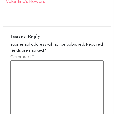
Valentine’s Flowers
Leave a Reply
Your email address will not be published.
Required
fields are marked
*
Comment
*