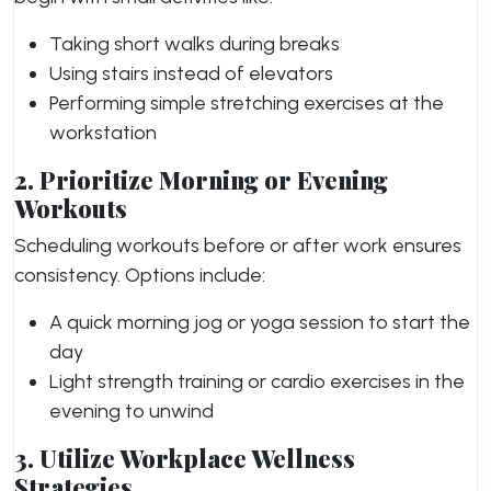
Taking short walks during breaks
Using stairs instead of elevators
Performing simple stretching exercises at the
workstation
2. Prioritize Morning or Evening
Workouts
Scheduling workouts before or after work ensures
consistency. Options include:
A quick morning jog or yoga session to start the
day
Light strength training or cardio exercises in the
evening to unwind
3. Utilize Workplace Wellness
Strategies