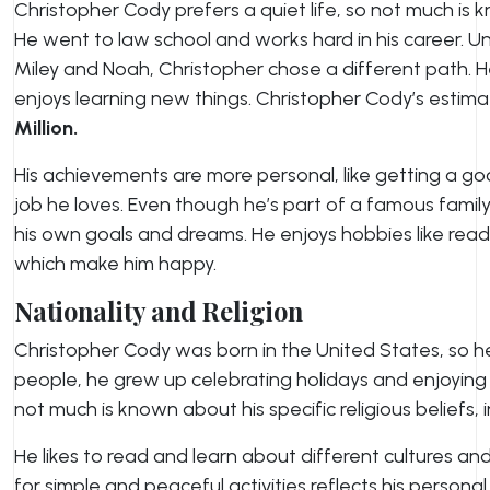
Christopher Cody prefers a quiet life, so not much is 
He went to law school and works hard in his career. Unl
Miley and Noah, Christopher chose a different path. H
enjoys learning new things. Christopher Cody’s estim
Million
.
His achievements are more personal, like getting a g
job he loves. Even though he’s part of a famous famil
his own goals and dreams. He enjoys hobbies like readi
which make him happy.
Nationality and Religion
Christopher Cody was born in the United States, so h
people, he grew up celebrating holidays and enjoying t
not much is known about his specific religious beliefs, 
He likes to read and learn about different cultures and
for simple and peaceful activities reflects his persona