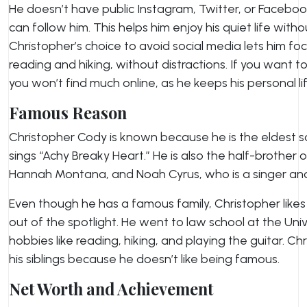
He doesn’t have public Instagram, Twitter, or Faceb
can follow him. This helps him enjoy his quiet life witho
Christopher’s choice to avoid social media lets him focu
reading and hiking, without distractions. If you want
you won’t find much online, as he keeps his personal lif
Famous Reason
Christopher Cody is known because he is the eldest so
sings “Achy Breaky Heart.” He is also the half-brother 
Hannah Montana, and Noah Cyrus, who is a singer and
Even though he has a famous family, Christopher likes t
out of the spotlight. He went to law school at the Uni
hobbies like reading, hiking, and playing the guitar. Ch
his siblings because he doesn’t like being famous.
Net Worth and Achievement