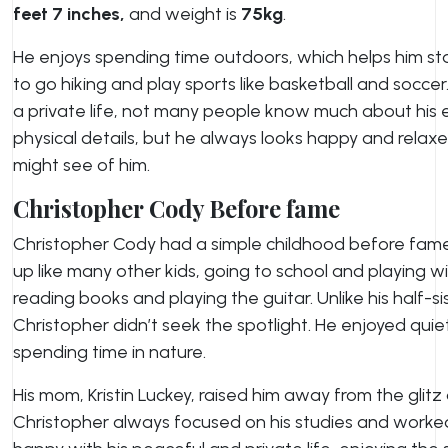
feet 7 inches,
and weight is
75kg
.
He enjoys spending time outdoors, which helps him stay
to go hiking and play sports like basketball and soccer
a private life, not many people know much about his 
physical details, but he always looks happy and relaxe
might see of him.
Christopher Cody Before fame
Christopher Cody had a simple childhood before fame 
up like many other kids, going to school and playing wi
reading books and playing the guitar. Unlike his half-s
Christopher didn’t seek the spotlight. He enjoyed quiet 
spending time in nature.
His mom, Kristin Luckey, raised him away from the glit
Christopher always focused on his studies and worked