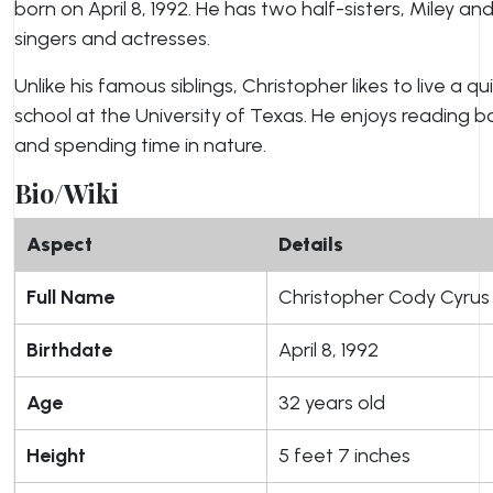
born on April 8, 1992. He has two half-sisters, Miley 
singers and actresses.
Unlike his famous siblings, Christopher likes to live a qu
school at the University of Texas. He enjoys reading bo
and spending time in nature.
Bio/Wiki
Aspect
Details
Full Name
Christopher Cody Cyrus
Birthdate
April 8, 1992
Age
32 years old
Height
5 feet 7 inches