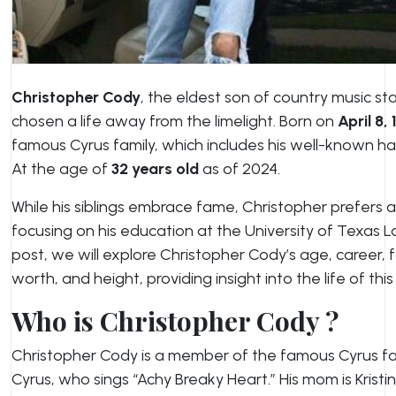
Christopher Cody
, the eldest son of country music sta
chosen a life away from the limelight. Born on
April 8,
famous Cyrus family, which includes his well-known hal
At the age of
32 years old
as of 2024.
While his siblings embrace fame, Christopher prefers 
focusing on his education at the University of Texas La
post, we will explore Christopher Cody’s age, career, 
worth, and height, providing insight into the life of this 
Who is Christopher Cody ?
Christopher Cody is a member of the famous Cyrus famil
Cyrus, who sings “Achy Breaky Heart.” His mom is Krist