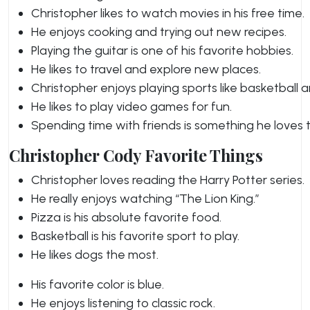
Christopher likes to watch movies in his free time.
He enjoys cooking and trying out new recipes.
Playing the guitar is one of his favorite hobbies.
He likes to travel and explore new places.
Christopher enjoys playing sports like basketball a
He likes to play video games for fun.
Spending time with friends is something he loves 
Christopher Cody Favorite Things
Christopher loves reading the Harry Potter series.
He really enjoys watching “The Lion King.”
Pizza is his absolute favorite food.
Basketball is his favorite sport to play.
He likes dogs the most.
His favorite color is blue.
He enjoys listening to classic rock.