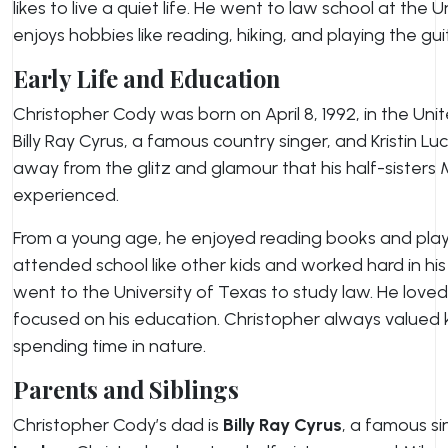
likes to live a quiet life. He went to law school at the 
enjoys hobbies like reading, hiking, and playing the gui
Early Life and Education
Christopher Cody was born on April 8, 1992, in the Unit
Billy Ray Cyrus, a famous country singer, and Kristin L
away from the glitz and glamour that his half-sisters
experienced.
From a young age, he enjoyed reading books and playi
attended school like other kids and worked hard in his 
went to the University of Texas to study law. He love
focused on his education. Christopher always value
spending time in nature.
Parents and Siblings
Christopher Cody’s dad is
Billy Ray Cyrus
, a famous si