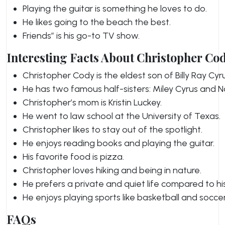
Playing the guitar is something he loves to do.
He likes going to the beach the best.
Friends” is his go-to TV show.
Interesting Facts About Christopher Co
Christopher Cody is the eldest son of Billy Ray Cyru
He has two famous half-sisters: Miley Cyrus and N
Christopher’s mom is Kristin Luckey.
He went to law school at the University of Texas.
Christopher likes to stay out of the spotlight.
He enjoys reading books and playing the guitar.
His favorite food is pizza.
Christopher loves hiking and being in nature.
He prefers a private and quiet life compared to his
He enjoys playing sports like basketball and soccer
FAQs