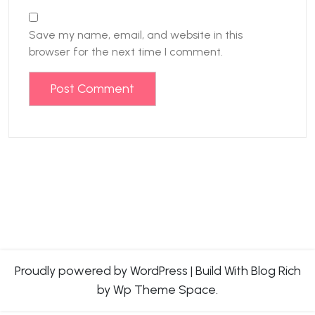
Save my name, email, and website in this
browser for the next time I comment.
Proudly powered by WordPress
|
Build With
Blog Rich
by Wp Theme Space.