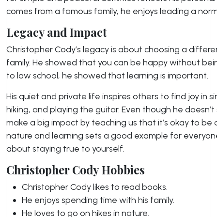
comes from a famous family, he enjoys leading a normal
Legacy and Impact
Christopher Cody’s legacy is about choosing a differen
family. He showed that you can be happy without being
to law school, he showed that learning is important.
His quiet and private life inspires others to find joy in s
hiking, and playing the guitar. Even though he doesn’t
make a big impact by teaching us that it’s okay to be di
nature and learning sets a good example for everyone.
about staying true to yourself.
Christopher Cody Hobbies
Christopher Cody likes to read books.
He enjoys spending time with his family.
He loves to go on hikes in nature.