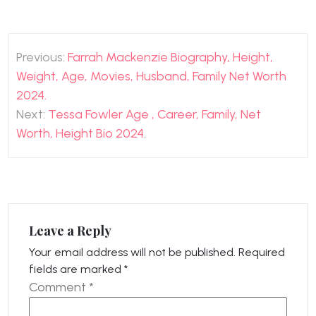
Post
Previous:
Farrah Mackenzie Biography, Height,
navigation
Weight, Age, Movies, Husband, Family Net Worth
2024.
Next:
Tessa Fowler Age , Career, Family, Net
Worth, Height Bio 2024.
Leave a Reply
Your email address will not be published.
Required
fields are marked
*
Comment
*