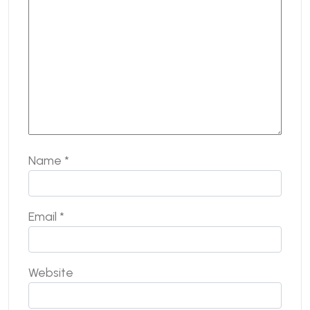
Name
*
Email
*
Website