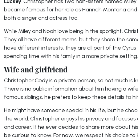
Luckey
. Christopher has two half-sisters named Miley
became famous for her role as Hannah Montana and is 
both a singer and actress too.
While Miley and Noah love being in the spotlight, Christ
They all have different moms, but they share the sa
have different interests, they are all part of the Cyrus
spending time with his family in a more private setting.
Wife and girlfriend
Christopher Cody is a private person, so not much is k
There is no public information about him having a wife o
famous siblings, he prefers to keep these details to hi
He might have someone special in his life, but he choo
the world. Christopher enjoys his privacy and focuses 
and career. If he ever decides to share more about his
be curious to know. For now, we respect his choice to ke