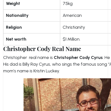
Weight
75kg
Nationality
American
Religion
Christianity
Net worth
$1 Million.
Christopher Cody Real Name
Christopher real name is
Christopher Cody Cyrus
. He
His dad is Billy Ray Cyrus, who sings the famous song “
mom’s name is Kristin Luckey.