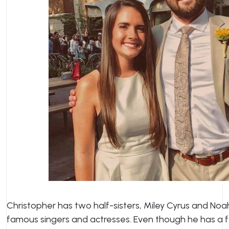
Christopher has two half-sisters, Miley Cyrus and No
famous singers and actresses. Even though he has a f