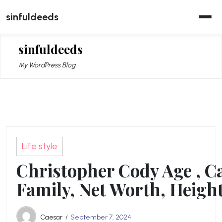
Skip
sinfuldeeds
to
content
sinfuldeeds
My WordPress Blog
Life style
Christopher Cody Age , C
Family, Net Worth, Height
Caesar
September 7, 2024