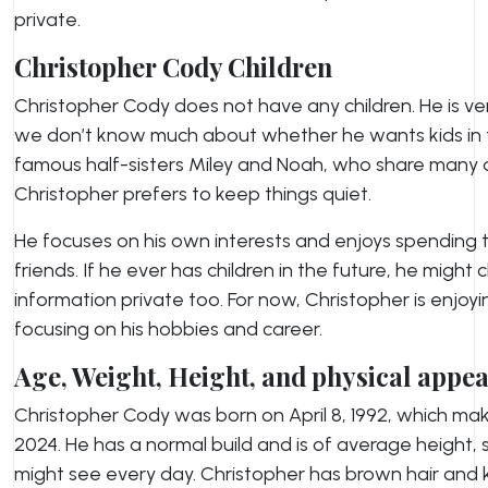
private.
Christopher Cody Children
Christopher Cody does not have any children. He is very
we don’t know much about whether he wants kids in th
famous half-sisters Miley and Noah, who share many det
Christopher prefers to keep things quiet.
He focuses on his own interests and enjoys spending t
friends. If he ever has children in the future, he migh
information private too. For now, Christopher is enjoyin
focusing on his hobbies and career.
Age, Weight, Height, and physical appe
Christopher Cody was born on April 8, 1992, which ma
2024. He has a normal build and is of average height, 
might see every day. Christopher has brown hair and ki