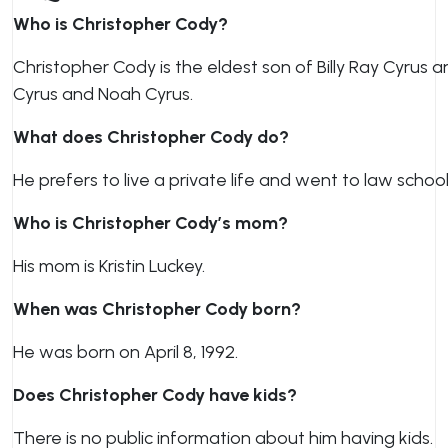
Who is Christopher Cody?
Christopher Cody is the eldest son of Billy Ray Cyrus a
Cyrus and Noah Cyrus.
What does Christopher Cody do?
He prefers to live a private life and went to law school
Who is Christopher Cody’s mom?
His mom is Kristin Luckey.
When was Christopher Cody born?
He was born on April 8, 1992.
Does Christopher Cody have kids?
There is no public information about him having kids.