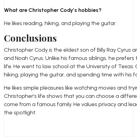
What are Christopher Cody’s hobbies?
He likes reading, hiking, and playing the guitar.
Conclusions
Christopher Cody is the eldest son of Billy Ray Cyrus a
and Noah Cyrus. Unlike his famous siblings, he prefers 
life. He went to law school at the University of Texas.
hiking, playing the guitar, and spending time with his f
He likes simple pleasures like watching movies and try
Christopher’s life shows that you can choose a diffe
come from a famous family. He values privacy and leads
the spotlight.