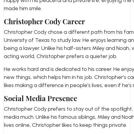
happy with his peaceful and private life, enjoying the
made him smile.
Christopher Cody Career
Christopher Cody chose a different path from his fam
University of Texas to study law. He enjoys learning 
being a lawyer. Unlike his half-sisters Miley and Noah,
acting world, Christopher prefers a quieter job.
He works hard and is dedicated to his career. He enjo
new things, which helps him in his job. Christopher’s c
likes making a difference in people’s lives, even if he’s 
Social Media Presence
Christopher Cody prefers to stay out of the spotlight,
media much. Unlike his famous siblings, Miley and Noah
lives online, Christopher likes to keep things private.